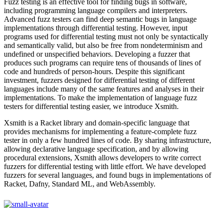
Fuzz testing is an effective tool for finding bugs in software,
including programming language compilers and interpreters.
Advanced fuzz testers can find deep semantic bugs in language
implementations through differential testing. However, input
programs used for differential testing must not only be syntactically
and semantically valid, but also be free from nondeterminism and
undefined or unspecified behaviors. Developing a fuzzer that
produces such programs can require tens of thousands of lines of
code and hundreds of person-hours. Despite this significant
investment, fuzzers designed for differential testing of different
languages include many of the same features and analyses in their
implementations. To make the implementation of language fuzz
testers for differential testing easier, we introduce Xsmith.
Xsmith is a Racket library and domain-specific language that
provides mechanisms for implementing a feature-complete fuzz
tester in only a few hundred lines of code. By sharing infrastructure,
allowing declarative language specification, and by allowing
procedural extensions, Xsmith allows developers to write correct
fuzzers for differential testing with little effort. We have developed
fuzzers for several languages, and found bugs in implementations of
Racket, Dafny, Standard ML, and WebAssembly.