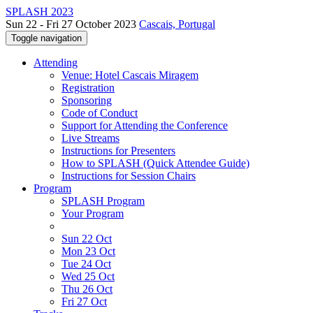
SPLASH 2023
Sun 22 - Fri 27 October 2023
Cascais, Portugal
Toggle navigation
Attending
Venue: Hotel Cascais Miragem
Registration
Sponsoring
Code of Conduct
Support for Attending the Conference
Live Streams
Instructions for Presenters
How to SPLASH (Quick Attendee Guide)
Instructions for Session Chairs
Program
SPLASH Program
Your Program
Sun 22 Oct
Mon 23 Oct
Tue 24 Oct
Wed 25 Oct
Thu 26 Oct
Fri 27 Oct