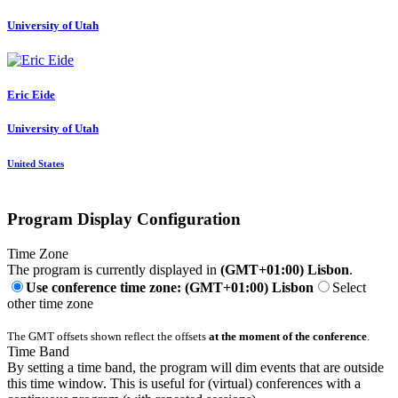
University of Utah
Eric Eide
University of Utah
United States
Program Display Configuration
Time Zone
The program is currently displayed in
(GMT+01:00) Lisbon
.
Use conference time zone: (GMT+01:00) Lisbon
Select
other time zone
The GMT offsets shown reflect the offsets
at the moment of the conference
.
Time Band
By setting a time band, the program will dim events that are outside
this time window. This is useful for (virtual) conferences with a