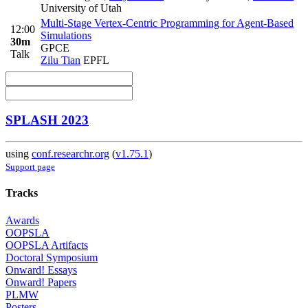
University of Utah
Multi-Stage Vertex-Centric Programming for Agent-Based
12:00
Simulations
30m
GPCE
Talk
Zilu Tian
EPFL
SPLASH 2023
using
conf.researchr.org
(
v1.75.1
)
Support page
Tracks
Awards
OOPSLA
OOPSLA Artifacts
Doctoral Symposium
Onward! Essays
Onward! Papers
PLMW
Posters