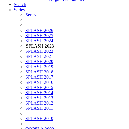
Search
Series
Series
SPLASH 2026
SPLASH 2025
SPLASH 2024
SPLASH 2023
SPLASH 2022
SPLASH 2021
SPLASH 2020
SPLASH 2019
SPLASH 2018
SPLASH 2017
SPLASH 2016
SPLASH 2015
SPLASH 2014
SPLASH 2013
SPLASH 2012
SPLASH 2011
SPLASH 2010
OOPSLA 2009