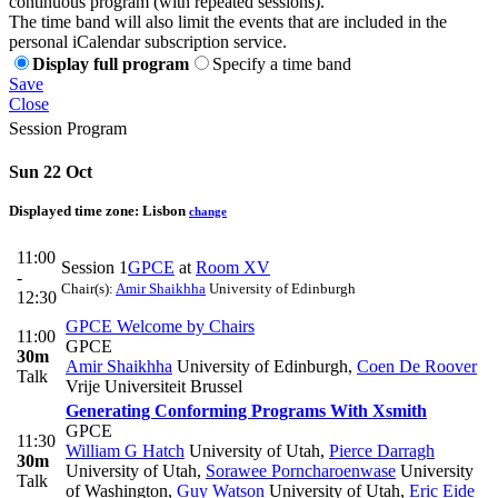
continuous program (with repeated sessions).
The time band will also limit the events that are included in the
personal iCalendar subscription service.
Display full program
Specify a time band
Save
Close
Session Program
Sun 22 Oct
Displayed time zone:
Lisbon
change
11:00
Session 1
GPCE
at
Room XV
-
Chair(s):
Amir Shaikhha
University of Edinburgh
12:30
GPCE Welcome by Chairs
11:00
GPCE
30m
Amir Shaikhha
University of Edinburgh
,
Coen De Roover
Talk
Vrije Universiteit Brussel
Generating Conforming Programs With Xsmith
GPCE
11:30
William G Hatch
University of Utah
,
Pierce Darragh
30m
University of Utah
,
Sorawee Porncharoenwase
University
Talk
of Washington
,
Guy Watson
University of Utah
,
Eric Eide