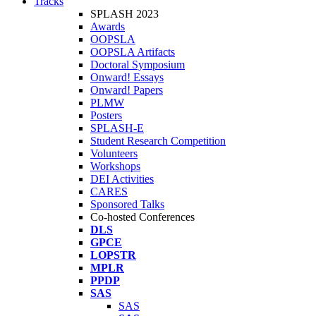
Tracks
SPLASH 2023
Awards
OOPSLA
OOPSLA Artifacts
Doctoral Symposium
Onward! Essays
Onward! Papers
PLMW
Posters
SPLASH-E
Student Research Competition
Volunteers
Workshops
DEI Activities
CARES
Sponsored Talks
Co-hosted Conferences
DLS
GPCE
LOPSTR
MPLR
PPDP
SAS
SAS