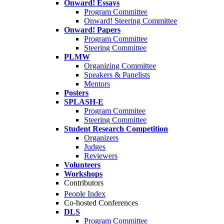
Onward! Essays
Program Committee
Onward! Steering Committee
Onward! Papers
Program Committee
Steering Committee
PLMW
Organizing Committee
Speakers & Panelists
Mentors
Posters
SPLASH-E
Program Commitee
Steering Committee
Student Research Competition
Organizers
Judges
Reviewers
Volunteers
Workshops
Contributors
People Index
Co-hosted Conferences
DLS
Program Committee