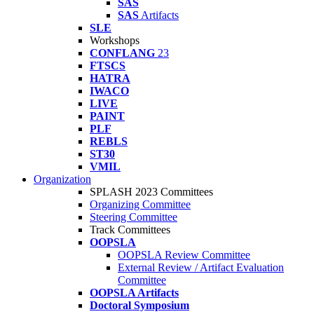
SAS
SAS
Artifacts
SLE
Workshops
CONFLANG
23
FTSCS
HATRA
IWACO
LIVE
PAINT
PLF
REBLS
ST30
VMIL
Organization
SPLASH 2023 Committees
Organizing Committee
Steering Committee
Track Committees
OOPSLA
OOPSLA Review Committee
External Review / Artifact Evaluation
Committee
OOPSLA Artifacts
Doctoral Symposium