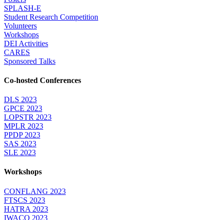
SPLASH-E
Student Research Competition
Volunteers
Workshops
DEI Activities
CARES
Sponsored Talks
Co-hosted Conferences
DLS 2023
GPCE 2023
LOPSTR 2023
MPLR 2023
PPDP 2023
SAS 2023
SLE 2023
Workshops
CONFLANG 2023
FTSCS 2023
HATRA 2023
IWACO 2023