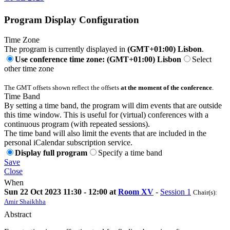
Program Display Configuration
Time Zone
The program is currently displayed in
(GMT+01:00) Lisbon
.
Use conference time zone: (GMT+01:00) Lisbon
Select
other time zone
The GMT offsets shown reflect the offsets
at the moment of the conference
.
Time Band
By setting a time band, the program will dim events that are outside
this time window. This is useful for (virtual) conferences with a
continuous program (with repeated sessions).
The time band will also limit the events that are included in the
personal iCalendar subscription service.
Display full program
Specify a time band
Save
Close
When
Sun 22 Oct 2023 11:30 - 12:00 at
Room XV
-
Session 1
Chair(s):
Amir Shaikhha
Abstract