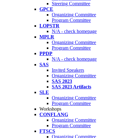
Steering Committee
GPCE
Organizing Committee
Program Committee
LOPSTR
N/A - check homepage
MPLR
Organizing Committee
Program Committee
PPDP
N/A - check homepage
SAS
Invited Speakers
Organizing Committee
SAS 2023
SAS 2023 Artifacts
SLE
Organizing Committee
Program Committee
Workshops
CONFLANG
Organizing Committee
Program Committee
FTSCS
Organizing Committee