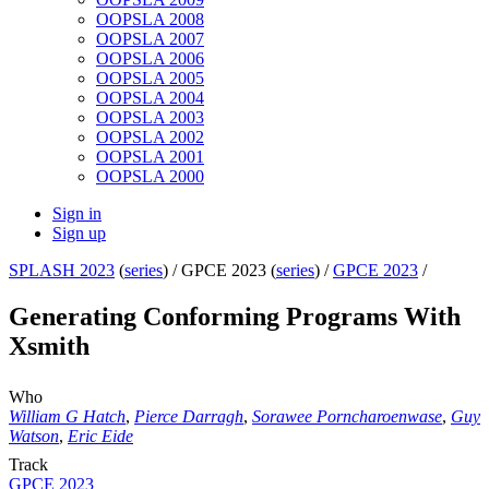
OOPSLA 2008
OOPSLA 2007
OOPSLA 2006
OOPSLA 2005
OOPSLA 2004
OOPSLA 2003
OOPSLA 2002
OOPSLA 2001
OOPSLA 2000
Sign in
Sign up
SPLASH 2023
(
series
) /
GPCE 2023 (
series
) /
GPCE 2023
/
Generating Conforming Programs With
Xsmith
Who
William G Hatch
,
Pierce Darragh
,
Sorawee Porncharoenwase
,
Guy
Watson
,
Eric Eide
Track
GPCE 2023