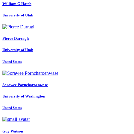
William G
Hatch
University of Utah
Pierce Darragh
University of Utah
United States
Sorawee Porncharoenwase
University of Washington
United States
Guy Watson