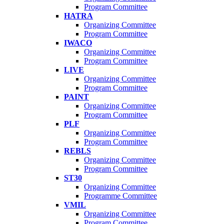
Program Committee
HATRA
Organizing Committee
Program Committee
IWACO
Organizing Committee
Program Committee
LIVE
Organizing Committee
Program Committee
PAINT
Organizing Committee
Program Committee
PLF
Organizing Committee
Program Committee
REBLS
Organizing Committee
Program Committee
ST30
Organizing Committee
Programme Committee
VMIL
Organizing Committee
Program Committee