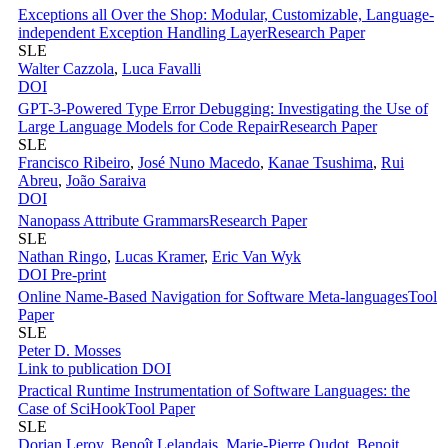
Exceptions all Over the Shop: Modular, Customizable, Language-
independent Exception Handling Layer
Research Paper
SLE
Walter Cazzola
,
Luca Favalli
DOI
GPT-3-Powered Type Error Debugging: Investigating the Use of
Large Language Models for Code Repair
Research Paper
SLE
Francisco Ribeiro
,
José Nuno Macedo
,
Kanae Tsushima
,
Rui
Abreu
,
João Saraiva
DOI
Nanopass Attribute Grammars
Research Paper
SLE
Nathan Ringo
,
Lucas Kramer
,
Eric Van Wyk
DOI
Pre-print
Online Name-Based Navigation for Software Meta-languages
Tool
Paper
SLE
Peter D. Mosses
Link to publication
DOI
Practical Runtime Instrumentation of Software Languages: the
Case of SciHook
Tool Paper
SLE
Dorian Leroy
,
Benoît Lelandais
,
Marie-Pierre Oudot
,
Benoit