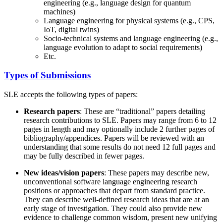
engineering (e.g., language design for quantum
machines)
Language engineering for physical systems (e.g., CPS,
IoT, digital twins)
Socio-technical systems and language engineering (e.g.,
language evolution to adapt to social requirements)
Etc.
Types of Submissions
SLE accepts the following types of papers:
Research papers
: These are “traditional” papers detailing
research contributions to SLE. Papers may range from 6 to 12
pages in length and may optionally include 2 further pages of
bibliography/appendices. Papers will be reviewed with an
understanding that some results do not need 12 full pages and
may be fully described in fewer pages.
New ideas/vision papers
: These papers may describe new,
unconventional software language engineering research
positions or approaches that depart from standard practice.
They can describe well-defined research ideas that are at an
early stage of investigation. They could also provide new
evidence to challenge common wisdom, present new unifying