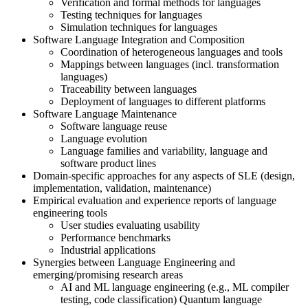
Verification and formal methods for languages
Testing techniques for languages
Simulation techniques for languages
Software Language Integration and Composition
Coordination of heterogeneous languages and tools
Mappings between languages (incl. transformation
languages)
Traceability between languages
Deployment of languages to different platforms
Software Language Maintenance
Software language reuse
Language evolution
Language families and variability, language and
software product lines
Domain-specific approaches for any aspects of SLE (design,
implementation, validation, maintenance)
Empirical evaluation and experience reports of language
engineering tools
User studies evaluating usability
Performance benchmarks
Industrial applications
Synergies between Language Engineering and
emerging/promising research areas
AI and ML language engineering (e.g., ML compiler
testing, code classification) Quantum language