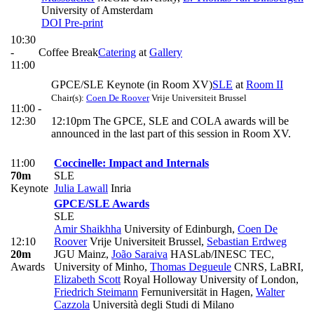
University of Amsterdam
DOI
Pre-print
10:30
-
Coffee Break
Catering
at
Gallery
11:00
GPCE/SLE Keynote (in Room XV)
SLE
at
Room II
Chair(s):
Coen De Roover
Vrije Universiteit Brussel
11:00 -
12:30
12:10pm The GPCE, SLE and COLA awards will be
announced in the last part of this session in Room XV.
11:00
Coccinelle: Impact and Internals
70m
SLE
Keynote
Julia Lawall
Inria
GPCE/SLE Awards
SLE
Amir Shaikhha
University of Edinburgh
,
Coen De
12:10
Roover
Vrije Universiteit Brussel
,
Sebastian Erdweg
20m
JGU Mainz
,
João Saraiva
HASLab/INESC TEC,
Awards
University of Minho
,
Thomas Degueule
CNRS, LaBRI
,
Elizabeth Scott
Royal Holloway University of London
,
Friedrich Steimann
Fernuniversität in Hagen
,
Walter
Cazzola
Università degli Studi di Milano