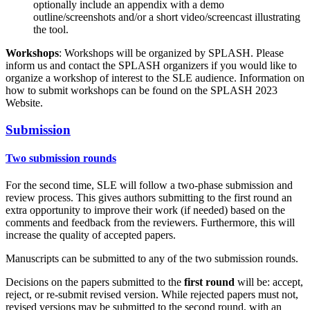
optionally include an appendix with a demo
outline/screenshots and/or a short video/screencast illustrating
the tool.
Workshops
: Workshops will be organized by SPLASH. Please
inform us and contact the SPLASH organizers if you would like to
organize a workshop of interest to the SLE audience. Information on
how to submit workshops can be found on the SPLASH 2023
Website.
Submission
Two submission rounds
For the second time, SLE will follow a two-phase submission and
review process. This gives authors submitting to the first round an
extra opportunity to improve their work (if needed) based on the
comments and feedback from the reviewers. Furthermore, this will
increase the quality of accepted papers.
Manuscripts can be submitted to any of the two submission rounds.
Decisions on the papers submitted to the
first round
will be: accept,
reject, or re-submit revised version. While rejected papers must not,
revised versions may be submitted to the second round, with an