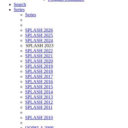
Search
Series
Series
SPLASH 2026
SPLASH 2025
SPLASH 2024
SPLASH 2023
SPLASH 2022
SPLASH 2021
SPLASH 2020
SPLASH 2019
SPLASH 2018
SPLASH 2017
SPLASH 2016
SPLASH 2015
SPLASH 2014
SPLASH 2013
SPLASH 2012
SPLASH 2011
SPLASH 2010
OOPSLA 2009