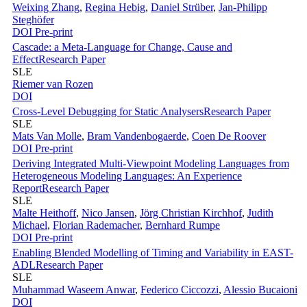
Weixing Zhang
,
Regina Hebig
,
Daniel Strüber
,
Jan-Philipp
Steghöfer
DOI
Pre-print
Cascade: a Meta-Language for Change, Cause and
Effect
Research Paper
SLE
Riemer van Rozen
DOI
Cross-Level Debugging for Static Analysers
Research Paper
SLE
Mats Van Molle
,
Bram Vandenbogaerde
,
Coen De Roover
DOI
Pre-print
Deriving Integrated Multi-Viewpoint Modeling Languages from
Heterogeneous Modeling Languages: An Experience
Report
Research Paper
SLE
Malte Heithoff
,
Nico Jansen
,
Jörg Christian Kirchhof
,
Judith
Michael
,
Florian Rademacher
,
Bernhard Rumpe
DOI
Pre-print
Enabling Blended Modelling of Timing and Variability in EAST-
ADL
Research Paper
SLE
Muhammad Waseem Anwar
,
Federico Ciccozzi
,
Alessio Bucaioni
DOI