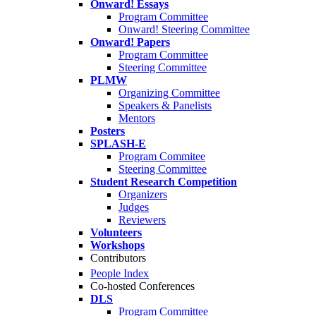
Onward! Essays
Program Committee
Onward! Steering Committee
Onward! Papers
Program Committee
Steering Committee
PLMW
Organizing Committee
Speakers & Panelists
Mentors
Posters
SPLASH-E
Program Commitee
Steering Committee
Student Research Competition
Organizers
Judges
Reviewers
Volunteers
Workshops
Contributors
People Index
Co-hosted Conferences
DLS
Program Committee