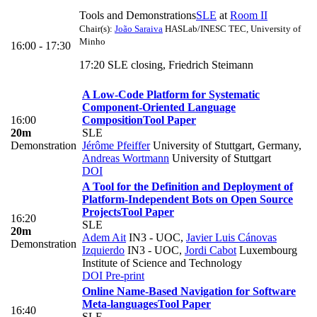
Tools and Demonstrations
SLE
at
Room II
Chair(s):
João Saraiva
HASLab/INESC TEC, University of
Minho
16:00 - 17:30
17:20 SLE closing, Friedrich Steimann
A Low-Code Platform for Systematic
Component-Oriented Language
16:00
Composition
Tool Paper
20m
SLE
Demonstration
Jérôme Pfeiffer
University of Stuttgart, Germany
,
Andreas Wortmann
University of Stuttgart
DOI
A Tool for the Definition and Deployment of
Platform-Independent Bots on Open Source
Projects
Tool Paper
16:20
SLE
20m
Adem Ait
IN3 - UOC
,
Javier Luis Cánovas
Demonstration
Izquierdo
IN3 - UOC
,
Jordi Cabot
Luxembourg
Institute of Science and Technology
DOI
Pre-print
Online Name-Based Navigation for Software
Meta-languages
Tool Paper
16:40
SLE