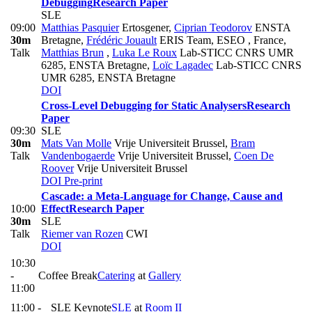
Debugging
Research Paper
SLE
09:00
Matthias Pasquier
Ertosgener
,
Ciprian Teodorov
ENSTA
30m
Bretagne
,
Frédéric Jouault
ERIS Team, ESEO , France
,
Talk
Matthias Brun
,
Luka Le Roux
Lab-STICC CNRS UMR
6285, ENSTA Bretagne
,
Loïc Lagadec
Lab-STICC CNRS
UMR 6285, ENSTA Bretagne
DOI
Cross-Level Debugging for Static Analysers
Research
Paper
09:30
SLE
30m
Mats Van Molle
Vrije Universiteit Brussel
,
Bram
Talk
Vandenbogaerde
Vrije Universiteit Brussel
,
Coen De
Roover
Vrije Universiteit Brussel
DOI
Pre-print
Cascade: a Meta-Language for Change, Cause and
10:00
Effect
Research Paper
30m
SLE
Talk
Riemer van Rozen
CWI
DOI
10:30
-
Coffee Break
Catering
at
Gallery
11:00
11:00 -
SLE Keynote
SLE
at
Room II