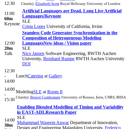
12:30
Chair(s):
Elizabeth Scott
Royal Holloway University of London
Artificial Languages are Dead. Long Live Artificial
11:00
Languages!
Keynote
60m
SLE
Keynote
Crista Lopes
University of California, Irvine
Seamless Code Generator Synchronization in the
Composition of Heterogeneous Modeling
12:00
Languages
New ideas / Vision paper
20m
SLE
Talk
Nico Jansen
Software Engineering, RWTH Aachen
University
,
Bernhard Rumpe
RWTH Aachen University
DOI
12:30
-
Lunch
Catering
at
Gallery
14:00
14:00
Modeling
SLE
at
Room II
-
Chair(s):
Benoit Combemale
University of Rennes, Inria, CNRS, IRISA
15:30
Enabling Blended Modelling of Timing and Variability
in EAST-ADL
Research Paper
SLE
14:00
Muhammad Waseem Anwar
Department of Innovation,
30m
Design and Engineering Malardalen University
,
Federico