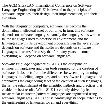
The ACM SIGPLAN International Conference on Software
Language Engineering (SLE) is devoted to the principles of
software languages: their design, their implementation, and their
evolution.
With the ubiquity of computers, software has become the
dominating intellectual asset of our time. In turn, this software
depends on software languages, namely the languages it is written
in, the languages used to describe its environment, and the
languages driving its development process. Given that everything
depends on software and that software depends on software
languages, it seems fair to say that for many years to come,
everything will depend on software languages.
Software language engineering
(SLE) is the discipline of
engineering languages and their tools required for the creation of
software. It abstracts from the differences between programming
languages, modelling languages, and other software languages, and
emphasizes the engineering facet of the creation of such languages,
that is, the establishment of the scientific methods and practices that
enable the best results. While SLE is certainly driven by its
metacircular character (software languages are engineered using
software languages), SLE is not self-satisfying: its scope extends to
the engineering of languages for all and everything.