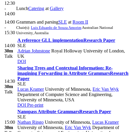
12:30
-
Lunch
Catering
at
Gallery
14:00
14:00
Grammars and parsing
SLE
at
Room II
-
Chair(s):
Luis Eduardo de Souza Amorim
Australian National
15:30
University, Australia
A reference GLL implementation
Research Paper
14:00
SLE
30m
Adrian Johnstone
Royal Holloway University of London,
Talk
UK
DOI
Sharing Trees and Contextual Information: Re-
imagining Forwarding in Attribute Grammars
Research
Paper
14:30
SLE
30m
Lucas Kramer
University of Minnesota
,
Eric Van Wyk
Talk
Department of Computer Science and Engineering,
University of Minnesota, USA
DOI
Pre-print
Nanopass Attribute Grammars
Research Paper
SLE
15:00
Nathan Ringo
University of Minnesota
,
Lucas Kramer
30m
University of Minnesota
,
Eric Van Wyk
Department of