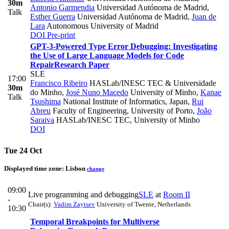
30m
Antonio Garmendia
Universidad Autónoma de Madrid
,
Talk
Esther Guerra
Universidad Autónoma de Madrid
,
Juan de
Lara
Autonomous University of Madrid
DOI
Pre-print
GPT-3-Powered Type Error Debugging: Investigating
the Use of Large Language Models for Code
Repair
Research Paper
SLE
17:00
Francisco Ribeiro
HASLab/INESC TEC & Universidade
30m
do Minho
,
José Nuno Macedo
University of Minho
,
Kanae
Talk
Tsushima
National Institute of Informatics, Japan
,
Rui
Abreu
Faculty of Engineering, University of Porto
,
João
Saraiva
HASLab/INESC TEC, University of Minho
DOI
Tue 24 Oct
Displayed time zone:
Lisbon
change
09:00
Live programming and debugging
SLE
at
Room II
-
Chair(s):
Vadim Zaytsev
University of Twente, Netherlands
10:30
Temporal Breakpoints for Multiverse