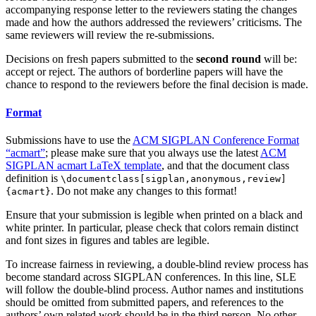
accompanying response letter to the reviewers stating the changes
made and how the authors addressed the reviewers’ criticisms. The
same reviewers will review the re-submissions.
Decisions on fresh papers submitted to the
second round
will be:
accept or reject. The authors of borderline papers will have the
chance to respond to the reviewers before the final decision is made.
Format
Submissions have to use the
ACM SIGPLAN Conference Format
“acmart”
; please make sure that you always use the latest
ACM
SIGPLAN acmart LaTeX template
, and that the document class
definition is
\documentclass[sigplan,anonymous,review]
. Do not make any changes to this format!
{acmart}
Ensure that your submission is legible when printed on a black and
white printer. In particular, please check that colors remain distinct
and font sizes in figures and tables are legible.
To increase fairness in reviewing, a double-blind review process has
become standard across SIGPLAN conferences. In this line, SLE
will follow the double-blind process. Author names and institutions
should be omitted from submitted papers, and references to the
authors’ own related work should be in the third person. No other