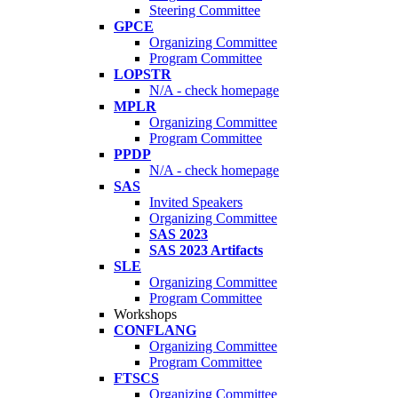
Steering Committee
GPCE
Organizing Committee
Program Committee
LOPSTR
N/A - check homepage
MPLR
Organizing Committee
Program Committee
PPDP
N/A - check homepage
SAS
Invited Speakers
Organizing Committee
SAS 2023
SAS 2023 Artifacts
SLE
Organizing Committee
Program Committee
Workshops
CONFLANG
Organizing Committee
Program Committee
FTSCS
Organizing Committee