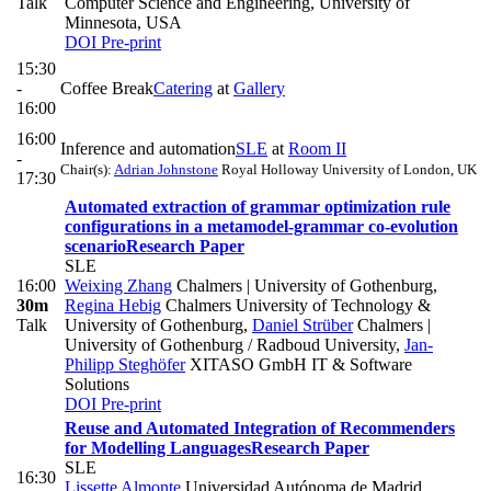
Talk
Computer Science and Engineering, University of
Minnesota, USA
DOI
Pre-print
15:30
-
Coffee Break
Catering
at
Gallery
16:00
16:00
Inference and automation
SLE
at
Room II
-
Chair(s):
Adrian Johnstone
Royal Holloway University of London, UK
17:30
Automated extraction of grammar optimization rule
configurations in a metamodel-grammar co-evolution
scenario
Research Paper
SLE
16:00
Weixing Zhang
Chalmers | University of Gothenburg
,
30m
Regina Hebig
Chalmers University of Technology &
Talk
University of Gothenburg
,
Daniel Strüber
Chalmers |
University of Gothenburg / Radboud University
,
Jan-
Philipp Steghöfer
XITASO GmbH IT & Software
Solutions
DOI
Pre-print
Reuse and Automated Integration of Recommenders
for Modelling Languages
Research Paper
SLE
16:30
Lissette Almonte
Universidad Autónoma de Madrid
,