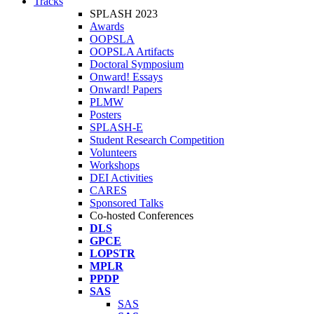
Tracks
SPLASH 2023
Awards
OOPSLA
OOPSLA Artifacts
Doctoral Symposium
Onward! Essays
Onward! Papers
PLMW
Posters
SPLASH-E
Student Research Competition
Volunteers
Workshops
DEI Activities
CARES
Sponsored Talks
Co-hosted Conferences
DLS
GPCE
LOPSTR
MPLR
PPDP
SAS
SAS