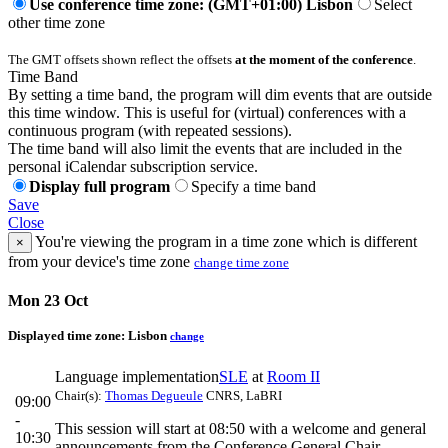
Use conference time zone: (GMT+01:00) Lisbon
Select
other time zone
The GMT offsets shown reflect the offsets
at the moment of the conference
.
Time Band
By setting a time band, the program will dim events that are outside
this time window. This is useful for (virtual) conferences with a
continuous program (with repeated sessions).
The time band will also limit the events that are included in the
personal iCalendar subscription service.
Display full program
Specify a time band
Save
Close
You're viewing the program in a time zone which is different
×
from your device's time zone
change time zone
Mon 23 Oct
Displayed time zone:
Lisbon
change
Language implementation
SLE
at
Room II
Chair(s):
Thomas Degueule
CNRS, LaBRI
09:00
-
This session will start at 08:50 with a welcome and general
10:30
announcements from the Conference General Chair.