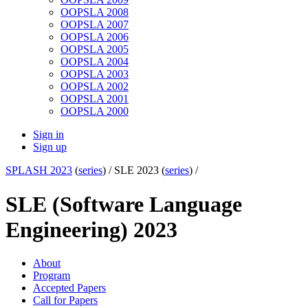
OOPSLA 2008
OOPSLA 2007
OOPSLA 2006
OOPSLA 2005
OOPSLA 2004
OOPSLA 2003
OOPSLA 2002
OOPSLA 2001
OOPSLA 2000
Sign in
Sign up
SPLASH 2023
(
series
) /
SLE 2023 (
series
) /
SLE (Software Language
Engineering) 2023
About
Program
Accepted Papers
Call for Papers