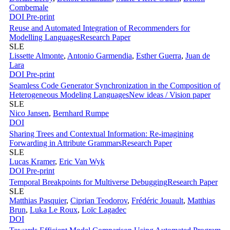
Combemale
DOI
Pre-print
Reuse and Automated Integration of Recommenders for
Modelling Languages
Research Paper
SLE
Lissette Almonte
,
Antonio Garmendia
,
Esther Guerra
,
Juan de
Lara
DOI
Pre-print
Seamless Code Generator Synchronization in the Composition of
Heterogeneous Modeling Languages
New ideas / Vision paper
SLE
Nico Jansen
,
Bernhard Rumpe
DOI
Sharing Trees and Contextual Information: Re-imagining
Forwarding in Attribute Grammars
Research Paper
SLE
Lucas Kramer
,
Eric Van Wyk
DOI
Pre-print
Temporal Breakpoints for Multiverse Debugging
Research Paper
SLE
Matthias Pasquier
,
Ciprian Teodorov
,
Frédéric Jouault
,
Matthias
Brun
,
Luka Le Roux
,
Loïc Lagadec
DOI