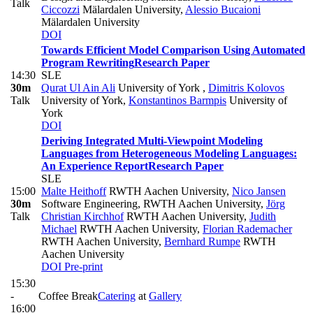
Talk
Ciccozzi
Mälardalen University
,
Alessio Bucaioni
Mälardalen University
DOI
Towards Efficient Model Comparison Using Automated
Program Rewriting
Research Paper
14:30
SLE
30m
Qurat Ul Ain Ali
University of York
,
Dimitris Kolovos
Talk
University of York
,
Konstantinos Barmpis
University of
York
DOI
Deriving Integrated Multi-Viewpoint Modeling
Languages from Heterogeneous Modeling Languages:
An Experience Report
Research Paper
SLE
15:00
Malte Heithoff
RWTH Aachen University
,
Nico Jansen
30m
Software Engineering, RWTH Aachen University
,
Jörg
Talk
Christian Kirchhof
RWTH Aachen University
,
Judith
Michael
RWTH Aachen University
,
Florian Rademacher
RWTH Aachen University
,
Bernhard Rumpe
RWTH
Aachen University
DOI
Pre-print
15:30
-
Coffee Break
Catering
at
Gallery
16:00