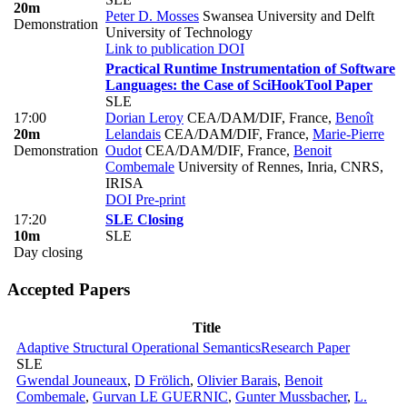
20m
Peter D. Mosses
Swansea University and Delft
Demonstration
University of Technology
Link to publication
DOI
Practical Runtime Instrumentation of Software
Languages: the Case of SciHook
Tool Paper
SLE
17:00
Dorian Leroy
CEA/DAM/DIF, France
,
Benoît
20m
Lelandais
CEA/DAM/DIF, France
,
Marie-Pierre
Demonstration
Oudot
CEA/DAM/DIF, France
,
Benoit
Combemale
University of Rennes, Inria, CNRS,
IRISA
DOI
Pre-print
17:20
SLE Closing
10m
SLE
Day closing
Accepted Papers
Title
Adaptive Structural Operational Semantics
Research Paper
SLE
Gwendal Jouneaux
,
D Frölich
,
Olivier Barais
,
Benoit
Combemale
,
Gurvan LE GUERNIC
,
Gunter Mussbacher
,
L.