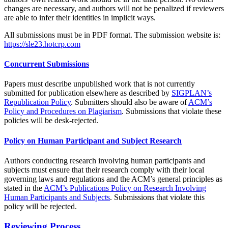
changes are necessary, and authors will not be penalized if reviewers
are able to infer their identities in implicit ways.
All submissions must be in PDF format. The submission website is:
https://sle23.hotcrp.com
Concurrent Submissions
Papers must describe unpublished work that is not currently
submitted for publication elsewhere as described by
SIGPLAN’s
Republication Policy
. Submitters should also be aware of
ACM’s
Policy and Procedures on Plagiarism
. Submissions that violate these
policies will be desk-rejected.
Policy on Human Participant and Subject Research
Authors conducting research involving human participants and
subjects must ensure that their research comply with their local
governing laws and regulations and the ACM’s general principles as
stated in the
ACM’s Publications Policy on Research Involving
Human Participants and Subjects
. Submissions that violate this
policy will be rejected.
Reviewing Process