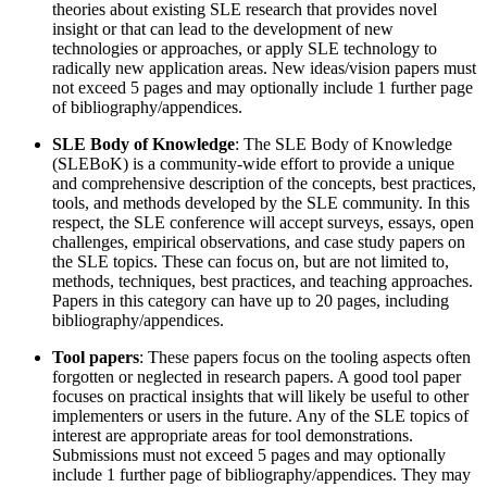
theories about existing SLE research that provides novel
insight or that can lead to the development of new
technologies or approaches, or apply SLE technology to
radically new application areas. New ideas/vision papers must
not exceed 5 pages and may optionally include 1 further page
of bibliography/appendices.
SLE Body of Knowledge
: The SLE Body of Knowledge
(SLEBoK) is a community-wide effort to provide a unique
and comprehensive description of the concepts, best practices,
tools, and methods developed by the SLE community. In this
respect, the SLE conference will accept surveys, essays, open
challenges, empirical observations, and case study papers on
the SLE topics. These can focus on, but are not limited to,
methods, techniques, best practices, and teaching approaches.
Papers in this category can have up to 20 pages, including
bibliography/appendices.
Tool papers
: These papers focus on the tooling aspects often
forgotten or neglected in research papers. A good tool paper
focuses on practical insights that will likely be useful to other
implementers or users in the future. Any of the SLE topics of
interest are appropriate areas for tool demonstrations.
Submissions must not exceed 5 pages and may optionally
include 1 further page of bibliography/appendices. They may