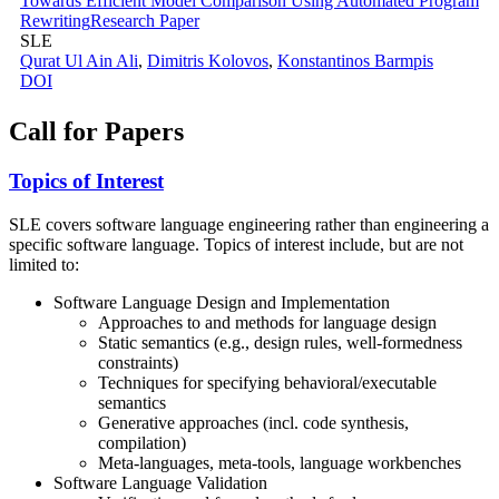
Towards Efficient Model Comparison Using Automated Program
Rewriting
Research Paper
SLE
Qurat Ul Ain Ali
,
Dimitris Kolovos
,
Konstantinos Barmpis
DOI
Call for Papers
Topics of Interest
SLE covers software language engineering rather than engineering a
specific software language. Topics of interest include, but are not
limited to:
Software Language Design and Implementation
Approaches to and methods for language design
Static semantics (e.g., design rules, well-formedness
constraints)
Techniques for specifying behavioral/executable
semantics
Generative approaches (incl. code synthesis,
compilation)
Meta-languages, meta-tools, language workbenches
Software Language Validation