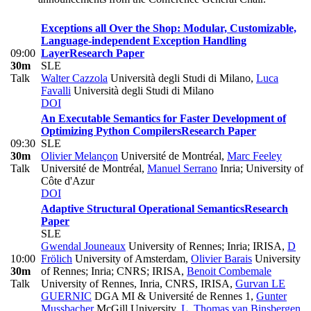
Exceptions all Over the Shop: Modular, Customizable,
Language-independent Exception Handling
09:00
Layer
Research Paper
30m
SLE
Talk
Walter Cazzola
Università degli Studi di Milano
,
Luca
Favalli
Università degli Studi di Milano
DOI
An Executable Semantics for Faster Development of
Optimizing Python Compilers
Research Paper
09:30
SLE
30m
Olivier Melançon
Université de Montréal
,
Marc Feeley
Talk
Université de Montréal
,
Manuel Serrano
Inria; University of
Côte d'Azur
DOI
Adaptive Structural Operational Semantics
Research
Paper
SLE
Gwendal Jouneaux
University of Rennes; Inria; IRISA
,
D
10:00
Frölich
University of Amsterdam
,
Olivier Barais
University
30m
of Rennes; Inria; CNRS; IRISA
,
Benoit Combemale
Talk
University of Rennes, Inria, CNRS, IRISA
,
Gurvan LE
GUERNIC
DGA MI & Université de Rennes 1
,
Gunter
Mussbacher
McGill University
,
L. Thomas van Binsbergen