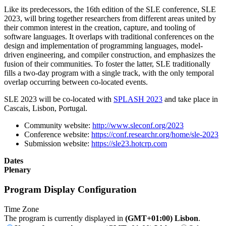
Like its predecessors, the 16th edition of the SLE conference, SLE
2023, will bring together researchers from different areas united by
their common interest in the creation, capture, and tooling of
software languages. It overlaps with traditional conferences on the
design and implementation of programming languages, model-
driven engineering, and compiler construction, and emphasizes the
fusion of their communities. To foster the latter, SLE traditionally
fills a two-day program with a single track, with the only temporal
overlap occurring between co-located events.
SLE 2023 will be co-located with
SPLASH 2023
and take place in
Cascais, Lisbon, Portugal.
Community website:
http://www.sleconf.org/2023
Conference website:
https://conf.researchr.org/home/sle-2023
Submission website:
https://sle23.hotcrp.com
Dates
Plenary
Program Display Configuration
Time Zone
The program is currently displayed in
(GMT+01:00) Lisbon
.