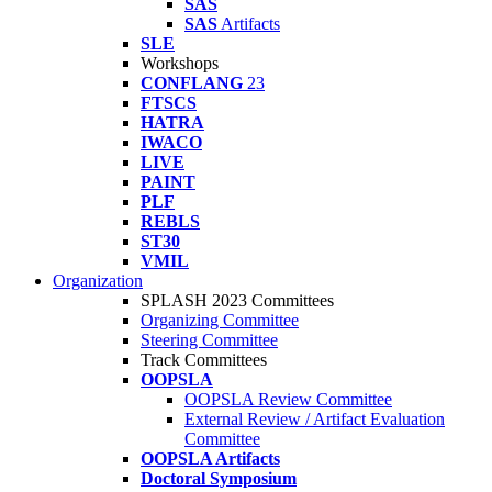
SAS
SAS
Artifacts
SLE
Workshops
CONFLANG
23
FTSCS
HATRA
IWACO
LIVE
PAINT
PLF
REBLS
ST30
VMIL
Organization
SPLASH 2023 Committees
Organizing Committee
Steering Committee
Track Committees
OOPSLA
OOPSLA Review Committee
External Review / Artifact Evaluation
Committee
OOPSLA Artifacts
Doctoral Symposium