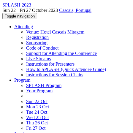
SPLASH 2023
Sun 22 - Fri 27 October 2023
Cascais, Portugal
Toggle navigation
Attending
Venue: Hotel Cascais Miragem
Registration
Sponsoring
Code of Conduct
Support for Attending the Conference
Live Streams
Instructions for Presenters
How to SPLASH (Quick Attendee Guide)
Instructions for Session Chairs
Program
SPLASH Program
Your Program
Sun 22 Oct
Mon 23 Oct
Tue 24 Oct
Wed 25 Oct
Thu 26 Oct
Fri 27 Oct