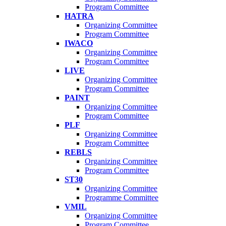
Program Committee
HATRA
Organizing Committee
Program Committee
IWACO
Organizing Committee
Program Committee
LIVE
Organizing Committee
Program Committee
PAINT
Organizing Committee
Program Committee
PLF
Organizing Committee
Program Committee
REBLS
Organizing Committee
Program Committee
ST30
Organizing Committee
Programme Committee
VMIL
Organizing Committee
Program Committee