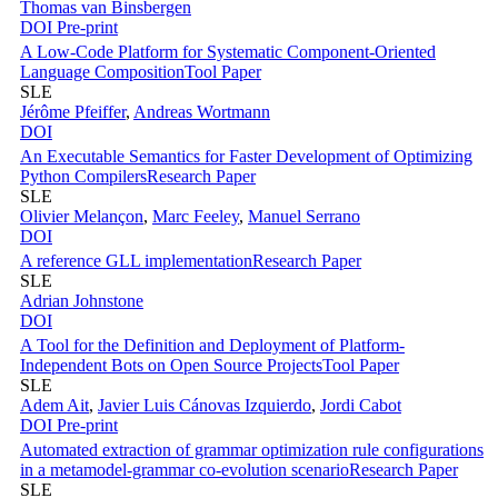
Thomas van Binsbergen
DOI
Pre-print
A Low-Code Platform for Systematic Component-Oriented
Language Composition
Tool Paper
SLE
Jérôme Pfeiffer
,
Andreas Wortmann
DOI
An Executable Semantics for Faster Development of Optimizing
Python Compilers
Research Paper
SLE
Olivier Melançon
,
Marc Feeley
,
Manuel Serrano
DOI
A reference GLL implementation
Research Paper
SLE
Adrian Johnstone
DOI
A Tool for the Definition and Deployment of Platform-
Independent Bots on Open Source Projects
Tool Paper
SLE
Adem Ait
,
Javier Luis Cánovas Izquierdo
,
Jordi Cabot
DOI
Pre-print
Automated extraction of grammar optimization rule configurations
in a metamodel-grammar co-evolution scenario
Research Paper
SLE