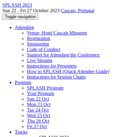
SPLASH 2023
Sun 22 - Fri 27 October 2023
Cascais, Portugal
Toggle navigation
Attending
Venue: Hotel Cascais Miragem
Registration
Sponsoring
Code of Conduct
Support for Attending the Conference
Live Streams
Instructions for Presenters
How to SPLASH (Quick Attendee Guide)
Instructions for Session Chairs
Program
SPLASH Program
Your Program
Sun 22 Oct
Mon 23 Oct
Tue 24 Oct
Wed 25 Oct
Thu 26 Oct
Fri 27 Oct
Tracks