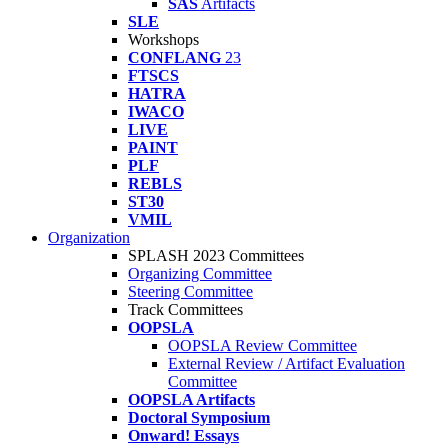
SAS
Artifacts
SLE
Workshops
CONFLANG
23
FTSCS
HATRA
IWACO
LIVE
PAINT
PLF
REBLS
ST30
VMIL
Organization
SPLASH 2023 Committees
Organizing Committee
Steering Committee
Track Committees
OOPSLA
OOPSLA Review Committee
External Review / Artifact Evaluation
Committee
OOPSLA Artifacts
Doctoral Symposium
Onward! Essays