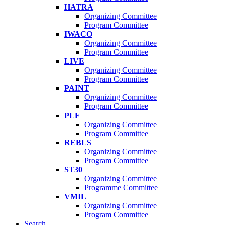
HATRA
Organizing Committee
Program Committee
IWACO
Organizing Committee
Program Committee
LIVE
Organizing Committee
Program Committee
PAINT
Organizing Committee
Program Committee
PLF
Organizing Committee
Program Committee
REBLS
Organizing Committee
Program Committee
ST30
Organizing Committee
Programme Committee
VMIL
Organizing Committee
Program Committee
Search