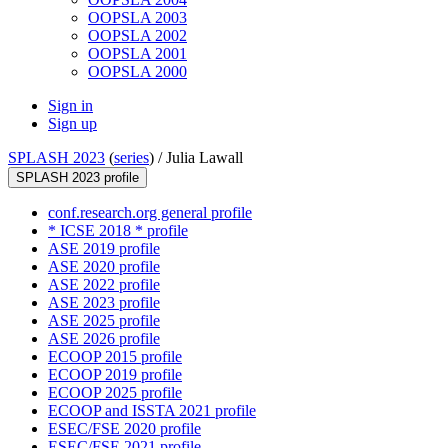
OOPSLA 2003
OOPSLA 2002
OOPSLA 2001
OOPSLA 2000
Sign in
Sign up
SPLASH 2023
(
series
) /
Julia Lawall
SPLASH 2023 profile
conf.research.org general profile
* ICSE 2018 * profile
ASE 2019 profile
ASE 2020 profile
ASE 2022 profile
ASE 2023 profile
ASE 2025 profile
ASE 2026 profile
ECOOP 2015 profile
ECOOP 2019 profile
ECOOP 2025 profile
ECOOP and ISSTA 2021 profile
ESEC/FSE 2020 profile
ESEC/FSE 2021 profile