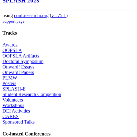
SPLASH 2023
using
conf.researchr.org
(
v1.75.1
)
Support page
Tracks
Awards
OOPSLA
OOPSLA Artifacts
Doctoral Symposium
Onward! Essays
Onward! Papers
PLMW
Posters
SPLASH-E
Student Research Competition
Volunteers
Workshops
DEI Activities
CARES
Sponsored Talks
Co-hosted Conferences