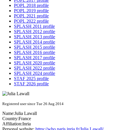
POPL 2017 profile
POPL 2018 profile
POPL 2019 profile
POPL 2021 profile
POPL 2022 profile
SPLASH 2011 profile
SPLASH 2012 profile
SPLASH 2013 profile
SPLASH 2014 profile
SPLASH 2015 profile
SPLASH 2016 profile
SPLASH 2017 profile
SPLASH 2020 profile
SPLASH 2022 profile
SPLASH 2024 profile
STAF 2025 profile
STAF 2026 profile
Registered user since Tue 26 Aug 2014
Name:
Julia Lawall
Country:
France
Affiliation:
Inria
Personal website:
https://who.paris.inria.fr/Julia.Lawall/