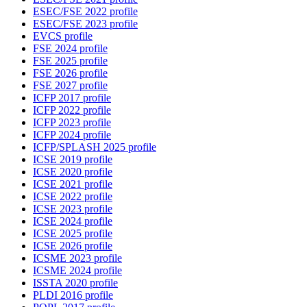
ESEC/FSE 2022 profile
ESEC/FSE 2023 profile
EVCS profile
FSE 2024 profile
FSE 2025 profile
FSE 2026 profile
FSE 2027 profile
ICFP 2017 profile
ICFP 2022 profile
ICFP 2023 profile
ICFP 2024 profile
ICFP/SPLASH 2025 profile
ICSE 2019 profile
ICSE 2020 profile
ICSE 2021 profile
ICSE 2022 profile
ICSE 2023 profile
ICSE 2024 profile
ICSE 2025 profile
ICSE 2026 profile
ICSME 2023 profile
ICSME 2024 profile
ISSTA 2020 profile
PLDI 2016 profile