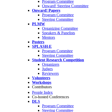
Program Committee
Onward! Steering Committee
Onward! Papers
Program Committee
Steering Committee
PLMW
Organizing Committee
Speakers & Panelists
Mentors
Posters
SPLASH-E
Program Commitee
Steering Committee
Student Research Competition
Organizers
Judges
Reviewers
Volunteers
Workshops
Contributors
People Index
Co-hosted Conferences
DLS
Program Committee
Steering Committee