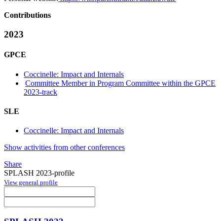
Contributions
2023
GPCE
Coccinelle: Impact and Internals
Committee Member in Program Committee within the GPCE
2023-track
SLE
Coccinelle: Impact and Internals
Show activities from other conferences
Share
SPLASH 2023-profile
View general profile