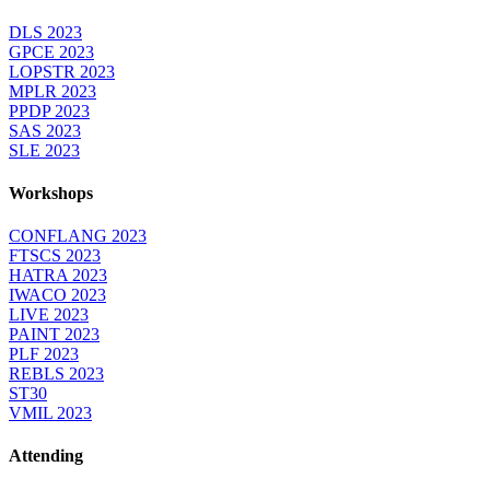
DLS 2023
GPCE 2023
LOPSTR 2023
MPLR 2023
PPDP 2023
SAS 2023
SLE 2023
Workshops
CONFLANG 2023
FTSCS 2023
HATRA 2023
IWACO 2023
LIVE 2023
PAINT 2023
PLF 2023
REBLS 2023
ST30
VMIL 2023
Attending