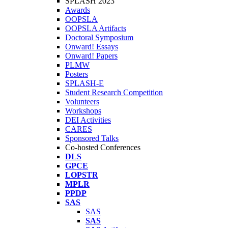
SPLASH 2023
Awards
OOPSLA
OOPSLA Artifacts
Doctoral Symposium
Onward! Essays
Onward! Papers
PLMW
Posters
SPLASH-E
Student Research Competition
Volunteers
Workshops
DEI Activities
CARES
Sponsored Talks
Co-hosted Conferences
DLS
GPCE
LOPSTR
MPLR
PPDP
SAS
SAS
SAS