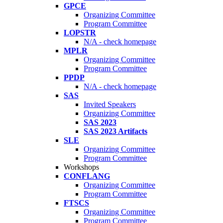
GPCE
Organizing Committee
Program Committee
LOPSTR
N/A - check homepage
MPLR
Organizing Committee
Program Committee
PPDP
N/A - check homepage
SAS
Invited Speakers
Organizing Committee
SAS 2023
SAS 2023 Artifacts
SLE
Organizing Committee
Program Committee
Workshops
CONFLANG
Organizing Committee
Program Committee
FTSCS
Organizing Committee
Program Committee