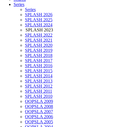
Series
Series
SPLASH 2026
SPLASH 2025
SPLASH 2024
SPLASH 2023
SPLASH 2022
SPLASH 2021
SPLASH 2020
SPLASH 2019
SPLASH 2018
SPLASH 2017
SPLASH 2016
SPLASH 2015
SPLASH 2014
SPLASH 2013
SPLASH 2012
SPLASH 2011
SPLASH 2010
OOPSLA 2009
OOPSLA 2008
OOPSLA 2007
OOPSLA 2006
OOPSLA 2005
OOPSLA 2004