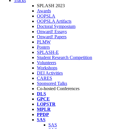
Tracks
SPLASH 2023
Awards
OOPSLA
OOPSLA Artifacts
Doctoral Symposium
Onward! Essays
Onward! Papers
PLMW
Posters
SPLASH-E
Student Research Competition
Volunteers
Workshops
DEI Activities
CARES
Sponsored Talks
Co-hosted Conferences
DLS
GPCE
LOPSTR
MPLR
PPDP
SAS
SAS