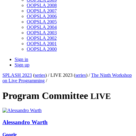
OOPSLA 2008
OOPSLA 2007
OOPSLA 2006
OOPSLA 2005
OOPSLA 2004
OOPSLA 2003
OOPSLA 2002
OOPSLA 2001
OOPSLA 2000
Sign in
Sign up
SPLASH 2023
(
series
) /
LIVE 2023 (
series
) /
The Ninth Workshop
on Live Programming
/
Program Committee
LIVE
Alessandro Warth
Google