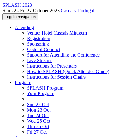
SPLASH 2023
Sun 22 - Fri 27 October 2023
Cascais, Portugal
Toggle navigation
Attending
Venue: Hotel Cascais Miragem
Registration
Sponsoring
Code of Conduct
Support for Attending the Conference
Live Streams
Instructions for Presenters
How to SPLASH (Quick Attendee Guide)
Instructions for Session Chairs
Program
SPLASH Program
Your Program
Sun 22 Oct
Mon 23 Oct
Tue 24 Oct
Wed 25 Oct
Thu 26 Oct
Fri 27 Oct