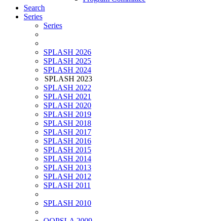
Search
Series
Series
SPLASH 2026
SPLASH 2025
SPLASH 2024
SPLASH 2023
SPLASH 2022
SPLASH 2021
SPLASH 2020
SPLASH 2019
SPLASH 2018
SPLASH 2017
SPLASH 2016
SPLASH 2015
SPLASH 2014
SPLASH 2013
SPLASH 2012
SPLASH 2011
SPLASH 2010
OOPSLA 2009