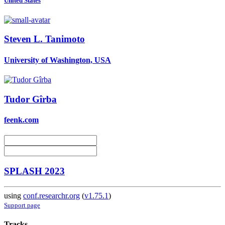
United States
Steven L.
Tanimoto
University of Washington, USA
Tudor Gîrba
feenk.com
SPLASH 2023
using
conf.researchr.org
(
v1.75.1
)
Support page
Tracks