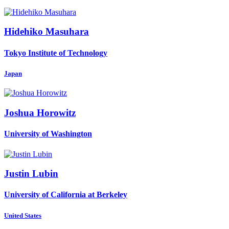
Hidehiko Masuhara
Tokyo Institute of Technology
Japan
Joshua Horowitz
University of Washington
Justin Lubin
University of California at Berkeley
United States