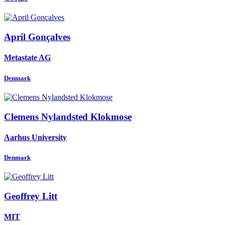
April Gonçalves
Metastate AG
Denmark
Clemens
Nylandsted Klokmose
Aarhus University
Denmark
Geoffrey Litt
MIT