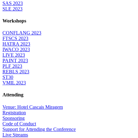
SAS 2023
SLE 2023
Workshops
CONFLANG 2023
FTSCS 2023
HATRA 2023
IWACO 2023
LIVE 2023
PAINT 2023
PLF 2023
REBLS 2023
ST30
VMIL 2023
Attending
Venue: Hotel Cascais Miragem
Registration
Sponsoring
Code of Conduct
Support for Attending the Conference
Live Streams