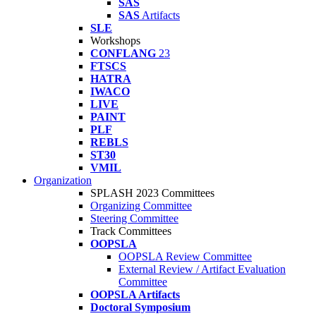
SAS
SAS
Artifacts
SLE
Workshops
CONFLANG
23
FTSCS
HATRA
IWACO
LIVE
PAINT
PLF
REBLS
ST30
VMIL
Organization
SPLASH 2023 Committees
Organizing Committee
Steering Committee
Track Committees
OOPSLA
OOPSLA Review Committee
External Review / Artifact Evaluation
Committee
OOPSLA Artifacts
Doctoral Symposium