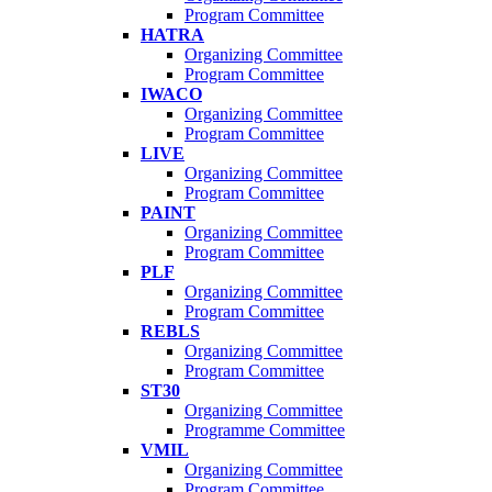
Program Committee
HATRA
Organizing Committee
Program Committee
IWACO
Organizing Committee
Program Committee
LIVE
Organizing Committee
Program Committee
PAINT
Organizing Committee
Program Committee
PLF
Organizing Committee
Program Committee
REBLS
Organizing Committee
Program Committee
ST30
Organizing Committee
Programme Committee
VMIL
Organizing Committee
Program Committee