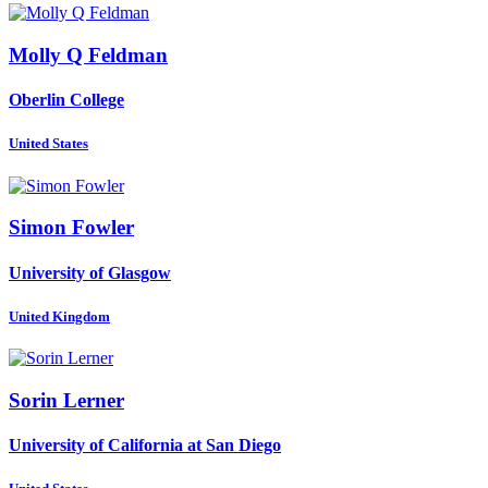
Molly Q
Feldman
Oberlin College
United States
Simon Fowler
University of Glasgow
United Kingdom
Sorin Lerner
University of California at San Diego