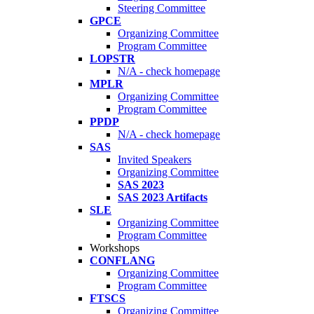
Steering Committee
GPCE
Organizing Committee
Program Committee
LOPSTR
N/A - check homepage
MPLR
Organizing Committee
Program Committee
PPDP
N/A - check homepage
SAS
Invited Speakers
Organizing Committee
SAS 2023
SAS 2023 Artifacts
SLE
Organizing Committee
Program Committee
Workshops
CONFLANG
Organizing Committee
Program Committee
FTSCS
Organizing Committee