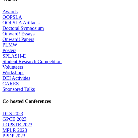
Awards
OOPSLA
OOPSLA Artifacts
Doctoral Symposium
Onward! Essays
Onward! Papers
PLMW
Posters
SPLASH-E
Student Research Competition
Volunteers
Workshops
DEI Activities
CARES
Sponsored Talks
Co-hosted Conferences
DLS 2023
GPCE 2023
LOPSTR 2023
MPLR 2023
PPDP 2023