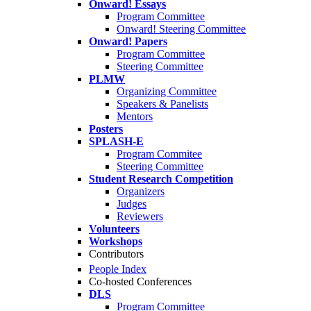
Onward! Essays
Program Committee
Onward! Steering Committee
Onward! Papers
Program Committee
Steering Committee
PLMW
Organizing Committee
Speakers & Panelists
Mentors
Posters
SPLASH-E
Program Commitee
Steering Committee
Student Research Competition
Organizers
Judges
Reviewers
Volunteers
Workshops
Contributors
People Index
Co-hosted Conferences
DLS
Program Committee