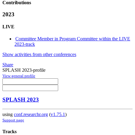
Contributions
2023
LIVE
Committee Member in Program Committee within the LIVE
2023-track
Show activities from other conferences
Share
SPLASH 2023-profile
View general profile
SPLASH 2023
using
conf.researchr.org
(
v1.75.1
)
Support page
Tracks