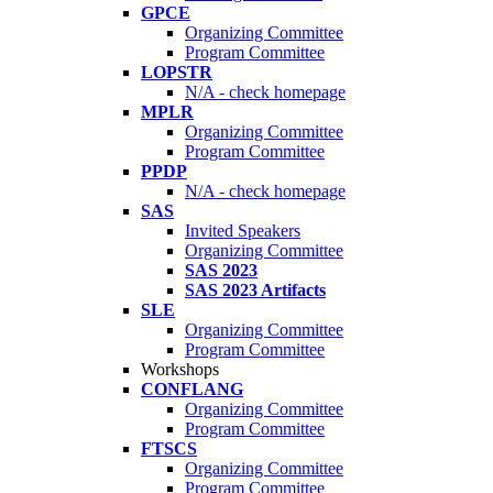
GPCE
Organizing Committee
Program Committee
LOPSTR
N/A - check homepage
MPLR
Organizing Committee
Program Committee
PPDP
N/A - check homepage
SAS
Invited Speakers
Organizing Committee
SAS 2023
SAS 2023 Artifacts
SLE
Organizing Committee
Program Committee
Workshops
CONFLANG
Organizing Committee
Program Committee
FTSCS
Organizing Committee
Program Committee