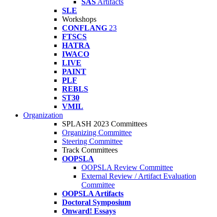
SAS
Artifacts
SLE
Workshops
CONFLANG
23
FTSCS
HATRA
IWACO
LIVE
PAINT
PLF
REBLS
ST30
VMIL
Organization
SPLASH 2023 Committees
Organizing Committee
Steering Committee
Track Committees
OOPSLA
OOPSLA Review Committee
External Review / Artifact Evaluation
Committee
OOPSLA Artifacts
Doctoral Symposium
Onward! Essays