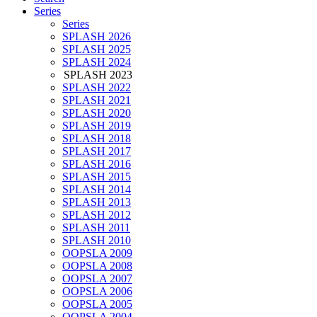
Series
Series
SPLASH 2026
SPLASH 2025
SPLASH 2024
SPLASH 2023
SPLASH 2022
SPLASH 2021
SPLASH 2020
SPLASH 2019
SPLASH 2018
SPLASH 2017
SPLASH 2016
SPLASH 2015
SPLASH 2014
SPLASH 2013
SPLASH 2012
SPLASH 2011
SPLASH 2010
OOPSLA 2009
OOPSLA 2008
OOPSLA 2007
OOPSLA 2006
OOPSLA 2005
OOPSLA 2004