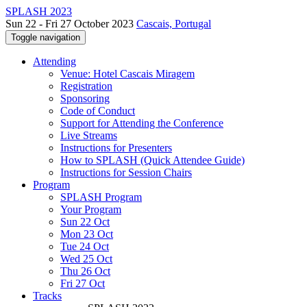
SPLASH 2023
Sun 22 - Fri 27 October 2023
Cascais, Portugal
Toggle navigation
Attending
Venue: Hotel Cascais Miragem
Registration
Sponsoring
Code of Conduct
Support for Attending the Conference
Live Streams
Instructions for Presenters
How to SPLASH (Quick Attendee Guide)
Instructions for Session Chairs
Program
SPLASH Program
Your Program
Sun 22 Oct
Mon 23 Oct
Tue 24 Oct
Wed 25 Oct
Thu 26 Oct
Fri 27 Oct
Tracks