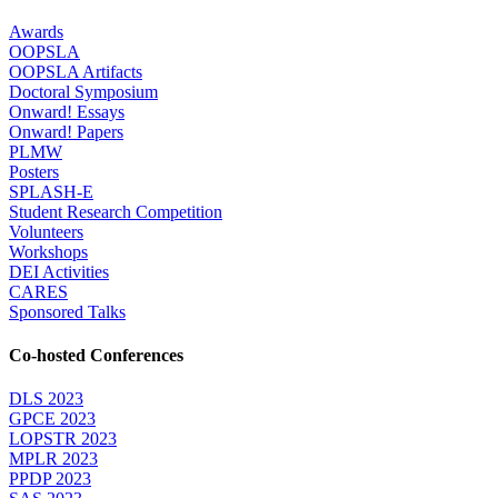
Awards
OOPSLA
OOPSLA Artifacts
Doctoral Symposium
Onward! Essays
Onward! Papers
PLMW
Posters
SPLASH-E
Student Research Competition
Volunteers
Workshops
DEI Activities
CARES
Sponsored Talks
Co-hosted Conferences
DLS 2023
GPCE 2023
LOPSTR 2023
MPLR 2023
PPDP 2023