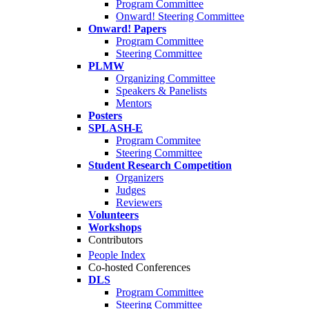
Program Committee
Onward! Steering Committee
Onward! Papers
Program Committee
Steering Committee
PLMW
Organizing Committee
Speakers & Panelists
Mentors
Posters
SPLASH-E
Program Commitee
Steering Committee
Student Research Competition
Organizers
Judges
Reviewers
Volunteers
Workshops
Contributors
People Index
Co-hosted Conferences
DLS
Program Committee
Steering Committee