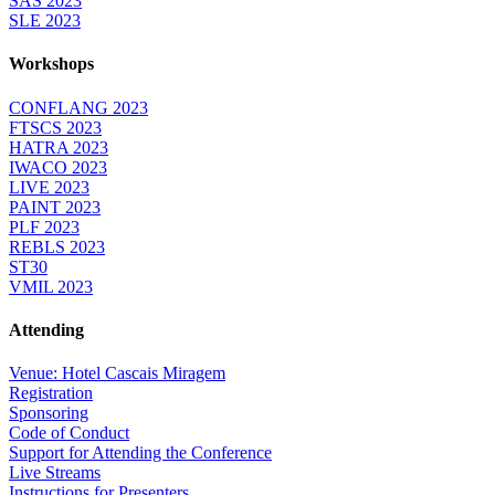
SAS 2023
SLE 2023
Workshops
CONFLANG 2023
FTSCS 2023
HATRA 2023
IWACO 2023
LIVE 2023
PAINT 2023
PLF 2023
REBLS 2023
ST30
VMIL 2023
Attending
Venue: Hotel Cascais Miragem
Registration
Sponsoring
Code of Conduct
Support for Attending the Conference
Live Streams
Instructions for Presenters