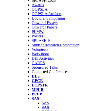
SPLASH 2023
Awards
OOPSLA
OOPSLA Artifacts
Doctoral Symposium
Onward! Essays
Onward! Papers
PLMW
Posters
SPLASH-E
Student Research Competition
Volunteers
Workshops
DEI Activities
CARES
Sponsored Talks
Co-hosted Conferences
DLS
GPCE
LOPSTR
MPLR
PPDP
SAS
SAS
SAS