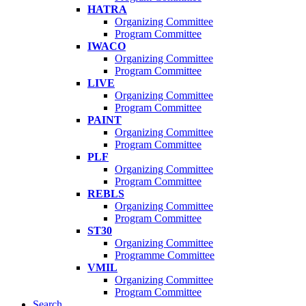
HATRA
Organizing Committee
Program Committee
IWACO
Organizing Committee
Program Committee
LIVE
Organizing Committee
Program Committee
PAINT
Organizing Committee
Program Committee
PLF
Organizing Committee
Program Committee
REBLS
Organizing Committee
Program Committee
ST30
Organizing Committee
Programme Committee
VMIL
Organizing Committee
Program Committee
Search