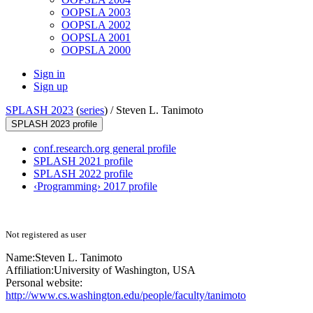
OOPSLA 2003
OOPSLA 2002
OOPSLA 2001
OOPSLA 2000
Sign in
Sign up
SPLASH 2023
(
series
) /
Steven L. Tanimoto
SPLASH 2023 profile
conf.research.org general profile
SPLASH 2021 profile
SPLASH 2022 profile
‹Programming› 2017 profile
Not registered as user
Name:
Steven L.
Tanimoto
Affiliation:
University of Washington, USA
Personal website:
http://www.cs.washington.edu/people/faculty/tanimoto