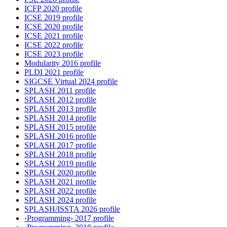
ICFP 2020 profile
ICSE 2019 profile
ICSE 2020 profile
ICSE 2021 profile
ICSE 2022 profile
ICSE 2023 profile
Modularity 2016 profile
PLDI 2021 profile
SIGCSE Virtual 2024 profile
SPLASH 2011 profile
SPLASH 2012 profile
SPLASH 2013 profile
SPLASH 2014 profile
SPLASH 2015 profile
SPLASH 2016 profile
SPLASH 2017 profile
SPLASH 2018 profile
SPLASH 2019 profile
SPLASH 2020 profile
SPLASH 2021 profile
SPLASH 2022 profile
SPLASH 2024 profile
SPLASH/ISSTA 2026 profile
‹Programming› 2017 profile