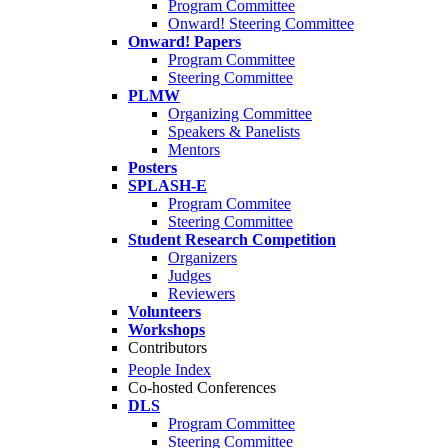
Program Committee
Onward! Steering Committee
Onward! Papers
Program Committee
Steering Committee
PLMW
Organizing Committee
Speakers & Panelists
Mentors
Posters
SPLASH-E
Program Commitee
Steering Committee
Student Research Competition
Organizers
Judges
Reviewers
Volunteers
Workshops
Contributors
People Index
Co-hosted Conferences
DLS
Program Committee
Steering Committee