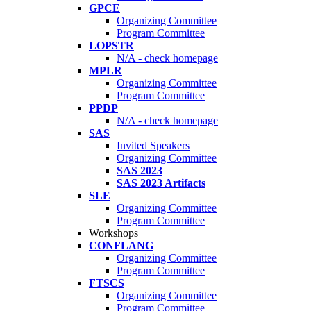
GPCE
Organizing Committee
Program Committee
LOPSTR
N/A - check homepage
MPLR
Organizing Committee
Program Committee
PPDP
N/A - check homepage
SAS
Invited Speakers
Organizing Committee
SAS 2023
SAS 2023 Artifacts
SLE
Organizing Committee
Program Committee
Workshops
CONFLANG
Organizing Committee
Program Committee
FTSCS
Organizing Committee
Program Committee