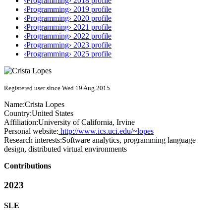
‹Programming› 2018 profile
‹Programming› 2019 profile
‹Programming› 2020 profile
‹Programming› 2021 profile
‹Programming› 2022 profile
‹Programming› 2023 profile
‹Programming› 2025 profile
Registered user since Wed 19 Aug 2015
Name:
Crista Lopes
Country:
United States
Affiliation:
University of California, Irvine
Personal website:
http://www.ics.uci.edu/~lopes
Research interests:
Software analytics, programming language
design, distributed virtual environments
Contributions
2023
SLE