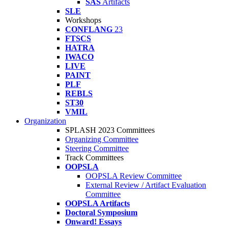
SAS
Artifacts
SLE
Workshops
CONFLANG
23
FTSCS
HATRA
IWACO
LIVE
PAINT
PLF
REBLS
ST30
VMIL
Organization
SPLASH 2023 Committees
Organizing Committee
Steering Committee
Track Committees
OOPSLA
OOPSLA Review Committee
External Review / Artifact Evaluation
Committee
OOPSLA Artifacts
Doctoral Symposium
Onward! Essays