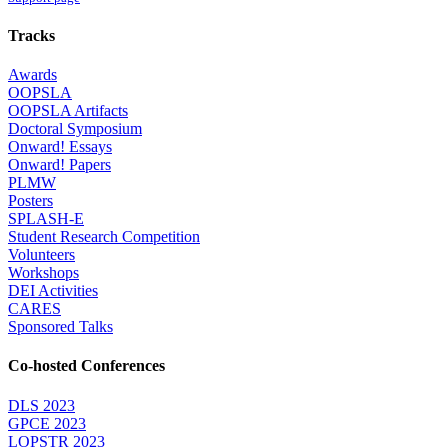
Tracks
Awards
OOPSLA
OOPSLA Artifacts
Doctoral Symposium
Onward! Essays
Onward! Papers
PLMW
Posters
SPLASH-E
Student Research Competition
Volunteers
Workshops
DEI Activities
CARES
Sponsored Talks
Co-hosted Conferences
DLS 2023
GPCE 2023
LOPSTR 2023