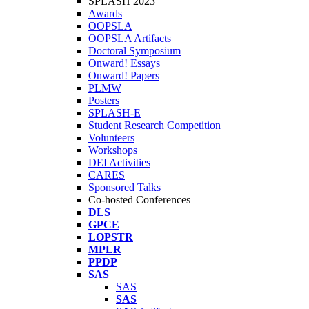
SPLASH 2023
Awards
OOPSLA
OOPSLA Artifacts
Doctoral Symposium
Onward! Essays
Onward! Papers
PLMW
Posters
SPLASH-E
Student Research Competition
Volunteers
Workshops
DEI Activities
CARES
Sponsored Talks
Co-hosted Conferences
DLS
GPCE
LOPSTR
MPLR
PPDP
SAS
SAS
SAS