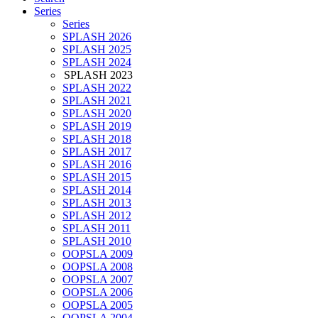
Series
Series
SPLASH 2026
SPLASH 2025
SPLASH 2024
SPLASH 2023
SPLASH 2022
SPLASH 2021
SPLASH 2020
SPLASH 2019
SPLASH 2018
SPLASH 2017
SPLASH 2016
SPLASH 2015
SPLASH 2014
SPLASH 2013
SPLASH 2012
SPLASH 2011
SPLASH 2010
OOPSLA 2009
OOPSLA 2008
OOPSLA 2007
OOPSLA 2006
OOPSLA 2005
OOPSLA 2004