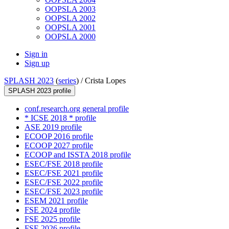
OOPSLA 2003
OOPSLA 2002
OOPSLA 2001
OOPSLA 2000
Sign in
Sign up
SPLASH 2023
(
series
) /
Crista Lopes
SPLASH 2023 profile
conf.research.org general profile
* ICSE 2018 * profile
ASE 2019 profile
ECOOP 2016 profile
ECOOP 2027 profile
ECOOP and ISSTA 2018 profile
ESEC/FSE 2018 profile
ESEC/FSE 2021 profile
ESEC/FSE 2022 profile
ESEC/FSE 2023 profile
ESEM 2021 profile
FSE 2024 profile
FSE 2025 profile
FSE 2026 profile