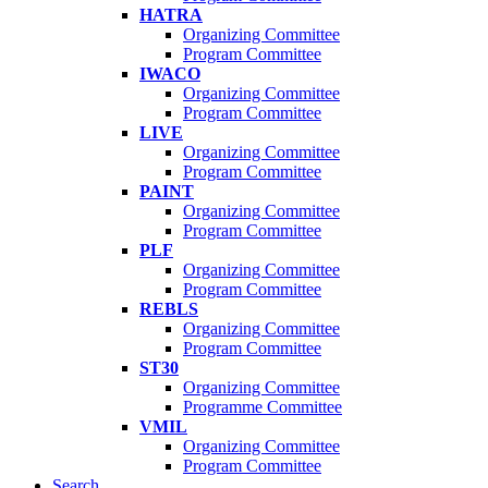
HATRA
Organizing Committee
Program Committee
IWACO
Organizing Committee
Program Committee
LIVE
Organizing Committee
Program Committee
PAINT
Organizing Committee
Program Committee
PLF
Organizing Committee
Program Committee
REBLS
Organizing Committee
Program Committee
ST30
Organizing Committee
Programme Committee
VMIL
Organizing Committee
Program Committee
Search