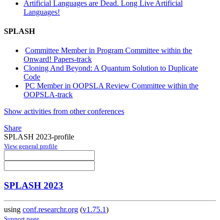
Artificial Languages are Dead. Long Live Artificial
Languages!
SPLASH
Committee Member in Program Committee within the
Onward! Papers-track
Cloning And Beyond: A Quantum Solution to Duplicate
Code
PC Member in OOPSLA Review Committee within the
OOPSLA-track
Show activities from other conferences
Share
SPLASH 2023-profile
View general profile
SPLASH 2023
using
conf.researchr.org
(
v1.75.1
)
Support page