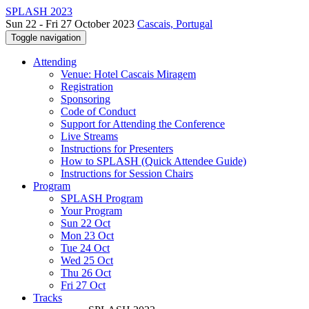
SPLASH 2023
Sun 22 - Fri 27 October 2023
Cascais, Portugal
Toggle navigation
Attending
Venue: Hotel Cascais Miragem
Registration
Sponsoring
Code of Conduct
Support for Attending the Conference
Live Streams
Instructions for Presenters
How to SPLASH (Quick Attendee Guide)
Instructions for Session Chairs
Program
SPLASH Program
Your Program
Sun 22 Oct
Mon 23 Oct
Tue 24 Oct
Wed 25 Oct
Thu 26 Oct
Fri 27 Oct
Tracks