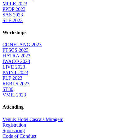
MPLR 2023
PPDP 2023
SAS 2023
SLE 2023
Workshops
CONFLANG 2023
FTSCS 2023
HATRA 2023
IWACO 2023
LIVE 2023
PAINT 2023
PLF 2023
REBLS 2023
ST30
VMIL 2023
Attending
Venue: Hotel Cascais Miragem
Registration
Sponsoring
Code of Conduct