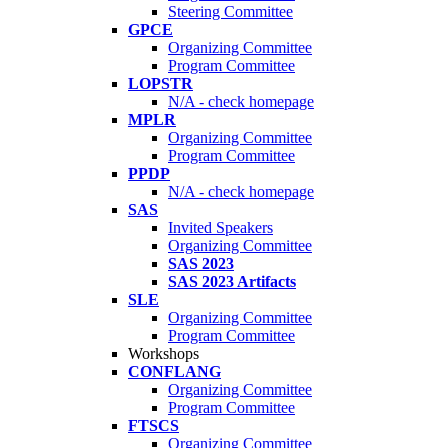
Steering Committee
GPCE
Organizing Committee
Program Committee
LOPSTR
N/A - check homepage
MPLR
Organizing Committee
Program Committee
PPDP
N/A - check homepage
SAS
Invited Speakers
Organizing Committee
SAS 2023
SAS 2023 Artifacts
SLE
Organizing Committee
Program Committee
Workshops
CONFLANG
Organizing Committee
Program Committee
FTSCS
Organizing Committee