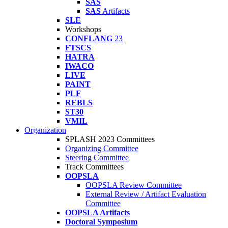
SAS
SAS
Artifacts
SLE
Workshops
CONFLANG
23
FTSCS
HATRA
IWACO
LIVE
PAINT
PLF
REBLS
ST30
VMIL
Organization
SPLASH 2023 Committees
Organizing Committee
Steering Committee
Track Committees
OOPSLA
OOPSLA Review Committee
External Review / Artifact Evaluation
Committee
OOPSLA Artifacts
Doctoral Symposium