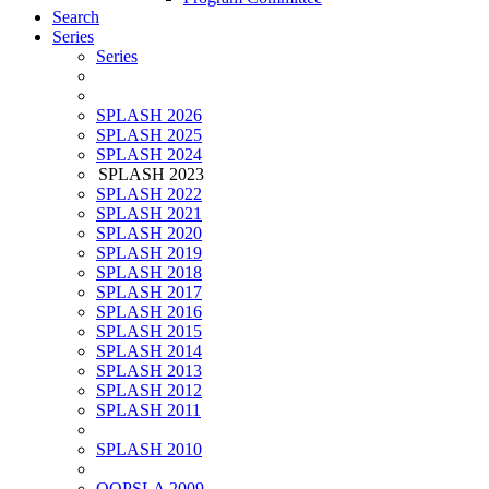
Search
Series
Series
SPLASH 2026
SPLASH 2025
SPLASH 2024
SPLASH 2023
SPLASH 2022
SPLASH 2021
SPLASH 2020
SPLASH 2019
SPLASH 2018
SPLASH 2017
SPLASH 2016
SPLASH 2015
SPLASH 2014
SPLASH 2013
SPLASH 2012
SPLASH 2011
SPLASH 2010
OOPSLA 2009