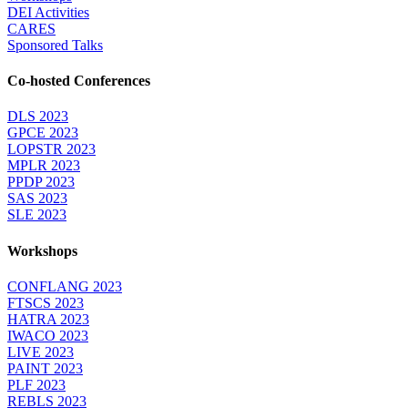
DEI Activities
CARES
Sponsored Talks
Co-hosted Conferences
DLS 2023
GPCE 2023
LOPSTR 2023
MPLR 2023
PPDP 2023
SAS 2023
SLE 2023
Workshops
CONFLANG 2023
FTSCS 2023
HATRA 2023
IWACO 2023
LIVE 2023
PAINT 2023
PLF 2023
REBLS 2023