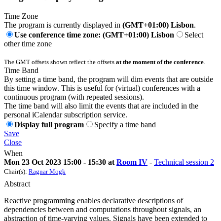
Time Zone
The program is currently displayed in
(GMT+01:00) Lisbon
.
Use conference time zone: (GMT+01:00) Lisbon
Select
other time zone
The GMT offsets shown reflect the offsets
at the moment of the conference
.
Time Band
By setting a time band, the program will dim events that are outside
this time window. This is useful for (virtual) conferences with a
continuous program (with repeated sessions).
The time band will also limit the events that are included in the
personal iCalendar subscription service.
Display full program
Specify a time band
Save
Close
When
Mon 23 Oct 2023 15:00 - 15:30 at
Room IV
-
Technical session 2
Chair(s):
Ragnar Mogk
Abstract
Reactive programming enables declarative descriptions of
dependencies between and computations throughout signals, an
abstraction of time-varying values. Signals have been extended to