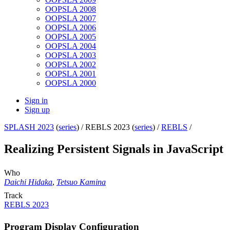
OOPSLA 2008
OOPSLA 2007
OOPSLA 2006
OOPSLA 2005
OOPSLA 2004
OOPSLA 2003
OOPSLA 2002
OOPSLA 2001
OOPSLA 2000
Sign in
Sign up
SPLASH 2023
(
series
) /
REBLS 2023 (
series
) /
REBLS
/
Realizing Persistent Signals in JavaScript
Who
Daichi Hidaka
,
Tetsuo Kamina
Track
REBLS 2023
Program Display Configuration