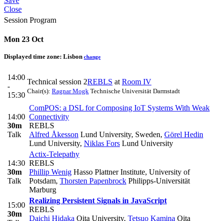
Save
Close
Session Program
Mon 23 Oct
Displayed time zone:
Lisbon
change
14:00
Technical session 2
REBLS
at
Room IV
-
Chair(s):
Ragnar Mogk
Technische Universität Darmstadt
15:30
ComPOS: a DSL for Composing IoT Systems With Weak
14:00
Connectivity
30m
REBLS
Talk
Alfred Åkesson
Lund University, Sweden
,
Görel Hedin
Lund University
,
Niklas Fors
Lund University
Actix-Telepathy
14:30
REBLS
30m
Phillip Wenig
Hasso Plattner Institute, University of
Talk
Potsdam
,
Thorsten Papenbrock
Philipps-Universität
Marburg
Realizing Persistent Signals in JavaScript
15:00
REBLS
30m
Daichi Hidaka
Oita University
,
Tetsuo Kamina
Oita