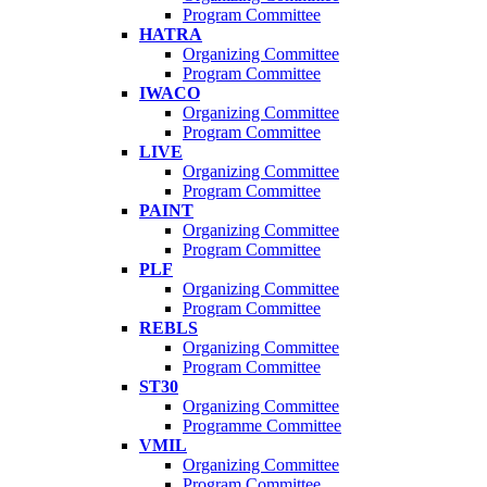
Program Committee
HATRA
Organizing Committee
Program Committee
IWACO
Organizing Committee
Program Committee
LIVE
Organizing Committee
Program Committee
PAINT
Organizing Committee
Program Committee
PLF
Organizing Committee
Program Committee
REBLS
Organizing Committee
Program Committee
ST30
Organizing Committee
Programme Committee
VMIL
Organizing Committee
Program Committee