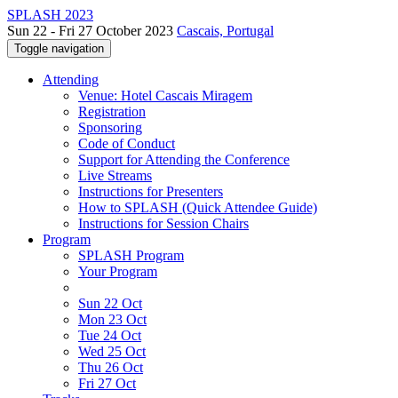
SPLASH 2023
Sun 22 - Fri 27 October 2023
Cascais, Portugal
Toggle navigation
Attending
Venue: Hotel Cascais Miragem
Registration
Sponsoring
Code of Conduct
Support for Attending the Conference
Live Streams
Instructions for Presenters
How to SPLASH (Quick Attendee Guide)
Instructions for Session Chairs
Program
SPLASH Program
Your Program
Sun 22 Oct
Mon 23 Oct
Tue 24 Oct
Wed 25 Oct
Thu 26 Oct
Fri 27 Oct