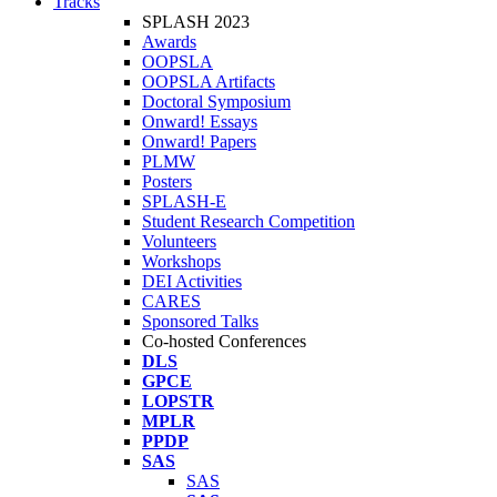
Tracks
SPLASH 2023
Awards
OOPSLA
OOPSLA Artifacts
Doctoral Symposium
Onward! Essays
Onward! Papers
PLMW
Posters
SPLASH-E
Student Research Competition
Volunteers
Workshops
DEI Activities
CARES
Sponsored Talks
Co-hosted Conferences
DLS
GPCE
LOPSTR
MPLR
PPDP
SAS
SAS