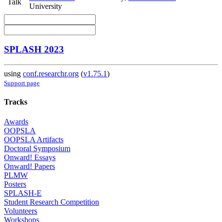
Talk
University
SPLASH 2023
using
conf.researchr.org
(
v1.75.1
)
Support page
Tracks
Awards
OOPSLA
OOPSLA Artifacts
Doctoral Symposium
Onward! Essays
Onward! Papers
PLMW
Posters
SPLASH-E
Student Research Competition
Volunteers
Workshops