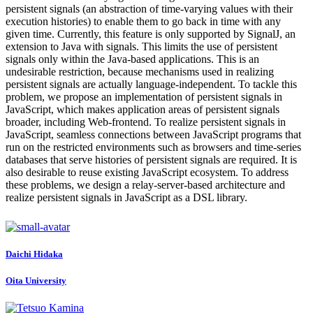
persistent signals (an abstraction of time-varying values with their
execution histories) to enable them to go back in time with any
given time. Currently, this feature is only supported by SignalJ, an
extension to Java with signals. This limits the use of persistent
signals only within the Java-based applications. This is an
undesirable restriction, because mechanisms used in realizing
persistent signals are actually language-independent. To tackle this
problem, we propose an implementation of persistent signals in
JavaScript, which makes application areas of persistent signals
broader, including Web-frontend. To realize persistent signals in
JavaScript, seamless connections between JavaScript programs that
run on the restricted environments such as browsers and time-series
databases that serve histories of persistent signals are required. It is
also desirable to reuse existing JavaScript ecosystem. To address
these problems, we design a relay-server-based architecture and
realize persistent signals in JavaScript as a DSL library.
Daichi Hidaka
Oita University