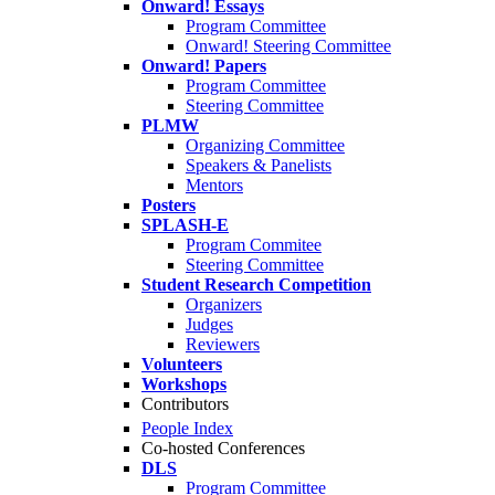
Onward! Essays
Program Committee
Onward! Steering Committee
Onward! Papers
Program Committee
Steering Committee
PLMW
Organizing Committee
Speakers & Panelists
Mentors
Posters
SPLASH-E
Program Commitee
Steering Committee
Student Research Competition
Organizers
Judges
Reviewers
Volunteers
Workshops
Contributors
People Index
Co-hosted Conferences
DLS
Program Committee