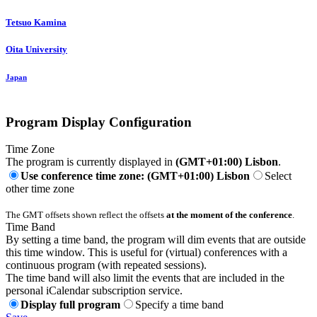
Tetsuo Kamina
Oita University
Japan
Program Display Configuration
Time Zone
The program is currently displayed in
(GMT+01:00) Lisbon
.
Use conference time zone: (GMT+01:00) Lisbon
Select
other time zone
The GMT offsets shown reflect the offsets
at the moment of the conference
.
Time Band
By setting a time band, the program will dim events that are outside
this time window. This is useful for (virtual) conferences with a
continuous program (with repeated sessions).
The time band will also limit the events that are included in the
personal iCalendar subscription service.
Display full program
Specify a time band