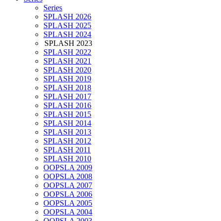
Series
SPLASH 2026
SPLASH 2025
SPLASH 2024
SPLASH 2023
SPLASH 2022
SPLASH 2021
SPLASH 2020
SPLASH 2019
SPLASH 2018
SPLASH 2017
SPLASH 2016
SPLASH 2015
SPLASH 2014
SPLASH 2013
SPLASH 2012
SPLASH 2011
SPLASH 2010
OOPSLA 2009
OOPSLA 2008
OOPSLA 2007
OOPSLA 2006
OOPSLA 2005
OOPSLA 2004
OOPSLA 2003