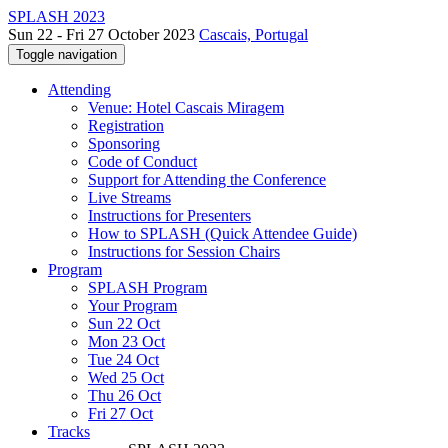
SPLASH 2023
Sun 22 - Fri 27 October 2023
Cascais, Portugal
Toggle navigation
Attending
Venue: Hotel Cascais Miragem
Registration
Sponsoring
Code of Conduct
Support for Attending the Conference
Live Streams
Instructions for Presenters
How to SPLASH (Quick Attendee Guide)
Instructions for Session Chairs
Program
SPLASH Program
Your Program
Sun 22 Oct
Mon 23 Oct
Tue 24 Oct
Wed 25 Oct
Thu 26 Oct
Fri 27 Oct
Tracks