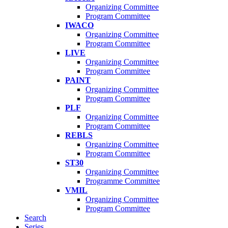
Organizing Committee
Program Committee
IWACO
Organizing Committee
Program Committee
LIVE
Organizing Committee
Program Committee
PAINT
Organizing Committee
Program Committee
PLF
Organizing Committee
Program Committee
REBLS
Organizing Committee
Program Committee
ST30
Organizing Committee
Programme Committee
VMIL
Organizing Committee
Program Committee
Search
Series