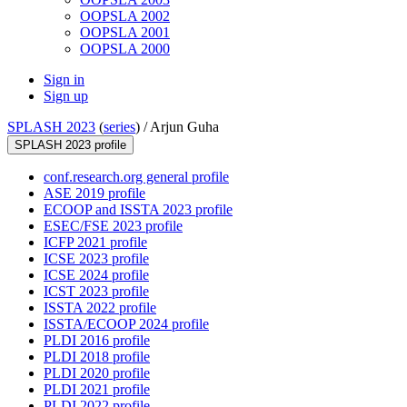
OOPSLA 2002
OOPSLA 2001
OOPSLA 2000
Sign in
Sign up
SPLASH 2023
(
series
) /
Arjun Guha
SPLASH 2023 profile
conf.research.org general profile
ASE 2019 profile
ECOOP and ISSTA 2023 profile
ESEC/FSE 2023 profile
ICFP 2021 profile
ICSE 2023 profile
ICSE 2024 profile
ICST 2023 profile
ISSTA 2022 profile
ISSTA/ECOOP 2024 profile
PLDI 2016 profile
PLDI 2018 profile
PLDI 2020 profile
PLDI 2021 profile
PLDI 2022 profile