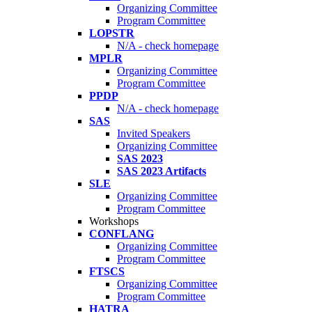
Organizing Committee
Program Committee
LOPSTR
N/A - check homepage
MPLR
Organizing Committee
Program Committee
PPDP
N/A - check homepage
SAS
Invited Speakers
Organizing Committee
SAS 2023
SAS 2023 Artifacts
SLE
Organizing Committee
Program Committee
Workshops
CONFLANG
Organizing Committee
Program Committee
FTSCS
Organizing Committee
Program Committee
HATRA