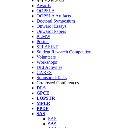
SPLASH 2023
Awards
OOPSLA
OOPSLA Artifacts
Doctoral Symposium
Onward! Essays
Onward! Papers
PLMW
Posters
SPLASH-E
Student Research Competition
Volunteers
Workshops
DEI Activities
CARES
Sponsored Talks
Co-hosted Conferences
DLS
GPCE
LOPSTR
MPLR
PPDP
SAS
SAS
SAS