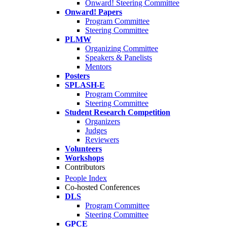
Onward! Steering Committee
Onward! Papers
Program Committee
Steering Committee
PLMW
Organizing Committee
Speakers & Panelists
Mentors
Posters
SPLASH-E
Program Commitee
Steering Committee
Student Research Competition
Organizers
Judges
Reviewers
Volunteers
Workshops
Contributors
People Index
Co-hosted Conferences
DLS
Program Committee
Steering Committee
GPCE