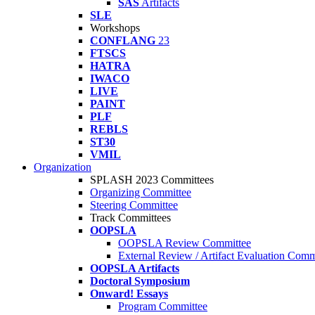
SAS
Artifacts
SLE
Workshops
CONFLANG
23
FTSCS
HATRA
IWACO
LIVE
PAINT
PLF
REBLS
ST30
VMIL
Organization
SPLASH 2023 Committees
Organizing Committee
Steering Committee
Track Committees
OOPSLA
OOPSLA Review Committee
External Review / Artifact Evaluation Comm
OOPSLA Artifacts
Doctoral Symposium
Onward! Essays
Program Committee