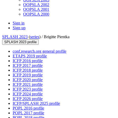
OOPSLA 2002
OOPSLA 2001
OOPSLA 2000
Sign in
Sign up
SPLASH 2023
(
series
) /
Brigitte Pientka
SPLASH 2023 profile
conf.research.org general profile
ETAPS 2019 profile
ICFP 2016 profile
ICFP 2017 profile
ICFP 2018 profile
ICFP 2019 profile
ICFP 2020 profile
ICFP 2021 profile
ICFP 2023 profile
ICFP 2024 profile
ICFP 2026 profile
ICFP/SPLASH 2025 profile
POPL 2016 profile
POPL 2017 profile
POPL 2018 profile