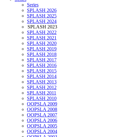
Series
SPLASH 2026
SPLASH 2025
SPLASH 2024
SPLASH 2023
SPLASH 2022
SPLASH 2021
SPLASH 2020
SPLASH 2019
SPLASH 2018
SPLASH 2017
SPLASH 2016
SPLASH 2015
SPLASH 2014
SPLASH 2013
SPLASH 2012
SPLASH 2011
SPLASH 2010
OOPSLA 2009
OOPSLA 2008
OOPSLA 2007
OOPSLA 2006
OOPSLA 2005
OOPSLA 2004
OOPSLA 2003