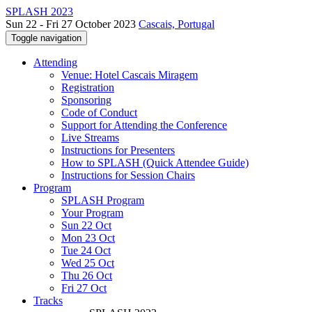
SPLASH 2023
Sun 22 - Fri 27 October 2023
Cascais, Portugal
Toggle navigation
Attending
Venue: Hotel Cascais Miragem
Registration
Sponsoring
Code of Conduct
Support for Attending the Conference
Live Streams
Instructions for Presenters
How to SPLASH (Quick Attendee Guide)
Instructions for Session Chairs
Program
SPLASH Program
Your Program
Sun 22 Oct
Mon 23 Oct
Tue 24 Oct
Wed 25 Oct
Thu 26 Oct
Fri 27 Oct
Tracks