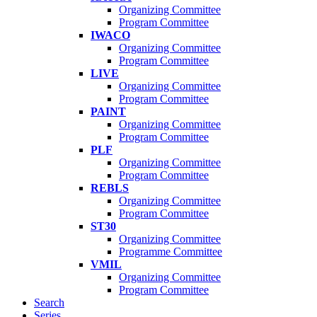
Organizing Committee
Program Committee
IWACO
Organizing Committee
Program Committee
LIVE
Organizing Committee
Program Committee
PAINT
Organizing Committee
Program Committee
PLF
Organizing Committee
Program Committee
REBLS
Organizing Committee
Program Committee
ST30
Organizing Committee
Programme Committee
VMIL
Organizing Committee
Program Committee
Search
Series