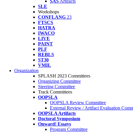
SAS
Artifacts
SLE
Workshops
CONFLANG
23
FTSCS
HATRA
IWACO
LIVE
PAINT
PLF
REBLS
ST30
VMIL
Organization
SPLASH 2023 Committees
Organizing Committee
Steering Committee
Track Committees
OOPSLA
OOPSLA Review Committee
External Review / Artifact Evaluation Comm
OOPSLA Artifacts
Doctoral Symposium
Onward! Essays
Program Committee