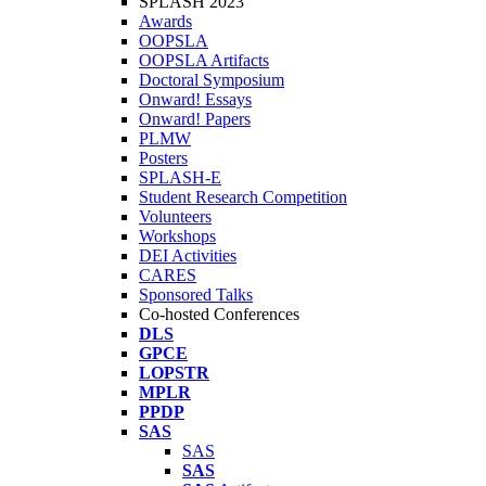
SPLASH 2023
Awards
OOPSLA
OOPSLA Artifacts
Doctoral Symposium
Onward! Essays
Onward! Papers
PLMW
Posters
SPLASH-E
Student Research Competition
Volunteers
Workshops
DEI Activities
CARES
Sponsored Talks
Co-hosted Conferences
DLS
GPCE
LOPSTR
MPLR
PPDP
SAS
SAS
SAS