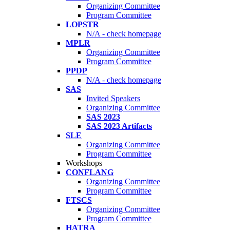
Organizing Committee
Program Committee
LOPSTR
N/A - check homepage
MPLR
Organizing Committee
Program Committee
PPDP
N/A - check homepage
SAS
Invited Speakers
Organizing Committee
SAS 2023
SAS 2023 Artifacts
SLE
Organizing Committee
Program Committee
Workshops
CONFLANG
Organizing Committee
Program Committee
FTSCS
Organizing Committee
Program Committee
HATRA