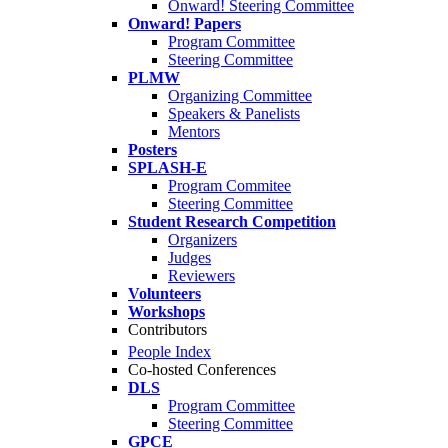
Onward! Steering Committee
Onward! Papers
Program Committee
Steering Committee
PLMW
Organizing Committee
Speakers & Panelists
Mentors
Posters
SPLASH-E
Program Commitee
Steering Committee
Student Research Competition
Organizers
Judges
Reviewers
Volunteers
Workshops
Contributors
People Index
Co-hosted Conferences
DLS
Program Committee
Steering Committee
GPCE