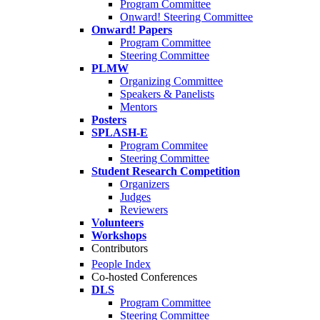
Program Committee
Onward! Steering Committee
Onward! Papers
Program Committee
Steering Committee
PLMW
Organizing Committee
Speakers & Panelists
Mentors
Posters
SPLASH-E
Program Commitee
Steering Committee
Student Research Competition
Organizers
Judges
Reviewers
Volunteers
Workshops
Contributors
People Index
Co-hosted Conferences
DLS
Program Committee
Steering Committee