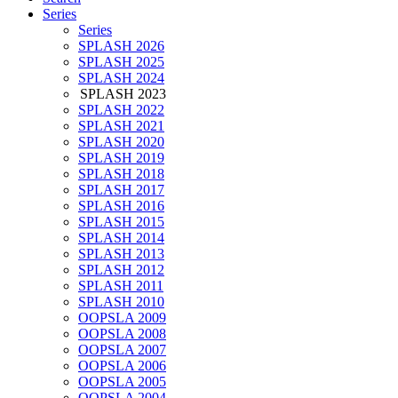
Series
Series
SPLASH 2026
SPLASH 2025
SPLASH 2024
SPLASH 2023
SPLASH 2022
SPLASH 2021
SPLASH 2020
SPLASH 2019
SPLASH 2018
SPLASH 2017
SPLASH 2016
SPLASH 2015
SPLASH 2014
SPLASH 2013
SPLASH 2012
SPLASH 2011
SPLASH 2010
OOPSLA 2009
OOPSLA 2008
OOPSLA 2007
OOPSLA 2006
OOPSLA 2005
OOPSLA 2004