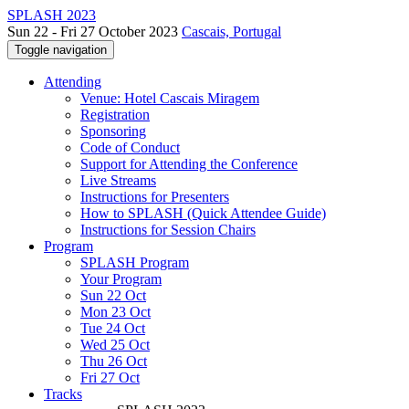
SPLASH 2023
Sun 22 - Fri 27 October 2023
Cascais, Portugal
Toggle navigation
Attending
Venue: Hotel Cascais Miragem
Registration
Sponsoring
Code of Conduct
Support for Attending the Conference
Live Streams
Instructions for Presenters
How to SPLASH (Quick Attendee Guide)
Instructions for Session Chairs
Program
SPLASH Program
Your Program
Sun 22 Oct
Mon 23 Oct
Tue 24 Oct
Wed 25 Oct
Thu 26 Oct
Fri 27 Oct
Tracks