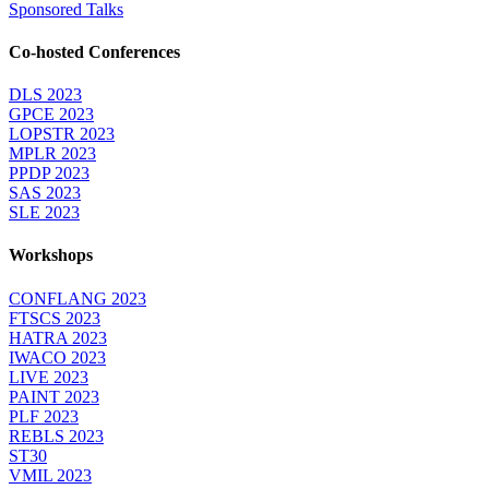
Sponsored Talks
Co-hosted Conferences
DLS 2023
GPCE 2023
LOPSTR 2023
MPLR 2023
PPDP 2023
SAS 2023
SLE 2023
Workshops
CONFLANG 2023
FTSCS 2023
HATRA 2023
IWACO 2023
LIVE 2023
PAINT 2023
PLF 2023
REBLS 2023
ST30
VMIL 2023