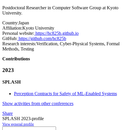
Postdoctoral Researcher in Computer Software Group at Kyoto
University.
Country:
Japan
Affiliation:
Kyoto University
Personal website:
https://hc825b.github.io
GitHub:
https://github.com/hc825b
Research interests:
Verification, Cyber-Physical Systems, Formal
Methods, Testing
Contributions
2023
SPLASH
Perception Contracts for Safety of ML-Enabled Systems
Show activities from other conferences
Share
SPLASH 2023-profile
View general profile