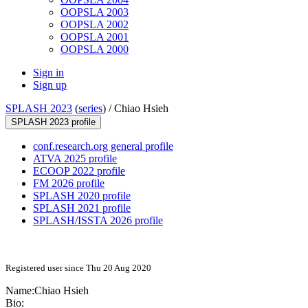
OOPSLA 2003
OOPSLA 2002
OOPSLA 2001
OOPSLA 2000
Sign in
Sign up
SPLASH 2023
(
series
) /
Chiao Hsieh
SPLASH 2023 profile
conf.research.org general profile
ATVA 2025 profile
ECOOP 2022 profile
FM 2026 profile
SPLASH 2020 profile
SPLASH 2021 profile
SPLASH/ISSTA 2026 profile
Registered user since Thu 20 Aug 2020
Name:
Chiao Hsieh
Bio: