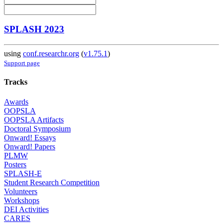
SPLASH 2023
using
conf.researchr.org
(
v1.75.1
)
Support page
Tracks
Awards
OOPSLA
OOPSLA Artifacts
Doctoral Symposium
Onward! Essays
Onward! Papers
PLMW
Posters
SPLASH-E
Student Research Competition
Volunteers
Workshops
DEI Activities
CARES