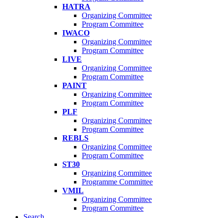
HATRA
Organizing Committee
Program Committee
IWACO
Organizing Committee
Program Committee
LIVE
Organizing Committee
Program Committee
PAINT
Organizing Committee
Program Committee
PLF
Organizing Committee
Program Committee
REBLS
Organizing Committee
Program Committee
ST30
Organizing Committee
Programme Committee
VMIL
Organizing Committee
Program Committee
Search