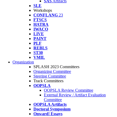
SAS
Artifacts
SLE
Workshops
CONFLANG
23
FTSCS
HATRA
IWACO
LIVE
PAINT
PLF
REBLS
ST30
VMIL
Organization
SPLASH 2023 Committees
Organizing Committee
Steering Committee
Track Committees
OOPSLA
OOPSLA Review Committee
External Review / Artifact Evaluation
Committee
OOPSLA Artifacts
Doctoral Symposium
Onward! Essays