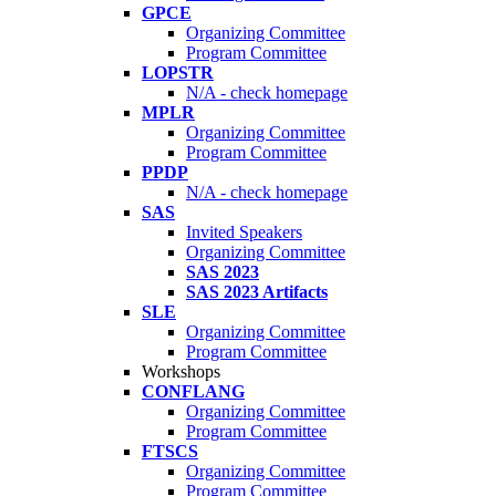
GPCE
Organizing Committee
Program Committee
LOPSTR
N/A - check homepage
MPLR
Organizing Committee
Program Committee
PPDP
N/A - check homepage
SAS
Invited Speakers
Organizing Committee
SAS 2023
SAS 2023 Artifacts
SLE
Organizing Committee
Program Committee
Workshops
CONFLANG
Organizing Committee
Program Committee
FTSCS
Organizing Committee
Program Committee