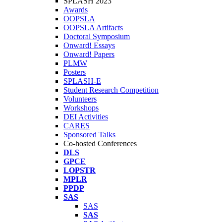
SPLASH 2023
Awards
OOPSLA
OOPSLA Artifacts
Doctoral Symposium
Onward! Essays
Onward! Papers
PLMW
Posters
SPLASH-E
Student Research Competition
Volunteers
Workshops
DEI Activities
CARES
Sponsored Talks
Co-hosted Conferences
DLS
GPCE
LOPSTR
MPLR
PPDP
SAS
SAS
SAS