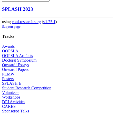
SPLASH 2023
using
conf.researchr.org
(
v1.75.1
)
Support page
Tracks
Awards
OOPSLA
OOPSLA Artifacts
Doctoral Symposium
Onward! Essays
Onward! Papers
PLMW
Posters
SPLASH-E
Student Research Competition
Volunteers
Workshops
DEI Activities
CARES
Sponsored Talks