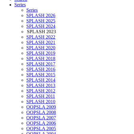
Series
Series
SPLASH 2026
SPLASH 2025
SPLASH 2024
SPLASH 2023
SPLASH 2022
SPLASH 2021
SPLASH 2020
SPLASH 2019
SPLASH 2018
SPLASH 2017
SPLASH 2016
SPLASH 2015
SPLASH 2014
SPLASH 2013
SPLASH 2012
SPLASH 2011
SPLASH 2010
OOPSLA 2009
OOPSLA 2008
OOPSLA 2007
OOPSLA 2006
OOPSLA 2005
OOPSLA 2004