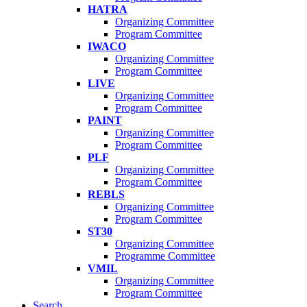
HATRA
Organizing Committee
Program Committee
IWACO
Organizing Committee
Program Committee
LIVE
Organizing Committee
Program Committee
PAINT
Organizing Committee
Program Committee
PLF
Organizing Committee
Program Committee
REBLS
Organizing Committee
Program Committee
ST30
Organizing Committee
Programme Committee
VMIL
Organizing Committee
Program Committee
Search