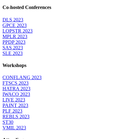
Co-hosted Conferences
DLS 2023
GPCE 2023
LOPSTR 2023
MPLR 2023
PPDP 2023
SAS 2023
SLE 2023
Workshops
CONFLANG 2023
FTSCS 2023
HATRA 2023
IWACO 2023
LIVE 2023
PAINT 2023
PLF 2023
REBLS 2023
ST30
VMIL 2023