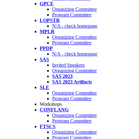
GPCE
Organizing Committee
Program Committee
LOPSTR
N/A - check homepage
MPLR
Organizing Committee
Program Committee
PPDP
N/A - check homepage
SAS
Invited Speakers
Organizing Committee
SAS 2023
SAS 2023 Artifacts
SLE
Organizing Committee
Program Committee
Workshops
CONFLANG
Organizing Committee
Program Committee
FTSCS
Organizing Committee
Program Committee