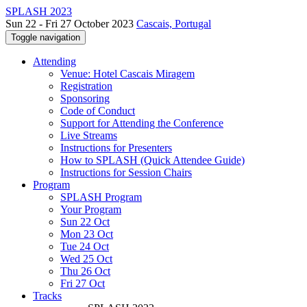
SPLASH 2023
Sun 22 - Fri 27 October 2023
Cascais, Portugal
Toggle navigation
Attending
Venue: Hotel Cascais Miragem
Registration
Sponsoring
Code of Conduct
Support for Attending the Conference
Live Streams
Instructions for Presenters
How to SPLASH (Quick Attendee Guide)
Instructions for Session Chairs
Program
SPLASH Program
Your Program
Sun 22 Oct
Mon 23 Oct
Tue 24 Oct
Wed 25 Oct
Thu 26 Oct
Fri 27 Oct
Tracks