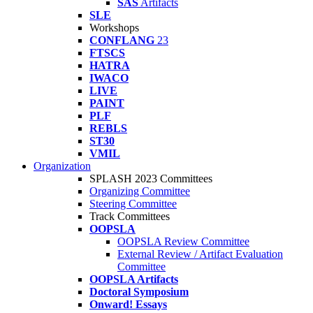
SAS
Artifacts
SLE
Workshops
CONFLANG
23
FTSCS
HATRA
IWACO
LIVE
PAINT
PLF
REBLS
ST30
VMIL
Organization
SPLASH 2023 Committees
Organizing Committee
Steering Committee
Track Committees
OOPSLA
OOPSLA Review Committee
External Review / Artifact Evaluation
Committee
OOPSLA Artifacts
Doctoral Symposium
Onward! Essays