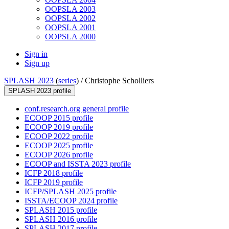
OOPSLA 2003
OOPSLA 2002
OOPSLA 2001
OOPSLA 2000
Sign in
Sign up
SPLASH 2023
(
series
) /
Christophe Scholliers
SPLASH 2023 profile
conf.research.org general profile
ECOOP 2015 profile
ECOOP 2019 profile
ECOOP 2022 profile
ECOOP 2025 profile
ECOOP 2026 profile
ECOOP and ISSTA 2023 profile
ICFP 2018 profile
ICFP 2019 profile
ICFP/SPLASH 2025 profile
ISSTA/ECOOP 2024 profile
SPLASH 2015 profile
SPLASH 2016 profile
SPLASH 2017 profile