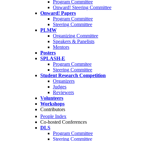
Program Committee
Onward! Steering Committee
Onward! Papers
Program Committee
Steering Committee
PLMW
Organizing Committee
Speakers & Panelists
Mentors
Posters
SPLASH-E
Program Commitee
Steering Committee
Student Research Competition
Organizers
Judges
Reviewers
Volunteers
Workshops
Contributors
People Index
Co-hosted Conferences
DLS
Program Committee
Steering Committee