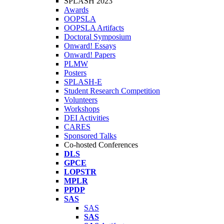
SPLASH 2023
Awards
OOPSLA
OOPSLA Artifacts
Doctoral Symposium
Onward! Essays
Onward! Papers
PLMW
Posters
SPLASH-E
Student Research Competition
Volunteers
Workshops
DEI Activities
CARES
Sponsored Talks
Co-hosted Conferences
DLS
GPCE
LOPSTR
MPLR
PPDP
SAS
SAS
SAS