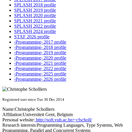
SPLASH 2018 profile
SPLASH 2019 profile
SPLASH 2020 profile
SPLASH 2021 profile
SPLASH 2022 profile
SPLASH 2024 profile
STAF 2026 profile
‹Programming› 2017 profile
‹Programming› 2018 profile
‹Programming› 2019 profile
‹Programming› 2020 profile
‹Programming› 2021 profile
‹Programming› 2022 profile
‹Programming› 2025 profile
‹Programming› 2026 profile
Registered user since Tue 30 Dec 2014
Name:
Christophe Scholliers
Affiliation:
Universiteit Gent, Belgium
Personal website:
http://soft.vub.ac.be/~cfscholl/
Research interests:
Programming Languages, Type Systems, Web
Programming, Parallel and Concurrent Systems