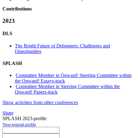
Contributions
2023
DLS
The Bright Future of Debuggers: Challenges and
Opportunities
SPLASH
Committee Member in Onward! Steering Committee within
the Onward! Essays-track
Committee Member in Steering Committee within the
Onward! Papers-track
Show activities from other conferences
Share
SPLASH 2023-profile
View general profile