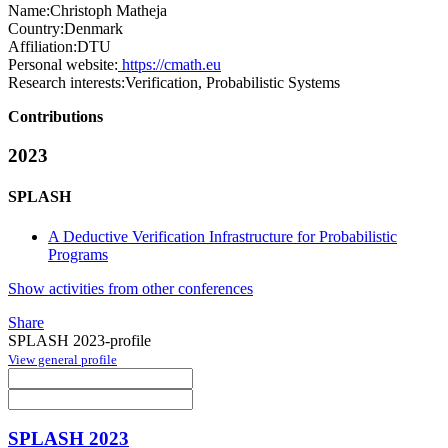
Name:
Christoph Matheja
Country:
Denmark
Affiliation:
DTU
Personal website:
https://cmath.eu
Research interests:
Verification, Probabilistic Systems
Contributions
2023
SPLASH
A Deductive Verification Infrastructure for Probabilistic
Programs
Show activities from other conferences
Share
SPLASH 2023-profile
View general profile
SPLASH 2023