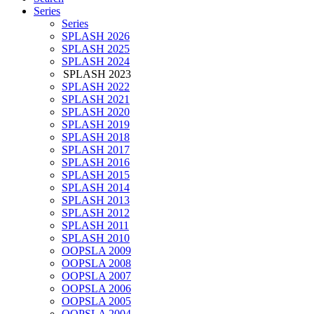
Series
Series
SPLASH 2026
SPLASH 2025
SPLASH 2024
SPLASH 2023
SPLASH 2022
SPLASH 2021
SPLASH 2020
SPLASH 2019
SPLASH 2018
SPLASH 2017
SPLASH 2016
SPLASH 2015
SPLASH 2014
SPLASH 2013
SPLASH 2012
SPLASH 2011
SPLASH 2010
OOPSLA 2009
OOPSLA 2008
OOPSLA 2007
OOPSLA 2006
OOPSLA 2005
OOPSLA 2004