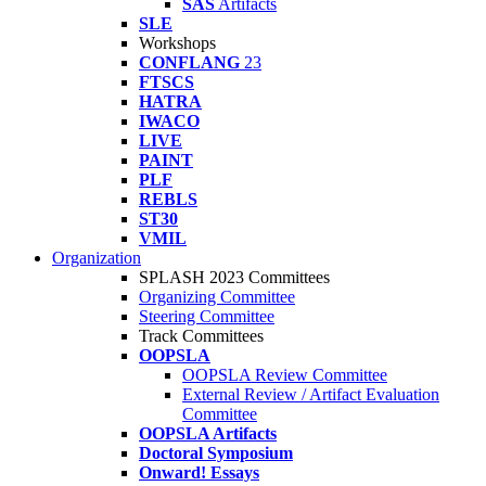
SAS
Artifacts
SLE
Workshops
CONFLANG
23
FTSCS
HATRA
IWACO
LIVE
PAINT
PLF
REBLS
ST30
VMIL
Organization
SPLASH 2023 Committees
Organizing Committee
Steering Committee
Track Committees
OOPSLA
OOPSLA Review Committee
External Review / Artifact Evaluation
Committee
OOPSLA Artifacts
Doctoral Symposium
Onward! Essays