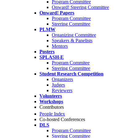
Program Committee
Onward! Steering Committee
Onward! Papers
Program Committee
Steering Committee
PLMW
Organizing Committee
Speakers & Panelists
Mentors
Posters
SPLASH-E
Program Commitee
Steering Committee
Student Research Competition
Organizers
Judges
Reviewers
Volunteers
Workshops
Contributors
People Index
Co-hosted Conferences
DLS
Program Committee
Steering Committee