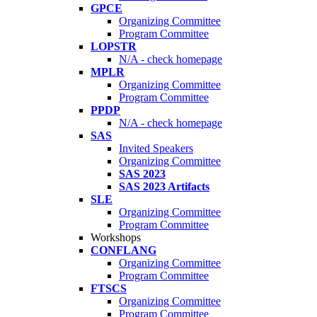
GPCE
Organizing Committee
Program Committee
LOPSTR
N/A - check homepage
MPLR
Organizing Committee
Program Committee
PPDP
N/A - check homepage
SAS
Invited Speakers
Organizing Committee
SAS 2023
SAS 2023 Artifacts
SLE
Organizing Committee
Program Committee
Workshops
CONFLANG
Organizing Committee
Program Committee
FTSCS
Organizing Committee
Program Committee