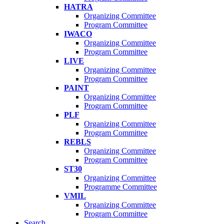
HATRA
Organizing Committee
Program Committee
IWACO
Organizing Committee
Program Committee
LIVE
Organizing Committee
Program Committee
PAINT
Organizing Committee
Program Committee
PLF
Organizing Committee
Program Committee
REBLS
Organizing Committee
Program Committee
ST30
Organizing Committee
Programme Committee
VMIL
Organizing Committee
Program Committee
Search