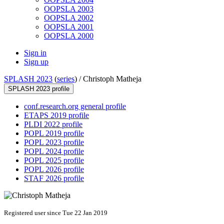
OOPSLA 2003
OOPSLA 2002
OOPSLA 2001
OOPSLA 2000
Sign in
Sign up
SPLASH 2023
(
series
) /
Christoph Matheja
SPLASH 2023 profile
conf.research.org general profile
ETAPS 2019 profile
PLDI 2022 profile
POPL 2019 profile
POPL 2023 profile
POPL 2024 profile
POPL 2025 profile
POPL 2026 profile
STAF 2026 profile
Registered user since Tue 22 Jan 2019