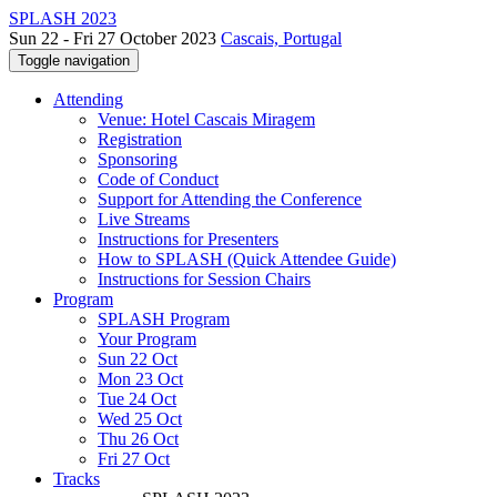
SPLASH 2023
Sun 22 - Fri 27 October 2023
Cascais, Portugal
Toggle navigation
Attending
Venue: Hotel Cascais Miragem
Registration
Sponsoring
Code of Conduct
Support for Attending the Conference
Live Streams
Instructions for Presenters
How to SPLASH (Quick Attendee Guide)
Instructions for Session Chairs
Program
SPLASH Program
Your Program
Sun 22 Oct
Mon 23 Oct
Tue 24 Oct
Wed 25 Oct
Thu 26 Oct
Fri 27 Oct
Tracks