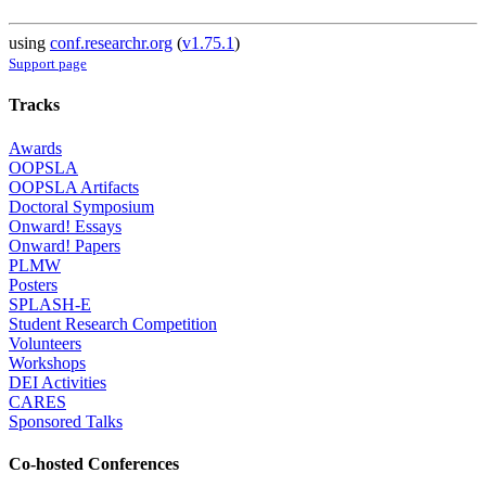
using
conf.researchr.org
(
v1.75.1
)
Support page
Tracks
Awards
OOPSLA
OOPSLA Artifacts
Doctoral Symposium
Onward! Essays
Onward! Papers
PLMW
Posters
SPLASH-E
Student Research Competition
Volunteers
Workshops
DEI Activities
CARES
Sponsored Talks
Co-hosted Conferences