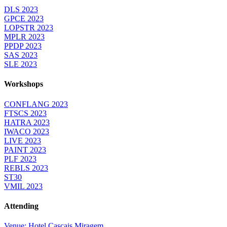
DLS 2023
GPCE 2023
LOPSTR 2023
MPLR 2023
PPDP 2023
SAS 2023
SLE 2023
Workshops
CONFLANG 2023
FTSCS 2023
HATRA 2023
IWACO 2023
LIVE 2023
PAINT 2023
PLF 2023
REBLS 2023
ST30
VMIL 2023
Attending
Venue: Hotel Cascais Miragem