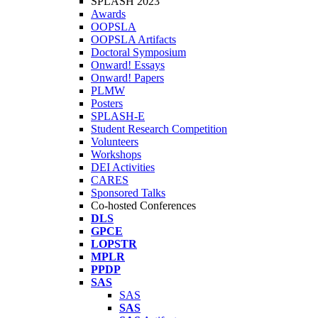
SPLASH 2023
Awards
OOPSLA
OOPSLA Artifacts
Doctoral Symposium
Onward! Essays
Onward! Papers
PLMW
Posters
SPLASH-E
Student Research Competition
Volunteers
Workshops
DEI Activities
CARES
Sponsored Talks
Co-hosted Conferences
DLS
GPCE
LOPSTR
MPLR
PPDP
SAS
SAS
SAS