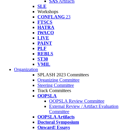
SAS
Artifacts
SLE
Workshops
CONFLANG
23
FTSCS
HATRA
IWACO
LIVE
PAINT
PLF
REBLS
ST30
VMIL
Organization
SPLASH 2023 Committees
Organizing Committee
Steering Committee
Track Committees
OOPSLA
OOPSLA Review Committee
External Review / Artifact Evaluation
Committee
OOPSLA Artifacts
Doctoral Symposium
Onward! Essays