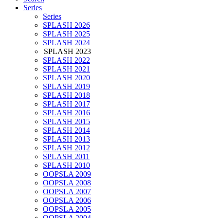
Series
Series
SPLASH 2026
SPLASH 2025
SPLASH 2024
SPLASH 2023
SPLASH 2022
SPLASH 2021
SPLASH 2020
SPLASH 2019
SPLASH 2018
SPLASH 2017
SPLASH 2016
SPLASH 2015
SPLASH 2014
SPLASH 2013
SPLASH 2012
SPLASH 2011
SPLASH 2010
OOPSLA 2009
OOPSLA 2008
OOPSLA 2007
OOPSLA 2006
OOPSLA 2005
OOPSLA 2004