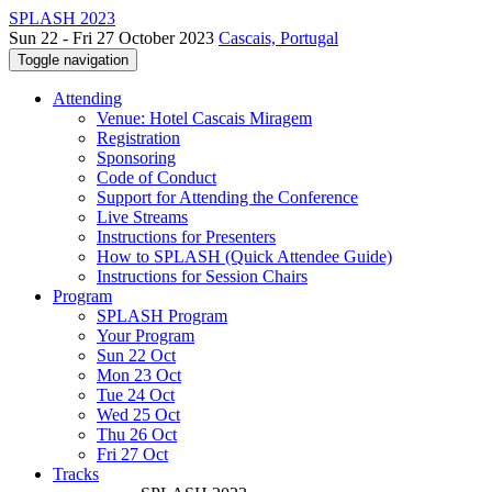
SPLASH 2023
Sun 22 - Fri 27 October 2023
Cascais, Portugal
Toggle navigation
Attending
Venue: Hotel Cascais Miragem
Registration
Sponsoring
Code of Conduct
Support for Attending the Conference
Live Streams
Instructions for Presenters
How to SPLASH (Quick Attendee Guide)
Instructions for Session Chairs
Program
SPLASH Program
Your Program
Sun 22 Oct
Mon 23 Oct
Tue 24 Oct
Wed 25 Oct
Thu 26 Oct
Fri 27 Oct
Tracks