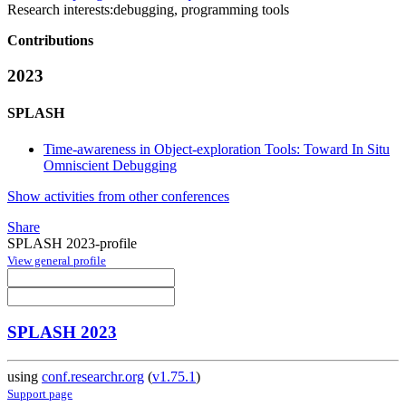
Research interests:
debugging, programming tools
Contributions
2023
SPLASH
Time-awareness in Object-exploration Tools: Toward In Situ
Omniscient Debugging
Show activities from other conferences
Share
SPLASH 2023-profile
View general profile
SPLASH 2023
using
conf.researchr.org
(
v1.75.1
)
Support page