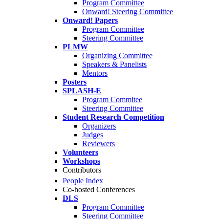
Program Committee
Onward! Steering Committee
Onward! Papers
Program Committee
Steering Committee
PLMW
Organizing Committee
Speakers & Panelists
Mentors
Posters
SPLASH-E
Program Commitee
Steering Committee
Student Research Competition
Organizers
Judges
Reviewers
Volunteers
Workshops
Contributors
People Index
Co-hosted Conferences
DLS
Program Committee
Steering Committee