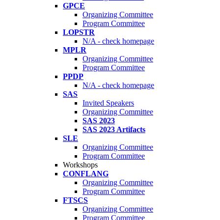
GPCE
Organizing Committee
Program Committee
LOPSTR
N/A - check homepage
MPLR
Organizing Committee
Program Committee
PPDP
N/A - check homepage
SAS
Invited Speakers
Organizing Committee
SAS 2023
SAS 2023 Artifacts
SLE
Organizing Committee
Program Committee
Workshops
CONFLANG
Organizing Committee
Program Committee
FTSCS
Organizing Committee
Program Committee