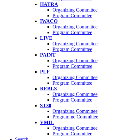
HATRA
Organizing Committee
Program Committee
IWACO
Organizing Committee
Program Committee
LIVE
Organizing Committee
Program Committee
PAINT
Organizing Committee
Program Committee
PLF
Organizing Committee
Program Committee
REBLS
Organizing Committee
Program Committee
ST30
Organizing Committee
Programme Committee
VMIL
Organizing Committee
Program Committee
Search