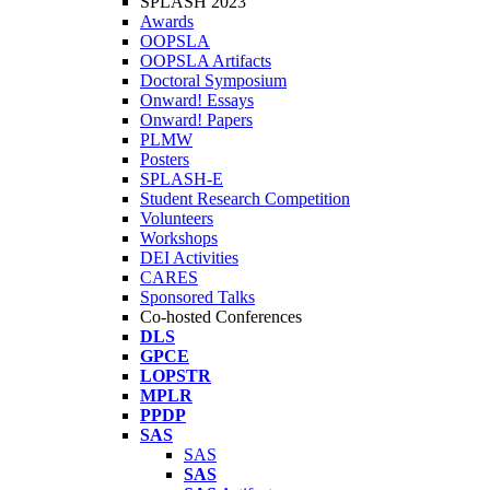
SPLASH 2023
Awards
OOPSLA
OOPSLA Artifacts
Doctoral Symposium
Onward! Essays
Onward! Papers
PLMW
Posters
SPLASH-E
Student Research Competition
Volunteers
Workshops
DEI Activities
CARES
Sponsored Talks
Co-hosted Conferences
DLS
GPCE
LOPSTR
MPLR
PPDP
SAS
SAS
SAS