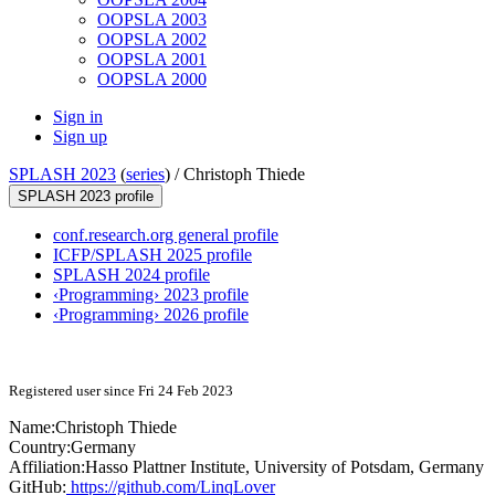
OOPSLA 2003
OOPSLA 2002
OOPSLA 2001
OOPSLA 2000
Sign in
Sign up
SPLASH 2023
(
series
) /
Christoph Thiede
SPLASH 2023 profile
conf.research.org general profile
ICFP/SPLASH 2025 profile
SPLASH 2024 profile
‹Programming› 2023 profile
‹Programming› 2026 profile
Registered user since Fri 24 Feb 2023
Name:
Christoph Thiede
Country:
Germany
Affiliation:
Hasso Plattner Institute, University of Potsdam, Germany
GitHub:
https://github.com/LinqLover