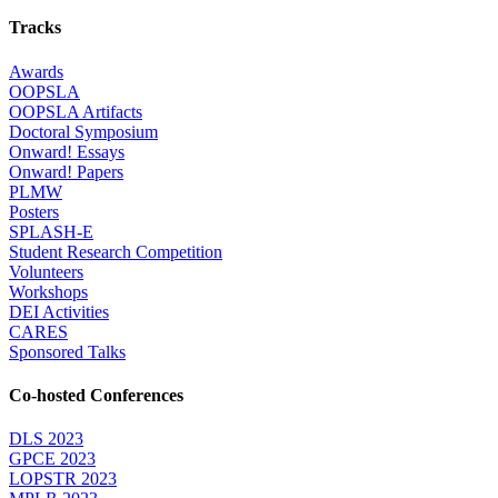
Tracks
Awards
OOPSLA
OOPSLA Artifacts
Doctoral Symposium
Onward! Essays
Onward! Papers
PLMW
Posters
SPLASH-E
Student Research Competition
Volunteers
Workshops
DEI Activities
CARES
Sponsored Talks
Co-hosted Conferences
DLS 2023
GPCE 2023
LOPSTR 2023