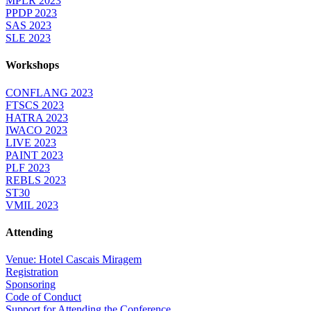
MPLR 2023
PPDP 2023
SAS 2023
SLE 2023
Workshops
CONFLANG 2023
FTSCS 2023
HATRA 2023
IWACO 2023
LIVE 2023
PAINT 2023
PLF 2023
REBLS 2023
ST30
VMIL 2023
Attending
Venue: Hotel Cascais Miragem
Registration
Sponsoring
Code of Conduct
Support for Attending the Conference