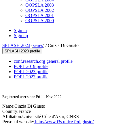
OOPSLA 2003
OOPSLA 2002
OOPSLA 2001
OOPSLA 2000
Sign in
Sign up
SPLASH 2023
(
series
) /
Cinzia Di Giusto
SPLASH 2023 profile
conf.research.org general profile
POPL 2019 profile
POPL 2023 profile
POPL 2027 profile
Registered user since Fri 11 Nov 2022
Name:
Cinzia
Di Giusto
Country:
France
Affiliation:
Université Côte d'Azur; CNRS
Personal website:
http://www.i3s.unice.fr/digiusto/