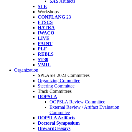
SAS
Artifacts
SLE
Workshops
CONFLANG
23
FTSCS
HATRA
IWACO
LIVE
PAINT
PLF
REBLS
ST30
VMIL
Organization
SPLASH 2023 Committees
Organizing Committee
Steering Committee
Track Committees
OOPSLA
OOPSLA Review Committee
External Review / Artifact Evaluation
Committee
OOPSLA Artifacts
Doctoral Symposium
Onward! Essays