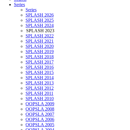
Series
Series
SPLASH 2026
SPLASH 2025
SPLASH 2024
SPLASH 2023
SPLASH 2022
SPLASH 2021
SPLASH 2020
SPLASH 2019
SPLASH 2018
SPLASH 2017
SPLASH 2016
SPLASH 2015
SPLASH 2014
SPLASH 2013
SPLASH 2012
SPLASH 2011
SPLASH 2010
OOPSLA 2009
OOPSLA 2008
OOPSLA 2007
OOPSLA 2006
OOPSLA 2005
OOPSLA 2004