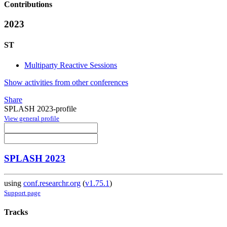
Contributions
2023
ST
Multiparty Reactive Sessions
Show activities from other conferences
Share
SPLASH 2023-profile
View general profile
SPLASH 2023
using
conf.researchr.org
(
v1.75.1
)
Support page
Tracks