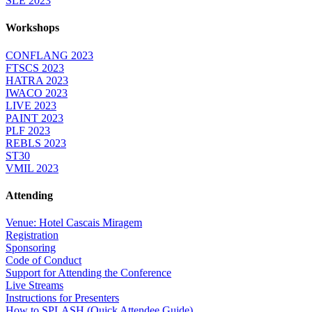
SLE 2023
Workshops
CONFLANG 2023
FTSCS 2023
HATRA 2023
IWACO 2023
LIVE 2023
PAINT 2023
PLF 2023
REBLS 2023
ST30
VMIL 2023
Attending
Venue: Hotel Cascais Miragem
Registration
Sponsoring
Code of Conduct
Support for Attending the Conference
Live Streams
Instructions for Presenters
How to SPLASH (Quick Attendee Guide)