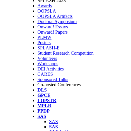
SPLASH 2023
Awards
OOPSLA
OOPSLA Artifacts
Doctoral Symposium
Onward! Essays
Onward! Papers
PLMW
Posters
SPLASH-E
Student Research Competition
Volunteers
Workshops
DEI Activities
CARES
Sponsored Talks
Co-hosted Conferences
DLS
GPCE
LOPSTR
MPLR
PPDP
SAS
SAS
SAS