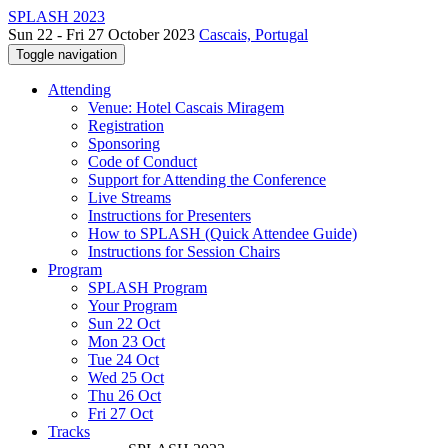
SPLASH 2023
Sun 22 - Fri 27 October 2023
Cascais, Portugal
Toggle navigation
Attending
Venue: Hotel Cascais Miragem
Registration
Sponsoring
Code of Conduct
Support for Attending the Conference
Live Streams
Instructions for Presenters
How to SPLASH (Quick Attendee Guide)
Instructions for Session Chairs
Program
SPLASH Program
Your Program
Sun 22 Oct
Mon 23 Oct
Tue 24 Oct
Wed 25 Oct
Thu 26 Oct
Fri 27 Oct
Tracks