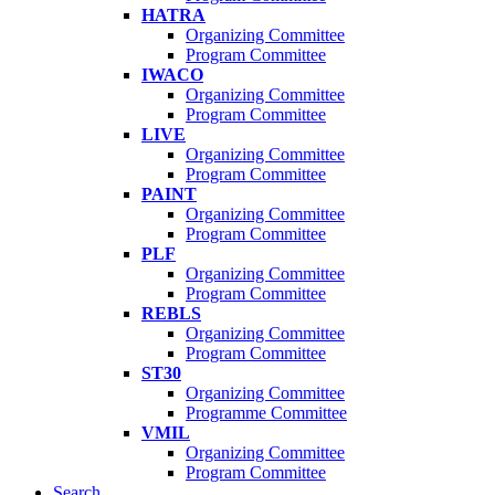
HATRA
Organizing Committee
Program Committee
IWACO
Organizing Committee
Program Committee
LIVE
Organizing Committee
Program Committee
PAINT
Organizing Committee
Program Committee
PLF
Organizing Committee
Program Committee
REBLS
Organizing Committee
Program Committee
ST30
Organizing Committee
Programme Committee
VMIL
Organizing Committee
Program Committee
Search