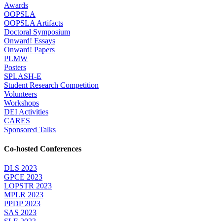
Awards
OOPSLA
OOPSLA Artifacts
Doctoral Symposium
Onward! Essays
Onward! Papers
PLMW
Posters
SPLASH-E
Student Research Competition
Volunteers
Workshops
DEI Activities
CARES
Sponsored Talks
Co-hosted Conferences
DLS 2023
GPCE 2023
LOPSTR 2023
MPLR 2023
PPDP 2023
SAS 2023