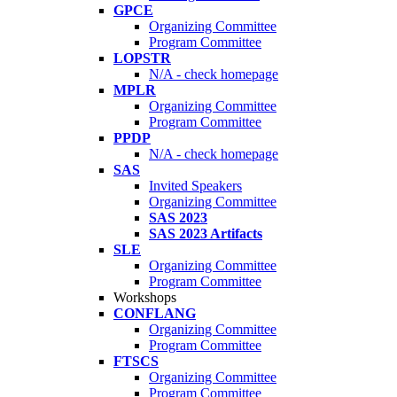
GPCE
Organizing Committee
Program Committee
LOPSTR
N/A - check homepage
MPLR
Organizing Committee
Program Committee
PPDP
N/A - check homepage
SAS
Invited Speakers
Organizing Committee
SAS 2023
SAS 2023 Artifacts
SLE
Organizing Committee
Program Committee
Workshops
CONFLANG
Organizing Committee
Program Committee
FTSCS
Organizing Committee
Program Committee