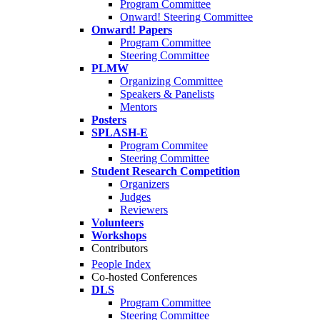
Program Committee
Onward! Steering Committee
Onward! Papers
Program Committee
Steering Committee
PLMW
Organizing Committee
Speakers & Panelists
Mentors
Posters
SPLASH-E
Program Commitee
Steering Committee
Student Research Competition
Organizers
Judges
Reviewers
Volunteers
Workshops
Contributors
People Index
Co-hosted Conferences
DLS
Program Committee
Steering Committee