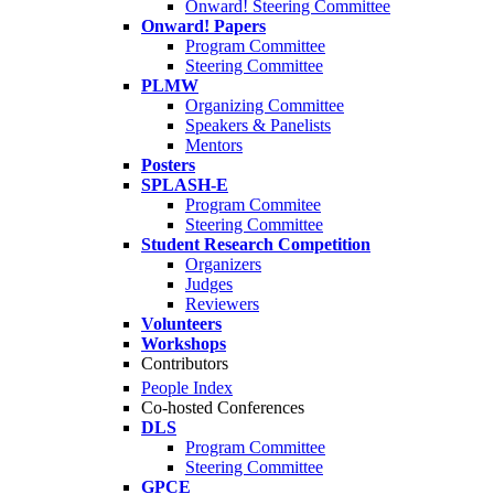
Onward! Steering Committee
Onward! Papers
Program Committee
Steering Committee
PLMW
Organizing Committee
Speakers & Panelists
Mentors
Posters
SPLASH-E
Program Commitee
Steering Committee
Student Research Competition
Organizers
Judges
Reviewers
Volunteers
Workshops
Contributors
People Index
Co-hosted Conferences
DLS
Program Committee
Steering Committee
GPCE