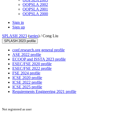
OOPSLA 2002
OOPSLA 2001
OOPSLA 2000
Sign in
Sign up
SPLASH 2023
(
series
) /
Cong Liu
SPLASH 2023 profile
conf.research.org general profile
ASE 2022 profile
ECOOP and ISSTA 2023 profile
ESEC/FSE 2020 profile
ESEC/FSE 2022 profile
FSE 2024 profile
ICSE 2020 profile
ICSE 2022 profile
ICSE 2025 profile
Requirements Engineering 2021 profile
Not registered as user