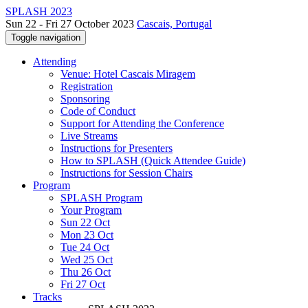
SPLASH 2023
Sun 22 - Fri 27 October 2023
Cascais, Portugal
Toggle navigation
Attending
Venue: Hotel Cascais Miragem
Registration
Sponsoring
Code of Conduct
Support for Attending the Conference
Live Streams
Instructions for Presenters
How to SPLASH (Quick Attendee Guide)
Instructions for Session Chairs
Program
SPLASH Program
Your Program
Sun 22 Oct
Mon 23 Oct
Tue 24 Oct
Wed 25 Oct
Thu 26 Oct
Fri 27 Oct
Tracks