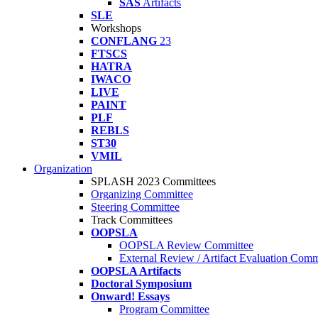
SAS
Artifacts
SLE
Workshops
CONFLANG
23
FTSCS
HATRA
IWACO
LIVE
PAINT
PLF
REBLS
ST30
VMIL
Organization
SPLASH 2023 Committees
Organizing Committee
Steering Committee
Track Committees
OOPSLA
OOPSLA Review Committee
External Review / Artifact Evaluation Comm
OOPSLA Artifacts
Doctoral Symposium
Onward! Essays
Program Committee