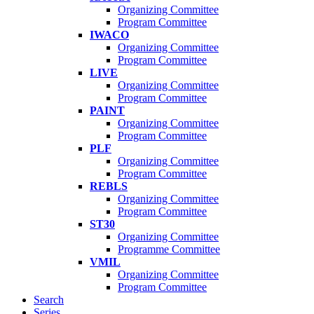
Organizing Committee
Program Committee
IWACO
Organizing Committee
Program Committee
LIVE
Organizing Committee
Program Committee
PAINT
Organizing Committee
Program Committee
PLF
Organizing Committee
Program Committee
REBLS
Organizing Committee
Program Committee
ST30
Organizing Committee
Programme Committee
VMIL
Organizing Committee
Program Committee
Search
Series