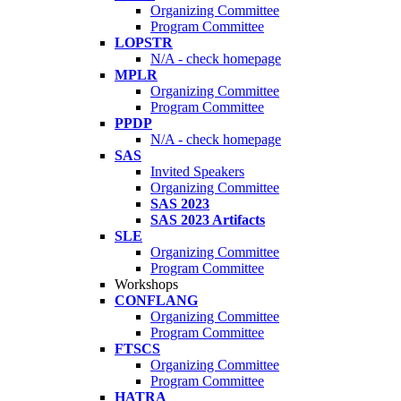
Organizing Committee
Program Committee
LOPSTR
N/A - check homepage
MPLR
Organizing Committee
Program Committee
PPDP
N/A - check homepage
SAS
Invited Speakers
Organizing Committee
SAS 2023
SAS 2023 Artifacts
SLE
Organizing Committee
Program Committee
Workshops
CONFLANG
Organizing Committee
Program Committee
FTSCS
Organizing Committee
Program Committee
HATRA