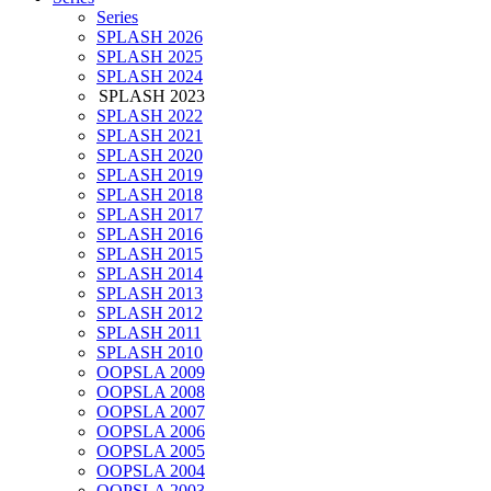
Series
SPLASH 2026
SPLASH 2025
SPLASH 2024
SPLASH 2023
SPLASH 2022
SPLASH 2021
SPLASH 2020
SPLASH 2019
SPLASH 2018
SPLASH 2017
SPLASH 2016
SPLASH 2015
SPLASH 2014
SPLASH 2013
SPLASH 2012
SPLASH 2011
SPLASH 2010
OOPSLA 2009
OOPSLA 2008
OOPSLA 2007
OOPSLA 2006
OOPSLA 2005
OOPSLA 2004
OOPSLA 2003