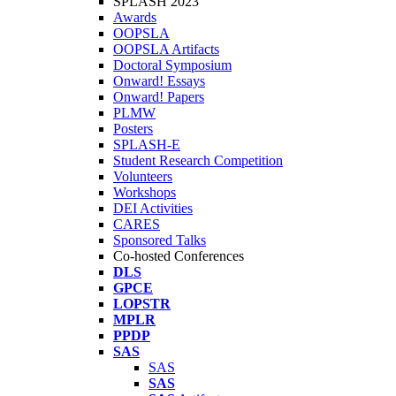
SPLASH 2023
Awards
OOPSLA
OOPSLA Artifacts
Doctoral Symposium
Onward! Essays
Onward! Papers
PLMW
Posters
SPLASH-E
Student Research Competition
Volunteers
Workshops
DEI Activities
CARES
Sponsored Talks
Co-hosted Conferences
DLS
GPCE
LOPSTR
MPLR
PPDP
SAS
SAS
SAS