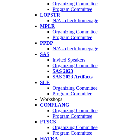
Organizing Committee
Program Committee
LOPSTR
N/A - check homepage
MPLR
Organizing Committee
Program Committee
PPDP
N/A - check homepage
SAS
Invited Speakers
Organizing Committee
SAS 2023
SAS 2023 Artifacts
SLE
Organizing Committee
Program Committee
Workshops
CONFLANG
Organizing Committee
Program Committee
FTSCS
Organizing Committee
Program Committee
HATRA