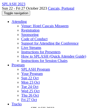
SPLASH 2023
Sun 22 - Fri 27 October 2023
Cascais, Portugal
Toggle navigation
Attending
Venue: Hotel Cascais Miragem
Registration
Sponsoring
Code of Conduct
Support for Attending the Conference
Live Streams
Instructions for Presenters
How to SPLASH (Quick Attendee Guide)
Instructions for Session Chairs
Program
SPLASH Program
Your Program
Sun 22 Oct
Mon 23 Oct
Tue 24 Oct
Wed 25 Oct
Thu 26 Oct
Fri 27 Oct
Tracks