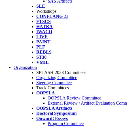
SAS
Artifacts
SLE
Workshops
CONFLANG
23
FTSCS
HATRA
IWACO
LIVE
PAINT
PLF
REBLS
ST30
VMIL
Organization
SPLASH 2023 Committees
Organizing Committee
Steering Committee
Track Committees
OOPSLA
OOPSLA Review Committee
External Review / Artifact Evaluation Comm
OOPSLA Artifacts
Doctoral Symposium
Onward! Essays
Program Committee