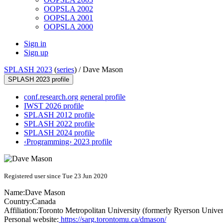
OOPSLA 2002
OOPSLA 2001
OOPSLA 2000
Sign in
Sign up
SPLASH 2023
(
series
) /
Dave Mason
SPLASH 2023 profile
conf.research.org general profile
IWST 2026 profile
SPLASH 2012 profile
SPLASH 2022 profile
SPLASH 2024 profile
‹Programming› 2023 profile
Registered user since Tue 23 Jun 2020
Name:
Dave Mason
Country:
Canada
Affiliation:
Toronto Metropolitan University (formerly Ryerson Univer
Personal website:
https://sarg.torontomu.ca/dmason/