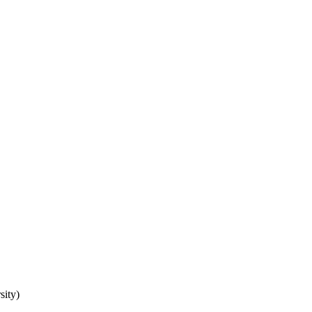
sity)