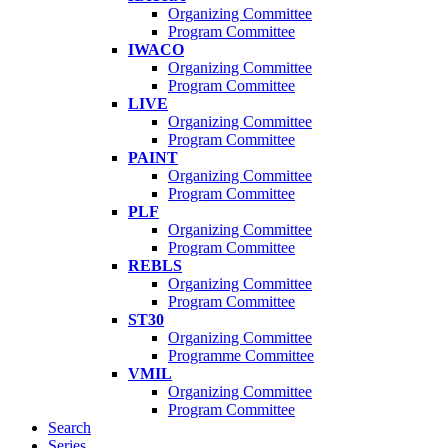
Organizing Committee
Program Committee
IWACO
Organizing Committee
Program Committee
LIVE
Organizing Committee
Program Committee
PAINT
Organizing Committee
Program Committee
PLF
Organizing Committee
Program Committee
REBLS
Organizing Committee
Program Committee
ST30
Organizing Committee
Programme Committee
VMIL
Organizing Committee
Program Committee
Search
Series