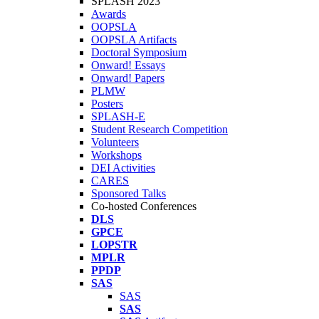
SPLASH 2023
Awards
OOPSLA
OOPSLA Artifacts
Doctoral Symposium
Onward! Essays
Onward! Papers
PLMW
Posters
SPLASH-E
Student Research Competition
Volunteers
Workshops
DEI Activities
CARES
Sponsored Talks
Co-hosted Conferences
DLS
GPCE
LOPSTR
MPLR
PPDP
SAS
SAS
SAS