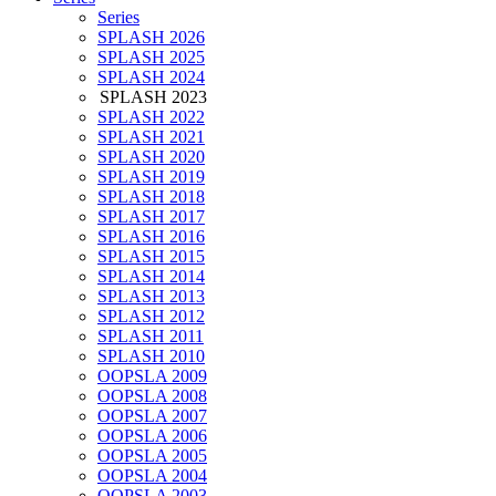
Series
SPLASH 2026
SPLASH 2025
SPLASH 2024
SPLASH 2023
SPLASH 2022
SPLASH 2021
SPLASH 2020
SPLASH 2019
SPLASH 2018
SPLASH 2017
SPLASH 2016
SPLASH 2015
SPLASH 2014
SPLASH 2013
SPLASH 2012
SPLASH 2011
SPLASH 2010
OOPSLA 2009
OOPSLA 2008
OOPSLA 2007
OOPSLA 2006
OOPSLA 2005
OOPSLA 2004
OOPSLA 2003