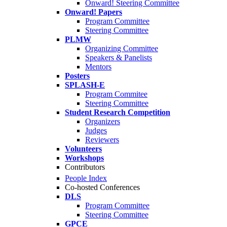
Onward! Steering Committee
Onward! Papers
Program Committee
Steering Committee
PLMW
Organizing Committee
Speakers & Panelists
Mentors
Posters
SPLASH-E
Program Commitee
Steering Committee
Student Research Competition
Organizers
Judges
Reviewers
Volunteers
Workshops
Contributors
People Index
Co-hosted Conferences
DLS
Program Committee
Steering Committee
GPCE