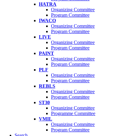
HATRA
Organizing Committee
Program Committee
IWACO
Organizing Committee
Program Committee
LIVE
Organizing Committee
Program Committee
PAINT
Organizing Committee
Program Committee
PLF
Organizing Committee
Program Committee
REBLS
Organizing Committee
Program Committee
ST30
Organizing Committee
Programme Committee
VMIL
Organizing Committee
Program Committee
Search