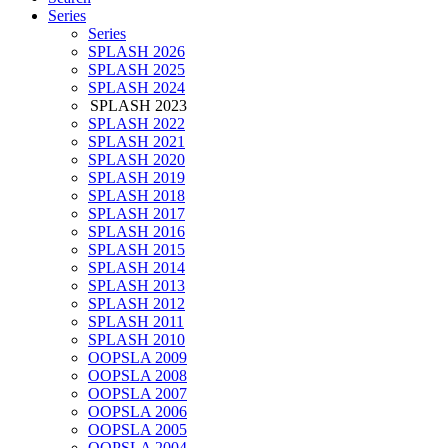
Series
Series
SPLASH 2026
SPLASH 2025
SPLASH 2024
SPLASH 2023
SPLASH 2022
SPLASH 2021
SPLASH 2020
SPLASH 2019
SPLASH 2018
SPLASH 2017
SPLASH 2016
SPLASH 2015
SPLASH 2014
SPLASH 2013
SPLASH 2012
SPLASH 2011
SPLASH 2010
OOPSLA 2009
OOPSLA 2008
OOPSLA 2007
OOPSLA 2006
OOPSLA 2005
OOPSLA 2004