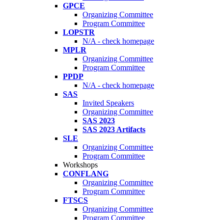
GPCE
Organizing Committee
Program Committee
LOPSTR
N/A - check homepage
MPLR
Organizing Committee
Program Committee
PPDP
N/A - check homepage
SAS
Invited Speakers
Organizing Committee
SAS 2023
SAS 2023 Artifacts
SLE
Organizing Committee
Program Committee
Workshops
CONFLANG
Organizing Committee
Program Committee
FTSCS
Organizing Committee
Program Committee