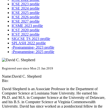
ICSE 2023 profile
ICSE 2024 profile
ICSE 2025 profile
ICSE 2026 profile
ICSE 2027 profile
ICSME 2023 profile
ICST 2020 profile
ICST 2022 profile
SIGCSE TS 2023 profile
SPLASH 2022 profile
‹Programming› 2023 profile
‹Programming› 2025 profile
Registered user since Mon 21 Jan 2019
Name:
David C.
Shepherd
Bio:
David Shepherd is an Associate Professor in the Department of
Computer Science at Louisiana State University. He earned his
Ph.D. and M.S. in Computer Science at the University of Delaware,
and his B.S. in Computer Science at Virginia Commonwealth
University. David has since worked as a postdoctoral fellow in the