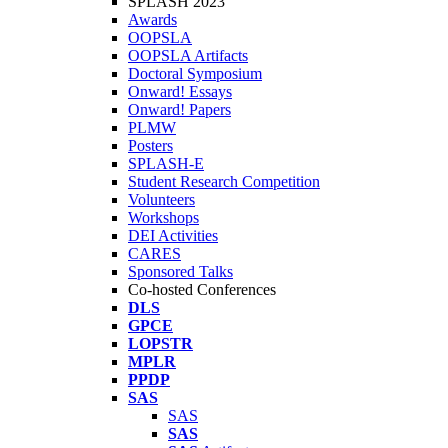
SPLASH 2023
Awards
OOPSLA
OOPSLA Artifacts
Doctoral Symposium
Onward! Essays
Onward! Papers
PLMW
Posters
SPLASH-E
Student Research Competition
Volunteers
Workshops
DEI Activities
CARES
Sponsored Talks
Co-hosted Conferences
DLS
GPCE
LOPSTR
MPLR
PPDP
SAS
SAS
SAS