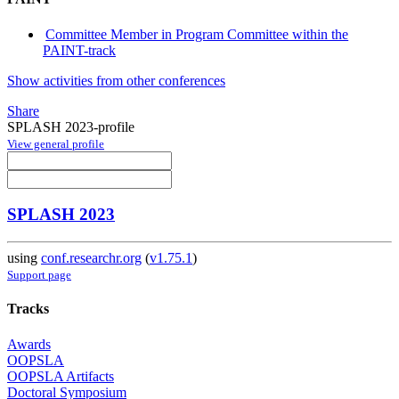
Committee Member in Program Committee within the
PAINT-track
Show activities from other conferences
Share
SPLASH 2023-profile
View general profile
SPLASH 2023
using
conf.researchr.org
(
v1.75.1
)
Support page
Tracks
Awards
OOPSLA
OOPSLA Artifacts
Doctoral Symposium