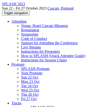
SPLASH 2023
Sun 22 - Fri 27 October 2023
Cascais, Portugal
Toggle navigation
Attending
Venue: Hotel Cascais Miragem
Registration
Sponsoring
Code of Conduct
Support for Attending the Conference
Live Streams
Instructions for Presenters
How to SPLASH (Quick Attendee Guide)
Instructions for Session Chairs
Program
SPLASH Program
Your Program
Sun 22 Oct
Mon 23 Oct
Tue 24 Oct
Wed 25 Oct
Thu 26 Oct
Fri 27 Oct
Tracks