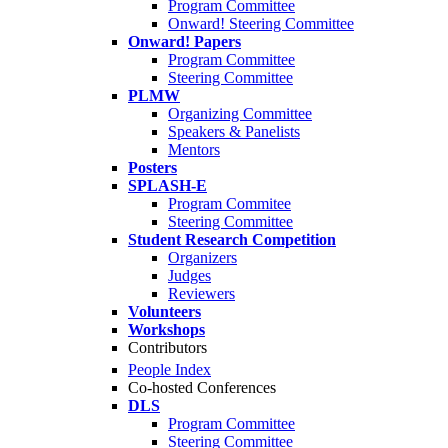
Program Committee
Onward! Steering Committee
Onward! Papers
Program Committee
Steering Committee
PLMW
Organizing Committee
Speakers & Panelists
Mentors
Posters
SPLASH-E
Program Commitee
Steering Committee
Student Research Competition
Organizers
Judges
Reviewers
Volunteers
Workshops
Contributors
People Index
Co-hosted Conferences
DLS
Program Committee
Steering Committee