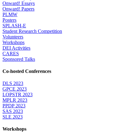
Onward! Essays
Onward! Papers
PLMW
Posters
SPLASH-E
Student Research Competition
Volunteers
Workshops
DEI Activities
CARES
Sponsored Talks
Co-hosted Conferences
DLS 2023
GPCE 2023
LOPSTR 2023
MPLR 2023
PPDP 2023
SAS 2023
SLE 2023
Workshops