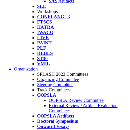
SAS
Artifacts
SLE
Workshops
CONFLANG
23
FTSCS
HATRA
IWACO
LIVE
PAINT
PLF
REBLS
ST30
VMIL
Organization
SPLASH 2023 Committees
Organizing Committee
Steering Committee
Track Committees
OOPSLA
OOPSLA Review Committee
External Review / Artifact Evaluation
Committee
OOPSLA Artifacts
Doctoral Symposium
Onward! Essays