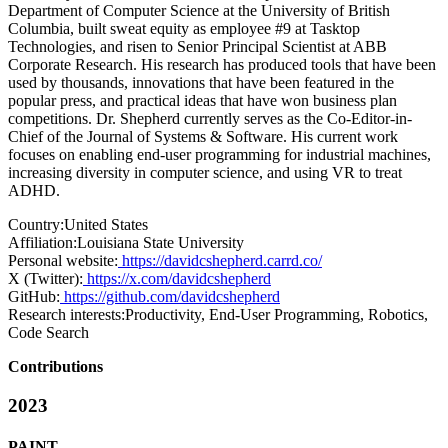
Department of Computer Science at the University of British
Columbia, built sweat equity as employee #9 at Tasktop
Technologies, and risen to Senior Principal Scientist at ABB
Corporate Research. His research has produced tools that have been
used by thousands, innovations that have been featured in the
popular press, and practical ideas that have won business plan
competitions. Dr. Shepherd currently serves as the Co-Editor-in-
Chief of the Journal of Systems & Software. His current work
focuses on enabling end-user programming for industrial machines,
increasing diversity in computer science, and using VR to treat
ADHD.
Country:
United States
Affiliation:
Louisiana State University
Personal website:
https://davidcshepherd.carrd.co/
X (Twitter):
https://x.com/davidcshepherd
GitHub:
https://github.com/davidcshepherd
Research interests:
Productivity, End-User Programming, Robotics,
Code Search
Contributions
2023
PAINT