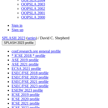
OOPSLA 2003
OOPSLA 2002
OOPSLA 2001
OOPSLA 2000
Sign in
Sign up
SPLASH 2023
(
series
) /
David C. Shepherd
SPLASH 2023 profile
conf.research.org general profile
* ICSE 2018 * profile
ASE 2019 profile
ASE 2021 profile
ECSA 2021 profile
ESEC/FSE 2018 profile
ESEC/FSE 2020 profile
ESEC/FSE 2021 profile
ESEC/FSE 2023 profile
ESEIW 2023 profile
ICSE 2019 profile
ICSE 2020 profile
ICSE 2021 profile
ICSE 2022 profile