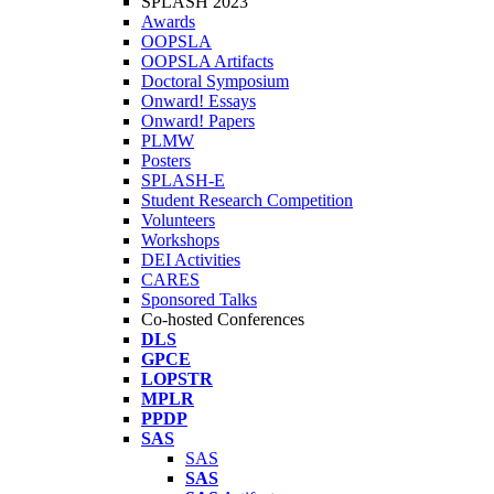
SPLASH 2023
Awards
OOPSLA
OOPSLA Artifacts
Doctoral Symposium
Onward! Essays
Onward! Papers
PLMW
Posters
SPLASH-E
Student Research Competition
Volunteers
Workshops
DEI Activities
CARES
Sponsored Talks
Co-hosted Conferences
DLS
GPCE
LOPSTR
MPLR
PPDP
SAS
SAS
SAS