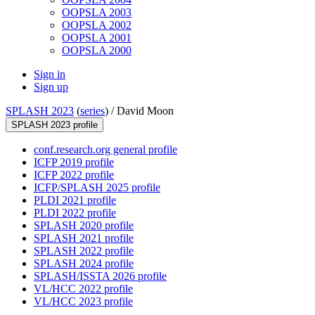
OOPSLA 2003
OOPSLA 2002
OOPSLA 2001
OOPSLA 2000
Sign in
Sign up
SPLASH 2023
(
series
) /
David Moon
SPLASH 2023 profile
conf.research.org general profile
ICFP 2019 profile
ICFP 2022 profile
ICFP/SPLASH 2025 profile
PLDI 2021 profile
PLDI 2022 profile
SPLASH 2020 profile
SPLASH 2021 profile
SPLASH 2022 profile
SPLASH 2024 profile
SPLASH/ISSTA 2026 profile
VL/HCC 2022 profile
VL/HCC 2023 profile