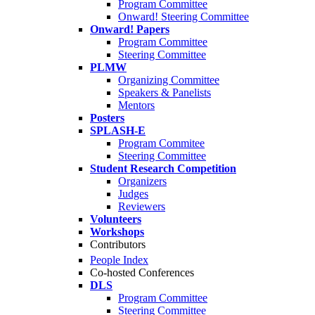
Program Committee
Onward! Steering Committee
Onward! Papers
Program Committee
Steering Committee
PLMW
Organizing Committee
Speakers & Panelists
Mentors
Posters
SPLASH-E
Program Commitee
Steering Committee
Student Research Competition
Organizers
Judges
Reviewers
Volunteers
Workshops
Contributors
People Index
Co-hosted Conferences
DLS
Program Committee
Steering Committee