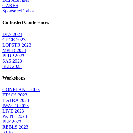
DEI Activities
CARES
Sponsored Talks
Co-hosted Conferences
DLS 2023
GPCE 2023
LOPSTR 2023
MPLR 2023
PPDP 2023
SAS 2023
SLE 2023
Workshops
CONFLANG 2023
FTSCS 2023
HATRA 2023
IWACO 2023
LIVE 2023
PAINT 2023
PLF 2023
REBLS 2023
ST30