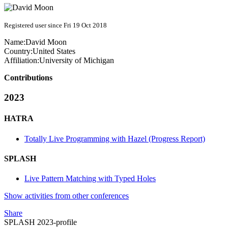
Registered user since Fri 19 Oct 2018
Name:
David Moon
Country:
United States
Affiliation:
University of Michigan
Contributions
2023
HATRA
Totally Live Programming with Hazel (Progress Report)
SPLASH
Live Pattern Matching with Typed Holes
Show activities from other conferences
Share
SPLASH 2023-profile