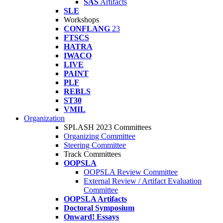
SAS
Artifacts
SLE
Workshops
CONFLANG
23
FTSCS
HATRA
IWACO
LIVE
PAINT
PLF
REBLS
ST30
VMIL
Organization
SPLASH 2023 Committees
Organizing Committee
Steering Committee
Track Committees
OOPSLA
OOPSLA Review Committee
External Review / Artifact Evaluation
Committee
OOPSLA Artifacts
Doctoral Symposium
Onward! Essays