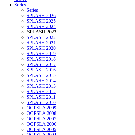
Series
Series
SPLASH 2026
SPLASH 2025
SPLASH 2024
SPLASH 2023
SPLASH 2022
SPLASH 2021
SPLASH 2020
SPLASH 2019
SPLASH 2018
SPLASH 2017
SPLASH 2016
SPLASH 2015
SPLASH 2014
SPLASH 2013
SPLASH 2012
SPLASH 2011
SPLASH 2010
OOPSLA 2009
OOPSLA 2008
OOPSLA 2007
OOPSLA 2006
OOPSLA 2005
OOPSLA 2004