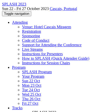
SPLASH 2023
Sun 22 - Fri 27 October 2023
Cascais, Portugal
Toggle navigation
Attending
Venue: Hotel Cascais Miragem
Registration
Sponsoring
Code of Conduct
Support for Attending the Conference
Live Streams
Instructions for Presenters
How to SPLASH (Quick Attendee Guide)
Instructions for Session Chairs
Program
SPLASH Program
Your Program
Sun 22 Oct
Mon 23 Oct
Tue 24 Oct
Wed 25 Oct
Thu 26 Oct
Fri 27 Oct
Tracks