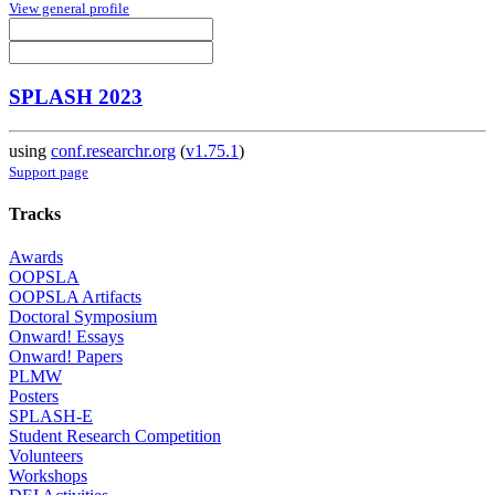
View general profile
SPLASH 2023
using
conf.researchr.org
(
v1.75.1
)
Support page
Tracks
Awards
OOPSLA
OOPSLA Artifacts
Doctoral Symposium
Onward! Essays
Onward! Papers
PLMW
Posters
SPLASH-E
Student Research Competition
Volunteers
Workshops