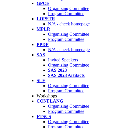
GPCE
Organizing Committee
Program Committee
LOPSTR
N/A - check homepage
MPLR
Organizing Committee
Program Committee
PPDP
N/A - check homepage
SAS
Invited Speakers
Organizing Committee
SAS 2023
SAS 2023 Artifacts
SLE
Organizing Committee
Program Committee
Workshops
CONFLANG
Organizing Committee
Program Committee
FTSCS
Organizing Committee
Program Committee