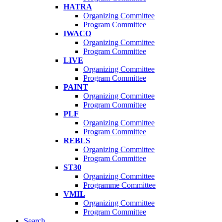
HATRA
Organizing Committee
Program Committee
IWACO
Organizing Committee
Program Committee
LIVE
Organizing Committee
Program Committee
PAINT
Organizing Committee
Program Committee
PLF
Organizing Committee
Program Committee
REBLS
Organizing Committee
Program Committee
ST30
Organizing Committee
Programme Committee
VMIL
Organizing Committee
Program Committee
Search