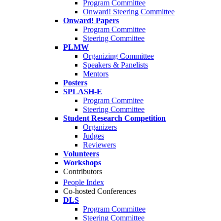
Program Committee
Onward! Steering Committee
Onward! Papers
Program Committee
Steering Committee
PLMW
Organizing Committee
Speakers & Panelists
Mentors
Posters
SPLASH-E
Program Commitee
Steering Committee
Student Research Competition
Organizers
Judges
Reviewers
Volunteers
Workshops
Contributors
People Index
Co-hosted Conferences
DLS
Program Committee
Steering Committee