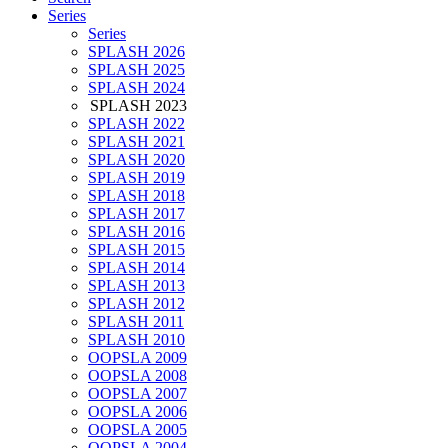
Series
Series
SPLASH 2026
SPLASH 2025
SPLASH 2024
SPLASH 2023
SPLASH 2022
SPLASH 2021
SPLASH 2020
SPLASH 2019
SPLASH 2018
SPLASH 2017
SPLASH 2016
SPLASH 2015
SPLASH 2014
SPLASH 2013
SPLASH 2012
SPLASH 2011
SPLASH 2010
OOPSLA 2009
OOPSLA 2008
OOPSLA 2007
OOPSLA 2006
OOPSLA 2005
OOPSLA 2004