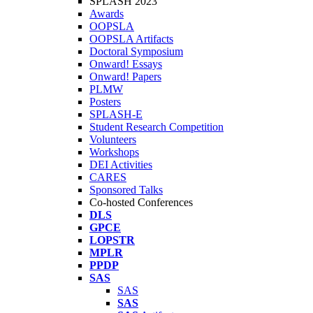
SPLASH 2023
Awards
OOPSLA
OOPSLA Artifacts
Doctoral Symposium
Onward! Essays
Onward! Papers
PLMW
Posters
SPLASH-E
Student Research Competition
Volunteers
Workshops
DEI Activities
CARES
Sponsored Talks
Co-hosted Conferences
DLS
GPCE
LOPSTR
MPLR
PPDP
SAS
SAS
SAS