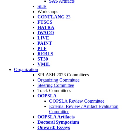
SAS
Artifacts
SLE
Workshops
CONFLANG
23
FTSCS
HATRA
IWACO
LIVE
PAINT
PLF
REBLS
ST30
VMIL
Organization
SPLASH 2023 Committees
Organizing Committee
Steering Committee
Track Committees
OOPSLA
OOPSLA Review Committee
External Review / Artifact Evaluation
Committee
OOPSLA Artifacts
Doctoral Symposium
Onward! Essays