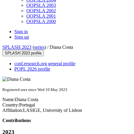
OOPSLA 2003
OOPSLA 2002
OOPSLA 2001
OOPSLA 2000
Sign in
Sign up
SPLASH 2023
(
series
) /
Diana Costa
SPLASH 2023 profile
conf.research.org general profile
POPL 2026 profile
Registered user since Wed 10 May 2023
Name:
Diana Costa
Country:
Portugal
Affiliation:
LASIGE, University of Lisbon
Contributions
2023