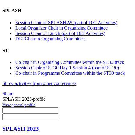
SPLASH
Session Chair of SPLASH-W (part of DEI Activities)
Local Organizer Chair in Organizing Committee
Session Chair of Lunch (part of DEI Activities)
DEI Chair in Organizing Committee
ST
Co-chair in Organizing Committee within the ST30-track
Session Chair of ST30 Day 1 Session 4 (part of ST30)
Co-chair in Programme Committee within the ST30-track
Show activities from other conferences
Share
SPLASH 2023-profile
View general profile
SPLASH 2023