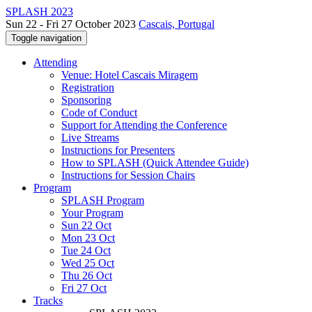
SPLASH 2023
Sun 22 - Fri 27 October 2023
Cascais, Portugal
Toggle navigation
Attending
Venue: Hotel Cascais Miragem
Registration
Sponsoring
Code of Conduct
Support for Attending the Conference
Live Streams
Instructions for Presenters
How to SPLASH (Quick Attendee Guide)
Instructions for Session Chairs
Program
SPLASH Program
Your Program
Sun 22 Oct
Mon 23 Oct
Tue 24 Oct
Wed 25 Oct
Thu 26 Oct
Fri 27 Oct
Tracks