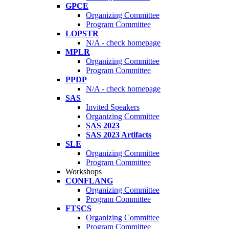
GPCE
Organizing Committee
Program Committee
LOPSTR
N/A - check homepage
MPLR
Organizing Committee
Program Committee
PPDP
N/A - check homepage
SAS
Invited Speakers
Organizing Committee
SAS 2023
SAS 2023 Artifacts
SLE
Organizing Committee
Program Committee
Workshops
CONFLANG
Organizing Committee
Program Committee
FTSCS
Organizing Committee
Program Committee