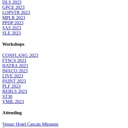
DLS 2023
GPCE 2023
LOPSTR 2023
MPLR 2023
PPDP 2023
SAS 2023
SLE 2023
Workshops
CONFLANG 2023
FTSCS 2023
HATRA 2023
IWACO 2023
LIVE 2023
PAINT 2023
PLF 2023
REBLS 2023
ST30
VMIL 2023
Attending
Venue: Hotel Cascais Miragem