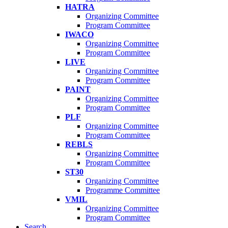
HATRA
Organizing Committee
Program Committee
IWACO
Organizing Committee
Program Committee
LIVE
Organizing Committee
Program Committee
PAINT
Organizing Committee
Program Committee
PLF
Organizing Committee
Program Committee
REBLS
Organizing Committee
Program Committee
ST30
Organizing Committee
Programme Committee
VMIL
Organizing Committee
Program Committee
Search