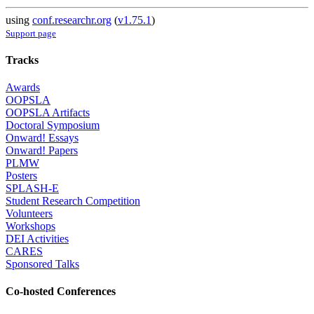
using
conf.researchr.org
(
v1.75.1
)
Support page
Tracks
Awards
OOPSLA
OOPSLA Artifacts
Doctoral Symposium
Onward! Essays
Onward! Papers
PLMW
Posters
SPLASH-E
Student Research Competition
Volunteers
Workshops
DEI Activities
CARES
Sponsored Talks
Co-hosted Conferences