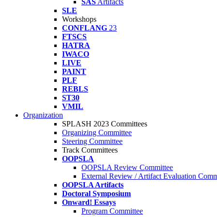
SAS
Artifacts
SLE
Workshops
CONFLANG
23
FTSCS
HATRA
IWACO
LIVE
PAINT
PLF
REBLS
ST30
VMIL
Organization
SPLASH 2023 Committees
Organizing Committee
Steering Committee
Track Committees
OOPSLA
OOPSLA Review Committee
External Review / Artifact Evaluation Comm
OOPSLA Artifacts
Doctoral Symposium
Onward! Essays
Program Committee