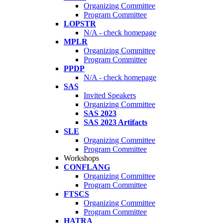
Organizing Committee
Program Committee
LOPSTR
N/A - check homepage
MPLR
Organizing Committee
Program Committee
PPDP
N/A - check homepage
SAS
Invited Speakers
Organizing Committee
SAS 2023
SAS 2023 Artifacts
SLE
Organizing Committee
Program Committee
Workshops
CONFLANG
Organizing Committee
Program Committee
FTSCS
Organizing Committee
Program Committee
HATRA