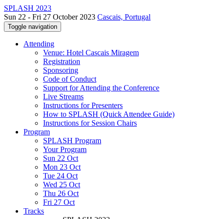
SPLASH 2023
Sun 22 - Fri 27 October 2023
Cascais, Portugal
Toggle navigation
Attending
Venue: Hotel Cascais Miragem
Registration
Sponsoring
Code of Conduct
Support for Attending the Conference
Live Streams
Instructions for Presenters
How to SPLASH (Quick Attendee Guide)
Instructions for Session Chairs
Program
SPLASH Program
Your Program
Sun 22 Oct
Mon 23 Oct
Tue 24 Oct
Wed 25 Oct
Thu 26 Oct
Fri 27 Oct
Tracks