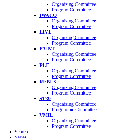
Organizing Committee
Program Committee
IWACO
Organizing Committee
Program Committee
LIVE
Organizing Committee
Program Committee
PAINT
Organizing Committee
Program Committee
PLF
Organizing Committee
Program Committee
REBLS
Organizing Committee
Program Committee
ST30
Organizing Committee
Programme Committee
VMIL
Organizing Committee
Program Committee
Search
Series