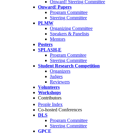
Onward! Steering Committee
Onward! Papers
Program Committee
Steering Committee
PLMW
Organizing Committee
Speakers & Panelists
Mentors
Posters
SPLASH-E
Program Commitee
Steering Committee
Student Research Competition
Organizers
Judges
Reviewers
Volunteers
Workshops
Contributors
People Index
Co-hosted Conferences
DLS
Program Committee
Steering Committee
GPCE