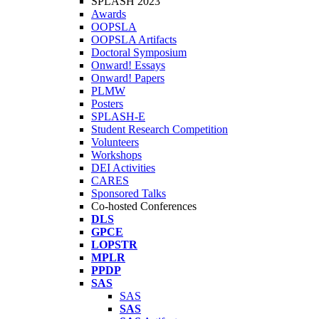
SPLASH 2023
Awards
OOPSLA
OOPSLA Artifacts
Doctoral Symposium
Onward! Essays
Onward! Papers
PLMW
Posters
SPLASH-E
Student Research Competition
Volunteers
Workshops
DEI Activities
CARES
Sponsored Talks
Co-hosted Conferences
DLS
GPCE
LOPSTR
MPLR
PPDP
SAS
SAS
SAS