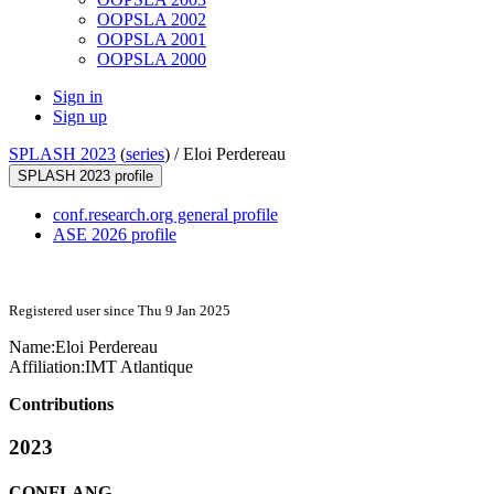
OOPSLA 2002
OOPSLA 2001
OOPSLA 2000
Sign in
Sign up
SPLASH 2023
(
series
) /
Eloi Perdereau
SPLASH 2023 profile
conf.research.org general profile
ASE 2026 profile
Registered user since Thu 9 Jan 2025
Name:
Eloi Perdereau
Affiliation:
IMT Atlantique
Contributions
2023
CONFLANG