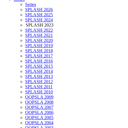
Series
SPLASH 2026
SPLASH 2025
SPLASH 2024
SPLASH 2023
SPLASH 2022
SPLASH 2021
SPLASH 2020
SPLASH 2019
SPLASH 2018
SPLASH 2017
SPLASH 2016
SPLASH 2015
SPLASH 2014
SPLASH 2013
SPLASH 2012
SPLASH 2011
SPLASH 2010
OOPSLA 2009
OOPSLA 2008
OOPSLA 2007
OOPSLA 2006
OOPSLA 2005
OOPSLA 2004
OOPSLA 2003