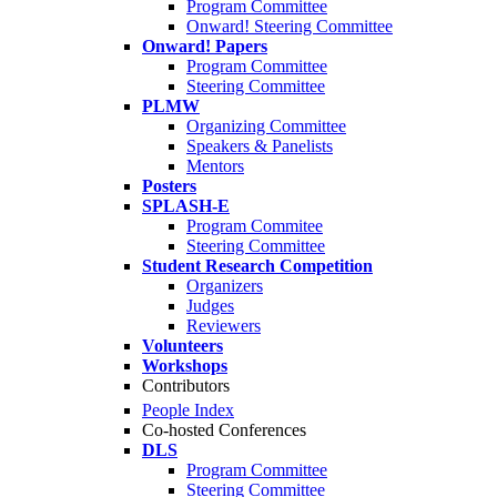
Program Committee
Onward! Steering Committee
Onward! Papers
Program Committee
Steering Committee
PLMW
Organizing Committee
Speakers & Panelists
Mentors
Posters
SPLASH-E
Program Commitee
Steering Committee
Student Research Competition
Organizers
Judges
Reviewers
Volunteers
Workshops
Contributors
People Index
Co-hosted Conferences
DLS
Program Committee
Steering Committee