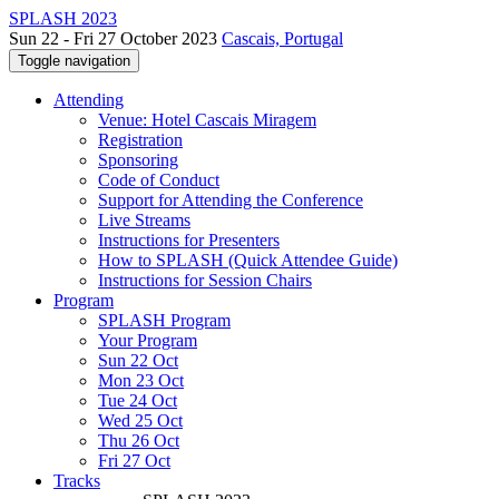
SPLASH 2023
Sun 22 - Fri 27 October 2023
Cascais, Portugal
Toggle navigation
Attending
Venue: Hotel Cascais Miragem
Registration
Sponsoring
Code of Conduct
Support for Attending the Conference
Live Streams
Instructions for Presenters
How to SPLASH (Quick Attendee Guide)
Instructions for Session Chairs
Program
SPLASH Program
Your Program
Sun 22 Oct
Mon 23 Oct
Tue 24 Oct
Wed 25 Oct
Thu 26 Oct
Fri 27 Oct
Tracks