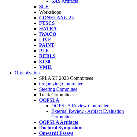
SAS
Artifacts
SLE
Workshops
CONFLANG
23
FTSCS
HATRA
IWACO
LIVE
PAINT
PLF
REBLS
ST30
VMIL
Organization
SPLASH 2023 Committees
Organizing Committee
Steering Committee
Track Committees
OOPSLA
OOPSLA Review Committee
External Review / Artifact Evaluation
Committee
OOPSLA Artifacts
Doctoral Symposium
Onward! Essays