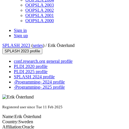
OOPSLA 2003
OOPSLA 2002
OOPSLA 2001
OOPSLA 2000
Sign in
Sign up
SPLASH 2023
(
series
) /
Erik Österlund
SPLASH 2023 profile
conf.research.org general profile
PLDI 2020 profile
PLDI 2025 profile
SPLASH 2024 profile
‹Programming› 2024 profile
‹Programming› 2025 profile
Registered user since Tue 11 Feb 2025
Name:
Erik Österlund
Country:
Sweden
Affiliation:
Oracle