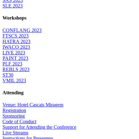
SAS 2023
SLE 2023
Workshops
CONFLANG 2023
FTSCS 2023
HATRA 2023
IWACO 2023
LIVE 2023
PAINT 2023
PLF 2023
REBLS 2023
ST30
VMIL 2023
Attending
Venue: Hotel Cascais Miragem
Registration
Sponsoring
Code of Conduct
Support for Attending the Conference
Live Streams
Instructions for Presenters