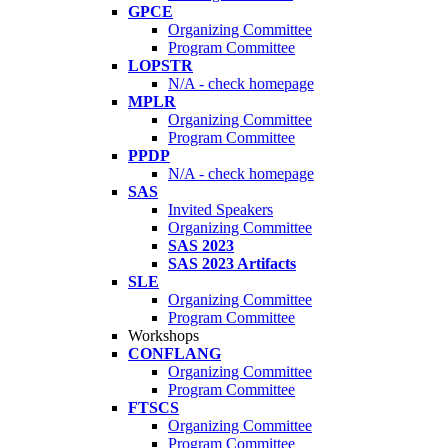
GPCE
Organizing Committee
Program Committee
LOPSTR
N/A - check homepage
MPLR
Organizing Committee
Program Committee
PPDP
N/A - check homepage
SAS
Invited Speakers
Organizing Committee
SAS 2023
SAS 2023 Artifacts
SLE
Organizing Committee
Program Committee
Workshops
CONFLANG
Organizing Committee
Program Committee
FTSCS
Organizing Committee
Program Committee