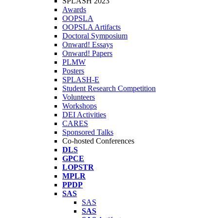
SPLASH 2023
Awards
OOPSLA
OOPSLA Artifacts
Doctoral Symposium
Onward! Essays
Onward! Papers
PLMW
Posters
SPLASH-E
Student Research Competition
Volunteers
Workshops
DEI Activities
CARES
Sponsored Talks
Co-hosted Conferences
DLS
GPCE
LOPSTR
MPLR
PPDP
SAS
SAS
SAS