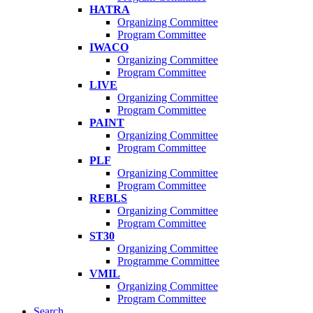
HATRA
Organizing Committee
Program Committee
IWACO
Organizing Committee
Program Committee
LIVE
Organizing Committee
Program Committee
PAINT
Organizing Committee
Program Committee
PLF
Organizing Committee
Program Committee
REBLS
Organizing Committee
Program Committee
ST30
Organizing Committee
Programme Committee
VMIL
Organizing Committee
Program Committee
Search