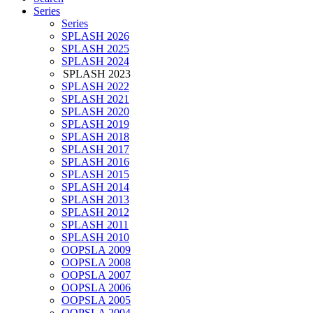
Series
Series
SPLASH 2026
SPLASH 2025
SPLASH 2024
SPLASH 2023
SPLASH 2022
SPLASH 2021
SPLASH 2020
SPLASH 2019
SPLASH 2018
SPLASH 2017
SPLASH 2016
SPLASH 2015
SPLASH 2014
SPLASH 2013
SPLASH 2012
SPLASH 2011
SPLASH 2010
OOPSLA 2009
OOPSLA 2008
OOPSLA 2007
OOPSLA 2006
OOPSLA 2005
OOPSLA 2004