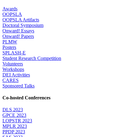
Awards
OOPSLA
OOPSLA Artifacts
Doctoral Symposium
Onward! Essays
Onward! Papers
PLMW
Posters
SPLASH-E
Student Research Competition
Volunteers
Workshops
DEI Activities
CARES
Sponsored Talks
Co-hosted Conferences
DLS 2023
GPCE 2023
LOPSTR 2023
MPLR 2023
PPDP 2023