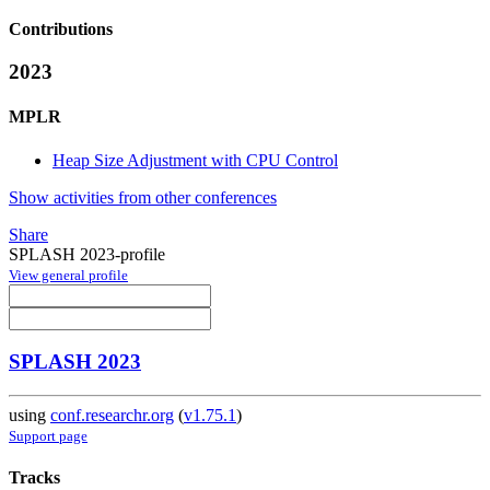
Contributions
2023
MPLR
Heap Size Adjustment with CPU Control
Show activities from other conferences
Share
SPLASH 2023-profile
View general profile
SPLASH 2023
using
conf.researchr.org
(
v1.75.1
)
Support page
Tracks