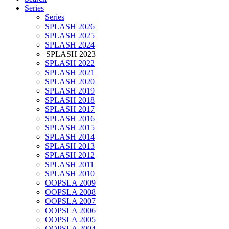
Series
Series
SPLASH 2026
SPLASH 2025
SPLASH 2024
SPLASH 2023
SPLASH 2022
SPLASH 2021
SPLASH 2020
SPLASH 2019
SPLASH 2018
SPLASH 2017
SPLASH 2016
SPLASH 2015
SPLASH 2014
SPLASH 2013
SPLASH 2012
SPLASH 2011
SPLASH 2010
OOPSLA 2009
OOPSLA 2008
OOPSLA 2007
OOPSLA 2006
OOPSLA 2005
OOPSLA 2004