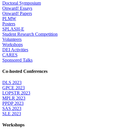
Doctoral Symposium
Onward! Essays
Onward! Papers
PLMW
Posters
SPLASH-E
Student Research Competition
Volunteers
Workshops
DEI Activities
CARES
Sponsored Talks
Co-hosted Conferences
DLS 2023
GPCE 2023
LOPSTR 2023
MPLR 2023
PPDP 2023
SAS 2023
SLE 2023
Workshops