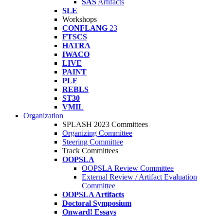
SAS
Artifacts
SLE
Workshops
CONFLANG
23
FTSCS
HATRA
IWACO
LIVE
PAINT
PLF
REBLS
ST30
VMIL
Organization
SPLASH 2023 Committees
Organizing Committee
Steering Committee
Track Committees
OOPSLA
OOPSLA Review Committee
External Review / Artifact Evaluation
Committee
OOPSLA Artifacts
Doctoral Symposium
Onward! Essays