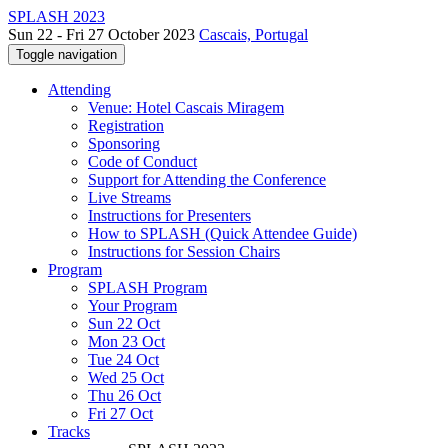
SPLASH 2023
Sun 22 - Fri 27 October 2023
Cascais, Portugal
Toggle navigation
Attending
Venue: Hotel Cascais Miragem
Registration
Sponsoring
Code of Conduct
Support for Attending the Conference
Live Streams
Instructions for Presenters
How to SPLASH (Quick Attendee Guide)
Instructions for Session Chairs
Program
SPLASH Program
Your Program
Sun 22 Oct
Mon 23 Oct
Tue 24 Oct
Wed 25 Oct
Thu 26 Oct
Fri 27 Oct
Tracks