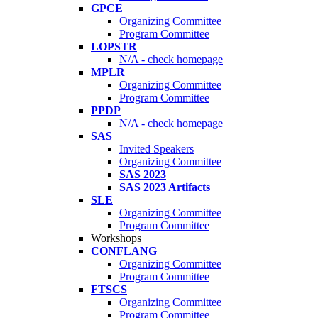
GPCE
Organizing Committee
Program Committee
LOPSTR
N/A - check homepage
MPLR
Organizing Committee
Program Committee
PPDP
N/A - check homepage
SAS
Invited Speakers
Organizing Committee
SAS 2023
SAS 2023 Artifacts
SLE
Organizing Committee
Program Committee
Workshops
CONFLANG
Organizing Committee
Program Committee
FTSCS
Organizing Committee
Program Committee