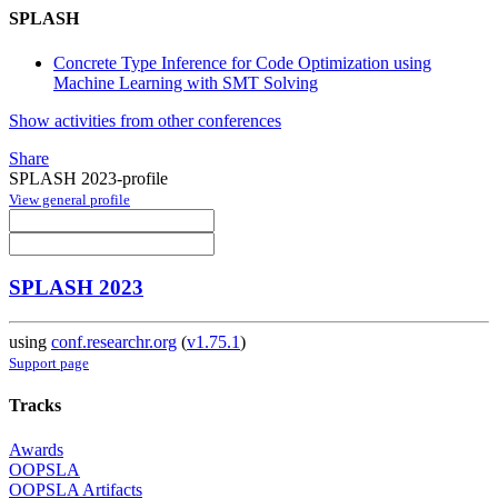
SPLASH
Concrete Type Inference for Code Optimization using
Machine Learning with SMT Solving
Show activities from other conferences
Share
SPLASH 2023-profile
View general profile
SPLASH 2023
using
conf.researchr.org
(
v1.75.1
)
Support page
Tracks
Awards
OOPSLA
OOPSLA Artifacts