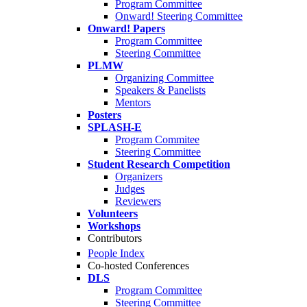
Program Committee
Onward! Steering Committee
Onward! Papers
Program Committee
Steering Committee
PLMW
Organizing Committee
Speakers & Panelists
Mentors
Posters
SPLASH-E
Program Commitee
Steering Committee
Student Research Competition
Organizers
Judges
Reviewers
Volunteers
Workshops
Contributors
People Index
Co-hosted Conferences
DLS
Program Committee
Steering Committee