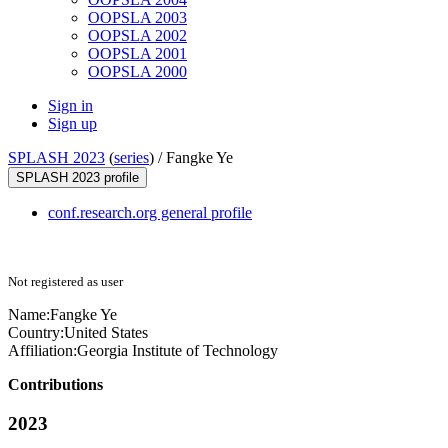
OOPSLA 2003
OOPSLA 2002
OOPSLA 2001
OOPSLA 2000
Sign in
Sign up
SPLASH 2023
(
series
) /
Fangke Ye
SPLASH 2023 profile
conf.research.org general profile
Not registered as user
Name:
Fangke Ye
Country:
United States
Affiliation:
Georgia Institute of Technology
Contributions
2023