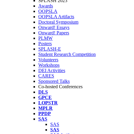
SPLASH 2023
Awards
OOPSLA
OOPSLA Artifacts
Doctoral Symposium
Onward! Essays
Onward! Papers
PLMW
Posters
SPLASH-E
Student Research Competition
Volunteers
Workshops
DEI Activities
CARES
Sponsored Talks
Co-hosted Conferences
DLS
GPCE
LOPSTR
MPLR
PPDP
SAS
SAS
SAS