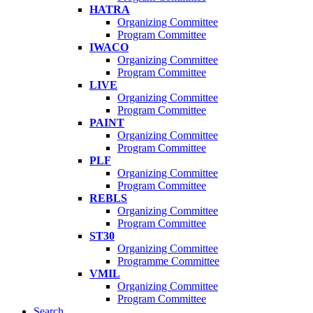
HATRA
Organizing Committee
Program Committee
IWACO
Organizing Committee
Program Committee
LIVE
Organizing Committee
Program Committee
PAINT
Organizing Committee
Program Committee
PLF
Organizing Committee
Program Committee
REBLS
Organizing Committee
Program Committee
ST30
Organizing Committee
Programme Committee
VMIL
Organizing Committee
Program Committee
Search