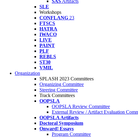
SAS
Artifacts
SLE
Workshops
CONFLANG
23
FTSCS
HATRA
IWACO
LIVE
PAINT
PLF
REBLS
ST30
VMIL
Organization
SPLASH 2023 Committees
Organizing Committee
Steering Committee
Track Committees
OOPSLA
OOPSLA Review Committee
External Review / Artifact Evaluation Comm
OOPSLA Artifacts
Doctoral Symposium
Onward! Essays
Program Committee