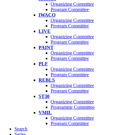
Organizing Committee
Program Committee
IWACO
Organizing Committee
Program Committee
LIVE
Organizing Committee
Program Committee
PAINT
Organizing Committee
Program Committee
PLF
Organizing Committee
Program Committee
REBLS
Organizing Committee
Program Committee
ST30
Organizing Committee
Programme Committee
VMIL
Organizing Committee
Program Committee
Search
Series