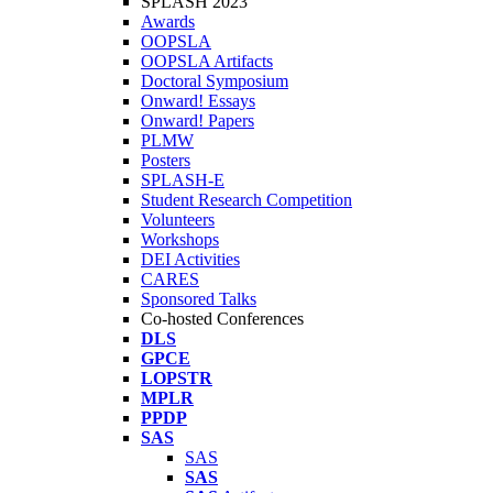
SPLASH 2023
Awards
OOPSLA
OOPSLA Artifacts
Doctoral Symposium
Onward! Essays
Onward! Papers
PLMW
Posters
SPLASH-E
Student Research Competition
Volunteers
Workshops
DEI Activities
CARES
Sponsored Talks
Co-hosted Conferences
DLS
GPCE
LOPSTR
MPLR
PPDP
SAS
SAS
SAS