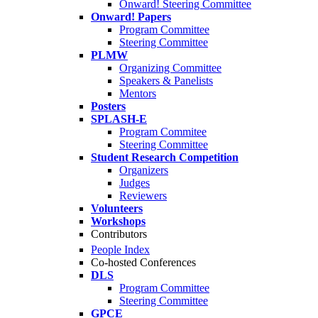
Onward! Steering Committee
Onward! Papers
Program Committee
Steering Committee
PLMW
Organizing Committee
Speakers & Panelists
Mentors
Posters
SPLASH-E
Program Commitee
Steering Committee
Student Research Competition
Organizers
Judges
Reviewers
Volunteers
Workshops
Contributors
People Index
Co-hosted Conferences
DLS
Program Committee
Steering Committee
GPCE