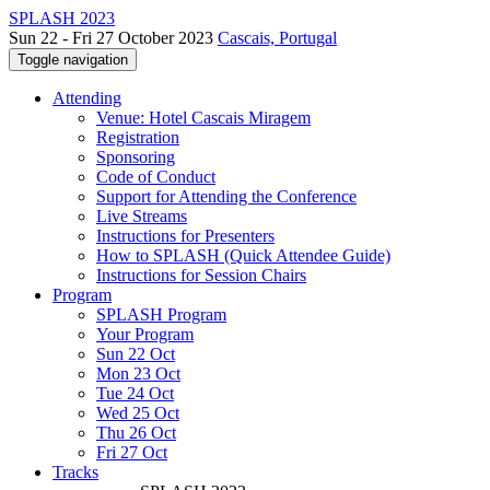
SPLASH 2023
Sun 22 - Fri 27 October 2023
Cascais, Portugal
Toggle navigation
Attending
Venue: Hotel Cascais Miragem
Registration
Sponsoring
Code of Conduct
Support for Attending the Conference
Live Streams
Instructions for Presenters
How to SPLASH (Quick Attendee Guide)
Instructions for Session Chairs
Program
SPLASH Program
Your Program
Sun 22 Oct
Mon 23 Oct
Tue 24 Oct
Wed 25 Oct
Thu 26 Oct
Fri 27 Oct
Tracks