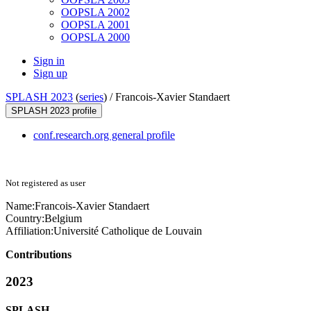
OOPSLA 2002
OOPSLA 2001
OOPSLA 2000
Sign in
Sign up
SPLASH 2023
(
series
) /
Francois-Xavier Standaert
SPLASH 2023 profile
conf.research.org general profile
Not registered as user
Name:
Francois-Xavier Standaert
Country:
Belgium
Affiliation:
Université Catholique de Louvain
Contributions
2023
SPLASH