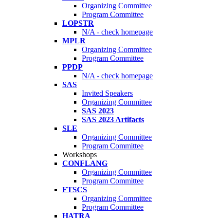
Organizing Committee
Program Committee
LOPSTR
N/A - check homepage
MPLR
Organizing Committee
Program Committee
PPDP
N/A - check homepage
SAS
Invited Speakers
Organizing Committee
SAS 2023
SAS 2023 Artifacts
SLE
Organizing Committee
Program Committee
Workshops
CONFLANG
Organizing Committee
Program Committee
FTSCS
Organizing Committee
Program Committee
HATRA