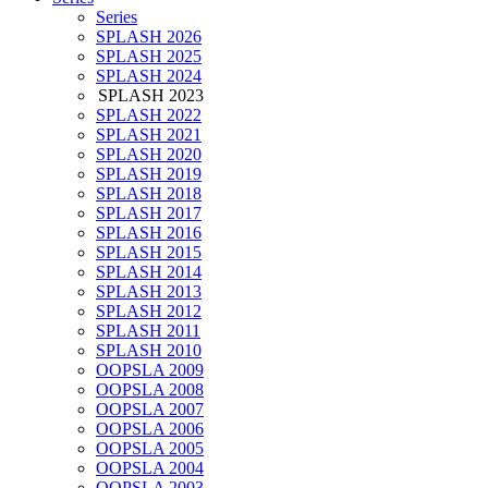
Series
SPLASH 2026
SPLASH 2025
SPLASH 2024
SPLASH 2023
SPLASH 2022
SPLASH 2021
SPLASH 2020
SPLASH 2019
SPLASH 2018
SPLASH 2017
SPLASH 2016
SPLASH 2015
SPLASH 2014
SPLASH 2013
SPLASH 2012
SPLASH 2011
SPLASH 2010
OOPSLA 2009
OOPSLA 2008
OOPSLA 2007
OOPSLA 2006
OOPSLA 2005
OOPSLA 2004
OOPSLA 2003