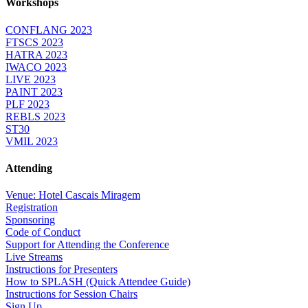
Workshops
CONFLANG 2023
FTSCS 2023
HATRA 2023
IWACO 2023
LIVE 2023
PAINT 2023
PLF 2023
REBLS 2023
ST30
VMIL 2023
Attending
Venue: Hotel Cascais Miragem
Registration
Sponsoring
Code of Conduct
Support for Attending the Conference
Live Streams
Instructions for Presenters
How to SPLASH (Quick Attendee Guide)
Instructions for Session Chairs
Sign Up