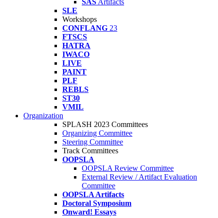
SAS
Artifacts
SLE
Workshops
CONFLANG
23
FTSCS
HATRA
IWACO
LIVE
PAINT
PLF
REBLS
ST30
VMIL
Organization
SPLASH 2023 Committees
Organizing Committee
Steering Committee
Track Committees
OOPSLA
OOPSLA Review Committee
External Review / Artifact Evaluation
Committee
OOPSLA Artifacts
Doctoral Symposium
Onward! Essays