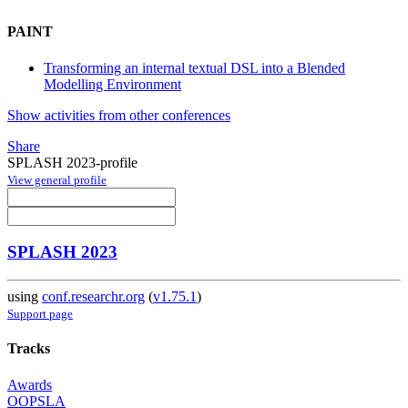
PAINT
Transforming an internal textual DSL into a Blended
Modelling Environment
Show activities from other conferences
Share
SPLASH 2023-profile
View general profile
SPLASH 2023
using
conf.researchr.org
(
v1.75.1
)
Support page
Tracks
Awards
OOPSLA