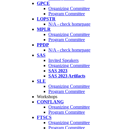
GPCE
Organizing Committee
Program Committee
LOPSTR
N/A - check homepage
MPLR
Organizing Committee
Program Committee
PPDP
N/A - check homepage
SAS
Invited Speakers
Organizing Committee
SAS 2023
SAS 2023 Artifacts
SLE
Organizing Committee
Program Committee
Workshops
CONFLANG
Organizing Committee
Program Committee
FTSCS
Organizing Committee
Program Committee