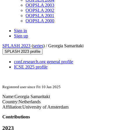
OOPSLA 2003
OOPSLA 2002
OOPSLA 2001
OOPSLA 2000
Sign in
Sign up
SPLASH 2023
(
series
) /
Georgia Samaritaki
SPLASH 2023 profile
conf.research.org general profile
ICSE 2025 profile
Registered user since Fri 10 Jan 2025
Name:
Georgia Samaritaki
Country:
Netherlands
Affiliation:
University of Amsterdam
Contributions
2023