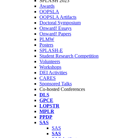
SPLASH 2023
Awards
OOPSLA
OOPSLA Artifacts
Doctoral Symposium
Onward! Essays
Onward! Papers
PLMW
Posters
SPLASH-E
Student Research Competition
Volunteers
Workshops
DEI Activities
CARES
Sponsored Talks
Co-hosted Conferences
DLS
GPCE
LOPSTR
MPLR
PPDP
SAS
SAS
SAS