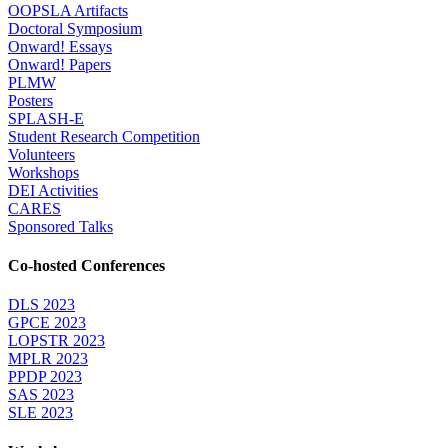
OOPSLA Artifacts
Doctoral Symposium
Onward! Essays
Onward! Papers
PLMW
Posters
SPLASH-E
Student Research Competition
Volunteers
Workshops
DEI Activities
CARES
Sponsored Talks
Co-hosted Conferences
DLS 2023
GPCE 2023
LOPSTR 2023
MPLR 2023
PPDP 2023
SAS 2023
SLE 2023