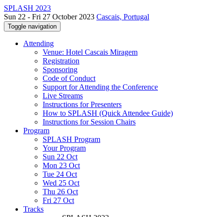
SPLASH 2023
Sun 22 - Fri 27 October 2023
Cascais, Portugal
Toggle navigation
Attending
Venue: Hotel Cascais Miragem
Registration
Sponsoring
Code of Conduct
Support for Attending the Conference
Live Streams
Instructions for Presenters
How to SPLASH (Quick Attendee Guide)
Instructions for Session Chairs
Program
SPLASH Program
Your Program
Sun 22 Oct
Mon 23 Oct
Tue 24 Oct
Wed 25 Oct
Thu 26 Oct
Fri 27 Oct
Tracks