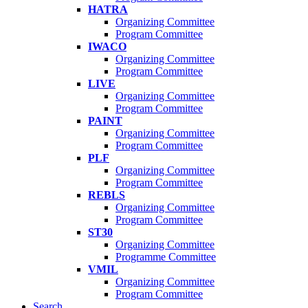
HATRA
Organizing Committee
Program Committee
IWACO
Organizing Committee
Program Committee
LIVE
Organizing Committee
Program Committee
PAINT
Organizing Committee
Program Committee
PLF
Organizing Committee
Program Committee
REBLS
Organizing Committee
Program Committee
ST30
Organizing Committee
Programme Committee
VMIL
Organizing Committee
Program Committee
Search