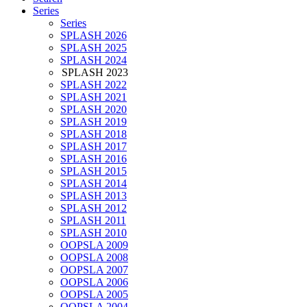
Series
Series
SPLASH 2026
SPLASH 2025
SPLASH 2024
SPLASH 2023
SPLASH 2022
SPLASH 2021
SPLASH 2020
SPLASH 2019
SPLASH 2018
SPLASH 2017
SPLASH 2016
SPLASH 2015
SPLASH 2014
SPLASH 2013
SPLASH 2012
SPLASH 2011
SPLASH 2010
OOPSLA 2009
OOPSLA 2008
OOPSLA 2007
OOPSLA 2006
OOPSLA 2005
OOPSLA 2004