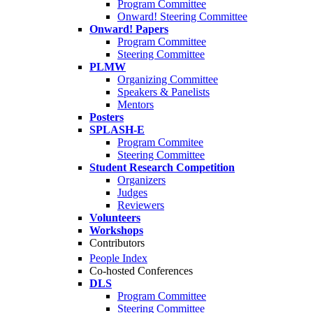
Program Committee
Onward! Steering Committee
Onward! Papers
Program Committee
Steering Committee
PLMW
Organizing Committee
Speakers & Panelists
Mentors
Posters
SPLASH-E
Program Commitee
Steering Committee
Student Research Competition
Organizers
Judges
Reviewers
Volunteers
Workshops
Contributors
People Index
Co-hosted Conferences
DLS
Program Committee
Steering Committee