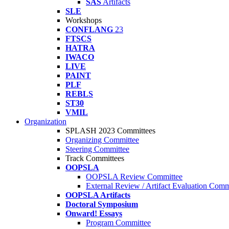
SAS
Artifacts
SLE
Workshops
CONFLANG
23
FTSCS
HATRA
IWACO
LIVE
PAINT
PLF
REBLS
ST30
VMIL
Organization
SPLASH 2023 Committees
Organizing Committee
Steering Committee
Track Committees
OOPSLA
OOPSLA Review Committee
External Review / Artifact Evaluation Comm
OOPSLA Artifacts
Doctoral Symposium
Onward! Essays
Program Committee