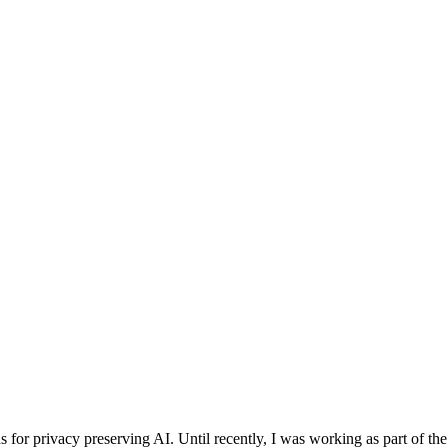
for privacy preserving AI. Until recently, I was working as part of the 