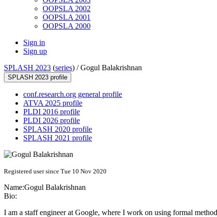
OOPSLA 2002
OOPSLA 2001
OOPSLA 2000
Sign in
Sign up
SPLASH 2023
(
series
) /
Gogul Balakrishnan
SPLASH 2023 profile
conf.research.org general profile
ATVA 2025 profile
PLDI 2016 profile
PLDI 2026 profile
SPLASH 2020 profile
SPLASH 2021 profile
Registered user since Tue 10 Nov 2020
Name:
Gogul Balakrishnan
Bio:
I am a staff engineer at Google, where I work on using formal methods 