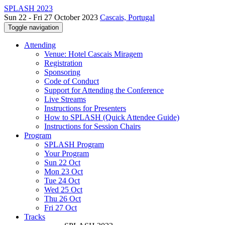
SPLASH 2023
Sun 22 - Fri 27 October 2023
Cascais, Portugal
Toggle navigation
Attending
Venue: Hotel Cascais Miragem
Registration
Sponsoring
Code of Conduct
Support for Attending the Conference
Live Streams
Instructions for Presenters
How to SPLASH (Quick Attendee Guide)
Instructions for Session Chairs
Program
SPLASH Program
Your Program
Sun 22 Oct
Mon 23 Oct
Tue 24 Oct
Wed 25 Oct
Thu 26 Oct
Fri 27 Oct
Tracks