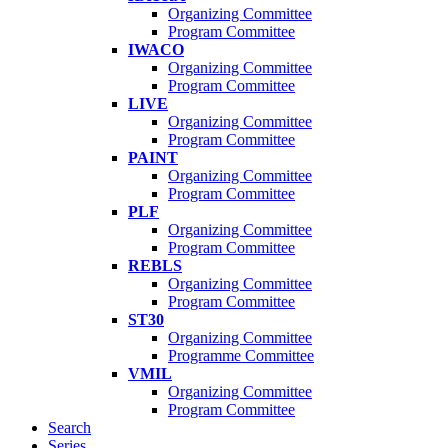
Organizing Committee
Program Committee
IWACO
Organizing Committee
Program Committee
LIVE
Organizing Committee
Program Committee
PAINT
Organizing Committee
Program Committee
PLF
Organizing Committee
Program Committee
REBLS
Organizing Committee
Program Committee
ST30
Organizing Committee
Programme Committee
VMIL
Organizing Committee
Program Committee
Search
Series