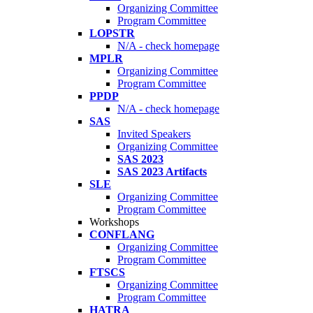
Organizing Committee
Program Committee
LOPSTR
N/A - check homepage
MPLR
Organizing Committee
Program Committee
PPDP
N/A - check homepage
SAS
Invited Speakers
Organizing Committee
SAS 2023
SAS 2023 Artifacts
SLE
Organizing Committee
Program Committee
Workshops
CONFLANG
Organizing Committee
Program Committee
FTSCS
Organizing Committee
Program Committee
HATRA