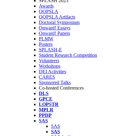
SPLASH 2023
Awards
OOPSLA
OOPSLA Artifacts
Doctoral Symposium
Onward! Essays
Onward! Papers
PLMW
Posters
SPLASH-E
Student Research Competition
Volunteers
Workshops
DEI Activities
CARES
Sponsored Talks
Co-hosted Conferences
DLS
GPCE
LOPSTR
MPLR
PPDP
SAS
SAS
SAS