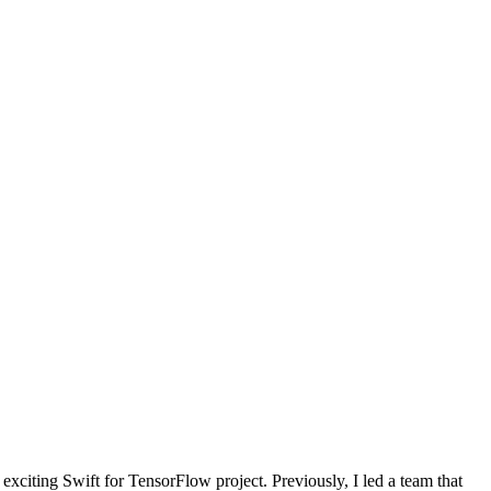
exciting Swift for TensorFlow project. Previously, I led a team that