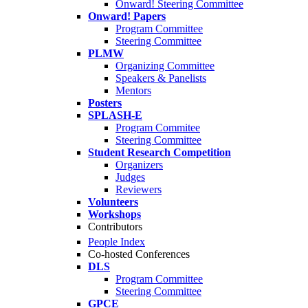
Onward! Steering Committee
Onward! Papers
Program Committee
Steering Committee
PLMW
Organizing Committee
Speakers & Panelists
Mentors
Posters
SPLASH-E
Program Commitee
Steering Committee
Student Research Competition
Organizers
Judges
Reviewers
Volunteers
Workshops
Contributors
People Index
Co-hosted Conferences
DLS
Program Committee
Steering Committee
GPCE