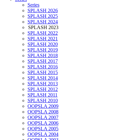
Series
SPLASH 2026
SPLASH 2025
SPLASH 2024
SPLASH 2023
SPLASH 2022
SPLASH 2021
SPLASH 2020
SPLASH 2019
SPLASH 2018
SPLASH 2017
SPLASH 2016
SPLASH 2015
SPLASH 2014
SPLASH 2013
SPLASH 2012
SPLASH 2011
SPLASH 2010
OOPSLA 2009
OOPSLA 2008
OOPSLA 2007
OOPSLA 2006
OOPSLA 2005
OOPSLA 2004
OOPSLA 2003