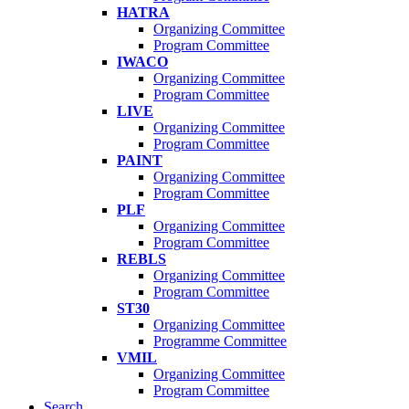
HATRA
Organizing Committee
Program Committee
IWACO
Organizing Committee
Program Committee
LIVE
Organizing Committee
Program Committee
PAINT
Organizing Committee
Program Committee
PLF
Organizing Committee
Program Committee
REBLS
Organizing Committee
Program Committee
ST30
Organizing Committee
Programme Committee
VMIL
Organizing Committee
Program Committee
Search