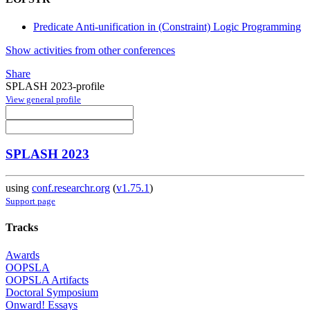
Predicate Anti-unification in (Constraint) Logic Programming
Show activities from other conferences
Share
SPLASH 2023-profile
View general profile
SPLASH 2023
using
conf.researchr.org
(
v1.75.1
)
Support page
Tracks
Awards
OOPSLA
OOPSLA Artifacts
Doctoral Symposium
Onward! Essays