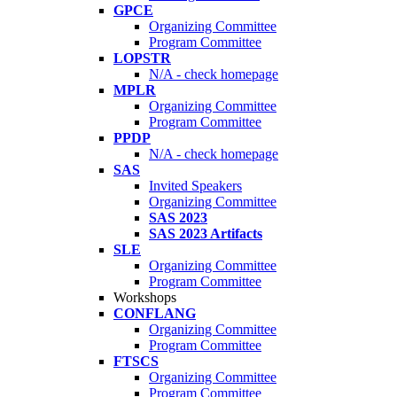
GPCE
Organizing Committee
Program Committee
LOPSTR
N/A - check homepage
MPLR
Organizing Committee
Program Committee
PPDP
N/A - check homepage
SAS
Invited Speakers
Organizing Committee
SAS 2023
SAS 2023 Artifacts
SLE
Organizing Committee
Program Committee
Workshops
CONFLANG
Organizing Committee
Program Committee
FTSCS
Organizing Committee
Program Committee