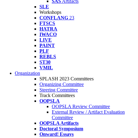
SAS
Artifacts
SLE
Workshops
CONFLANG
23
FTSCS
HATRA
IWACO
LIVE
PAINT
PLF
REBLS
ST30
VMIL
Organization
SPLASH 2023 Committees
Organizing Committee
Steering Committee
Track Committees
OOPSLA
OOPSLA Review Committee
External Review / Artifact Evaluation
Committee
OOPSLA Artifacts
Doctoral Symposium
Onward! Essays