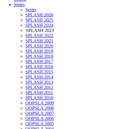
Series
Series
SPLASH 2026
SPLASH 2025
SPLASH 2024
SPLASH 2023
SPLASH 2022
SPLASH 2021
SPLASH 2020
SPLASH 2019
SPLASH 2018
SPLASH 2017
SPLASH 2016
SPLASH 2015
SPLASH 2014
SPLASH 2013
SPLASH 2012
SPLASH 2011
SPLASH 2010
OOPSLA 2009
OOPSLA 2008
OOPSLA 2007
OOPSLA 2006
OOPSLA 2005
OOPSLA 2004