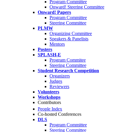
Program Committee
Onward! Steering Committee
Onward! Papers
Program Committee
Steering Committee
PLMW
Organizing Committee
Speakers & Panelists
Mentors
Posters
SPLASH-E
Program Commitee
Steering Committee
Student Research Competition
Organizers
Judges
Reviewers
Volunteers
Workshops
Contributors
People Index
Co-hosted Conferences
DLS
Program Committee
Steering Committee