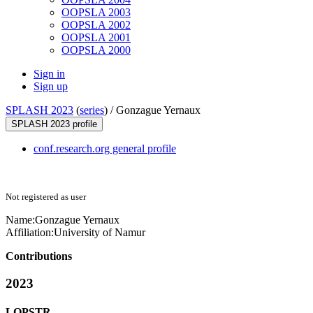
OOPSLA 2003
OOPSLA 2002
OOPSLA 2001
OOPSLA 2000
Sign in
Sign up
SPLASH 2023
(
series
) /
Gonzague Yernaux
SPLASH 2023 profile
conf.research.org general profile
Not registered as user
Name:
Gonzague Yernaux
Affiliation:
University of Namur
Contributions
2023
LOPSTR