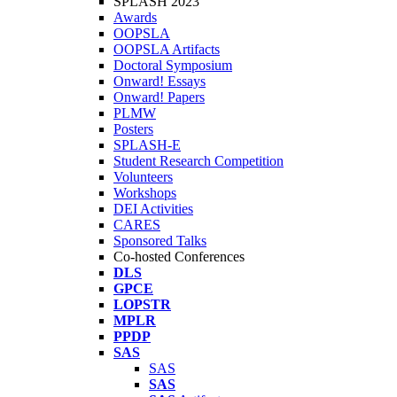
SPLASH 2023
Awards
OOPSLA
OOPSLA Artifacts
Doctoral Symposium
Onward! Essays
Onward! Papers
PLMW
Posters
SPLASH-E
Student Research Competition
Volunteers
Workshops
DEI Activities
CARES
Sponsored Talks
Co-hosted Conferences
DLS
GPCE
LOPSTR
MPLR
PPDP
SAS
SAS
SAS