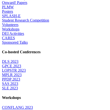
Onward! Papers
PLMW
Posters
SPLASH-E
Student Research Competition
Volunteers
Workshops
DEI Activities
CARES
Sponsored Talks
Co-hosted Conferences
DLS 2023
GPCE 2023
LOPSTR 2023
MPLR 2023
PPDP 2023
SAS 2023
SLE 2023
Workshops
CONFLANG 2023