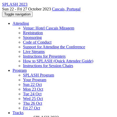
SPLASH 2023
Sun 22 - Fri 27 October 2023
Cascais, Portugal
Toggle navigation
Attending
Venue: Hotel Cascais Miragem
Registration
Sponsoring
Code of Conduct
Support for Attending the Conference
Live Streams
Instructions for Presenters
How to SPLASH (Quick Attendee Guide)
Instructions for Session Chairs
Program
SPLASH Program
Your Program
Sun 22 Oct
Mon 23 Oct
Tue 24 Oct
Wed 25 Oct
Thu 26 Oct
Fri 27 Oct
Tracks