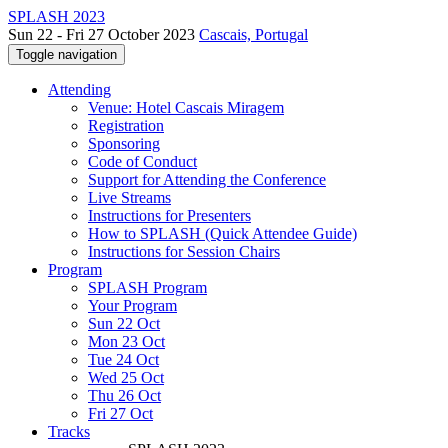
SPLASH 2023
Sun 22 - Fri 27 October 2023
Cascais, Portugal
Toggle navigation
Attending
Venue: Hotel Cascais Miragem
Registration
Sponsoring
Code of Conduct
Support for Attending the Conference
Live Streams
Instructions for Presenters
How to SPLASH (Quick Attendee Guide)
Instructions for Session Chairs
Program
SPLASH Program
Your Program
Sun 22 Oct
Mon 23 Oct
Tue 24 Oct
Wed 25 Oct
Thu 26 Oct
Fri 27 Oct
Tracks