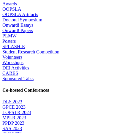
Awards
OOPSLA
OOPSLA Artifacts
Doctoral Symposium
Onward! Essays
Onward! Papers
PLMW
Posters
SPLASH-E
Student Research Competition
Volunteers
Workshops
DEI Activities
CARES
Sponsored Talks
Co-hosted Conferences
DLS 2023
GPCE 2023
LOPSTR 2023
MPLR 2023
PPDP 2023
SAS 2023