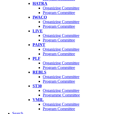
HATRA
Organizing Committee
Program Committee
IWACO
Organizing Committee
Program Committee
LIVE
Organizing Committee
Program Committee
PAINT
Organizing Committee
Program Committee
PLF
Organizing Committee
Program Committee
REBLS
Organizing Committee
Program Committee
ST30
Organizing Committee
Programme Committee
VMIL
Organizing Committee
Program Committee
Search