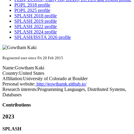
POPL 2018 profile
POPL 2025 profile
SPLASH 2018 profile
SPLASH 2019 profile
SPLASH 2022 profile
SPLASH 2024 profile
SPLASH/ISSTA 2026 profile
Registered user since Fri 20 Feb 2015
Name:
Gowtham Kaki
Country:
United States
Affiliation:
University of Colorado at Boulder
Personal website:
http://gowthamk.github.io/
Research interests:
Programming Languages, Distributed Systems,
Databases
Contributions
2023
SPLASH