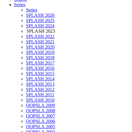
Series
Series
SPLASH 2026
SPLASH 2025
SPLASH 2024
SPLASH 2023
SPLASH 2022
SPLASH 2021
SPLASH 2020
SPLASH 2019
SPLASH 2018
SPLASH 2017
SPLASH 2016
SPLASH 2015
SPLASH 2014
SPLASH 2013
SPLASH 2012
SPLASH 2011
SPLASH 2010
OOPSLA 2009
OOPSLA 2008
OOPSLA 2007
OOPSLA 2006
OOPSLA 2005
OOPSLA 2004