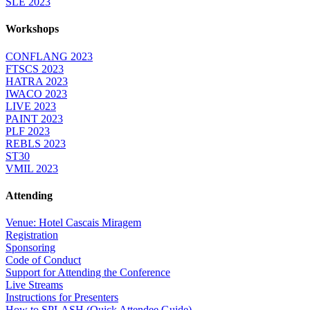
SLE 2023
Workshops
CONFLANG 2023
FTSCS 2023
HATRA 2023
IWACO 2023
LIVE 2023
PAINT 2023
PLF 2023
REBLS 2023
ST30
VMIL 2023
Attending
Venue: Hotel Cascais Miragem
Registration
Sponsoring
Code of Conduct
Support for Attending the Conference
Live Streams
Instructions for Presenters
How to SPLASH (Quick Attendee Guide)