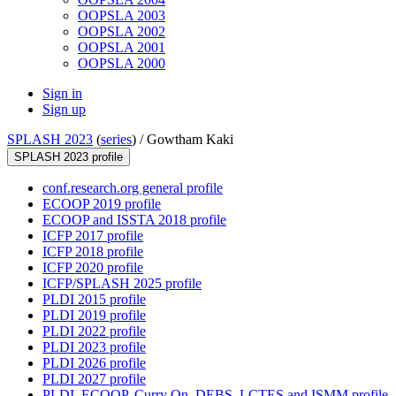
OOPSLA 2003
OOPSLA 2002
OOPSLA 2001
OOPSLA 2000
Sign in
Sign up
SPLASH 2023
(
series
) /
Gowtham Kaki
SPLASH 2023 profile
conf.research.org general profile
ECOOP 2019 profile
ECOOP and ISSTA 2018 profile
ICFP 2017 profile
ICFP 2018 profile
ICFP 2020 profile
ICFP/SPLASH 2025 profile
PLDI 2015 profile
PLDI 2019 profile
PLDI 2022 profile
PLDI 2023 profile
PLDI 2026 profile
PLDI 2027 profile
PLDI, ECOOP, Curry On, DEBS, LCTES and ISMM profile