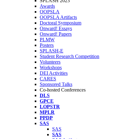
SPLASH 2023
Awards
OOPSLA
OOPSLA Artifacts
Doctoral Symposium
Onward! Essays
Onward! Papers
PLMW
Posters
SPLASH-E
Student Research Competition
Volunteers
Workshops
DEI Activities
CARES
Sponsored Talks
Co-hosted Conferences
DLS
GPCE
LOPSTR
MPLR
PPDP
SAS
SAS
SAS