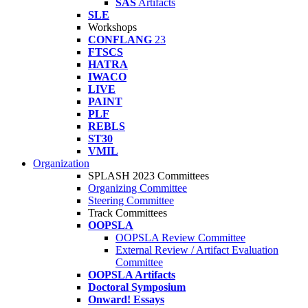
SAS
Artifacts
SLE
Workshops
CONFLANG
23
FTSCS
HATRA
IWACO
LIVE
PAINT
PLF
REBLS
ST30
VMIL
Organization
SPLASH 2023 Committees
Organizing Committee
Steering Committee
Track Committees
OOPSLA
OOPSLA Review Committee
External Review / Artifact Evaluation
Committee
OOPSLA Artifacts
Doctoral Symposium
Onward! Essays