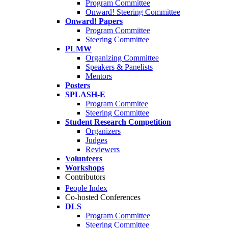
Program Committee
Onward! Steering Committee
Onward! Papers
Program Committee
Steering Committee
PLMW
Organizing Committee
Speakers & Panelists
Mentors
Posters
SPLASH-E
Program Commitee
Steering Committee
Student Research Competition
Organizers
Judges
Reviewers
Volunteers
Workshops
Contributors
People Index
Co-hosted Conferences
DLS
Program Committee
Steering Committee