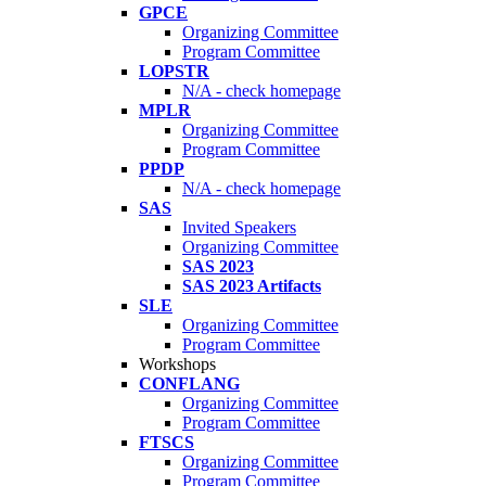
GPCE
Organizing Committee
Program Committee
LOPSTR
N/A - check homepage
MPLR
Organizing Committee
Program Committee
PPDP
N/A - check homepage
SAS
Invited Speakers
Organizing Committee
SAS 2023
SAS 2023 Artifacts
SLE
Organizing Committee
Program Committee
Workshops
CONFLANG
Organizing Committee
Program Committee
FTSCS
Organizing Committee
Program Committee