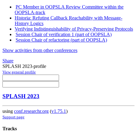
PC Member in OOPSLA Review Committee within the
OOPSLA-track
Historia: Refuting Callback Reachability with Message-
History Logics
Verifying Indistinguishability of Privacy-Preserving Protocols
Session Chair of verification 1 (part of OOPSLA)
Session Chair of refactoring (part of OOPSLA)
Show activities from other conferences
Share
SPLASH 2023-profile
View general profile
SPLASH 2023
using
conf.researchr.org
(
v1.75.1
)
Support page
Tracks