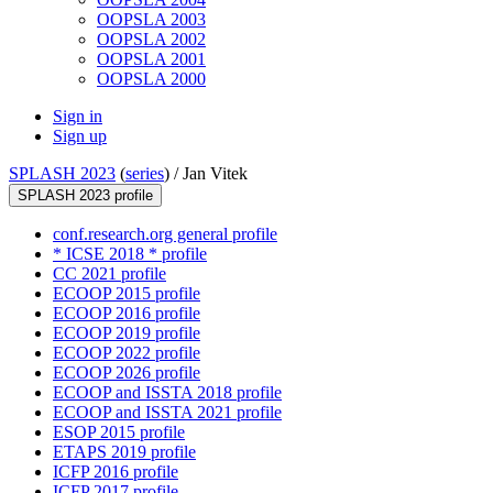
OOPSLA 2003
OOPSLA 2002
OOPSLA 2001
OOPSLA 2000
Sign in
Sign up
SPLASH 2023
(
series
) /
Jan Vitek
SPLASH 2023 profile
conf.research.org general profile
* ICSE 2018 * profile
CC 2021 profile
ECOOP 2015 profile
ECOOP 2016 profile
ECOOP 2019 profile
ECOOP 2022 profile
ECOOP 2026 profile
ECOOP and ISSTA 2018 profile
ECOOP and ISSTA 2021 profile
ESOP 2015 profile
ETAPS 2019 profile
ICFP 2016 profile
ICFP 2017 profile