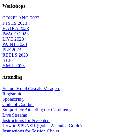
Workshops
CONFLANG 2023
FTSCS 2023
HATRA 2023
IWACO 2023
LIVE 2023
PAINT 2023
PLF 2023
REBLS 2023
ST30
VMIL 2023
Attending
Venue: Hotel Cascais Miragem
Registration
Sponsoring
Code of Conduct
Support for Attending the Conference
Live Streams
Instructions for Presenters
How to SPLASH (Quick Attendee Guide)
Instructions for Session Chairs