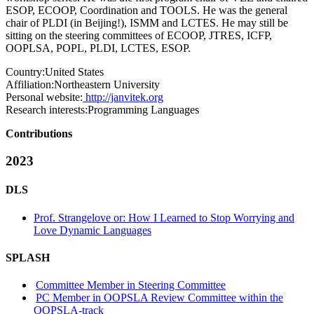
ESOP, ECOOP, Coordination and TOOLS. He was the general
chair of PLDI (in Beijing!), ISMM and LCTES. He may still be
sitting on the steering committees of ECOOP, JTRES, ICFP,
OOPLSA, POPL, PLDI, LCTES, ESOP.
Country:
United States
Affiliation:
Northeastern University
Personal website:
http://janvitek.org
Research interests:
Programming Languages
Contributions
2023
DLS
Prof. Strangelove or: How I Learned to Stop Worrying and
Love Dynamic Languages
SPLASH
Committee Member in Steering Committee
PC Member in OOPSLA Review Committee within the
OOPSLA-track