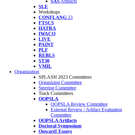
SAS
Artifacts
SLE
Workshops
CONFLANG
23
FTSCS
HATRA
IWACO
LIVE
PAINT
PLF
REBLS
ST30
VMIL
Organization
SPLASH 2023 Committees
Organizing Committee
Steering Committee
Track Committees
OOPSLA
OOPSLA Review Committee
External Review / Artifact Evaluation
Committee
OOPSLA Artifacts
Doctoral Symposium
Onward! Essays