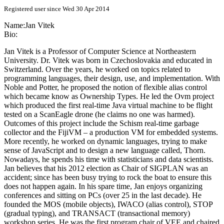
Registered user since Wed 30 Apr 2014
Name:
Jan Vitek
Bio:
Jan Vitek is a Professor of Computer Science at Northeastern
University. Dr. Vitek was born in Czechoslovakia and educated in
Switzerland. Over the years, he worked on topics related to
programming languages, their design, use, and implementation. With
Noble and Potter, he proposed the notion of flexible alias control
which became know as Ownership Types. He led the Ovm project
which produced the first real-time Java virtual machine to be flight
tested on a ScanEagle drone (he claims no one was harmed).
Outcomes of this project include the Schism real-time garbage
collector and the FijiVM – a production VM for embedded systems.
More recently, he worked on dynamic languages, trying to make
sense of JavaScript and to design a new language called, Thorn.
Nowadays, he spends his time with statisticians and data scientists.
Jan believes that his 2012 election as Chair of SIGPLAN was an
accident; since has been busy trying to rock the boat to ensure this
does not happen again. In his spare time, Jan enjoys organizing
conferences and sitting on PCs (over 25 in the last decade). He
founded the MOS (mobile objects), IWACO (alias control), STOP
(gradual typing), and TRANSACT (transactional memory)
workshop series. He was the first program chair of VEE and chaired