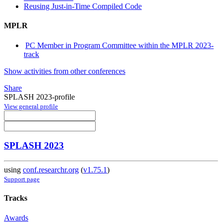
Reusing Just-in-Time Compiled Code
MPLR
PC Member in Program Committee within the MPLR 2023-
track
Show activities from other conferences
Share
SPLASH 2023-profile
View general profile
SPLASH 2023
using
conf.researchr.org
(
v1.75.1
)
Support page
Tracks
Awards