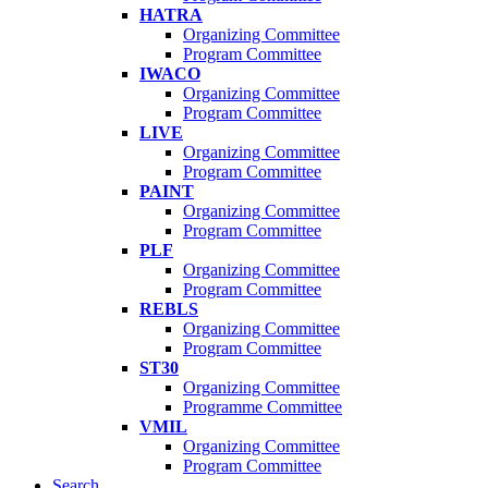
HATRA
Organizing Committee
Program Committee
IWACO
Organizing Committee
Program Committee
LIVE
Organizing Committee
Program Committee
PAINT
Organizing Committee
Program Committee
PLF
Organizing Committee
Program Committee
REBLS
Organizing Committee
Program Committee
ST30
Organizing Committee
Programme Committee
VMIL
Organizing Committee
Program Committee
Search