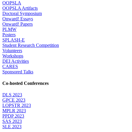
OOPSLA
OOPSLA Artifacts
Doctoral Symposium
Onward! Essays
Onward! Papers
PLMW
Posters
SPLASH-E
Student Research Competition
Volunteers
Workshops
DEI Activities
CARES
Sponsored Talks
Co-hosted Conferences
DLS 2023
GPCE 2023
LOPSTR 2023
MPLR 2023
PPDP 2023
SAS 2023
SLE 2023