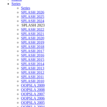
Series
Series
SPLASH 2026
SPLASH 2025
SPLASH 2024
SPLASH 2023
SPLASH 2022
SPLASH 2021
SPLASH 2020
SPLASH 2019
SPLASH 2018
SPLASH 2017
SPLASH 2016
SPLASH 2015
SPLASH 2014
SPLASH 2013
SPLASH 2012
SPLASH 2011
SPLASH 2010
OOPSLA 2009
OOPSLA 2008
OOPSLA 2007
OOPSLA 2006
OOPSLA 2005
OOPSLA 2004