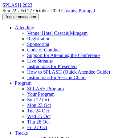
SPLASH 2023
Sun 22 - Fri 27 October 2023
Cascais, Portugal
Toggle navigation
Attending
Venue: Hotel Cascais Miragem
Registration
Sponsoring
Code of Conduct
Support for Attending the Conference
Live Streams
Instructions for Presenters
How to SPLASH (Quick Attendee Guide)
Instructions for Session Chairs
Program
SPLASH Program
Your Program
Sun 22 Oct
Mon 23 Oct
Tue 24 Oct
Wed 25 Oct
Thu 26 Oct
Fri 27 Oct
Tracks