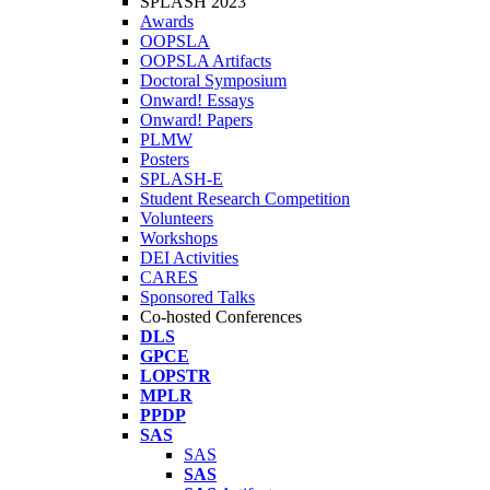
SPLASH 2023
Awards
OOPSLA
OOPSLA Artifacts
Doctoral Symposium
Onward! Essays
Onward! Papers
PLMW
Posters
SPLASH-E
Student Research Competition
Volunteers
Workshops
DEI Activities
CARES
Sponsored Talks
Co-hosted Conferences
DLS
GPCE
LOPSTR
MPLR
PPDP
SAS
SAS
SAS