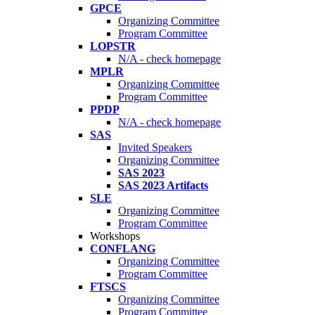
GPCE
Organizing Committee
Program Committee
LOPSTR
N/A - check homepage
MPLR
Organizing Committee
Program Committee
PPDP
N/A - check homepage
SAS
Invited Speakers
Organizing Committee
SAS 2023
SAS 2023 Artifacts
SLE
Organizing Committee
Program Committee
Workshops
CONFLANG
Organizing Committee
Program Committee
FTSCS
Organizing Committee
Program Committee