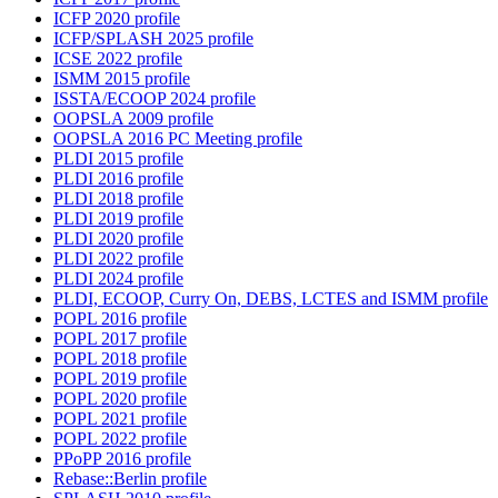
ICFP 2020 profile
ICFP/SPLASH 2025 profile
ICSE 2022 profile
ISMM 2015 profile
ISSTA/ECOOP 2024 profile
OOPSLA 2009 profile
OOPSLA 2016 PC Meeting profile
PLDI 2015 profile
PLDI 2016 profile
PLDI 2018 profile
PLDI 2019 profile
PLDI 2020 profile
PLDI 2022 profile
PLDI 2024 profile
PLDI, ECOOP, Curry On, DEBS, LCTES and ISMM profile
POPL 2016 profile
POPL 2017 profile
POPL 2018 profile
POPL 2019 profile
POPL 2020 profile
POPL 2021 profile
POPL 2022 profile
PPoPP 2016 profile
Rebase::Berlin profile