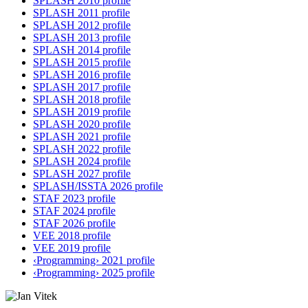
SPLASH 2010 profile
SPLASH 2011 profile
SPLASH 2012 profile
SPLASH 2013 profile
SPLASH 2014 profile
SPLASH 2015 profile
SPLASH 2016 profile
SPLASH 2017 profile
SPLASH 2018 profile
SPLASH 2019 profile
SPLASH 2020 profile
SPLASH 2021 profile
SPLASH 2022 profile
SPLASH 2024 profile
SPLASH 2027 profile
SPLASH/ISSTA 2026 profile
STAF 2023 profile
STAF 2024 profile
STAF 2026 profile
VEE 2018 profile
VEE 2019 profile
‹Programming› 2021 profile
‹Programming› 2025 profile