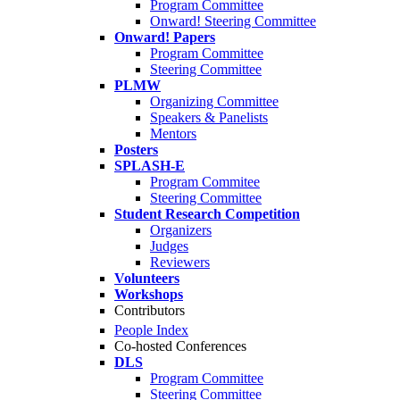
Program Committee
Onward! Steering Committee
Onward! Papers
Program Committee
Steering Committee
PLMW
Organizing Committee
Speakers & Panelists
Mentors
Posters
SPLASH-E
Program Commitee
Steering Committee
Student Research Competition
Organizers
Judges
Reviewers
Volunteers
Workshops
Contributors
People Index
Co-hosted Conferences
DLS
Program Committee
Steering Committee