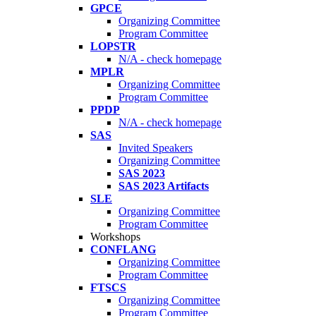
GPCE
Organizing Committee
Program Committee
LOPSTR
N/A - check homepage
MPLR
Organizing Committee
Program Committee
PPDP
N/A - check homepage
SAS
Invited Speakers
Organizing Committee
SAS 2023
SAS 2023 Artifacts
SLE
Organizing Committee
Program Committee
Workshops
CONFLANG
Organizing Committee
Program Committee
FTSCS
Organizing Committee
Program Committee