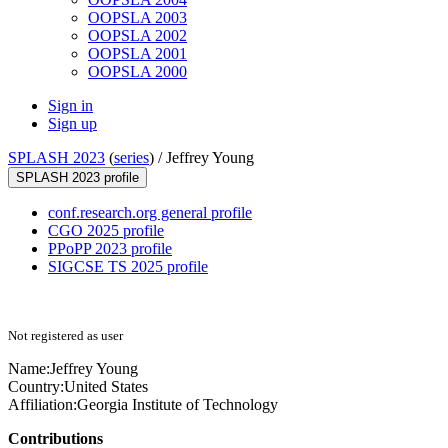
OOPSLA 2003
OOPSLA 2002
OOPSLA 2001
OOPSLA 2000
Sign in
Sign up
SPLASH 2023
(
series
) /
Jeffrey Young
SPLASH 2023 profile
conf.research.org general profile
CGO 2025 profile
PPoPP 2023 profile
SIGCSE TS 2025 profile
Not registered as user
Name:
Jeffrey Young
Country:
United States
Affiliation:
Georgia Institute of Technology
Contributions