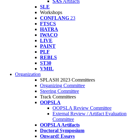
SAS
Artifacts
SLE
Workshops
CONFLANG
23
FTSCS
HATRA
IWACO
LIVE
PAINT
PLF
REBLS
ST30
VMIL
Organization
SPLASH 2023 Committees
Organizing Committee
Steering Committee
Track Committees
OOPSLA
OOPSLA Review Committee
External Review / Artifact Evaluation
Committee
OOPSLA Artifacts
Doctoral Symposium
Onward! Essays