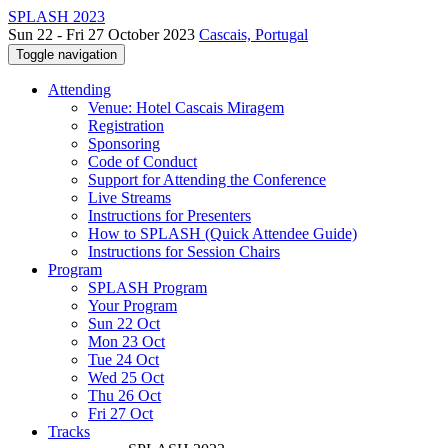
SPLASH 2023
Sun 22 - Fri 27 October 2023
Cascais, Portugal
Toggle navigation
Attending
Venue: Hotel Cascais Miragem
Registration
Sponsoring
Code of Conduct
Support for Attending the Conference
Live Streams
Instructions for Presenters
How to SPLASH (Quick Attendee Guide)
Instructions for Session Chairs
Program
SPLASH Program
Your Program
Sun 22 Oct
Mon 23 Oct
Tue 24 Oct
Wed 25 Oct
Thu 26 Oct
Fri 27 Oct
Tracks