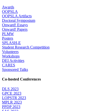
Awards
OOPSLA
OOPSLA Artifacts
Doctoral Symposium
Onward! Essays
Onward! Papers
PLMW
Posters
SPLASH-E
Student Research Competition
Volunteers
Workshops
DEI Activities
CARES
Sponsored Talks
Co-hosted Conferences
DLS 2023
GPCE 2023
LOPSTR 2023
MPLR 2023
PPDP 2023