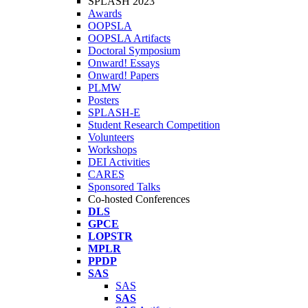
SPLASH 2023
Awards
OOPSLA
OOPSLA Artifacts
Doctoral Symposium
Onward! Essays
Onward! Papers
PLMW
Posters
SPLASH-E
Student Research Competition
Volunteers
Workshops
DEI Activities
CARES
Sponsored Talks
Co-hosted Conferences
DLS
GPCE
LOPSTR
MPLR
PPDP
SAS
SAS
SAS