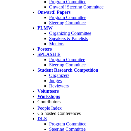
Program Committee
Onward! Steering Committee
Onward! Papers
Program Committee
Steering Committee
PLMW
Organizing Committee
Speakers & Panelists
Mentors
Posters
SPLASH-E
Program Commitee
Steering Committee
Student Research Competition
Organizers
Judges
Reviewers
Volunteers
Workshops
Contributors
People Index
Co-hosted Conferences
DLS
Program Committee
Steering Committee