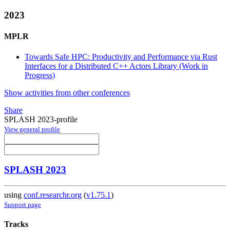
2023
MPLR
Towards Safe HPC: Productivity and Performance via Rust
Interfaces for a Distributed C++ Actors Library (Work in
Progress)
Show activities from other conferences
Share
SPLASH 2023-profile
View general profile
SPLASH 2023
using
conf.researchr.org
(
v1.75.1
)
Support page
Tracks