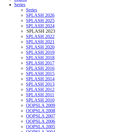
Series
Series
SPLASH 2026
SPLASH 2025
SPLASH 2024
SPLASH 2023
SPLASH 2022
SPLASH 2021
SPLASH 2020
SPLASH 2019
SPLASH 2018
SPLASH 2017
SPLASH 2016
SPLASH 2015
SPLASH 2014
SPLASH 2013
SPLASH 2012
SPLASH 2011
SPLASH 2010
OOPSLA 2009
OOPSLA 2008
OOPSLA 2007
OOPSLA 2006
OOPSLA 2005
OOPSLA 2004