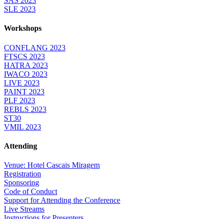
SAS 2023
SLE 2023
Workshops
CONFLANG 2023
FTSCS 2023
HATRA 2023
IWACO 2023
LIVE 2023
PAINT 2023
PLF 2023
REBLS 2023
ST30
VMIL 2023
Attending
Venue: Hotel Cascais Miragem
Registration
Sponsoring
Code of Conduct
Support for Attending the Conference
Live Streams
Instructions for Presenters