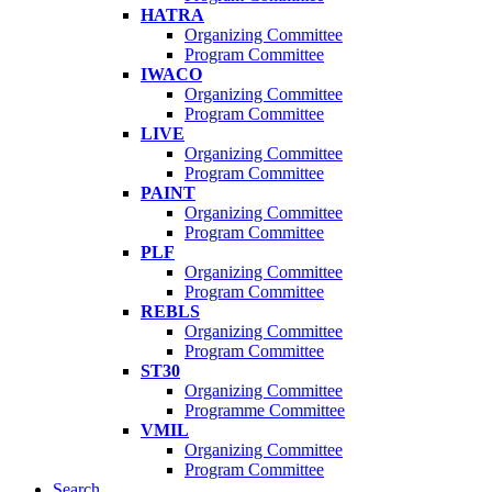
HATRA
Organizing Committee
Program Committee
IWACO
Organizing Committee
Program Committee
LIVE
Organizing Committee
Program Committee
PAINT
Organizing Committee
Program Committee
PLF
Organizing Committee
Program Committee
REBLS
Organizing Committee
Program Committee
ST30
Organizing Committee
Programme Committee
VMIL
Organizing Committee
Program Committee
Search