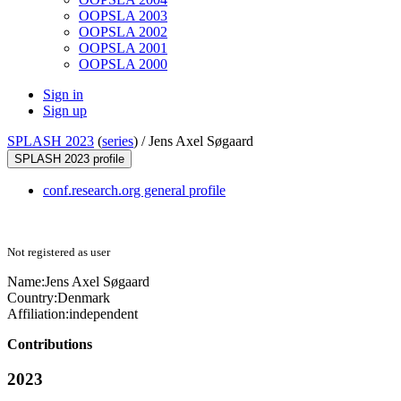
OOPSLA 2003
OOPSLA 2002
OOPSLA 2001
OOPSLA 2000
Sign in
Sign up
SPLASH 2023
(
series
) /
Jens Axel Søgaard
SPLASH 2023 profile
conf.research.org general profile
Not registered as user
Name:
Jens Axel
Søgaard
Country:
Denmark
Affiliation:
independent
Contributions
2023