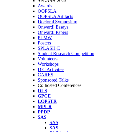
SPLASH 2023
Awards
OOPSLA
OOPSLA Artifacts
Doctoral Symposium
Onward! Essays
Onward! Papers
PLMW
Posters
SPLASH-E
Student Research Competition
Volunteers
Workshops
DEI Activities
CARES
Sponsored Talks
Co-hosted Conferences
DLS
GPCE
LOPSTR
MPLR
PPDP
SAS
SAS
SAS