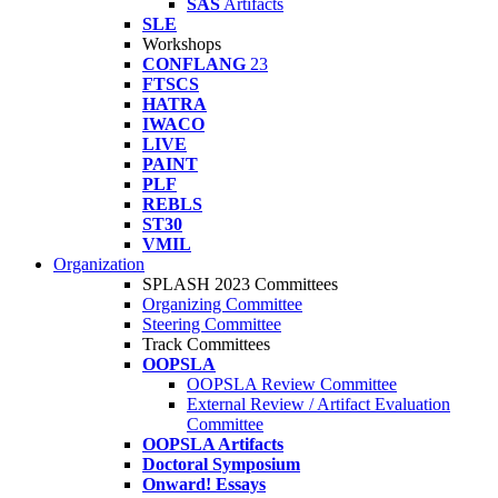
SAS
Artifacts
SLE
Workshops
CONFLANG
23
FTSCS
HATRA
IWACO
LIVE
PAINT
PLF
REBLS
ST30
VMIL
Organization
SPLASH 2023 Committees
Organizing Committee
Steering Committee
Track Committees
OOPSLA
OOPSLA Review Committee
External Review / Artifact Evaluation
Committee
OOPSLA Artifacts
Doctoral Symposium
Onward! Essays