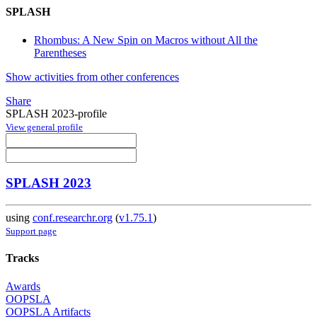
SPLASH
Rhombus: A New Spin on Macros without All the
Parentheses
Show activities from other conferences
Share
SPLASH 2023-profile
View general profile
SPLASH 2023
using
conf.researchr.org
(
v1.75.1
)
Support page
Tracks
Awards
OOPSLA
OOPSLA Artifacts