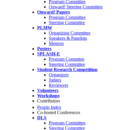
Program Committee
Onward! Steering Committee
Onward! Papers
Program Committee
Steering Committee
PLMW
Organizing Committee
Speakers & Panelists
Mentors
Posters
SPLASH-E
Program Commitee
Steering Committee
Student Research Competition
Organizers
Judges
Reviewers
Volunteers
Workshops
Contributors
People Index
Co-hosted Conferences
DLS
Program Committee
Steering Committee