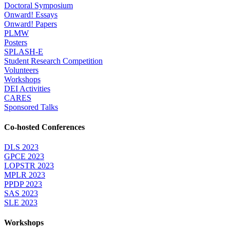
Doctoral Symposium
Onward! Essays
Onward! Papers
PLMW
Posters
SPLASH-E
Student Research Competition
Volunteers
Workshops
DEI Activities
CARES
Sponsored Talks
Co-hosted Conferences
DLS 2023
GPCE 2023
LOPSTR 2023
MPLR 2023
PPDP 2023
SAS 2023
SLE 2023
Workshops