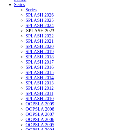
Series
Series
SPLASH 2026
SPLASH 2025
SPLASH 2024
SPLASH 2023
SPLASH 2022
SPLASH 2021
SPLASH 2020
SPLASH 2019
SPLASH 2018
SPLASH 2017
SPLASH 2016
SPLASH 2015
SPLASH 2014
SPLASH 2013
SPLASH 2012
SPLASH 2011
SPLASH 2010
OOPSLA 2009
OOPSLA 2008
OOPSLA 2007
OOPSLA 2006
OOPSLA 2005
OOPSLA 2004