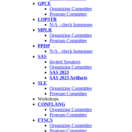
GPCE
Organizing Committee
Program Committee
LOPSTR
N/A - check homepage
MPLR
Organizing Committee
Program Committee
PPDP
N/A - check homepage
SAS
Invited Speakers
Organizing Committee
SAS 2023
SAS 2023 Artifacts
SLE
Organizing Committee
Program Committee
Workshops
CONFLANG
Organizing Committee
Program Committee
FTSCS
Organizing Committee
Program Committee