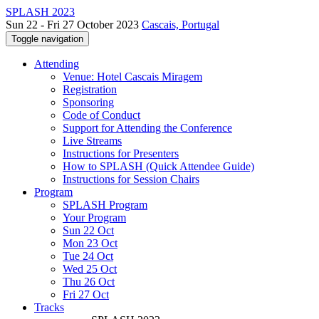
SPLASH 2023
Sun 22 - Fri 27 October 2023
Cascais, Portugal
Toggle navigation
Attending
Venue: Hotel Cascais Miragem
Registration
Sponsoring
Code of Conduct
Support for Attending the Conference
Live Streams
Instructions for Presenters
How to SPLASH (Quick Attendee Guide)
Instructions for Session Chairs
Program
SPLASH Program
Your Program
Sun 22 Oct
Mon 23 Oct
Tue 24 Oct
Wed 25 Oct
Thu 26 Oct
Fri 27 Oct
Tracks