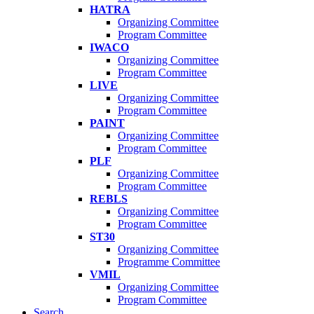
HATRA
Organizing Committee
Program Committee
IWACO
Organizing Committee
Program Committee
LIVE
Organizing Committee
Program Committee
PAINT
Organizing Committee
Program Committee
PLF
Organizing Committee
Program Committee
REBLS
Organizing Committee
Program Committee
ST30
Organizing Committee
Programme Committee
VMIL
Organizing Committee
Program Committee
Search