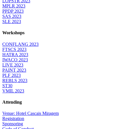
LOPSTR 2023
MPLR 2023
PPDP 2023
SAS 2023
SLE 2023
Workshops
CONFLANG 2023
FTSCS 2023
HATRA 2023
IWACO 2023
LIVE 2023
PAINT 2023
PLF 2023
REBLS 2023
ST30
VMIL 2023
Attending
Venue: Hotel Cascais Miragem
Registration
Sponsoring
Code of Conduct