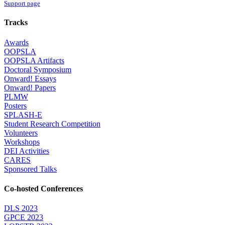
Support page
Tracks
Awards
OOPSLA
OOPSLA Artifacts
Doctoral Symposium
Onward! Essays
Onward! Papers
PLMW
Posters
SPLASH-E
Student Research Competition
Volunteers
Workshops
DEI Activities
CARES
Sponsored Talks
Co-hosted Conferences
DLS 2023
GPCE 2023