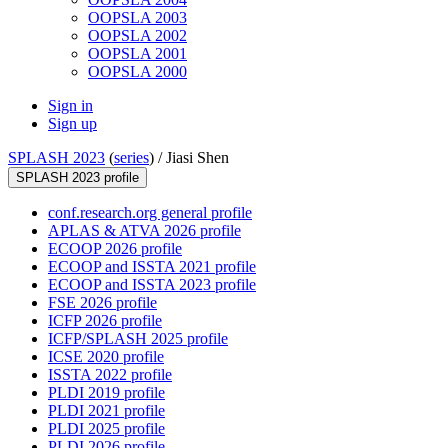
OOPSLA 2003
OOPSLA 2002
OOPSLA 2001
OOPSLA 2000
Sign in
Sign up
SPLASH 2023
(
series
) /
Jiasi Shen
SPLASH 2023 profile
conf.research.org general profile
APLAS & ATVA 2026 profile
ECOOP 2026 profile
ECOOP and ISSTA 2021 profile
ECOOP and ISSTA 2023 profile
FSE 2026 profile
ICFP 2026 profile
ICFP/SPLASH 2025 profile
ICSE 2020 profile
ISSTA 2022 profile
PLDI 2019 profile
PLDI 2021 profile
PLDI 2025 profile
PLDI 2026 profile