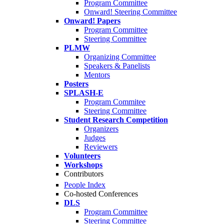
Program Committee
Onward! Steering Committee
Onward! Papers
Program Committee
Steering Committee
PLMW
Organizing Committee
Speakers & Panelists
Mentors
Posters
SPLASH-E
Program Commitee
Steering Committee
Student Research Competition
Organizers
Judges
Reviewers
Volunteers
Workshops
Contributors
People Index
Co-hosted Conferences
DLS
Program Committee
Steering Committee