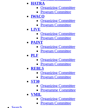
HATRA
Organizing Committee
Program Committee
IWACO
Organizing Committee
Program Committee
LIVE
Organizing Committee
Program Committee
PAINT
Organizing Committee
Program Committee
PLF
Organizing Committee
Program Committee
REBLS
Organizing Committee
Program Committee
ST30
Organizing Committee
Programme Committee
VMIL
Organizing Committee
Program Committee
Search