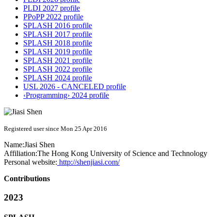
PLDI 2027 profile
PPoPP 2022 profile
SPLASH 2016 profile
SPLASH 2017 profile
SPLASH 2018 profile
SPLASH 2019 profile
SPLASH 2021 profile
SPLASH 2022 profile
SPLASH 2024 profile
USL 2026 - CANCELED profile
‹Programming› 2024 profile
Registered user since Mon 25 Apr 2016
Name:
Jiasi Shen
Affiliation:
The Hong Kong University of Science and Technology
Personal website:
http://shenjiasi.com/
Contributions
2023