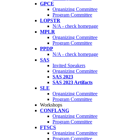
GPCE
Organizing Committee
Program Committee
LOPSTR
N/A - check homepage
MPLR
Organizing Committee
Program Committee
PPDP
N/A - check homepage
SAS
Invited Speakers
Organizing Committee
SAS 2023
SAS 2023 Artifacts
SLE
Organizing Committee
Program Committee
Workshops
CONFLANG
Organizing Committee
Program Committee
FTSCS
Organizing Committee
Program Committee