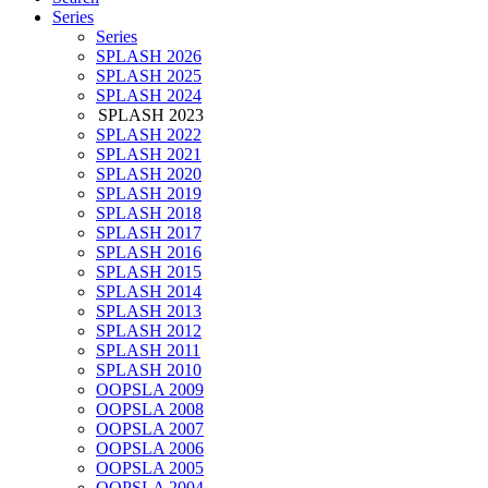
Series
Series
SPLASH 2026
SPLASH 2025
SPLASH 2024
SPLASH 2023
SPLASH 2022
SPLASH 2021
SPLASH 2020
SPLASH 2019
SPLASH 2018
SPLASH 2017
SPLASH 2016
SPLASH 2015
SPLASH 2014
SPLASH 2013
SPLASH 2012
SPLASH 2011
SPLASH 2010
OOPSLA 2009
OOPSLA 2008
OOPSLA 2007
OOPSLA 2006
OOPSLA 2005
OOPSLA 2004