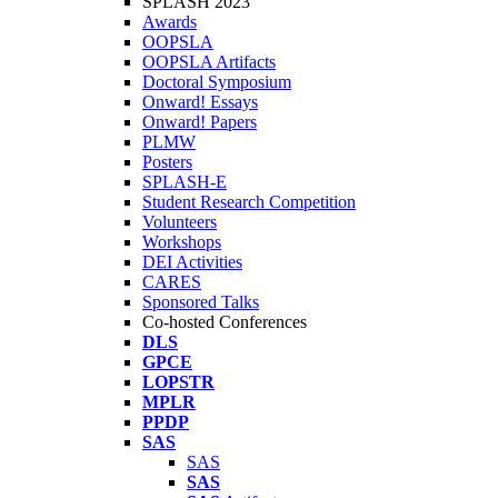
SPLASH 2023
Awards
OOPSLA
OOPSLA Artifacts
Doctoral Symposium
Onward! Essays
Onward! Papers
PLMW
Posters
SPLASH-E
Student Research Competition
Volunteers
Workshops
DEI Activities
CARES
Sponsored Talks
Co-hosted Conferences
DLS
GPCE
LOPSTR
MPLR
PPDP
SAS
SAS
SAS