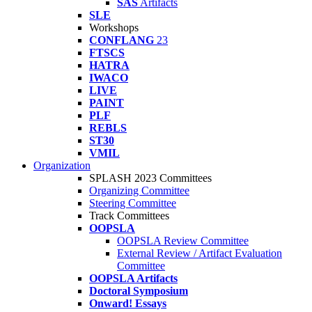
SAS
Artifacts
SLE
Workshops
CONFLANG
23
FTSCS
HATRA
IWACO
LIVE
PAINT
PLF
REBLS
ST30
VMIL
Organization
SPLASH 2023 Committees
Organizing Committee
Steering Committee
Track Committees
OOPSLA
OOPSLA Review Committee
External Review / Artifact Evaluation
Committee
OOPSLA Artifacts
Doctoral Symposium
Onward! Essays