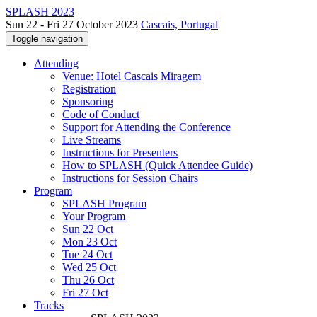
SPLASH 2023
Sun 22 - Fri 27 October 2023
Cascais, Portugal
Toggle navigation
Attending
Venue: Hotel Cascais Miragem
Registration
Sponsoring
Code of Conduct
Support for Attending the Conference
Live Streams
Instructions for Presenters
How to SPLASH (Quick Attendee Guide)
Instructions for Session Chairs
Program
SPLASH Program
Your Program
Sun 22 Oct
Mon 23 Oct
Tue 24 Oct
Wed 25 Oct
Thu 26 Oct
Fri 27 Oct
Tracks