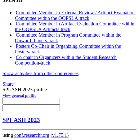
SPLASH
Committee Member in External Review / Artifact Evaluation
Committee within the OOPSLA-track
Committee Member in Artifact Evaluation Committee within
the OOPSLA Artifacts-track
Committee Member in Program Committee within the
Onward! Papers-track
Posters Co-Chair in Organizing Committee within the
Posters-track
Co-chair in Organizers within the Student Research
Competition-track
Show activities from other conferences
Share
SPLASH 2023-profile
View general profile
SPLASH 2023
using
conf.researchr.org
(
v1.75.1
)