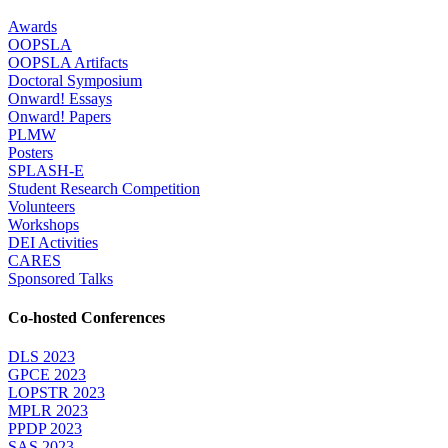
Awards
OOPSLA
OOPSLA Artifacts
Doctoral Symposium
Onward! Essays
Onward! Papers
PLMW
Posters
SPLASH-E
Student Research Competition
Volunteers
Workshops
DEI Activities
CARES
Sponsored Talks
Co-hosted Conferences
DLS 2023
GPCE 2023
LOPSTR 2023
MPLR 2023
PPDP 2023
SAS 2023