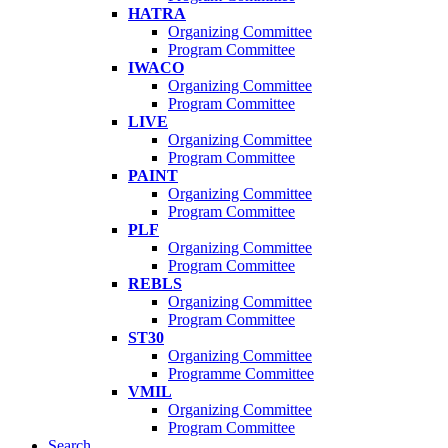
HATRA
Organizing Committee
Program Committee
IWACO
Organizing Committee
Program Committee
LIVE
Organizing Committee
Program Committee
PAINT
Organizing Committee
Program Committee
PLF
Organizing Committee
Program Committee
REBLS
Organizing Committee
Program Committee
ST30
Organizing Committee
Programme Committee
VMIL
Organizing Committee
Program Committee
Search