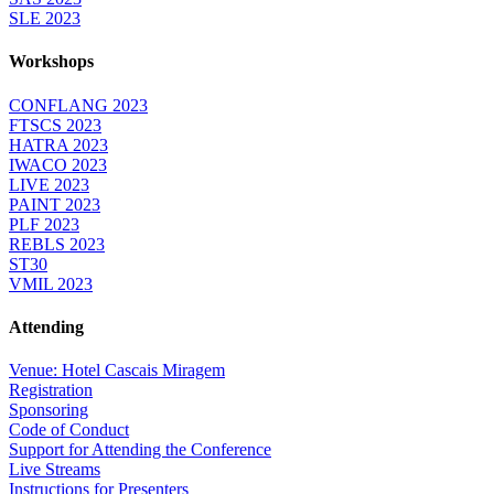
SLE 2023
Workshops
CONFLANG 2023
FTSCS 2023
HATRA 2023
IWACO 2023
LIVE 2023
PAINT 2023
PLF 2023
REBLS 2023
ST30
VMIL 2023
Attending
Venue: Hotel Cascais Miragem
Registration
Sponsoring
Code of Conduct
Support for Attending the Conference
Live Streams
Instructions for Presenters