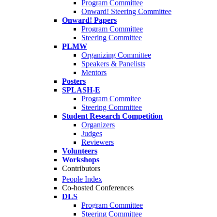
Program Committee
Onward! Steering Committee
Onward! Papers
Program Committee
Steering Committee
PLMW
Organizing Committee
Speakers & Panelists
Mentors
Posters
SPLASH-E
Program Commitee
Steering Committee
Student Research Competition
Organizers
Judges
Reviewers
Volunteers
Workshops
Contributors
People Index
Co-hosted Conferences
DLS
Program Committee
Steering Committee