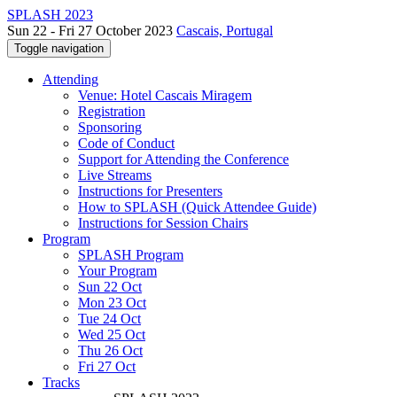
SPLASH 2023
Sun 22 - Fri 27 October 2023
Cascais, Portugal
Toggle navigation
Attending
Venue: Hotel Cascais Miragem
Registration
Sponsoring
Code of Conduct
Support for Attending the Conference
Live Streams
Instructions for Presenters
How to SPLASH (Quick Attendee Guide)
Instructions for Session Chairs
Program
SPLASH Program
Your Program
Sun 22 Oct
Mon 23 Oct
Tue 24 Oct
Wed 25 Oct
Thu 26 Oct
Fri 27 Oct
Tracks