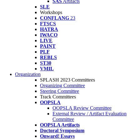
SAS
Artifacts
SLE
Workshops
CONFLANG
23
FTSCS
HATRA
IWACO
LIVE
PAINT
PLF
REBLS
ST30
VMIL
Organization
SPLASH 2023 Committees
Organizing Committee
Steering Committee
Track Committees
OOPSLA
OOPSLA Review Committee
External Review / Artifact Evaluation
Committee
OOPSLA Artifacts
Doctoral Symposium
Onward! Essays