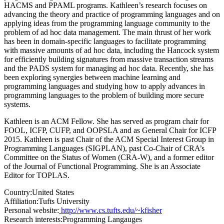
HACMS and PPAML programs. Kathleen’s research focuses on
advancing the theory and practice of programming languages and on
applying ideas from the programming language community to the
problem of ad hoc data management. The main thrust of her work
has been in domain-specific languages to facilitate programming
with massive amounts of ad hoc data, including the Hancock system
for efficiently building signatures from massive transaction streams
and the PADS system for managing ad hoc data. Recently, she has
been exploring synergies between machine learning and
programming languages and studying how to apply advances in
programming languages to the problem of building more secure
systems.
Kathleen is an ACM Fellow. She has served as program chair for
FOOL, ICFP, CUFP, and OOPSLA and as General Chair for ICFP
2015. Kathleen is past Chair of the ACM Special Interest Group in
Programming Languages (SIGPLAN), past Co-Chair of CRA’s
Committee on the Status of Women (CRA-W), and a former editor
of the Journal of Functional Programming. She is an Associate
Editor for TOPLAS.
Country:
United States
Affiliation:
Tufts University
Personal website:
http://www.cs.tufts.edu/~kfisher
Research interests:
Programming Langauges