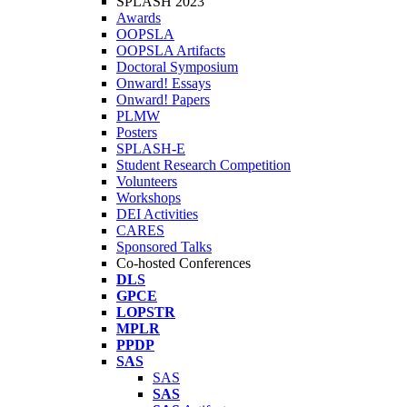
SPLASH 2023
Awards
OOPSLA
OOPSLA Artifacts
Doctoral Symposium
Onward! Essays
Onward! Papers
PLMW
Posters
SPLASH-E
Student Research Competition
Volunteers
Workshops
DEI Activities
CARES
Sponsored Talks
Co-hosted Conferences
DLS
GPCE
LOPSTR
MPLR
PPDP
SAS
SAS
SAS