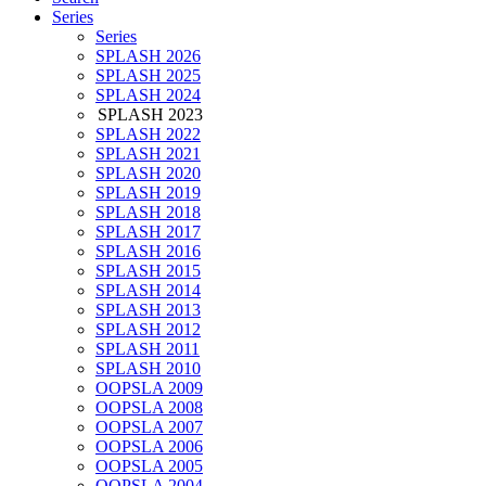
Series
Series
SPLASH 2026
SPLASH 2025
SPLASH 2024
SPLASH 2023
SPLASH 2022
SPLASH 2021
SPLASH 2020
SPLASH 2019
SPLASH 2018
SPLASH 2017
SPLASH 2016
SPLASH 2015
SPLASH 2014
SPLASH 2013
SPLASH 2012
SPLASH 2011
SPLASH 2010
OOPSLA 2009
OOPSLA 2008
OOPSLA 2007
OOPSLA 2006
OOPSLA 2005
OOPSLA 2004