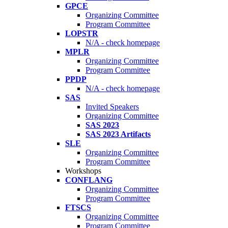
GPCE
Organizing Committee
Program Committee
LOPSTR
N/A - check homepage
MPLR
Organizing Committee
Program Committee
PPDP
N/A - check homepage
SAS
Invited Speakers
Organizing Committee
SAS 2023
SAS 2023 Artifacts
SLE
Organizing Committee
Program Committee
Workshops
CONFLANG
Organizing Committee
Program Committee
FTSCS
Organizing Committee
Program Committee