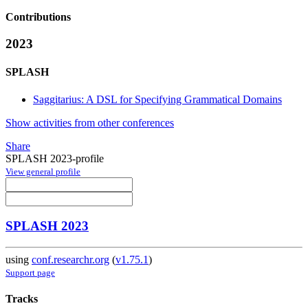
Contributions
2023
SPLASH
Saggitarius: A DSL for Specifying Grammatical Domains
Show activities from other conferences
Share
SPLASH 2023-profile
View general profile
SPLASH 2023
using
conf.researchr.org
(
v1.75.1
)
Support page
Tracks