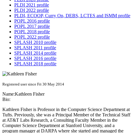
PLDI 2021 profile
PLDI 2022 profile
PLDI, ECOOP, Curry On, DEBS, LCTES and ISMM profile
POPL 2016 profile
POPL 2017 profile
POPL 2018 profile
POPL 2022 profile
SPLASH 2010 profile
SPLASH 2011 profile
SPLASH 2014 profile
SPLASH 2016 profile
SPLASH 2018 profile
Registered user since Fri 30 May 2014
Name:
Kathleen Fisher
Bio:
Kathleen Fisher is Professor in the Computer Science Department at
Tufts. Previously, she was a Principal Member of the Technical Staff
at AT&T Labs Research, a Consulting Faculty Member in the
Computer Science Department at Stanford University, and a
program manager at DARPA where she started and managed the