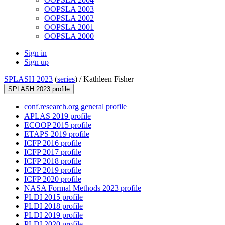
OOPSLA 2003
OOPSLA 2002
OOPSLA 2001
OOPSLA 2000
Sign in
Sign up
SPLASH 2023
(
series
) /
Kathleen Fisher
SPLASH 2023 profile
conf.research.org general profile
APLAS 2019 profile
ECOOP 2015 profile
ETAPS 2019 profile
ICFP 2016 profile
ICFP 2017 profile
ICFP 2018 profile
ICFP 2019 profile
ICFP 2020 profile
NASA Formal Methods 2023 profile
PLDI 2015 profile
PLDI 2018 profile
PLDI 2019 profile
PLDI 2020 profile