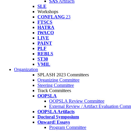
SAS
Artifacts
SLE
Workshops
CONFLANG
23
FTSCS
HATRA
IWACO
LIVE
PAINT
PLF
REBLS
ST30
VMIL
Organization
SPLASH 2023 Committees
Organizing Committee
Steering Committee
Track Committees
OOPSLA
OOPSLA Review Committee
External Review / Artifact Evaluation Comm
OOPSLA Artifacts
Doctoral Symposium
Onward! Essays
Program Committee