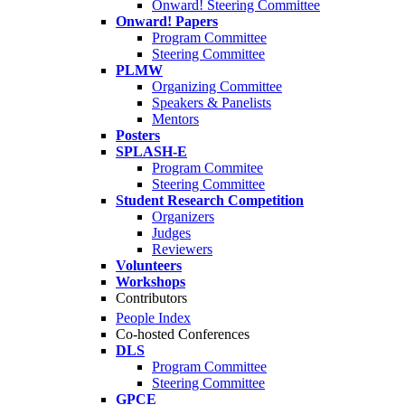
Onward! Steering Committee
Onward! Papers
Program Committee
Steering Committee
PLMW
Organizing Committee
Speakers & Panelists
Mentors
Posters
SPLASH-E
Program Commitee
Steering Committee
Student Research Competition
Organizers
Judges
Reviewers
Volunteers
Workshops
Contributors
People Index
Co-hosted Conferences
DLS
Program Committee
Steering Committee
GPCE