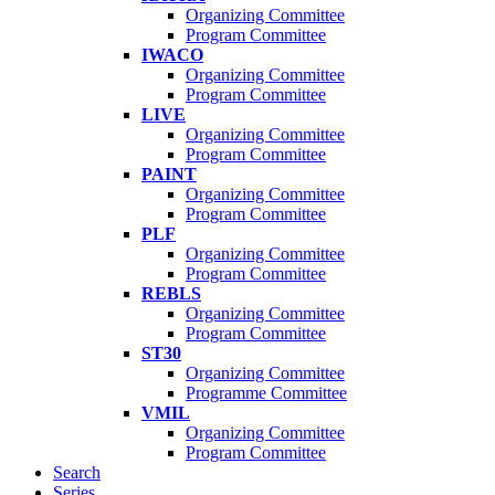
Organizing Committee
Program Committee
IWACO
Organizing Committee
Program Committee
LIVE
Organizing Committee
Program Committee
PAINT
Organizing Committee
Program Committee
PLF
Organizing Committee
Program Committee
REBLS
Organizing Committee
Program Committee
ST30
Organizing Committee
Programme Committee
VMIL
Organizing Committee
Program Committee
Search
Series