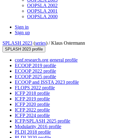
OOPSLA 2002
OOPSLA 2001
OOPSLA 2000
Sign in
Sign up
SPLASH 2023
(
series
) /
Klaus Ostermann
SPLASH 2023 profile
conf.research.org general profile
ECOOP 2019 profile
ECOOP 2022 profile
ECOOP 2025 profile
ECOOP and ISSTA 2023 profile
FLOPS 2022 profile
ICFP 2018 profile
ICFP 2019 profile
ICFP 2020 profile
ICFP 2022 profile
ICFP 2024 profile
ICFP/SPLASH 2025 profile
Modularity 2016 profile
PLDI 2018 profile
PLDI 2020 profile