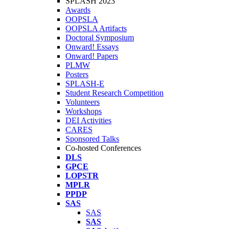
SPLASH 2023
Awards
OOPSLA
OOPSLA Artifacts
Doctoral Symposium
Onward! Essays
Onward! Papers
PLMW
Posters
SPLASH-E
Student Research Competition
Volunteers
Workshops
DEI Activities
CARES
Sponsored Talks
Co-hosted Conferences
DLS
GPCE
LOPSTR
MPLR
PPDP
SAS
SAS
SAS