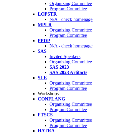
Organizing Committee
Program Committee
LOPSTR
N/A - check homepage
MPLR
Organizing Committee
Program Committee
PPDP
N/A - check homepage
SAS
Invited Speakers
Organizing Committee
SAS 2023
SAS 2023 Artifacts
SLE
Organizing Committee
Program Committee
Workshops
CONFLANG
Organizing Committee
Program Committee
FTSCS
Organizing Committee
Program Committee
HATRA