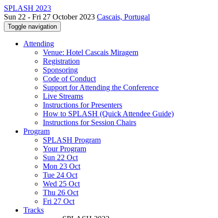
SPLASH 2023
Sun 22 - Fri 27 October 2023
Cascais, Portugal
Toggle navigation
Attending
Venue: Hotel Cascais Miragem
Registration
Sponsoring
Code of Conduct
Support for Attending the Conference
Live Streams
Instructions for Presenters
How to SPLASH (Quick Attendee Guide)
Instructions for Session Chairs
Program
SPLASH Program
Your Program
Sun 22 Oct
Mon 23 Oct
Tue 24 Oct
Wed 25 Oct
Thu 26 Oct
Fri 27 Oct
Tracks