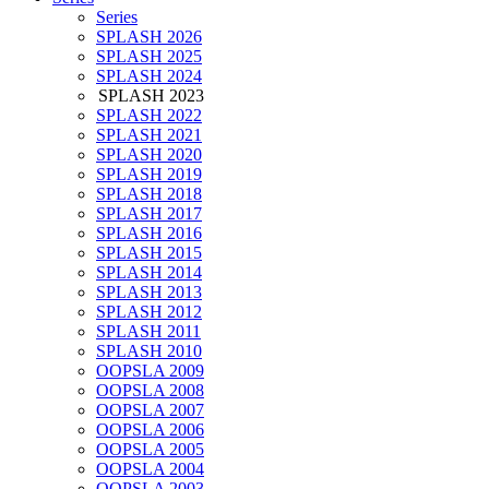
Series
SPLASH 2026
SPLASH 2025
SPLASH 2024
SPLASH 2023
SPLASH 2022
SPLASH 2021
SPLASH 2020
SPLASH 2019
SPLASH 2018
SPLASH 2017
SPLASH 2016
SPLASH 2015
SPLASH 2014
SPLASH 2013
SPLASH 2012
SPLASH 2011
SPLASH 2010
OOPSLA 2009
OOPSLA 2008
OOPSLA 2007
OOPSLA 2006
OOPSLA 2005
OOPSLA 2004
OOPSLA 2003