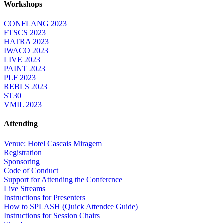
Workshops
CONFLANG 2023
FTSCS 2023
HATRA 2023
IWACO 2023
LIVE 2023
PAINT 2023
PLF 2023
REBLS 2023
ST30
VMIL 2023
Attending
Venue: Hotel Cascais Miragem
Registration
Sponsoring
Code of Conduct
Support for Attending the Conference
Live Streams
Instructions for Presenters
How to SPLASH (Quick Attendee Guide)
Instructions for Session Chairs