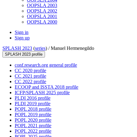
OOPSLA 2003
OOPSLA 2002
OOPSLA 2001
OOPSLA 2000
Sign in
Sign up
SPLASH 2023
(
series
) /
Manuel Hermenegildo
SPLASH 2023 profile
conf.research.org general profile
CC 2020 profile
CC 2021 profile
CC 2022 profile
ECOOP and ISSTA 2018 profile
ICFP/SPLASH 2025 profile
PLDI 2016 profile
PLDI 2019 profile
POPL 2018 profile
POPL 2019 profile
POPL 2020 profile
POPL 2021 profile
POPL 2022 profile
POPL 2025 profile