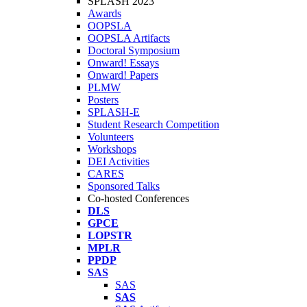
SPLASH 2023
Awards
OOPSLA
OOPSLA Artifacts
Doctoral Symposium
Onward! Essays
Onward! Papers
PLMW
Posters
SPLASH-E
Student Research Competition
Volunteers
Workshops
DEI Activities
CARES
Sponsored Talks
Co-hosted Conferences
DLS
GPCE
LOPSTR
MPLR
PPDP
SAS
SAS
SAS