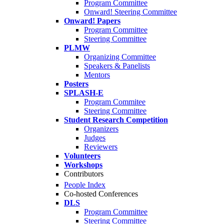
Program Committee
Onward! Steering Committee
Onward! Papers
Program Committee
Steering Committee
PLMW
Organizing Committee
Speakers & Panelists
Mentors
Posters
SPLASH-E
Program Commitee
Steering Committee
Student Research Competition
Organizers
Judges
Reviewers
Volunteers
Workshops
Contributors
People Index
Co-hosted Conferences
DLS
Program Committee
Steering Committee