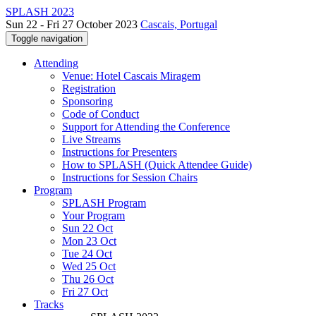
SPLASH 2023
Sun 22 - Fri 27 October 2023
Cascais, Portugal
Toggle navigation
Attending
Venue: Hotel Cascais Miragem
Registration
Sponsoring
Code of Conduct
Support for Attending the Conference
Live Streams
Instructions for Presenters
How to SPLASH (Quick Attendee Guide)
Instructions for Session Chairs
Program
SPLASH Program
Your Program
Sun 22 Oct
Mon 23 Oct
Tue 24 Oct
Wed 25 Oct
Thu 26 Oct
Fri 27 Oct
Tracks