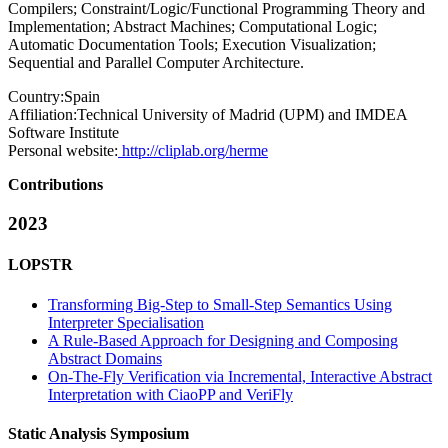
Compilers; Constraint/Logic/Functional Programming Theory and
Implementation; Abstract Machines; Computational Logic;
Automatic Documentation Tools; Execution Visualization;
Sequential and Parallel Computer Architecture.
Country:
Spain
Affiliation:
Technical University of Madrid (UPM) and IMDEA
Software Institute
Personal website:
http://cliplab.org/herme
Contributions
2023
LOPSTR
Transforming Big-Step to Small-Step Semantics Using
Interpreter Specialisation
A Rule-Based Approach for Designing and Composing
Abstract Domains
On-The-Fly Verification via Incremental, Interactive Abstract
Interpretation with CiaoPP and VeriFly
Static Analysis Symposium