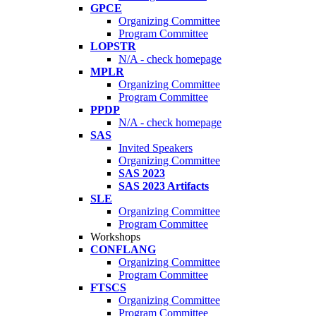
GPCE
Organizing Committee
Program Committee
LOPSTR
N/A - check homepage
MPLR
Organizing Committee
Program Committee
PPDP
N/A - check homepage
SAS
Invited Speakers
Organizing Committee
SAS 2023
SAS 2023 Artifacts
SLE
Organizing Committee
Program Committee
Workshops
CONFLANG
Organizing Committee
Program Committee
FTSCS
Organizing Committee
Program Committee