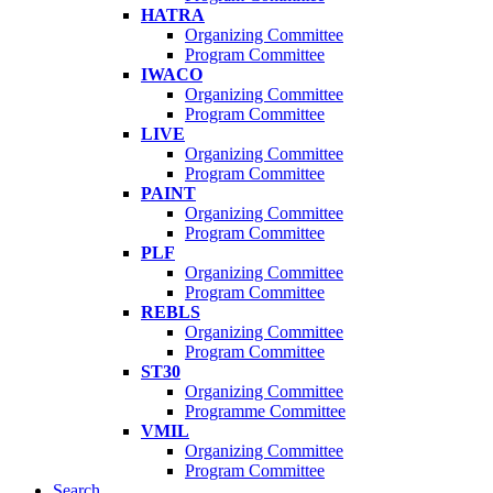
HATRA
Organizing Committee
Program Committee
IWACO
Organizing Committee
Program Committee
LIVE
Organizing Committee
Program Committee
PAINT
Organizing Committee
Program Committee
PLF
Organizing Committee
Program Committee
REBLS
Organizing Committee
Program Committee
ST30
Organizing Committee
Programme Committee
VMIL
Organizing Committee
Program Committee
Search