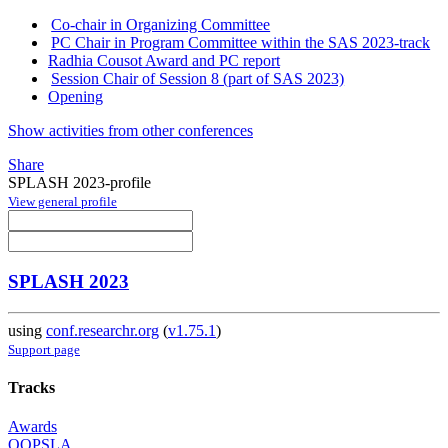
Co-chair in Organizing Committee
PC Chair in Program Committee within the SAS 2023-track
Radhia Cousot Award and PC report
Session Chair of Session 8 (part of SAS 2023)
Opening
Show activities from other conferences
Share
SPLASH 2023-profile
View general profile
SPLASH 2023
using
conf.researchr.org
(
v1.75.1
)
Support page
Tracks
Awards
OOPSLA