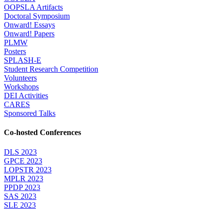
OOPSLA Artifacts
Doctoral Symposium
Onward! Essays
Onward! Papers
PLMW
Posters
SPLASH-E
Student Research Competition
Volunteers
Workshops
DEI Activities
CARES
Sponsored Talks
Co-hosted Conferences
DLS 2023
GPCE 2023
LOPSTR 2023
MPLR 2023
PPDP 2023
SAS 2023
SLE 2023