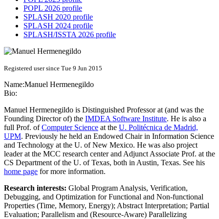
POPL 2026 profile
SPLASH 2020 profile
SPLASH 2024 profile
SPLASH/ISSTA 2026 profile
Registered user since Tue 9 Jun 2015
Name:
Manuel Hermenegildo
Bio:
Manuel Hermenegildo is Distinguished Professor at (and was the
Founding Director of) the
IMDEA Software Institute
. He is also a
full Prof. of
Computer Science
at the
U. Politécnica de Madrid,
UPM
. Previously he held an Endowed Chair in Information Science
and Technology at the U. of New Mexico. He was also project
leader at the MCC research center and Adjunct Associate Prof. at the
CS Department of the U. of Texas, both in Austin, Texas. See his
home page
for more information.
Research interests:
Global Program Analysis, Verification,
Debugging, and Optimization for Functional and Non-functional
Properties (Time, Memory, Energy); Abstract Interpretation; Partial
Evaluation; Parallelism and (Resource-Aware) Parallelizing