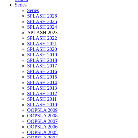
Series
Series
SPLASH 2026
SPLASH 2025
SPLASH 2024
SPLASH 2023
SPLASH 2022
SPLASH 2021
SPLASH 2020
SPLASH 2019
SPLASH 2018
SPLASH 2017
SPLASH 2016
SPLASH 2015
SPLASH 2014
SPLASH 2013
SPLASH 2012
SPLASH 2011
SPLASH 2010
OOPSLA 2009
OOPSLA 2008
OOPSLA 2007
OOPSLA 2006
OOPSLA 2005
OOPSLA 2004