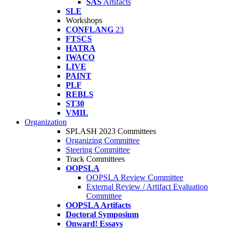
SAS
Artifacts
SLE
Workshops
CONFLANG
23
FTSCS
HATRA
IWACO
LIVE
PAINT
PLF
REBLS
ST30
VMIL
Organization
SPLASH 2023 Committees
Organizing Committee
Steering Committee
Track Committees
OOPSLA
OOPSLA Review Committee
External Review / Artifact Evaluation
Committee
OOPSLA Artifacts
Doctoral Symposium
Onward! Essays