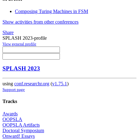
Composing Turing Machines in FSM
Show activities from other conferences
Share
SPLASH 2023-profile
View general profile
SPLASH 2023
using
conf.researchr.org
(
v1.75.1
)
Support page
Tracks
Awards
OOPSLA
OOPSLA Artifacts
Doctoral Symposium
Onward! Essays