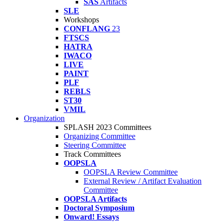
SAS
Artifacts
SLE
Workshops
CONFLANG
23
FTSCS
HATRA
IWACO
LIVE
PAINT
PLF
REBLS
ST30
VMIL
Organization
SPLASH 2023 Committees
Organizing Committee
Steering Committee
Track Committees
OOPSLA
OOPSLA Review Committee
External Review / Artifact Evaluation
Committee
OOPSLA Artifacts
Doctoral Symposium
Onward! Essays