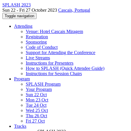
SPLASH 2023
Sun 22 - Fri 27 October 2023
Cascais, Portugal
Toggle navigation
Attending
Venue: Hotel Cascais Miragem
Registration
Sponsoring
Code of Conduct
Support for Attending the Conference
Live Streams
Instructions for Presenters
How to SPLASH (Quick Attendee Guide)
Instructions for Session Chairs
Program
SPLASH Program
Your Program
Sun 22 Oct
Mon 23 Oct
Tue 24 Oct
Wed 25 Oct
Thu 26 Oct
Fri 27 Oct
Tracks