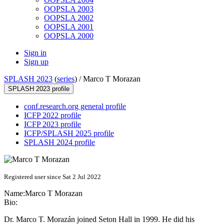
OOPSLA 2003
OOPSLA 2002
OOPSLA 2001
OOPSLA 2000
Sign in
Sign up
SPLASH 2023
(
series
) /
Marco T Morazan
SPLASH 2023 profile
conf.research.org general profile
ICFP 2022 profile
ICFP 2023 profile
ICFP/SPLASH 2025 profile
SPLASH 2024 profile
Registered user since Sat 2 Jul 2022
Name:
Marco
T Morazan
Bio:
Dr. Marco T. Morazán joined Seton Hall in 1999. He did his