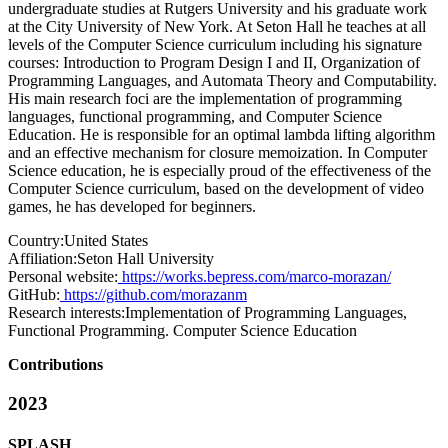
undergraduate studies at Rutgers University and his graduate work
at the City University of New York. At Seton Hall he teaches at all
levels of the Computer Science curriculum including his signature
courses: Introduction to Program Design I and II, Organization of
Programming Languages, and Automata Theory and Computability.
His main research foci are the implementation of programming
languages, functional programming, and Computer Science
Education. He is responsible for an optimal lambda lifting algorithm
and an effective mechanism for closure memoization. In Computer
Science education, he is especially proud of the effectiveness of the
Computer Science curriculum, based on the development of video
games, he has developed for beginners.
Country:
United States
Affiliation:
Seton Hall University
Personal website:
https://works.bepress.com/marco-morazan/
GitHub:
https://github.com/morazanm
Research interests:
Implementation of Programming Languages,
Functional Programming. Computer Science Education
Contributions
2023
SPLASH