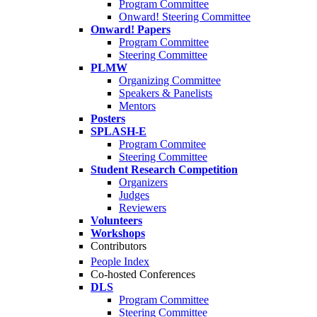
Program Committee
Onward! Steering Committee
Onward! Papers
Program Committee
Steering Committee
PLMW
Organizing Committee
Speakers & Panelists
Mentors
Posters
SPLASH-E
Program Commitee
Steering Committee
Student Research Competition
Organizers
Judges
Reviewers
Volunteers
Workshops
Contributors
People Index
Co-hosted Conferences
DLS
Program Committee
Steering Committee