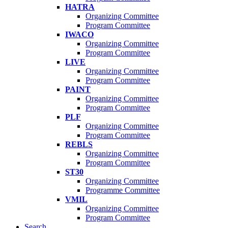
HATRA
Organizing Committee
Program Committee
IWACO
Organizing Committee
Program Committee
LIVE
Organizing Committee
Program Committee
PAINT
Organizing Committee
Program Committee
PLF
Organizing Committee
Program Committee
REBLS
Organizing Committee
Program Committee
ST30
Organizing Committee
Programme Committee
VMIL
Organizing Committee
Program Committee
Search