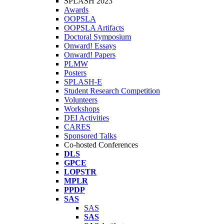
SPLASH 2023
Awards
OOPSLA
OOPSLA Artifacts
Doctoral Symposium
Onward! Essays
Onward! Papers
PLMW
Posters
SPLASH-E
Student Research Competition
Volunteers
Workshops
DEI Activities
CARES
Sponsored Talks
Co-hosted Conferences
DLS
GPCE
LOPSTR
MPLR
PPDP
SAS
SAS
SAS