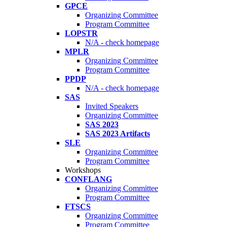
GPCE
Organizing Committee
Program Committee
LOPSTR
N/A - check homepage
MPLR
Organizing Committee
Program Committee
PPDP
N/A - check homepage
SAS
Invited Speakers
Organizing Committee
SAS 2023
SAS 2023 Artifacts
SLE
Organizing Committee
Program Committee
Workshops
CONFLANG
Organizing Committee
Program Committee
FTSCS
Organizing Committee
Program Committee