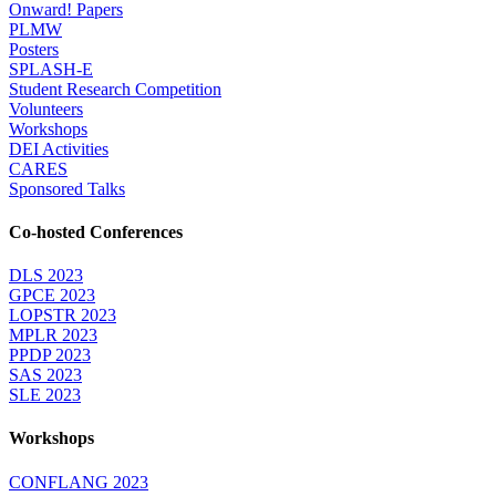
Onward! Papers
PLMW
Posters
SPLASH-E
Student Research Competition
Volunteers
Workshops
DEI Activities
CARES
Sponsored Talks
Co-hosted Conferences
DLS 2023
GPCE 2023
LOPSTR 2023
MPLR 2023
PPDP 2023
SAS 2023
SLE 2023
Workshops
CONFLANG 2023