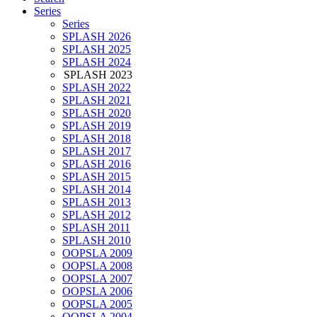
Series
Series
SPLASH 2026
SPLASH 2025
SPLASH 2024
SPLASH 2023
SPLASH 2022
SPLASH 2021
SPLASH 2020
SPLASH 2019
SPLASH 2018
SPLASH 2017
SPLASH 2016
SPLASH 2015
SPLASH 2014
SPLASH 2013
SPLASH 2012
SPLASH 2011
SPLASH 2010
OOPSLA 2009
OOPSLA 2008
OOPSLA 2007
OOPSLA 2006
OOPSLA 2005
OOPSLA 2004