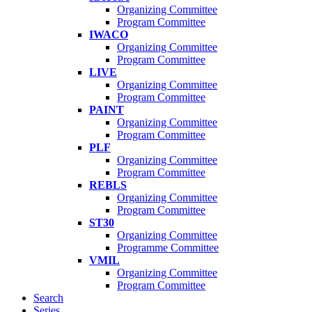
Organizing Committee
Program Committee
IWACO
Organizing Committee
Program Committee
LIVE
Organizing Committee
Program Committee
PAINT
Organizing Committee
Program Committee
PLF
Organizing Committee
Program Committee
REBLS
Organizing Committee
Program Committee
ST30
Organizing Committee
Programme Committee
VMIL
Organizing Committee
Program Committee
Search
Series