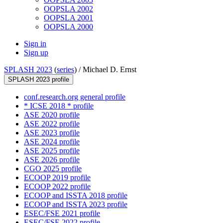
OOPSLA 2002
OOPSLA 2001
OOPSLA 2000
Sign in
Sign up
SPLASH 2023
(
series
) /
Michael D. Ernst
SPLASH 2023 profile
conf.research.org general profile
* ICSE 2018 * profile
ASE 2020 profile
ASE 2022 profile
ASE 2023 profile
ASE 2024 profile
ASE 2025 profile
ASE 2026 profile
CGO 2025 profile
ECOOP 2019 profile
ECOOP 2022 profile
ECOOP and ISSTA 2018 profile
ECOOP and ISSTA 2023 profile
ESEC/FSE 2021 profile
ESEC/FSE 2022 profile