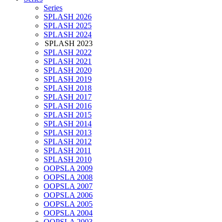
Series
SPLASH 2026
SPLASH 2025
SPLASH 2024
SPLASH 2023
SPLASH 2022
SPLASH 2021
SPLASH 2020
SPLASH 2019
SPLASH 2018
SPLASH 2017
SPLASH 2016
SPLASH 2015
SPLASH 2014
SPLASH 2013
SPLASH 2012
SPLASH 2011
SPLASH 2010
OOPSLA 2009
OOPSLA 2008
OOPSLA 2007
OOPSLA 2006
OOPSLA 2005
OOPSLA 2004
OOPSLA 2003