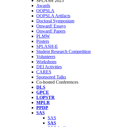
SPLASH 2023
Awards
OOPSLA
OOPSLA Artifacts
Doctoral Symposium
Onward! Essays
Onward! Papers
PLMW
Posters
SPLASH-E
Student Research Competition
Volunteers
Workshops
DEI Activities
CARES
Sponsored Talks
Co-hosted Conferences
DLS
GPCE
LOPSTR
MPLR
PPDP
SAS
SAS
SAS