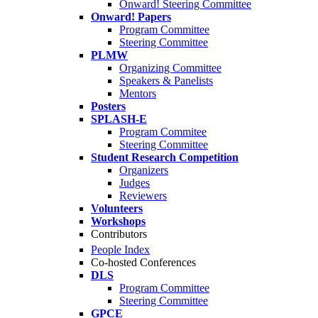
Onward! Steering Committee
Onward! Papers
Program Committee
Steering Committee
PLMW
Organizing Committee
Speakers & Panelists
Mentors
Posters
SPLASH-E
Program Commitee
Steering Committee
Student Research Competition
Organizers
Judges
Reviewers
Volunteers
Workshops
Contributors
People Index
Co-hosted Conferences
DLS
Program Committee
Steering Committee
GPCE