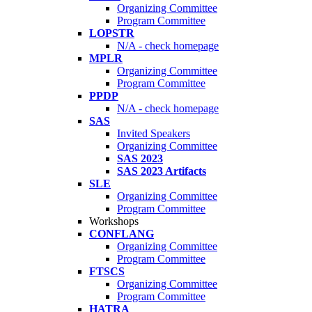
Organizing Committee
Program Committee
LOPSTR
N/A - check homepage
MPLR
Organizing Committee
Program Committee
PPDP
N/A - check homepage
SAS
Invited Speakers
Organizing Committee
SAS 2023
SAS 2023 Artifacts
SLE
Organizing Committee
Program Committee
Workshops
CONFLANG
Organizing Committee
Program Committee
FTSCS
Organizing Committee
Program Committee
HATRA