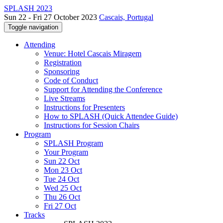
SPLASH 2023
Sun 22 - Fri 27 October 2023
Cascais, Portugal
Toggle navigation
Attending
Venue: Hotel Cascais Miragem
Registration
Sponsoring
Code of Conduct
Support for Attending the Conference
Live Streams
Instructions for Presenters
How to SPLASH (Quick Attendee Guide)
Instructions for Session Chairs
Program
SPLASH Program
Your Program
Sun 22 Oct
Mon 23 Oct
Tue 24 Oct
Wed 25 Oct
Thu 26 Oct
Fri 27 Oct
Tracks