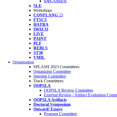
SAS
Artifacts
SLE
Workshops
CONFLANG
23
FTSCS
HATRA
IWACO
LIVE
PAINT
PLF
REBLS
ST30
VMIL
Organization
SPLASH 2023 Committees
Organizing Committee
Steering Committee
Track Committees
OOPSLA
OOPSLA Review Committee
External Review / Artifact Evaluation Comm
OOPSLA Artifacts
Doctoral Symposium
Onward! Essays
Program Committee