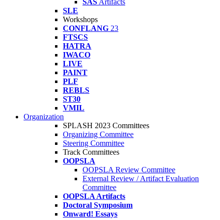
SAS
Artifacts
SLE
Workshops
CONFLANG
23
FTSCS
HATRA
IWACO
LIVE
PAINT
PLF
REBLS
ST30
VMIL
Organization
SPLASH 2023 Committees
Organizing Committee
Steering Committee
Track Committees
OOPSLA
OOPSLA Review Committee
External Review / Artifact Evaluation
Committee
OOPSLA Artifacts
Doctoral Symposium
Onward! Essays