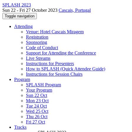
SPLASH 2023
Sun 22 - Fri 27 October 2023
Cascais, Portugal
Toggle navigation
Attending
Venue: Hotel Cascais Miragem
Registration
Sponsoring
Code of Conduct
Support for Attending the Conference
Live Streams
Instructions for Presenters
How to SPLASH (Quick Attendee Guide)
Instructions for Session Chairs
Program
SPLASH Program
Your Program
Sun 22 Oct
Mon 23 Oct
Tue 24 Oct
Wed 25 Oct
Thu 26 Oct
Fri 27 Oct
Tracks