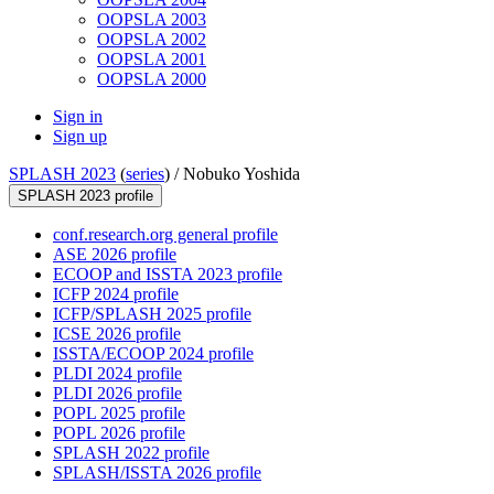
OOPSLA 2003
OOPSLA 2002
OOPSLA 2001
OOPSLA 2000
Sign in
Sign up
SPLASH 2023
(
series
) /
Nobuko Yoshida
SPLASH 2023 profile
conf.research.org general profile
ASE 2026 profile
ECOOP and ISSTA 2023 profile
ICFP 2024 profile
ICFP/SPLASH 2025 profile
ICSE 2026 profile
ISSTA/ECOOP 2024 profile
PLDI 2024 profile
PLDI 2026 profile
POPL 2025 profile
POPL 2026 profile
SPLASH 2022 profile
SPLASH/ISSTA 2026 profile