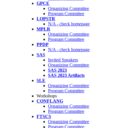
GPCE
Organizing Committee
Program Committee
LOPSTR
N/A - check homepage
MPLR
Organizing Committee
Program Committee
PPDP
N/A - check homepage
SAS
Invited Speakers
Organizing Committee
SAS 2023
SAS 2023 Artifacts
SLE
Organizing Committee
Program Committee
Workshops
CONFLANG
Organizing Committee
Program Committee
FTSCS
Organizing Committee
Program Committee