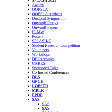
SPLASH 2023
Awards
OOPSLA
OOPSLA Artifacts
Doctoral Symposium
Onward! Essays
Onward! Papers
PLMW
Posters
SPLASH-E
Student Research Competition
Volunteers
Workshops
DEI Activities
CARES
Sponsored Talks
Co-hosted Conferences
DLS
GPCE
LOPSTR
MPLR
PPDP
SAS
SAS
SAS