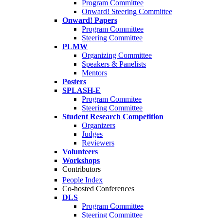
Program Committee
Onward! Steering Committee
Onward! Papers
Program Committee
Steering Committee
PLMW
Organizing Committee
Speakers & Panelists
Mentors
Posters
SPLASH-E
Program Commitee
Steering Committee
Student Research Competition
Organizers
Judges
Reviewers
Volunteers
Workshops
Contributors
People Index
Co-hosted Conferences
DLS
Program Committee
Steering Committee