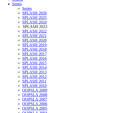
Series
Series
SPLASH 2026
SPLASH 2025
SPLASH 2024
SPLASH 2023
SPLASH 2022
SPLASH 2021
SPLASH 2020
SPLASH 2019
SPLASH 2018
SPLASH 2017
SPLASH 2016
SPLASH 2015
SPLASH 2014
SPLASH 2013
SPLASH 2012
SPLASH 2011
SPLASH 2010
OOPSLA 2009
OOPSLA 2008
OOPSLA 2007
OOPSLA 2006
OOPSLA 2005
OOPSLA 2004