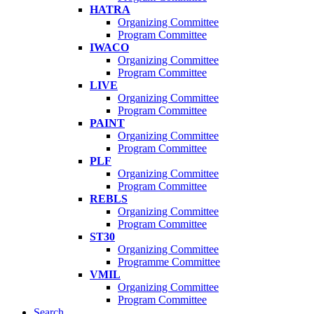
HATRA
Organizing Committee
Program Committee
IWACO
Organizing Committee
Program Committee
LIVE
Organizing Committee
Program Committee
PAINT
Organizing Committee
Program Committee
PLF
Organizing Committee
Program Committee
REBLS
Organizing Committee
Program Committee
ST30
Organizing Committee
Programme Committee
VMIL
Organizing Committee
Program Committee
Search