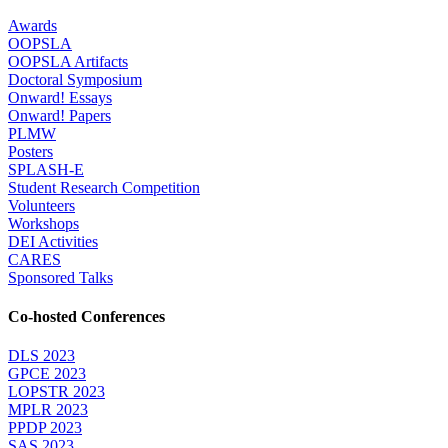
Awards
OOPSLA
OOPSLA Artifacts
Doctoral Symposium
Onward! Essays
Onward! Papers
PLMW
Posters
SPLASH-E
Student Research Competition
Volunteers
Workshops
DEI Activities
CARES
Sponsored Talks
Co-hosted Conferences
DLS 2023
GPCE 2023
LOPSTR 2023
MPLR 2023
PPDP 2023
SAS 2023