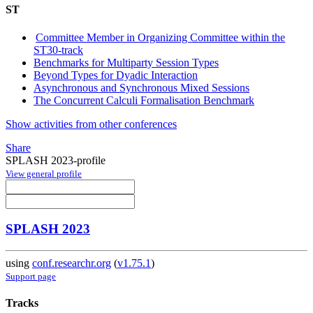
ST
Committee Member in Organizing Committee within the
ST30-track
Benchmarks for Multiparty Session Types
Beyond Types for Dyadic Interaction
Asynchronous and Synchronous Mixed Sessions
The Concurrent Calculi Formalisation Benchmark
Show activities from other conferences
Share
SPLASH 2023-profile
View general profile
SPLASH 2023
using
conf.researchr.org
(
v1.75.1
)
Support page
Tracks