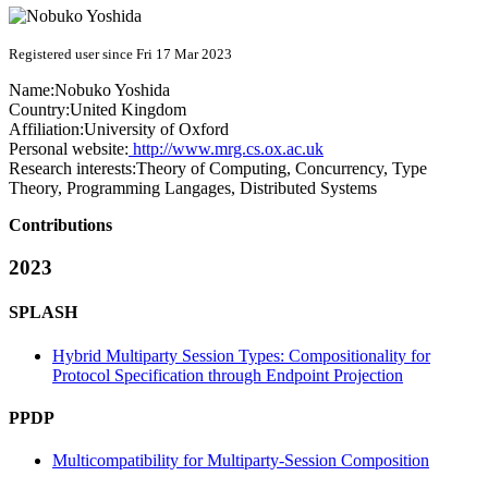
Registered user since Fri 17 Mar 2023
Name:
Nobuko Yoshida
Country:
United Kingdom
Affiliation:
University of Oxford
Personal website:
http://www.mrg.cs.ox.ac.uk
Research interests:
Theory of Computing, Concurrency, Type
Theory, Programming Langages, Distributed Systems
Contributions
2023
SPLASH
Hybrid Multiparty Session Types: Compositionality for
Protocol Specification through Endpoint Projection
PPDP
Multicompatibility for Multiparty-Session Composition