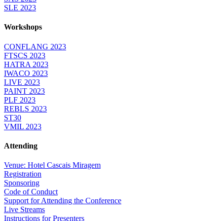
SLE 2023
Workshops
CONFLANG 2023
FTSCS 2023
HATRA 2023
IWACO 2023
LIVE 2023
PAINT 2023
PLF 2023
REBLS 2023
ST30
VMIL 2023
Attending
Venue: Hotel Cascais Miragem
Registration
Sponsoring
Code of Conduct
Support for Attending the Conference
Live Streams
Instructions for Presenters