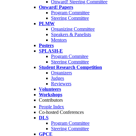
Onward! Steering Committee
Onward! Papers
Program Committee
Steering Committee
PLMW
Organizing Committee
Speakers & Panelists
Mentors
Posters
SPLASH-E
Program Commitee
Steering Committee
Student Research Competition
Organizers
Judges
Reviewers
Volunteers
Workshops
Contributors
People Index
Co-hosted Conferences
DLS
Program Committee
Steering Committee
GPCE