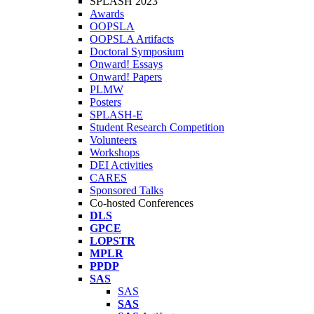
SPLASH 2023
Awards
OOPSLA
OOPSLA Artifacts
Doctoral Symposium
Onward! Essays
Onward! Papers
PLMW
Posters
SPLASH-E
Student Research Competition
Volunteers
Workshops
DEI Activities
CARES
Sponsored Talks
Co-hosted Conferences
DLS
GPCE
LOPSTR
MPLR
PPDP
SAS
SAS
SAS