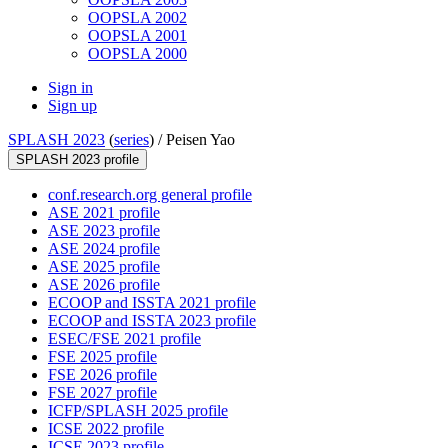
OOPSLA 2002
OOPSLA 2001
OOPSLA 2000
Sign in
Sign up
SPLASH 2023
(
series
) /
Peisen Yao
SPLASH 2023 profile
conf.research.org general profile
ASE 2021 profile
ASE 2023 profile
ASE 2024 profile
ASE 2025 profile
ASE 2026 profile
ECOOP and ISSTA 2021 profile
ECOOP and ISSTA 2023 profile
ESEC/FSE 2021 profile
FSE 2025 profile
FSE 2026 profile
FSE 2027 profile
ICFP/SPLASH 2025 profile
ICSE 2022 profile
ICSE 2023 profile