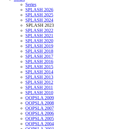
Series
SPLASH 2026
SPLASH 2025
SPLASH 2024
SPLASH 2023
SPLASH 2022
SPLASH 2021
SPLASH 2020
SPLASH 2019
SPLASH 2018
SPLASH 2017
SPLASH 2016
SPLASH 2015
SPLASH 2014
SPLASH 2013
SPLASH 2012
SPLASH 2011
SPLASH 2010
OOPSLA 2009
OOPSLA 2008
OOPSLA 2007
OOPSLA 2006
OOPSLA 2005
OOPSLA 2004
OOPSLA 2003