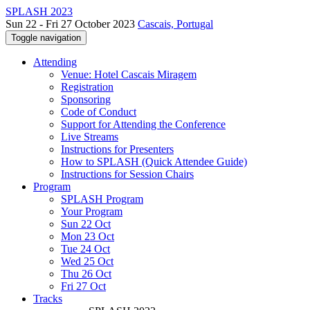
SPLASH 2023
Sun 22 - Fri 27 October 2023
Cascais, Portugal
Toggle navigation
Attending
Venue: Hotel Cascais Miragem
Registration
Sponsoring
Code of Conduct
Support for Attending the Conference
Live Streams
Instructions for Presenters
How to SPLASH (Quick Attendee Guide)
Instructions for Session Chairs
Program
SPLASH Program
Your Program
Sun 22 Oct
Mon 23 Oct
Tue 24 Oct
Wed 25 Oct
Thu 26 Oct
Fri 27 Oct
Tracks