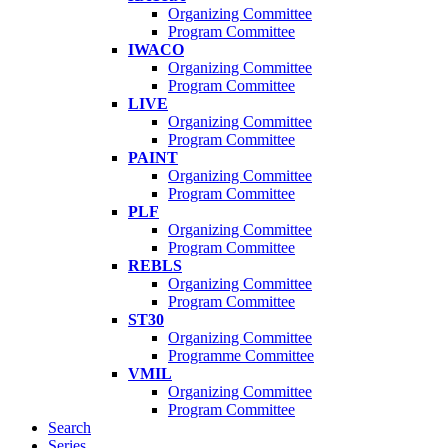
Organizing Committee
Program Committee
IWACO
Organizing Committee
Program Committee
LIVE
Organizing Committee
Program Committee
PAINT
Organizing Committee
Program Committee
PLF
Organizing Committee
Program Committee
REBLS
Organizing Committee
Program Committee
ST30
Organizing Committee
Programme Committee
VMIL
Organizing Committee
Program Committee
Search
Series