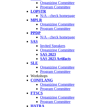
Organizing Committee
Program Committee
LOPSTR
N/A - check homepage
MPLR
Organizing Committee
Program Committee
PPDP
N/A - check homepage
SAS
Invited Speakers
Organizing Committee
SAS 2023
SAS 2023 Artifacts
SLE
Organizing Committee
Program Committee
Workshops
CONFLANG
Organizing Committee
Program Committee
FTSCS
Organizing Committee
Program Committee
HATRA