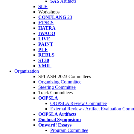
SAS
Artifacts
SLE
Workshops
CONFLANG
23
FTSCS
HATRA
IWACO
LIVE
PAINT
PLF
REBLS
ST30
VMIL
Organization
SPLASH 2023 Committees
Organizing Committee
Steering Committee
Track Committees
OOPSLA
OOPSLA Review Committee
External Review / Artifact Evaluation Comm
OOPSLA Artifacts
Doctoral Symposium
Onward! Essays
Program Committee