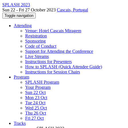
SPLASH 2023
Sun 22 - Fri 27 October 2023
Cascais, Portugal
Toggle navigation
Attending
Venue: Hotel Cascais Miragem
Registration
Sponsoring
Code of Conduct
Support for Attending the Conference
Live Streams
Instructions for Presenters
How to SPLASH (Quick Attendee Guide)
Instructions for Session Chairs
Program
SPLASH Program
Your Program
Sun 22 Oct
Mon 23 Oct
Tue 24 Oct
Wed 25 Oct
Thu 26 Oct
Fri 27 Oct
Tracks