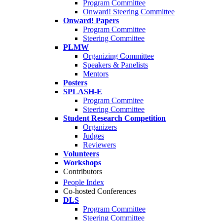
Program Committee
Onward! Steering Committee
Onward! Papers
Program Committee
Steering Committee
PLMW
Organizing Committee
Speakers & Panelists
Mentors
Posters
SPLASH-E
Program Commitee
Steering Committee
Student Research Competition
Organizers
Judges
Reviewers
Volunteers
Workshops
Contributors
People Index
Co-hosted Conferences
DLS
Program Committee
Steering Committee