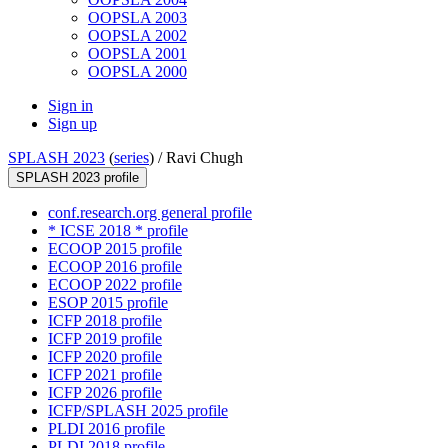
OOPSLA 2003
OOPSLA 2002
OOPSLA 2001
OOPSLA 2000
Sign in
Sign up
SPLASH 2023
(
series
) /
Ravi Chugh
SPLASH 2023 profile
conf.research.org general profile
* ICSE 2018 * profile
ECOOP 2015 profile
ECOOP 2016 profile
ECOOP 2022 profile
ESOP 2015 profile
ICFP 2018 profile
ICFP 2019 profile
ICFP 2020 profile
ICFP 2021 profile
ICFP 2026 profile
ICFP/SPLASH 2025 profile
PLDI 2016 profile
PLDI 2018 profile