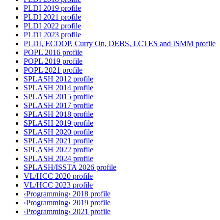
PLDI 2019 profile
PLDI 2021 profile
PLDI 2022 profile
PLDI 2023 profile
PLDI, ECOOP, Curry On, DEBS, LCTES and ISMM profile
POPL 2016 profile
POPL 2019 profile
POPL 2021 profile
SPLASH 2012 profile
SPLASH 2014 profile
SPLASH 2015 profile
SPLASH 2017 profile
SPLASH 2018 profile
SPLASH 2019 profile
SPLASH 2020 profile
SPLASH 2021 profile
SPLASH 2022 profile
SPLASH 2024 profile
SPLASH/ISSTA 2026 profile
VL/HCC 2020 profile
VL/HCC 2023 profile
‹Programming› 2018 profile
‹Programming› 2019 profile
‹Programming› 2021 profile