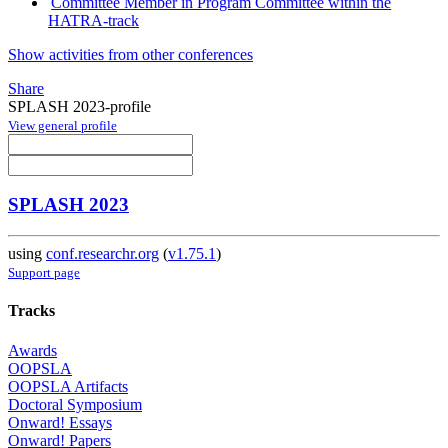
Committee Member in Program Committee within the
HATRA-track
Show activities from other conferences
Share
SPLASH 2023-profile
View general profile
SPLASH 2023
using
conf.researchr.org
(
v1.75.1
)
Support page
Tracks
Awards
OOPSLA
OOPSLA Artifacts
Doctoral Symposium
Onward! Essays
Onward! Papers