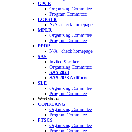
GPCE
Organizing Committee
Program Committee
LOPSTR
N/A - check homepage
MPLR
Organizing Committee
Program Committee
PPDP
N/A - check homepage
SAS
Invited Speakers
Organizing Committee
SAS 2023
SAS 2023 Artifacts
SLE
Organizing Committee
Program Committee
Workshops
CONFLANG
Organizing Committee
Program Committee
FTSCS
Organizing Committee
Program Committee