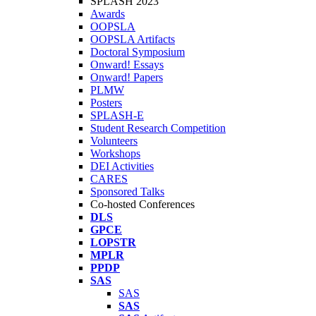
SPLASH 2023
Awards
OOPSLA
OOPSLA Artifacts
Doctoral Symposium
Onward! Essays
Onward! Papers
PLMW
Posters
SPLASH-E
Student Research Competition
Volunteers
Workshops
DEI Activities
CARES
Sponsored Talks
Co-hosted Conferences
DLS
GPCE
LOPSTR
MPLR
PPDP
SAS
SAS
SAS