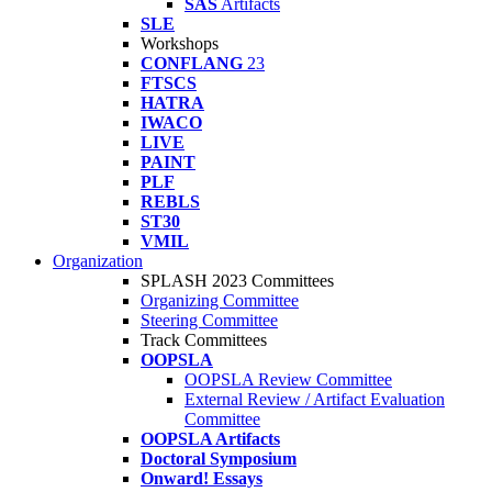
SAS
Artifacts
SLE
Workshops
CONFLANG
23
FTSCS
HATRA
IWACO
LIVE
PAINT
PLF
REBLS
ST30
VMIL
Organization
SPLASH 2023 Committees
Organizing Committee
Steering Committee
Track Committees
OOPSLA
OOPSLA Review Committee
External Review / Artifact Evaluation
Committee
OOPSLA Artifacts
Doctoral Symposium
Onward! Essays