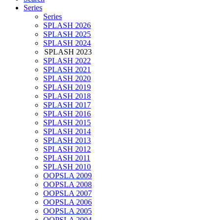
Series
Series
SPLASH 2026
SPLASH 2025
SPLASH 2024
SPLASH 2023
SPLASH 2022
SPLASH 2021
SPLASH 2020
SPLASH 2019
SPLASH 2018
SPLASH 2017
SPLASH 2016
SPLASH 2015
SPLASH 2014
SPLASH 2013
SPLASH 2012
SPLASH 2011
SPLASH 2010
OOPSLA 2009
OOPSLA 2008
OOPSLA 2007
OOPSLA 2006
OOPSLA 2005
OOPSLA 2004