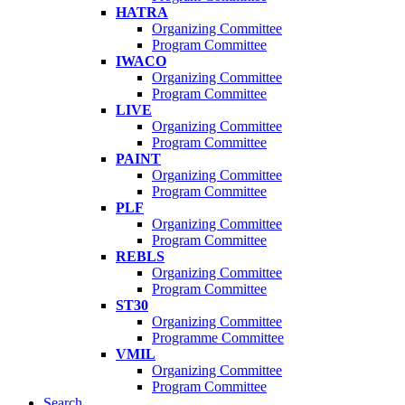
HATRA
Organizing Committee
Program Committee
IWACO
Organizing Committee
Program Committee
LIVE
Organizing Committee
Program Committee
PAINT
Organizing Committee
Program Committee
PLF
Organizing Committee
Program Committee
REBLS
Organizing Committee
Program Committee
ST30
Organizing Committee
Programme Committee
VMIL
Organizing Committee
Program Committee
Search