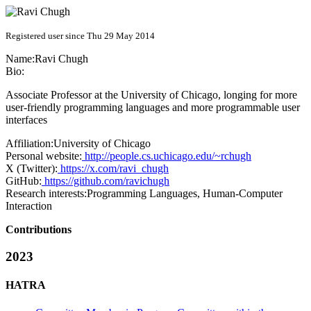
Registered user since Thu 29 May 2014
Name:
Ravi Chugh
Bio:
Associate Professor at the University of Chicago, longing for more
user-friendly programming languages and more programmable user
interfaces
Affiliation:
University of Chicago
Personal website:
http://people.cs.uchicago.edu/~rchugh
X (Twitter):
https://x.com/ravi_chugh
GitHub:
https://github.com/ravichugh
Research interests:
Programming Languages, Human-Computer
Interaction
Contributions
2023
HATRA