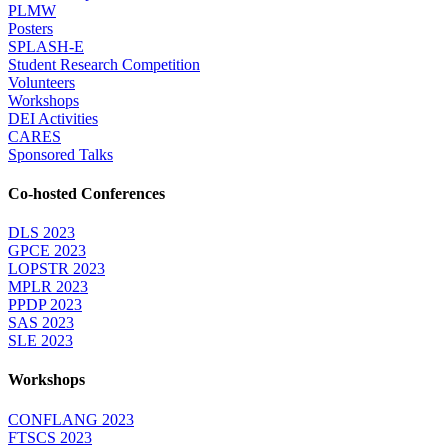
PLMW
Posters
SPLASH-E
Student Research Competition
Volunteers
Workshops
DEI Activities
CARES
Sponsored Talks
Co-hosted Conferences
DLS 2023
GPCE 2023
LOPSTR 2023
MPLR 2023
PPDP 2023
SAS 2023
SLE 2023
Workshops
CONFLANG 2023
FTSCS 2023