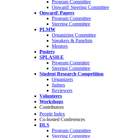
Program Committee
Onward! Steering Committee
Onward! Papers
Program Committee
Steering Committee
PLMW
Organizing Committee
Speakers & Panelists
Mentors
Posters
SPLASH-E
Program Commitee
Steering Committee
Student Research Competition
Organizers
Judges
Reviewers
Volunteers
Workshops
Contributors
People Index
Co-hosted Conferences
DLS
Program Committee
Steering Committee