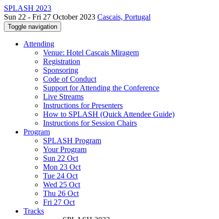
SPLASH 2023
Sun 22 - Fri 27 October 2023
Cascais, Portugal
Toggle navigation
Attending
Venue: Hotel Cascais Miragem
Registration
Sponsoring
Code of Conduct
Support for Attending the Conference
Live Streams
Instructions for Presenters
How to SPLASH (Quick Attendee Guide)
Instructions for Session Chairs
Program
SPLASH Program
Your Program
Sun 22 Oct
Mon 23 Oct
Tue 24 Oct
Wed 25 Oct
Thu 26 Oct
Fri 27 Oct
Tracks