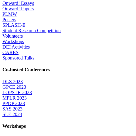
Onward! Essays
Onward! Papers
PLMW
Posters
SPLASH-E
Student Research Competition
Volunteers
Workshops
DEI Activities
CARES
Sponsored Talks
Co-hosted Conferences
DLS 2023
GPCE 2023
LOPSTR 2023
MPLR 2023
PPDP 2023
SAS 2023
SLE 2023
Workshops