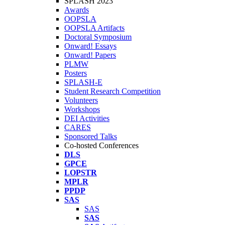
SPLASH 2023
Awards
OOPSLA
OOPSLA Artifacts
Doctoral Symposium
Onward! Essays
Onward! Papers
PLMW
Posters
SPLASH-E
Student Research Competition
Volunteers
Workshops
DEI Activities
CARES
Sponsored Talks
Co-hosted Conferences
DLS
GPCE
LOPSTR
MPLR
PPDP
SAS
SAS
SAS