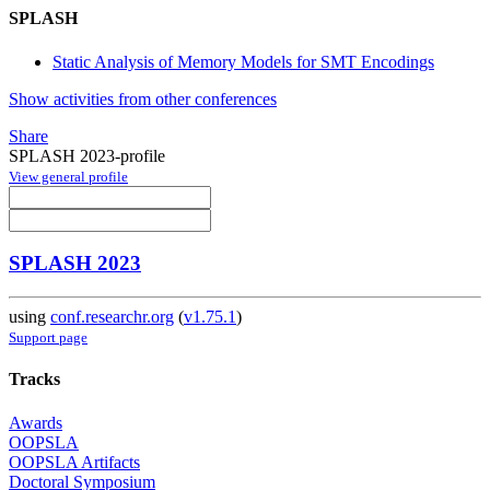
SPLASH
Static Analysis of Memory Models for SMT Encodings
Show activities from other conferences
Share
SPLASH 2023-profile
View general profile
SPLASH 2023
using
conf.researchr.org
(
v1.75.1
)
Support page
Tracks
Awards
OOPSLA
OOPSLA Artifacts
Doctoral Symposium