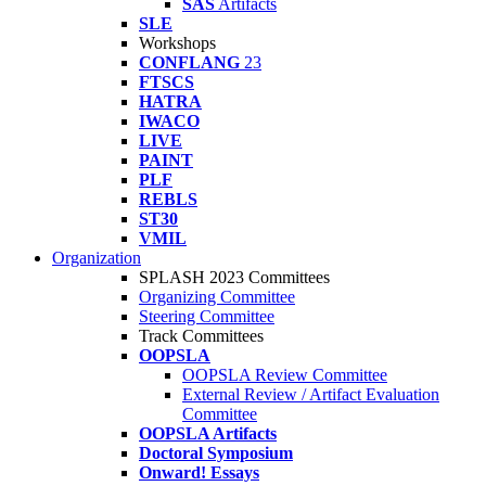
SAS
Artifacts
SLE
Workshops
CONFLANG
23
FTSCS
HATRA
IWACO
LIVE
PAINT
PLF
REBLS
ST30
VMIL
Organization
SPLASH 2023 Committees
Organizing Committee
Steering Committee
Track Committees
OOPSLA
OOPSLA Review Committee
External Review / Artifact Evaluation
Committee
OOPSLA Artifacts
Doctoral Symposium
Onward! Essays