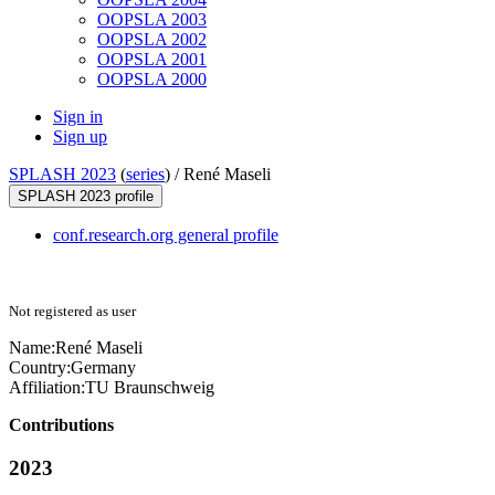
OOPSLA 2003
OOPSLA 2002
OOPSLA 2001
OOPSLA 2000
Sign in
Sign up
SPLASH 2023
(
series
) /
René Maseli
SPLASH 2023 profile
conf.research.org general profile
Not registered as user
Name:
René Maseli
Country:
Germany
Affiliation:
TU Braunschweig
Contributions
2023