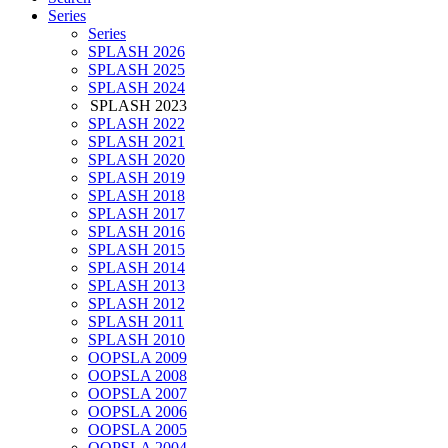
Series
Series
SPLASH 2026
SPLASH 2025
SPLASH 2024
SPLASH 2023
SPLASH 2022
SPLASH 2021
SPLASH 2020
SPLASH 2019
SPLASH 2018
SPLASH 2017
SPLASH 2016
SPLASH 2015
SPLASH 2014
SPLASH 2013
SPLASH 2012
SPLASH 2011
SPLASH 2010
OOPSLA 2009
OOPSLA 2008
OOPSLA 2007
OOPSLA 2006
OOPSLA 2005
OOPSLA 2004