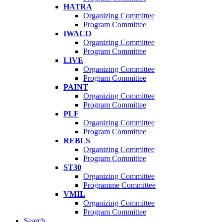
HATRA
Organizing Committee
Program Committee
IWACO
Organizing Committee
Program Committee
LIVE
Organizing Committee
Program Committee
PAINT
Organizing Committee
Program Committee
PLF
Organizing Committee
Program Committee
REBLS
Organizing Committee
Program Committee
ST30
Organizing Committee
Programme Committee
VMIL
Organizing Committee
Program Committee
Search