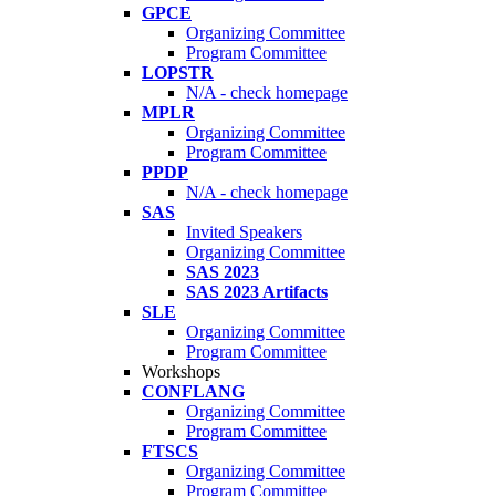
GPCE
Organizing Committee
Program Committee
LOPSTR
N/A - check homepage
MPLR
Organizing Committee
Program Committee
PPDP
N/A - check homepage
SAS
Invited Speakers
Organizing Committee
SAS 2023
SAS 2023 Artifacts
SLE
Organizing Committee
Program Committee
Workshops
CONFLANG
Organizing Committee
Program Committee
FTSCS
Organizing Committee
Program Committee