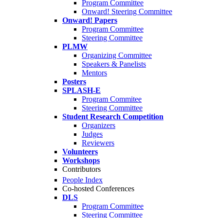
Program Committee
Onward! Steering Committee
Onward! Papers
Program Committee
Steering Committee
PLMW
Organizing Committee
Speakers & Panelists
Mentors
Posters
SPLASH-E
Program Commitee
Steering Committee
Student Research Competition
Organizers
Judges
Reviewers
Volunteers
Workshops
Contributors
People Index
Co-hosted Conferences
DLS
Program Committee
Steering Committee