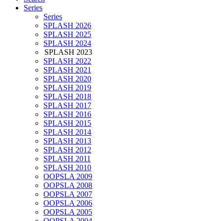
Series
Series
SPLASH 2026
SPLASH 2025
SPLASH 2024
SPLASH 2023
SPLASH 2022
SPLASH 2021
SPLASH 2020
SPLASH 2019
SPLASH 2018
SPLASH 2017
SPLASH 2016
SPLASH 2015
SPLASH 2014
SPLASH 2013
SPLASH 2012
SPLASH 2011
SPLASH 2010
OOPSLA 2009
OOPSLA 2008
OOPSLA 2007
OOPSLA 2006
OOPSLA 2005
OOPSLA 2004