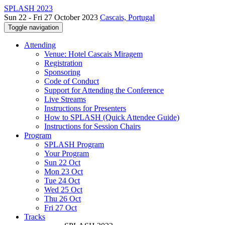
SPLASH 2023
Sun 22 - Fri 27 October 2023
Cascais, Portugal
Toggle navigation
Attending
Venue: Hotel Cascais Miragem
Registration
Sponsoring
Code of Conduct
Support for Attending the Conference
Live Streams
Instructions for Presenters
How to SPLASH (Quick Attendee Guide)
Instructions for Session Chairs
Program
SPLASH Program
Your Program
Sun 22 Oct
Mon 23 Oct
Tue 24 Oct
Wed 25 Oct
Thu 26 Oct
Fri 27 Oct
Tracks