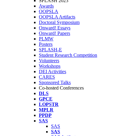
SPLASH 2023
Awards
OOPSLA
OOPSLA Artifacts
Doctoral Symposium
Onward! Essays
Onward! Papers
PLMW
Posters
SPLASH-E
Student Research Competition
Volunteers
Workshops
DEI Activities
CARES
Sponsored Talks
Co-hosted Conferences
DLS
GPCE
LOPSTR
MPLR
PPDP
SAS
SAS
SAS