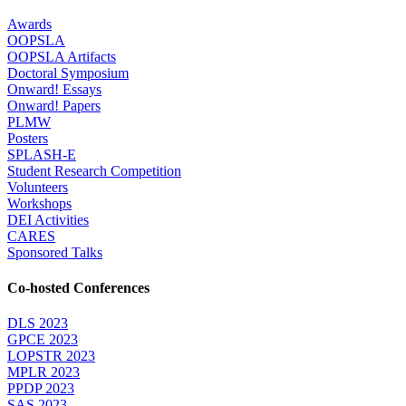
Awards
OOPSLA
OOPSLA Artifacts
Doctoral Symposium
Onward! Essays
Onward! Papers
PLMW
Posters
SPLASH-E
Student Research Competition
Volunteers
Workshops
DEI Activities
CARES
Sponsored Talks
Co-hosted Conferences
DLS 2023
GPCE 2023
LOPSTR 2023
MPLR 2023
PPDP 2023
SAS 2023