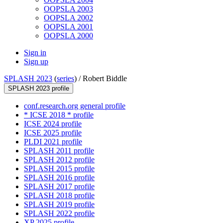
OOPSLA 2003
OOPSLA 2002
OOPSLA 2001
OOPSLA 2000
Sign in
Sign up
SPLASH 2023
(
series
) /
Robert Biddle
SPLASH 2023 profile
conf.research.org general profile
* ICSE 2018 * profile
ICSE 2024 profile
ICSE 2025 profile
PLDI 2021 profile
SPLASH 2011 profile
SPLASH 2012 profile
SPLASH 2015 profile
SPLASH 2016 profile
SPLASH 2017 profile
SPLASH 2018 profile
SPLASH 2019 profile
SPLASH 2022 profile
XP 2025 profile