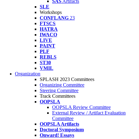
SAS
Artifacts
SLE
Workshops
CONFLANG
23
FTSCS
HATRA
IWACO
LIVE
PAINT
PLF
REBLS
ST30
VMIL
Organization
SPLASH 2023 Committees
Organizing Committee
Steering Committee
Track Committees
OOPSLA
OOPSLA Review Committee
External Review / Artifact Evaluation
Committee
OOPSLA Artifacts
Doctoral Symposium
Onward! Essays