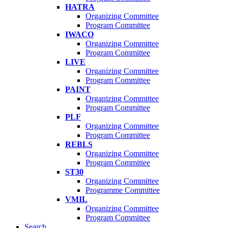
HATRA
Organizing Committee
Program Committee
IWACO
Organizing Committee
Program Committee
LIVE
Organizing Committee
Program Committee
PAINT
Organizing Committee
Program Committee
PLF
Organizing Committee
Program Committee
REBLS
Organizing Committee
Program Committee
ST30
Organizing Committee
Programme Committee
VMIL
Organizing Committee
Program Committee
Search