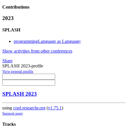
Contributions
2023
SPLASH
programmingLanguage as Language;
Show activities from other conferences
Share
SPLASH 2023-profile
View general profile
SPLASH 2023
using
conf.researchr.org
(
v1.75.1
)
Support page
Tracks