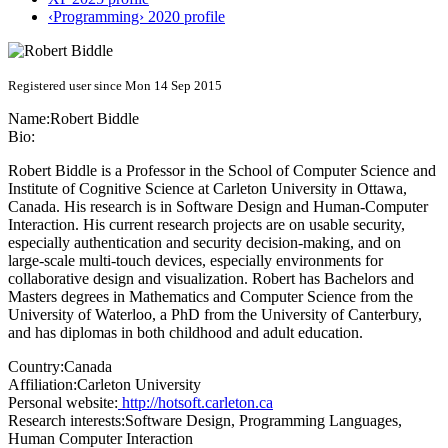
‹Programming› 2020 profile
Registered user since Mon 14 Sep 2015
Name:
Robert Biddle
Bio:
Robert Biddle is a Professor in the School of Computer Science and
Institute of Cognitive Science at Carleton University in Ottawa,
Canada. His research is in Software Design and Human-Computer
Interaction. His current research projects are on usable security,
especially authentication and security decision-making, and on
large-scale multi-touch devices, especially environments for
collaborative design and visualization. Robert has Bachelors and
Masters degrees in Mathematics and Computer Science from the
University of Waterloo, a PhD from the University of Canterbury,
and has diplomas in both childhood and adult education.
Country:
Canada
Affiliation:
Carleton University
Personal website:
http://hotsoft.carleton.ca
Research interests:
Software Design, Programming Languages,
Human Computer Interaction