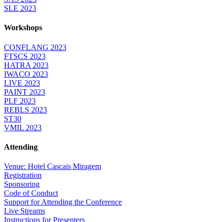
SLE 2023
Workshops
CONFLANG 2023
FTSCS 2023
HATRA 2023
IWACO 2023
LIVE 2023
PAINT 2023
PLF 2023
REBLS 2023
ST30
VMIL 2023
Attending
Venue: Hotel Cascais Miragem
Registration
Sponsoring
Code of Conduct
Support for Attending the Conference
Live Streams
Instructions for Presenters