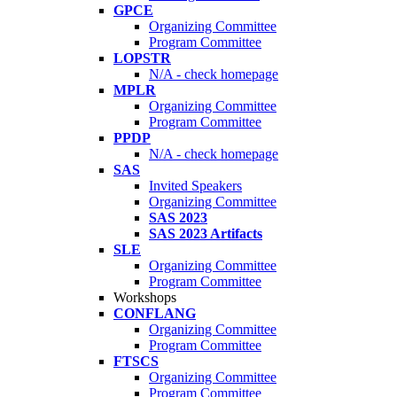
GPCE
Organizing Committee
Program Committee
LOPSTR
N/A - check homepage
MPLR
Organizing Committee
Program Committee
PPDP
N/A - check homepage
SAS
Invited Speakers
Organizing Committee
SAS 2023
SAS 2023 Artifacts
SLE
Organizing Committee
Program Committee
Workshops
CONFLANG
Organizing Committee
Program Committee
FTSCS
Organizing Committee
Program Committee