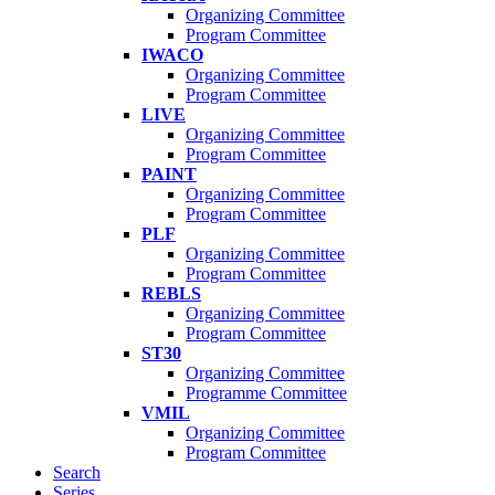
Organizing Committee
Program Committee
IWACO
Organizing Committee
Program Committee
LIVE
Organizing Committee
Program Committee
PAINT
Organizing Committee
Program Committee
PLF
Organizing Committee
Program Committee
REBLS
Organizing Committee
Program Committee
ST30
Organizing Committee
Programme Committee
VMIL
Organizing Committee
Program Committee
Search
Series