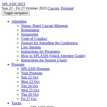
SPLASH 2023
Sun 22 - Fri 27 October 2023
Cascais, Portugal
Toggle navigation
Attending
Venue: Hotel Cascais Miragem
Registration
Sponsoring
Code of Conduct
Support for Attending the Conference
Live Streams
Instructions for Presenters
How to SPLASH (Quick Attendee Guide)
Instructions for Session Chairs
Program
SPLASH Program
Your Program
Sun 22 Oct
Mon 23 Oct
Tue 24 Oct
Wed 25 Oct
Thu 26 Oct
Fri 27 Oct
Tracks