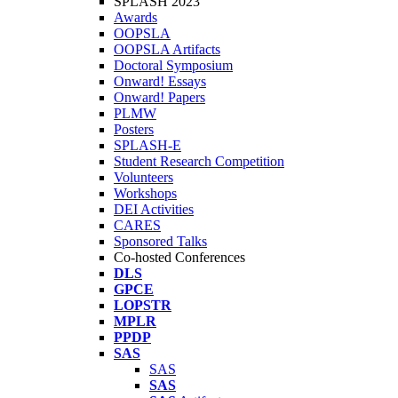
SPLASH 2023
Awards
OOPSLA
OOPSLA Artifacts
Doctoral Symposium
Onward! Essays
Onward! Papers
PLMW
Posters
SPLASH-E
Student Research Competition
Volunteers
Workshops
DEI Activities
CARES
Sponsored Talks
Co-hosted Conferences
DLS
GPCE
LOPSTR
MPLR
PPDP
SAS
SAS
SAS