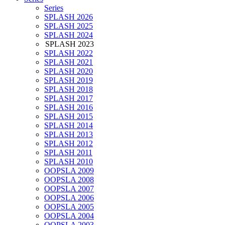
Series
SPLASH 2026
SPLASH 2025
SPLASH 2024
SPLASH 2023
SPLASH 2022
SPLASH 2021
SPLASH 2020
SPLASH 2019
SPLASH 2018
SPLASH 2017
SPLASH 2016
SPLASH 2015
SPLASH 2014
SPLASH 2013
SPLASH 2012
SPLASH 2011
SPLASH 2010
OOPSLA 2009
OOPSLA 2008
OOPSLA 2007
OOPSLA 2006
OOPSLA 2005
OOPSLA 2004
OOPSLA 2003