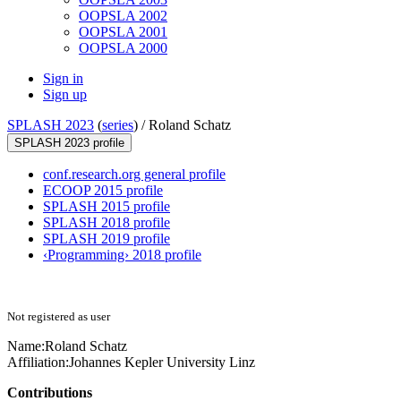
OOPSLA 2002
OOPSLA 2001
OOPSLA 2000
Sign in
Sign up
SPLASH 2023
(
series
) /
Roland Schatz
SPLASH 2023 profile
conf.research.org general profile
ECOOP 2015 profile
SPLASH 2015 profile
SPLASH 2018 profile
SPLASH 2019 profile
‹Programming› 2018 profile
Not registered as user
Name:
Roland Schatz
Affiliation:
Johannes Kepler University Linz
Contributions