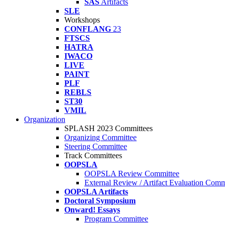
SAS
Artifacts
SLE
Workshops
CONFLANG
23
FTSCS
HATRA
IWACO
LIVE
PAINT
PLF
REBLS
ST30
VMIL
Organization
SPLASH 2023 Committees
Organizing Committee
Steering Committee
Track Committees
OOPSLA
OOPSLA Review Committee
External Review / Artifact Evaluation Comm
OOPSLA Artifacts
Doctoral Symposium
Onward! Essays
Program Committee