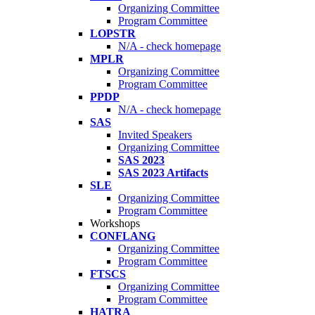
Organizing Committee
Program Committee
LOPSTR
N/A - check homepage
MPLR
Organizing Committee
Program Committee
PPDP
N/A - check homepage
SAS
Invited Speakers
Organizing Committee
SAS 2023
SAS 2023 Artifacts
SLE
Organizing Committee
Program Committee
Workshops
CONFLANG
Organizing Committee
Program Committee
FTSCS
Organizing Committee
Program Committee
HATRA