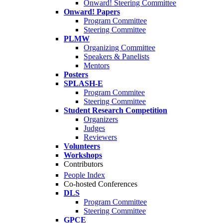
Onward! Steering Committee
Onward! Papers
Program Committee
Steering Committee
PLMW
Organizing Committee
Speakers & Panelists
Mentors
Posters
SPLASH-E
Program Commitee
Steering Committee
Student Research Competition
Organizers
Judges
Reviewers
Volunteers
Workshops
Contributors
People Index
Co-hosted Conferences
DLS
Program Committee
Steering Committee
GPCE