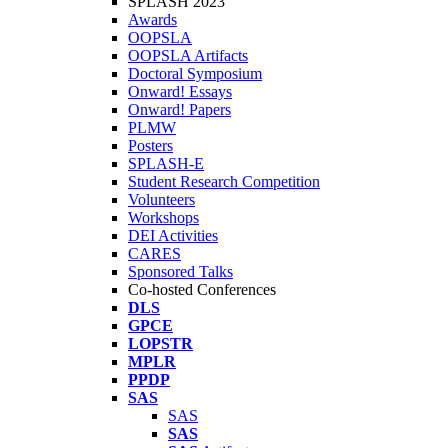
SPLASH 2023
Awards
OOPSLA
OOPSLA Artifacts
Doctoral Symposium
Onward! Essays
Onward! Papers
PLMW
Posters
SPLASH-E
Student Research Competition
Volunteers
Workshops
DEI Activities
CARES
Sponsored Talks
Co-hosted Conferences
DLS
GPCE
LOPSTR
MPLR
PPDP
SAS
SAS
SAS