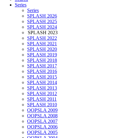
Series
Series
SPLASH 2026
SPLASH 2025
SPLASH 2024
SPLASH 2023
SPLASH 2022
SPLASH 2021
SPLASH 2020
SPLASH 2019
SPLASH 2018
SPLASH 2017
SPLASH 2016
SPLASH 2015
SPLASH 2014
SPLASH 2013
SPLASH 2012
SPLASH 2011
SPLASH 2010
OOPSLA 2009
OOPSLA 2008
OOPSLA 2007
OOPSLA 2006
OOPSLA 2005
OOPSLA 2004