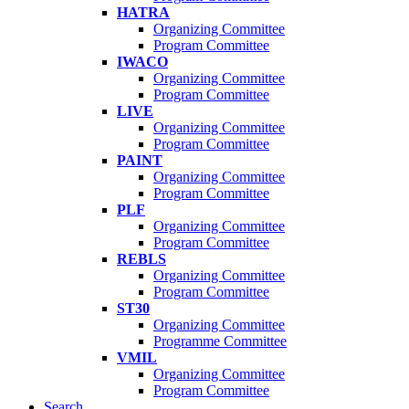
HATRA
Organizing Committee
Program Committee
IWACO
Organizing Committee
Program Committee
LIVE
Organizing Committee
Program Committee
PAINT
Organizing Committee
Program Committee
PLF
Organizing Committee
Program Committee
REBLS
Organizing Committee
Program Committee
ST30
Organizing Committee
Programme Committee
VMIL
Organizing Committee
Program Committee
Search