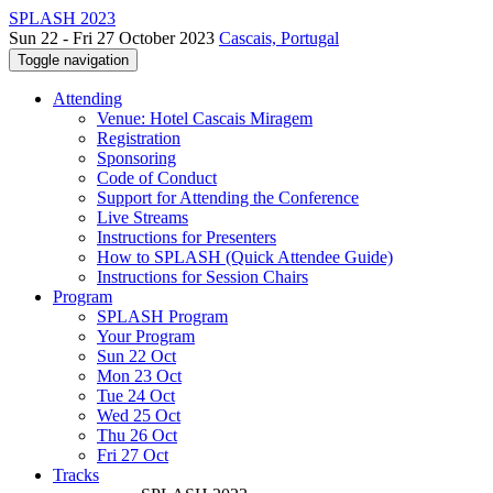
SPLASH 2023
Sun 22 - Fri 27 October 2023
Cascais, Portugal
Toggle navigation
Attending
Venue: Hotel Cascais Miragem
Registration
Sponsoring
Code of Conduct
Support for Attending the Conference
Live Streams
Instructions for Presenters
How to SPLASH (Quick Attendee Guide)
Instructions for Session Chairs
Program
SPLASH Program
Your Program
Sun 22 Oct
Mon 23 Oct
Tue 24 Oct
Wed 25 Oct
Thu 26 Oct
Fri 27 Oct
Tracks