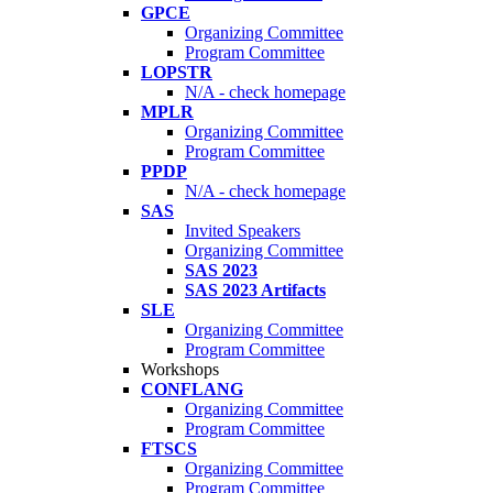
GPCE
Organizing Committee
Program Committee
LOPSTR
N/A - check homepage
MPLR
Organizing Committee
Program Committee
PPDP
N/A - check homepage
SAS
Invited Speakers
Organizing Committee
SAS 2023
SAS 2023 Artifacts
SLE
Organizing Committee
Program Committee
Workshops
CONFLANG
Organizing Committee
Program Committee
FTSCS
Organizing Committee
Program Committee