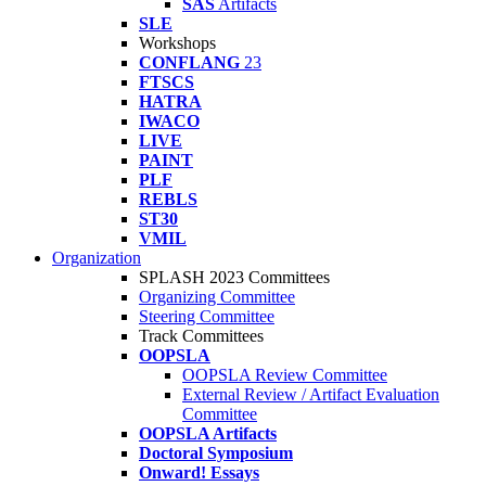
SAS
Artifacts
SLE
Workshops
CONFLANG
23
FTSCS
HATRA
IWACO
LIVE
PAINT
PLF
REBLS
ST30
VMIL
Organization
SPLASH 2023 Committees
Organizing Committee
Steering Committee
Track Committees
OOPSLA
OOPSLA Review Committee
External Review / Artifact Evaluation
Committee
OOPSLA Artifacts
Doctoral Symposium
Onward! Essays