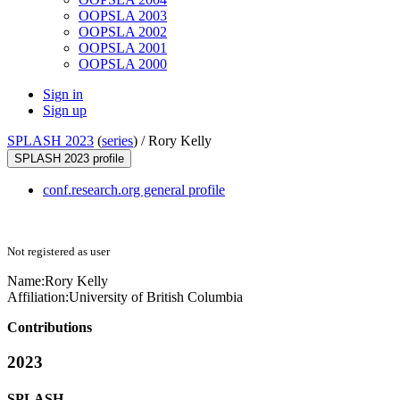
OOPSLA 2003
OOPSLA 2002
OOPSLA 2001
OOPSLA 2000
Sign in
Sign up
SPLASH 2023
(
series
) /
Rory Kelly
SPLASH 2023 profile
conf.research.org general profile
Not registered as user
Name:
Rory Kelly
Affiliation:
University of British Columbia
Contributions
2023
SPLASH