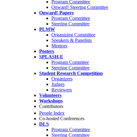
Program Committee
Onward! Steering Committee
Onward! Papers
Program Committee
Steering Committee
PLMW
Organizing Committee
Speakers & Panelists
Mentors
Posters
SPLASH-E
Program Commitee
Steering Committee
Student Research Competition
Organizers
Judges
Reviewers
Volunteers
Workshops
Contributors
People Index
Co-hosted Conferences
DLS
Program Committee
Steering Committee