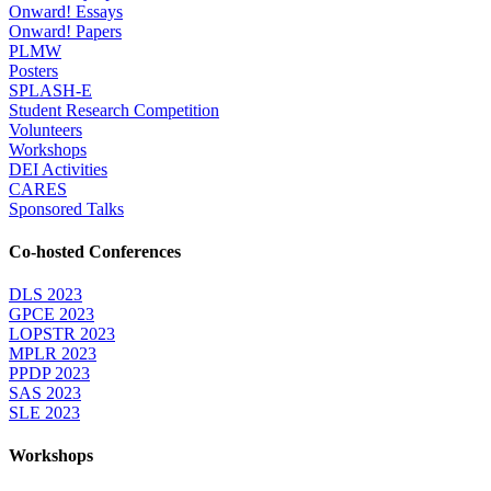
Onward! Essays
Onward! Papers
PLMW
Posters
SPLASH-E
Student Research Competition
Volunteers
Workshops
DEI Activities
CARES
Sponsored Talks
Co-hosted Conferences
DLS 2023
GPCE 2023
LOPSTR 2023
MPLR 2023
PPDP 2023
SAS 2023
SLE 2023
Workshops