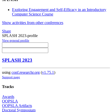
Exploring Engagement and Self-Efficacy in an Introductory
Computer Science Course
Show activities from other conferences
Share
SPLASH 2023-profile
View general profile
SPLASH 2023
using
conf.researchr.org
(
v1.75.1
)
Support page
Tracks
Awards
OOPSLA
OOPSLA Artifacts
Doctoral Symposium