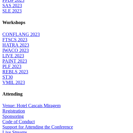
PPDP 2023
SAS 2023
SLE 2023
Workshops
CONFLANG 2023
FTSCS 2023
HATRA 2023
IWACO 2023
LIVE 2023
PAINT 2023
PLF 2023
REBLS 2023
ST30
VMIL 2023
Attending
Venue: Hotel Cascais Miragem
Registration
Sponsoring
Code of Conduct
Support for Attending the Conference
Live Streams