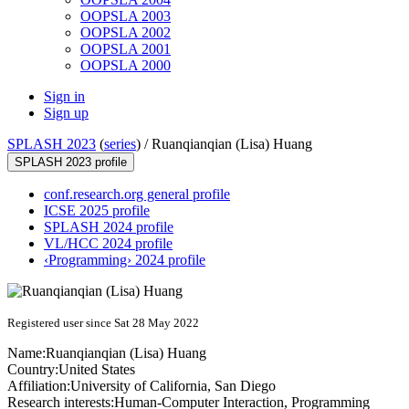
OOPSLA 2003
OOPSLA 2002
OOPSLA 2001
OOPSLA 2000
Sign in
Sign up
SPLASH 2023
(
series
) /
Ruanqianqian (Lisa) Huang
SPLASH 2023 profile
conf.research.org general profile
ICSE 2025 profile
SPLASH 2024 profile
VL/HCC 2024 profile
‹Programming› 2024 profile
Registered user since Sat 28 May 2022
Name:
Ruanqianqian
(Lisa) Huang
Country:
United States
Affiliation:
University of California, San Diego
Research interests:
Human-Computer Interaction, Programming