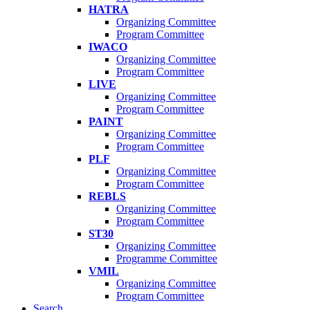
HATRA
Organizing Committee
Program Committee
IWACO
Organizing Committee
Program Committee
LIVE
Organizing Committee
Program Committee
PAINT
Organizing Committee
Program Committee
PLF
Organizing Committee
Program Committee
REBLS
Organizing Committee
Program Committee
ST30
Organizing Committee
Programme Committee
VMIL
Organizing Committee
Program Committee
Search