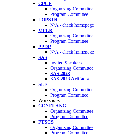
GPCE
Organizing Committee
Program Committee
LOPSTR
N/A - check homepage
MPLR
Organizing Committee
Program Committee
PPDP
N/A - check homepage
SAS
Invited Speakers
Organizing Committee
SAS 2023
SAS 2023 Artifacts
SLE
Organizing Committee
Program Committee
Workshops
CONFLANG
Organizing Committee
Program Committee
FTSCS
Organizing Committee
Program Committee