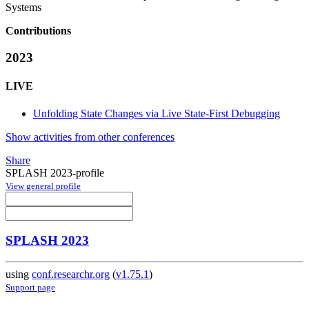
Systems
Contributions
2023
LIVE
Unfolding State Changes via Live State-First Debugging
Show activities from other conferences
Share
SPLASH 2023-profile
View general profile
SPLASH 2023
using
conf.researchr.org
(
v1.75.1
)
Support page