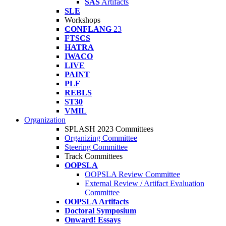
SAS
Artifacts
SLE
Workshops
CONFLANG
23
FTSCS
HATRA
IWACO
LIVE
PAINT
PLF
REBLS
ST30
VMIL
Organization
SPLASH 2023 Committees
Organizing Committee
Steering Committee
Track Committees
OOPSLA
OOPSLA Review Committee
External Review / Artifact Evaluation
Committee
OOPSLA Artifacts
Doctoral Symposium
Onward! Essays