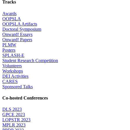
Tracks
Awards
OOPSLA
OOPSLA Artifacts
Doctoral Symposium
Onward! Essays
Onward! Papers
PLMW
Posters
SPLASH-E
Student Research Competition
Volunteers
Workshops
DEI Activities
CARES
Sponsored Talks
Co-hosted Conferences
DLS 2023
GPCE 2023
LOPSTR 2023
MPLR 2023