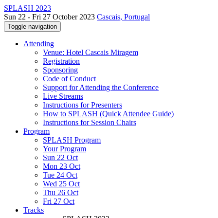
SPLASH 2023
Sun 22 - Fri 27 October 2023
Cascais, Portugal
Toggle navigation
Attending
Venue: Hotel Cascais Miragem
Registration
Sponsoring
Code of Conduct
Support for Attending the Conference
Live Streams
Instructions for Presenters
How to SPLASH (Quick Attendee Guide)
Instructions for Session Chairs
Program
SPLASH Program
Your Program
Sun 22 Oct
Mon 23 Oct
Tue 24 Oct
Wed 25 Oct
Thu 26 Oct
Fri 27 Oct
Tracks