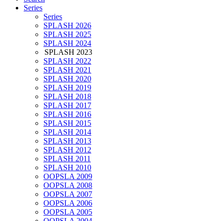
Series
Series
SPLASH 2026
SPLASH 2025
SPLASH 2024
SPLASH 2023
SPLASH 2022
SPLASH 2021
SPLASH 2020
SPLASH 2019
SPLASH 2018
SPLASH 2017
SPLASH 2016
SPLASH 2015
SPLASH 2014
SPLASH 2013
SPLASH 2012
SPLASH 2011
SPLASH 2010
OOPSLA 2009
OOPSLA 2008
OOPSLA 2007
OOPSLA 2006
OOPSLA 2005
OOPSLA 2004