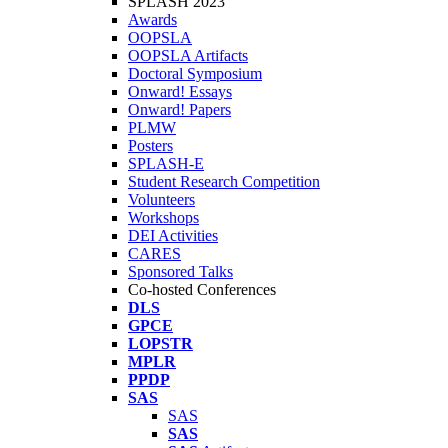
SPLASH 2023
Awards
OOPSLA
OOPSLA Artifacts
Doctoral Symposium
Onward! Essays
Onward! Papers
PLMW
Posters
SPLASH-E
Student Research Competition
Volunteers
Workshops
DEI Activities
CARES
Sponsored Talks
Co-hosted Conferences
DLS
GPCE
LOPSTR
MPLR
PPDP
SAS
SAS
SAS