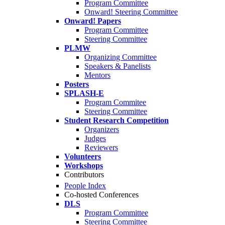
Program Committee
Onward! Steering Committee
Onward! Papers
Program Committee
Steering Committee
PLMW
Organizing Committee
Speakers & Panelists
Mentors
Posters
SPLASH-E
Program Commitee
Steering Committee
Student Research Competition
Organizers
Judges
Reviewers
Volunteers
Workshops
Contributors
People Index
Co-hosted Conferences
DLS
Program Committee
Steering Committee