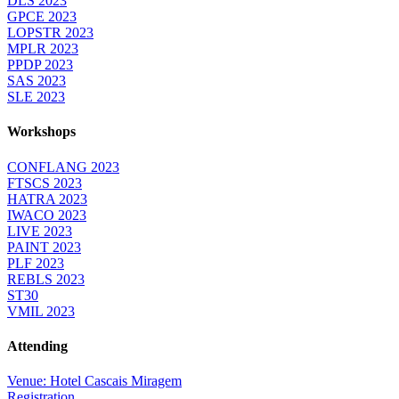
DLS 2023
GPCE 2023
LOPSTR 2023
MPLR 2023
PPDP 2023
SAS 2023
SLE 2023
Workshops
CONFLANG 2023
FTSCS 2023
HATRA 2023
IWACO 2023
LIVE 2023
PAINT 2023
PLF 2023
REBLS 2023
ST30
VMIL 2023
Attending
Venue: Hotel Cascais Miragem
Registration