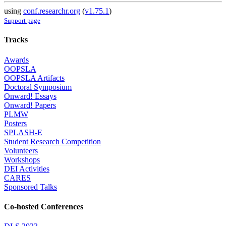
using
conf.researchr.org
(
v1.75.1
)
Support page
Tracks
Awards
OOPSLA
OOPSLA Artifacts
Doctoral Symposium
Onward! Essays
Onward! Papers
PLMW
Posters
SPLASH-E
Student Research Competition
Volunteers
Workshops
DEI Activities
CARES
Sponsored Talks
Co-hosted Conferences