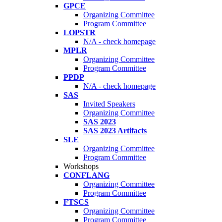
GPCE
Organizing Committee
Program Committee
LOPSTR
N/A - check homepage
MPLR
Organizing Committee
Program Committee
PPDP
N/A - check homepage
SAS
Invited Speakers
Organizing Committee
SAS 2023
SAS 2023 Artifacts
SLE
Organizing Committee
Program Committee
Workshops
CONFLANG
Organizing Committee
Program Committee
FTSCS
Organizing Committee
Program Committee