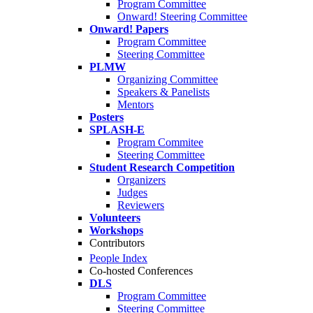
Program Committee
Onward! Steering Committee
Onward! Papers
Program Committee
Steering Committee
PLMW
Organizing Committee
Speakers & Panelists
Mentors
Posters
SPLASH-E
Program Commitee
Steering Committee
Student Research Competition
Organizers
Judges
Reviewers
Volunteers
Workshops
Contributors
People Index
Co-hosted Conferences
DLS
Program Committee
Steering Committee