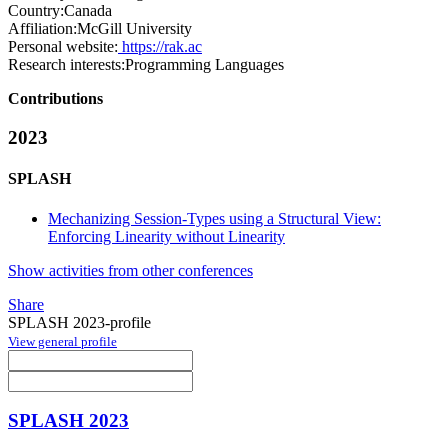
Country:
Canada
Affiliation:
McGill University
Personal website:
https://rak.ac
Research interests:
Programming Languages
Contributions
2023
SPLASH
Mechanizing Session-Types using a Structural View:
Enforcing Linearity without Linearity
Show activities from other conferences
Share
SPLASH 2023-profile
View general profile
SPLASH 2023