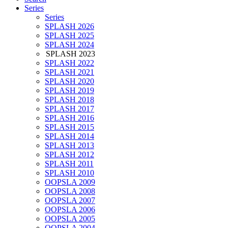
Series
Series
SPLASH 2026
SPLASH 2025
SPLASH 2024
SPLASH 2023
SPLASH 2022
SPLASH 2021
SPLASH 2020
SPLASH 2019
SPLASH 2018
SPLASH 2017
SPLASH 2016
SPLASH 2015
SPLASH 2014
SPLASH 2013
SPLASH 2012
SPLASH 2011
SPLASH 2010
OOPSLA 2009
OOPSLA 2008
OOPSLA 2007
OOPSLA 2006
OOPSLA 2005
OOPSLA 2004