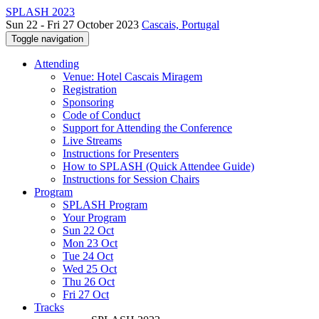
SPLASH 2023
Sun 22 - Fri 27 October 2023
Cascais, Portugal
Toggle navigation
Attending
Venue: Hotel Cascais Miragem
Registration
Sponsoring
Code of Conduct
Support for Attending the Conference
Live Streams
Instructions for Presenters
How to SPLASH (Quick Attendee Guide)
Instructions for Session Chairs
Program
SPLASH Program
Your Program
Sun 22 Oct
Mon 23 Oct
Tue 24 Oct
Wed 25 Oct
Thu 26 Oct
Fri 27 Oct
Tracks