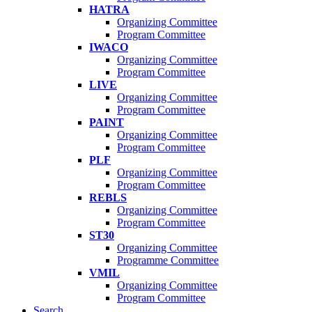
HATRA
Organizing Committee
Program Committee
IWACO
Organizing Committee
Program Committee
LIVE
Organizing Committee
Program Committee
PAINT
Organizing Committee
Program Committee
PLF
Organizing Committee
Program Committee
REBLS
Organizing Committee
Program Committee
ST30
Organizing Committee
Programme Committee
VMIL
Organizing Committee
Program Committee
Search