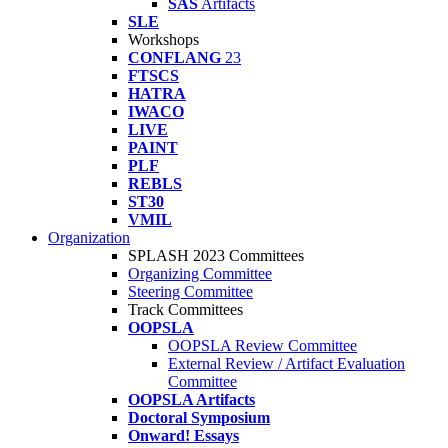
SAS
Artifacts
SLE
Workshops
CONFLANG
23
FTSCS
HATRA
IWACO
LIVE
PAINT
PLF
REBLS
ST30
VMIL
Organization
SPLASH 2023 Committees
Organizing Committee
Steering Committee
Track Committees
OOPSLA
OOPSLA Review Committee
External Review / Artifact Evaluation
Committee
OOPSLA Artifacts
Doctoral Symposium
Onward! Essays