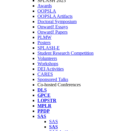
SPLASH 2023
Awards
OOPSLA
OOPSLA Artifacts
Doctoral Symposium
Onward! Essays
Onward! Papers
PLMW
Posters
SPLASH-E
Student Research Competition
Volunteers
Workshops
DEI Activities
CARES
Sponsored Talks
Co-hosted Conferences
DLS
GPCE
LOPSTR
MPLR
PPDP
SAS
SAS
SAS