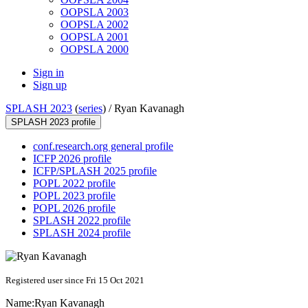
OOPSLA 2003
OOPSLA 2002
OOPSLA 2001
OOPSLA 2000
Sign in
Sign up
SPLASH 2023
(
series
) /
Ryan Kavanagh
SPLASH 2023 profile
conf.research.org general profile
ICFP 2026 profile
ICFP/SPLASH 2025 profile
POPL 2022 profile
POPL 2023 profile
POPL 2026 profile
SPLASH 2022 profile
SPLASH 2024 profile
Registered user since Fri 15 Oct 2021
Name:
Ryan Kavanagh