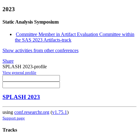
2023
Static Analysis Symposium
Committee Member in Artifact Evaluation Committee within
the SAS 2023 Artifacts-track
Show activities from other conferences
Share
SPLASH 2023-profile
View general profile
SPLASH 2023
using
conf.researchr.org
(
v1.75.1
)
Support page
Tracks