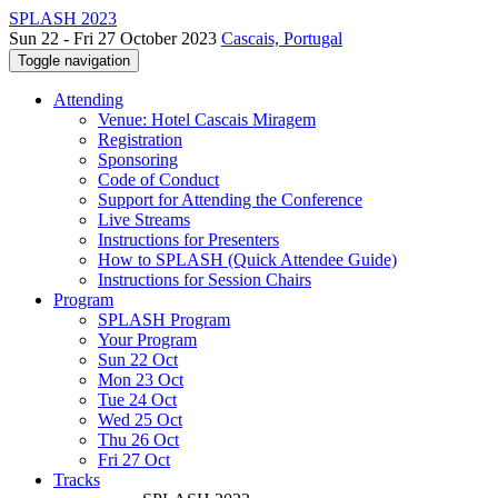
SPLASH 2023
Sun 22 - Fri 27 October 2023
Cascais, Portugal
Toggle navigation
Attending
Venue: Hotel Cascais Miragem
Registration
Sponsoring
Code of Conduct
Support for Attending the Conference
Live Streams
Instructions for Presenters
How to SPLASH (Quick Attendee Guide)
Instructions for Session Chairs
Program
SPLASH Program
Your Program
Sun 22 Oct
Mon 23 Oct
Tue 24 Oct
Wed 25 Oct
Thu 26 Oct
Fri 27 Oct
Tracks