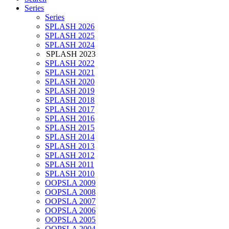
Series
Series
SPLASH 2026
SPLASH 2025
SPLASH 2024
SPLASH 2023
SPLASH 2022
SPLASH 2021
SPLASH 2020
SPLASH 2019
SPLASH 2018
SPLASH 2017
SPLASH 2016
SPLASH 2015
SPLASH 2014
SPLASH 2013
SPLASH 2012
SPLASH 2011
SPLASH 2010
OOPSLA 2009
OOPSLA 2008
OOPSLA 2007
OOPSLA 2006
OOPSLA 2005
OOPSLA 2004