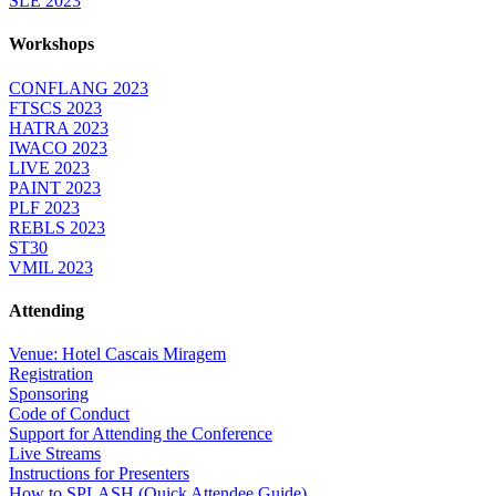
SLE 2023
Workshops
CONFLANG 2023
FTSCS 2023
HATRA 2023
IWACO 2023
LIVE 2023
PAINT 2023
PLF 2023
REBLS 2023
ST30
VMIL 2023
Attending
Venue: Hotel Cascais Miragem
Registration
Sponsoring
Code of Conduct
Support for Attending the Conference
Live Streams
Instructions for Presenters
How to SPLASH (Quick Attendee Guide)