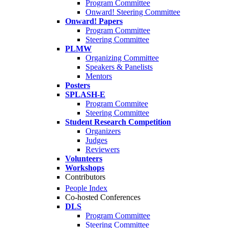
Program Committee
Onward! Steering Committee
Onward! Papers
Program Committee
Steering Committee
PLMW
Organizing Committee
Speakers & Panelists
Mentors
Posters
SPLASH-E
Program Commitee
Steering Committee
Student Research Competition
Organizers
Judges
Reviewers
Volunteers
Workshops
Contributors
People Index
Co-hosted Conferences
DLS
Program Committee
Steering Committee