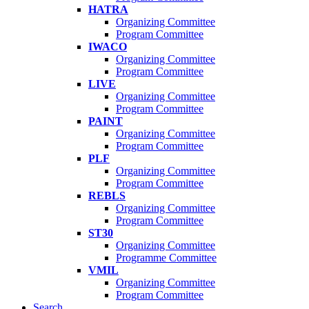
HATRA
Organizing Committee
Program Committee
IWACO
Organizing Committee
Program Committee
LIVE
Organizing Committee
Program Committee
PAINT
Organizing Committee
Program Committee
PLF
Organizing Committee
Program Committee
REBLS
Organizing Committee
Program Committee
ST30
Organizing Committee
Programme Committee
VMIL
Organizing Committee
Program Committee
Search