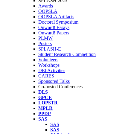
SPLASH 2023
Awards
OOPSLA
OOPSLA Artifacts
Doctoral Symposium
Onward! Essays
Onward! Papers
PLMW
Posters
SPLASH-E
Student Research Competition
Volunteers
Workshops
DEI Activities
CARES
Sponsored Talks
Co-hosted Conferences
DLS
GPCE
LOPSTR
MPLR
PPDP
SAS
SAS
SAS