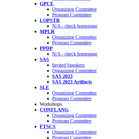
GPCE
Organizing Committee
Program Committee
LOPSTR
N/A - check homepage
MPLR
Organizing Committee
Program Committee
PPDP
N/A - check homepage
SAS
Invited Speakers
Organizing Committee
SAS 2023
SAS 2023 Artifacts
SLE
Organizing Committee
Program Committee
Workshops
CONFLANG
Organizing Committee
Program Committee
FTSCS
Organizing Committee
Program Committee