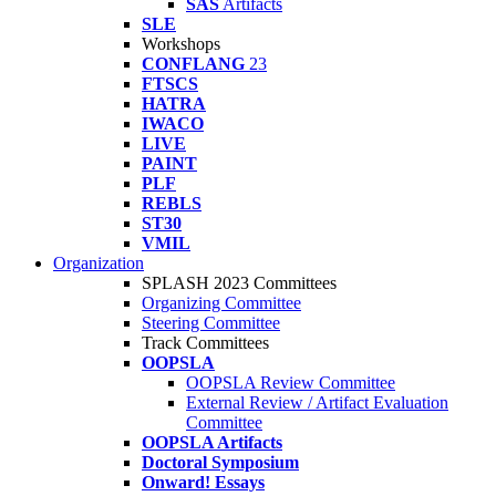
SAS
Artifacts
SLE
Workshops
CONFLANG
23
FTSCS
HATRA
IWACO
LIVE
PAINT
PLF
REBLS
ST30
VMIL
Organization
SPLASH 2023 Committees
Organizing Committee
Steering Committee
Track Committees
OOPSLA
OOPSLA Review Committee
External Review / Artifact Evaluation
Committee
OOPSLA Artifacts
Doctoral Symposium
Onward! Essays