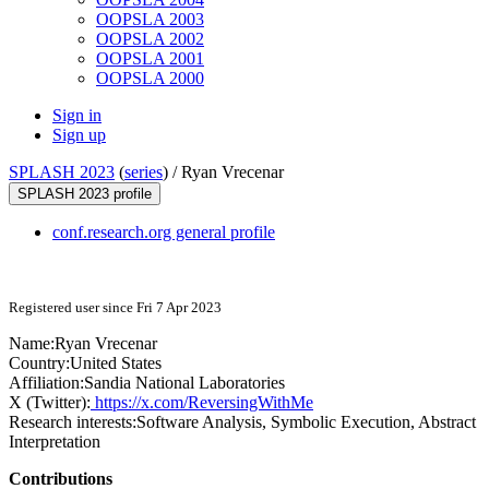
OOPSLA 2003
OOPSLA 2002
OOPSLA 2001
OOPSLA 2000
Sign in
Sign up
SPLASH 2023
(
series
) /
Ryan Vrecenar
SPLASH 2023 profile
conf.research.org general profile
Registered user since Fri 7 Apr 2023
Name:
Ryan Vrecenar
Country:
United States
Affiliation:
Sandia National Laboratories
X (Twitter):
https://x.com/ReversingWithMe
Research interests:
Software Analysis, Symbolic Execution, Abstract
Interpretation
Contributions