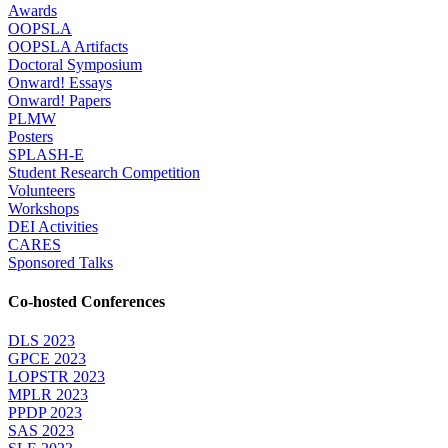
Awards
OOPSLA
OOPSLA Artifacts
Doctoral Symposium
Onward! Essays
Onward! Papers
PLMW
Posters
SPLASH-E
Student Research Competition
Volunteers
Workshops
DEI Activities
CARES
Sponsored Talks
Co-hosted Conferences
DLS 2023
GPCE 2023
LOPSTR 2023
MPLR 2023
PPDP 2023
SAS 2023