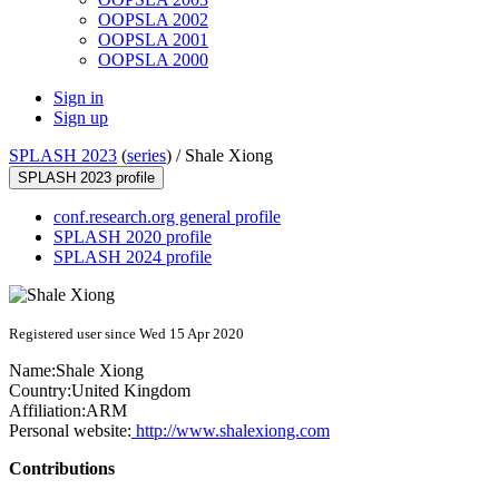
OOPSLA 2002
OOPSLA 2001
OOPSLA 2000
Sign in
Sign up
SPLASH 2023
(
series
) /
Shale Xiong
SPLASH 2023 profile
conf.research.org general profile
SPLASH 2020 profile
SPLASH 2024 profile
Registered user since Wed 15 Apr 2020
Name:
Shale Xiong
Country:
United Kingdom
Affiliation:
ARM
Personal website:
http://www.shalexiong.com
Contributions