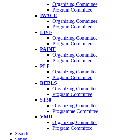
Organizing Committee
Program Committee
IWACO
Organizing Committee
Program Committee
LIVE
Organizing Committee
Program Committee
PAINT
Organizing Committee
Program Committee
PLF
Organizing Committee
Program Committee
REBLS
Organizing Committee
Program Committee
ST30
Organizing Committee
Programme Committee
VMIL
Organizing Committee
Program Committee
Search
Series