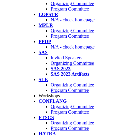
Organizing Committee
Program Committee
LOPSTR
N/A - check homepage
MPLR
Organizing Committee
Program Committee
PPDP
N/A - check homepage
SAS
Invited Speakers
Organizing Committee
SAS 2023
SAS 2023 Artifacts
SLE
Organizing Committee
Program Committee
Workshops
CONFLANG
Organizing Committee
Program Committee
FTSCS
Organizing Committee
Program Committee
HATRA