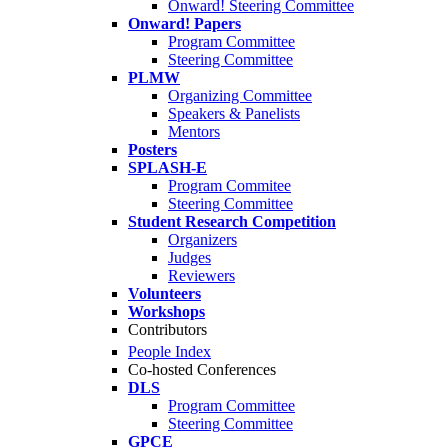
Onward! Steering Committee
Onward! Papers
Program Committee
Steering Committee
PLMW
Organizing Committee
Speakers & Panelists
Mentors
Posters
SPLASH-E
Program Commitee
Steering Committee
Student Research Competition
Organizers
Judges
Reviewers
Volunteers
Workshops
Contributors
People Index
Co-hosted Conferences
DLS
Program Committee
Steering Committee
GPCE