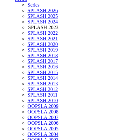
Series
SPLASH 2026
SPLASH 2025
SPLASH 2024
SPLASH 2023
SPLASH 2022
SPLASH 2021
SPLASH 2020
SPLASH 2019
SPLASH 2018
SPLASH 2017
SPLASH 2016
SPLASH 2015
SPLASH 2014
SPLASH 2013
SPLASH 2012
SPLASH 2011
SPLASH 2010
OOPSLA 2009
OOPSLA 2008
OOPSLA 2007
OOPSLA 2006
OOPSLA 2005
OOPSLA 2004
OOPSLA 2003