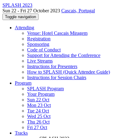
SPLASH 2023
Sun 22 - Fri 27 October 2023
Cascais, Portugal
Toggle navigation
Attending
Venue: Hotel Cascais Miragem
Registration
Sponsoring
Code of Conduct
Support for Attending the Conference
Live Streams
Instructions for Presenters
How to SPLASH (Quick Attendee Guide)
Instructions for Session Chairs
Program
SPLASH Program
Your Program
Sun 22 Oct
Mon 23 Oct
Tue 24 Oct
Wed 25 Oct
Thu 26 Oct
Fri 27 Oct
Tracks