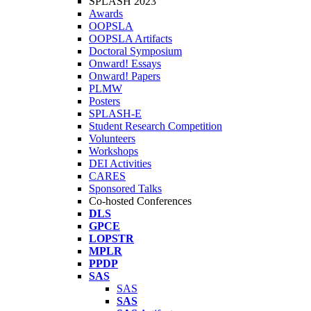
SPLASH 2023
Awards
OOPSLA
OOPSLA Artifacts
Doctoral Symposium
Onward! Essays
Onward! Papers
PLMW
Posters
SPLASH-E
Student Research Competition
Volunteers
Workshops
DEI Activities
CARES
Sponsored Talks
Co-hosted Conferences
DLS
GPCE
LOPSTR
MPLR
PPDP
SAS
SAS
SAS