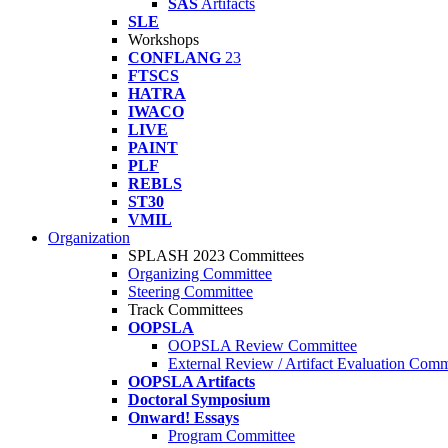
SAS
Artifacts
SLE
Workshops
CONFLANG
23
FTSCS
HATRA
IWACO
LIVE
PAINT
PLF
REBLS
ST30
VMIL
Organization
SPLASH 2023 Committees
Organizing Committee
Steering Committee
Track Committees
OOPSLA
OOPSLA Review Committee
External Review / Artifact Evaluation Comm
OOPSLA Artifacts
Doctoral Symposium
Onward! Essays
Program Committee