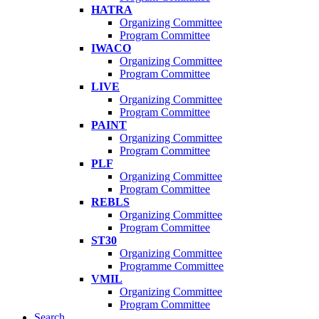
HATRA
Organizing Committee
Program Committee
IWACO
Organizing Committee
Program Committee
LIVE
Organizing Committee
Program Committee
PAINT
Organizing Committee
Program Committee
PLF
Organizing Committee
Program Committee
REBLS
Organizing Committee
Program Committee
ST30
Organizing Committee
Programme Committee
VMIL
Organizing Committee
Program Committee
Search