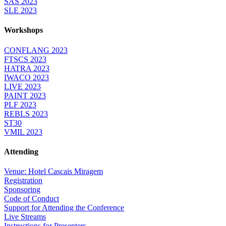
SAS 2023
SLE 2023
Workshops
CONFLANG 2023
FTSCS 2023
HATRA 2023
IWACO 2023
LIVE 2023
PAINT 2023
PLF 2023
REBLS 2023
ST30
VMIL 2023
Attending
Venue: Hotel Cascais Miragem
Registration
Sponsoring
Code of Conduct
Support for Attending the Conference
Live Streams
Instructions for Presenters