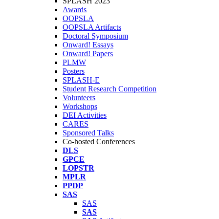
SPLASH 2023
Awards
OOPSLA
OOPSLA Artifacts
Doctoral Symposium
Onward! Essays
Onward! Papers
PLMW
Posters
SPLASH-E
Student Research Competition
Volunteers
Workshops
DEI Activities
CARES
Sponsored Talks
Co-hosted Conferences
DLS
GPCE
LOPSTR
MPLR
PPDP
SAS
SAS
SAS