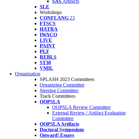
SAS
Artifacts
SLE
Workshops
CONFLANG
23
FTSCS
HATRA
IWACO
LIVE
PAINT
PLF
REBLS
ST30
VMIL
Organization
SPLASH 2023 Committees
Organizing Committee
Steering Committee
Track Committees
OOPSLA
OOPSLA Review Committee
External Review / Artifact Evaluation
Committee
OOPSLA Artifacts
Doctoral Symposium
Onward! Essays