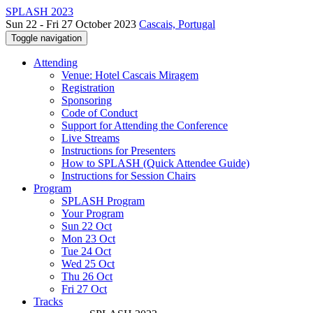
SPLASH 2023
Sun 22 - Fri 27 October 2023
Cascais, Portugal
Toggle navigation
Attending
Venue: Hotel Cascais Miragem
Registration
Sponsoring
Code of Conduct
Support for Attending the Conference
Live Streams
Instructions for Presenters
How to SPLASH (Quick Attendee Guide)
Instructions for Session Chairs
Program
SPLASH Program
Your Program
Sun 22 Oct
Mon 23 Oct
Tue 24 Oct
Wed 25 Oct
Thu 26 Oct
Fri 27 Oct
Tracks