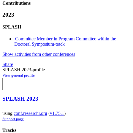
Contributions
2023
SPLASH
Committee Member in Program Committee within the
Doctoral Symposium-track
Show activities from other conferences
Share
SPLASH 2023-profile
View general profile
SPLASH 2023
using
conf.researchr.org
(
v1.75.1
)
Support page
Tracks