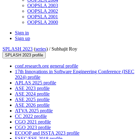
OOPSLA 2003
OOPSLA 2002
OOPSLA 2001
OOPSLA 2000
Sign in
Sign up
SPLASH 2023
(
series
) /
Subhajit Roy
SPLASH 2023 profile
conf.research.org general profile
17th Innovations in Software Engineering Conference (ISEC
2024) profile
APLAS 2025 profile
ASE 2023 profile
ASE 2024 profile
ASE 2025 profile
ASE 2026 profile
ATVA 2025 profile
CC 2022 profile
CGO 2021 profile
CGO 2023 profile
ECOOP and ISSTA 2023 profile
ESEC/FSE 2018 profile