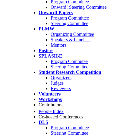
Program Committee
Onward! Steering Committee
Onward! Papers
Program Committee
Steering Committee
PLMW
Organizing Committee
Speakers & Panelists
Mentors
Posters
SPLASH-E
Program Commitee
Steering Committee
Student Research Competition
Organizers
Judges
Reviewers
Volunteers
Workshops
Contributors
People Index
Co-hosted Conferences
DLS
Program Committee
Steering Committee