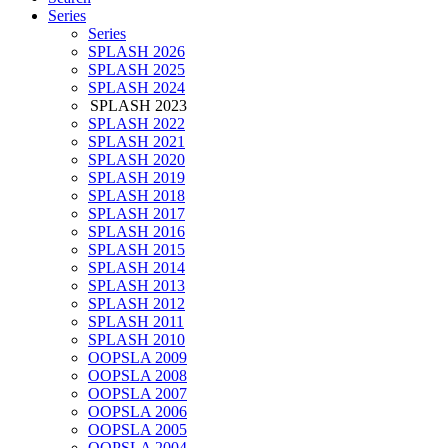
Series
Series
SPLASH 2026
SPLASH 2025
SPLASH 2024
SPLASH 2023
SPLASH 2022
SPLASH 2021
SPLASH 2020
SPLASH 2019
SPLASH 2018
SPLASH 2017
SPLASH 2016
SPLASH 2015
SPLASH 2014
SPLASH 2013
SPLASH 2012
SPLASH 2011
SPLASH 2010
OOPSLA 2009
OOPSLA 2008
OOPSLA 2007
OOPSLA 2006
OOPSLA 2005
OOPSLA 2004