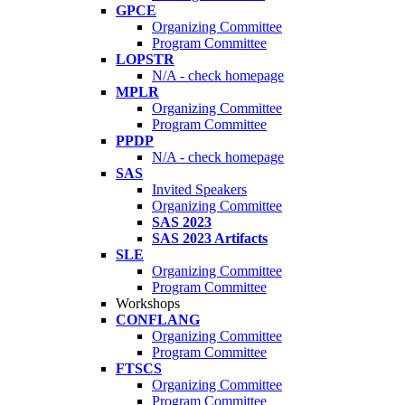
GPCE
Organizing Committee
Program Committee
LOPSTR
N/A - check homepage
MPLR
Organizing Committee
Program Committee
PPDP
N/A - check homepage
SAS
Invited Speakers
Organizing Committee
SAS 2023
SAS 2023 Artifacts
SLE
Organizing Committee
Program Committee
Workshops
CONFLANG
Organizing Committee
Program Committee
FTSCS
Organizing Committee
Program Committee