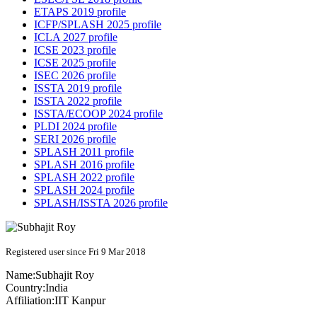
ETAPS 2019 profile
ICFP/SPLASH 2025 profile
ICLA 2027 profile
ICSE 2023 profile
ICSE 2025 profile
ISEC 2026 profile
ISSTA 2019 profile
ISSTA 2022 profile
ISSTA/ECOOP 2024 profile
PLDI 2024 profile
SERI 2026 profile
SPLASH 2011 profile
SPLASH 2016 profile
SPLASH 2022 profile
SPLASH 2024 profile
SPLASH/ISSTA 2026 profile
Registered user since Fri 9 Mar 2018
Name:
Subhajit Roy
Country:
India
Affiliation:
IIT Kanpur