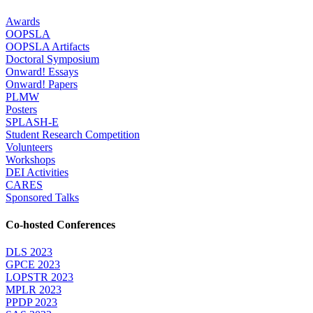
Awards
OOPSLA
OOPSLA Artifacts
Doctoral Symposium
Onward! Essays
Onward! Papers
PLMW
Posters
SPLASH-E
Student Research Competition
Volunteers
Workshops
DEI Activities
CARES
Sponsored Talks
Co-hosted Conferences
DLS 2023
GPCE 2023
LOPSTR 2023
MPLR 2023
PPDP 2023