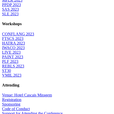
MPLR 2023
PPDP 2023
SAS 2023
SLE 2023
Workshops
CONFLANG 2023
FTSCS 2023
HATRA 2023
IWACO 2023
LIVE 2023
PAINT 2023
PLF 2023
REBLS 2023
ST30
VMIL 2023
Attending
Venue: Hotel Cascais Miragem
Registration
Sponsoring
Code of Conduct
Support for Attending the Conference