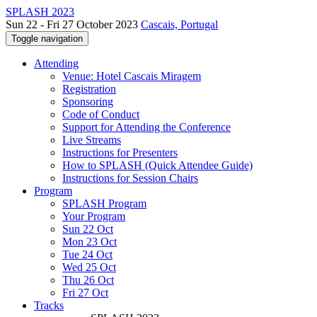
SPLASH 2023
Sun 22 - Fri 27 October 2023
Cascais, Portugal
Toggle navigation
Attending
Venue: Hotel Cascais Miragem
Registration
Sponsoring
Code of Conduct
Support for Attending the Conference
Live Streams
Instructions for Presenters
How to SPLASH (Quick Attendee Guide)
Instructions for Session Chairs
Program
SPLASH Program
Your Program
Sun 22 Oct
Mon 23 Oct
Tue 24 Oct
Wed 25 Oct
Thu 26 Oct
Fri 27 Oct
Tracks