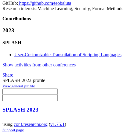
GitHub:
https://github.com/teobaluta
Research interests:
Machine Learning, Security, Formal Methods
Contributions
2023
SPLASH
User-Customizable Transpilation of Scripting Languages
Show activities from other conferences
Share
SPLASH 2023-profile
View general profile
SPLASH 2023
using
conf.researchr.org
(
v1.75.1
)
Support page