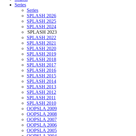
Series
Series
SPLASH 2026
SPLASH 2025
SPLASH 2024
SPLASH 2023
SPLASH 2022
SPLASH 2021
SPLASH 2020
SPLASH 2019
SPLASH 2018
SPLASH 2017
SPLASH 2016
SPLASH 2015
SPLASH 2014
SPLASH 2013
SPLASH 2012
SPLASH 2011
SPLASH 2010
OOPSLA 2009
OOPSLA 2008
OOPSLA 2007
OOPSLA 2006
OOPSLA 2005
OOPSLA 2004