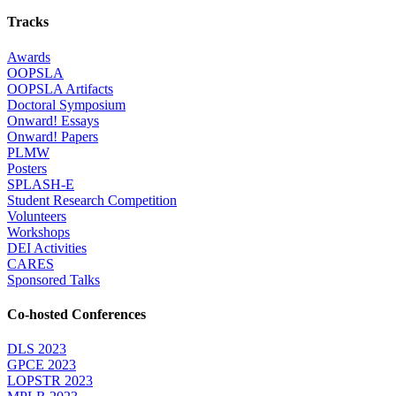
Tracks
Awards
OOPSLA
OOPSLA Artifacts
Doctoral Symposium
Onward! Essays
Onward! Papers
PLMW
Posters
SPLASH-E
Student Research Competition
Volunteers
Workshops
DEI Activities
CARES
Sponsored Talks
Co-hosted Conferences
DLS 2023
GPCE 2023
LOPSTR 2023