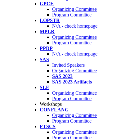
GPCE
Organizing Committee
Program Committee
LOPSTR
N/A - check homepage
MPLR
Organizing Committee
Program Committee
PPDP
N/A - check homepage
SAS
Invited Speakers
Organizing Committee
SAS 2023
SAS 2023 Artifacts
SLE
Organizing Committee
Program Committee
Workshops
CONFLANG
Organizing Committee
Program Committee
FTSCS
Organizing Committee
Program Committee