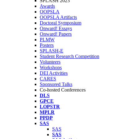
SPLASH 2023
Awards
OOPSLA
OOPSLA Artifacts
Doctoral Symposium
Onward! Essays
Onward! Papers
PLMW
Posters
SPLASH-E
Student Research Competition
Volunteers
Workshops
DEI Activities
CARES
Sponsored Talks
Co-hosted Conferences
DLS
GPCE
LOPSTR
MPLR
PPDP
SAS
SAS
SAS