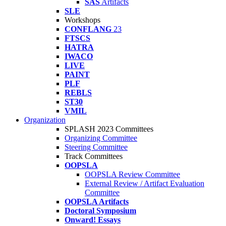
SAS
Artifacts
SLE
Workshops
CONFLANG
23
FTSCS
HATRA
IWACO
LIVE
PAINT
PLF
REBLS
ST30
VMIL
Organization
SPLASH 2023 Committees
Organizing Committee
Steering Committee
Track Committees
OOPSLA
OOPSLA Review Committee
External Review / Artifact Evaluation
Committee
OOPSLA Artifacts
Doctoral Symposium
Onward! Essays