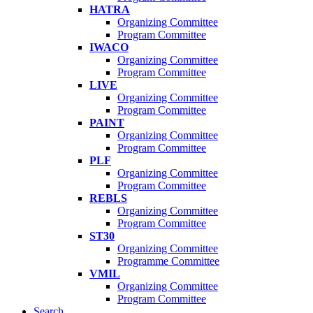
HATRA
Organizing Committee
Program Committee
IWACO
Organizing Committee
Program Committee
LIVE
Organizing Committee
Program Committee
PAINT
Organizing Committee
Program Committee
PLF
Organizing Committee
Program Committee
REBLS
Organizing Committee
Program Committee
ST30
Organizing Committee
Programme Committee
VMIL
Organizing Committee
Program Committee
Search