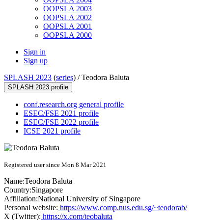
OOPSLA 2003
OOPSLA 2002
OOPSLA 2001
OOPSLA 2000
Sign in
Sign up
SPLASH 2023
(
series
) /
Teodora Baluta
SPLASH 2023 profile
conf.research.org general profile
ESEC/FSE 2021 profile
ESEC/FSE 2022 profile
ICSE 2021 profile
Registered user since Mon 8 Mar 2021
Name:
Teodora Baluta
Country:
Singapore
Affiliation:
National University of Singapore
Personal website:
https://www.comp.nus.edu.sg/~teodorab/
X (Twitter):
https://x.com/teobaluta