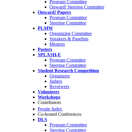
Program Committee
Onward! Steering Committee
Onward! Papers
Program Committee
Steering Committee
PLMW
Organizing Committee
Speakers & Panelists
Mentors
Posters
SPLASH-E
Program Commitee
Steering Committee
Student Research Competition
Organizers
Judges
Reviewers
Volunteers
Workshops
Contributors
People Index
Co-hosted Conferences
DLS
Program Committee
Steering Committee