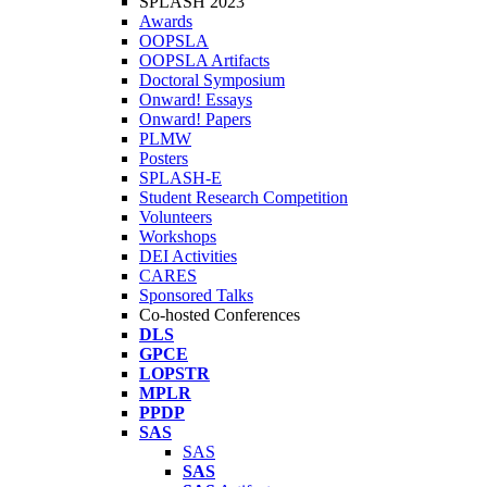
SPLASH 2023
Awards
OOPSLA
OOPSLA Artifacts
Doctoral Symposium
Onward! Essays
Onward! Papers
PLMW
Posters
SPLASH-E
Student Research Competition
Volunteers
Workshops
DEI Activities
CARES
Sponsored Talks
Co-hosted Conferences
DLS
GPCE
LOPSTR
MPLR
PPDP
SAS
SAS
SAS