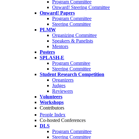
Program Committee
Onward! Steering Committee
Onward! Papers
Program Committee
Steering Committee
PLMW
Organizing Committee
Speakers & Panelists
Mentors
Posters
SPLASH-E
Program Commitee
Steering Committee
Student Research Competition
Organizers
Judges
Reviewers
Volunteers
Workshops
Contributors
People Index
Co-hosted Conferences
DLS
Program Committee
Steering Committee