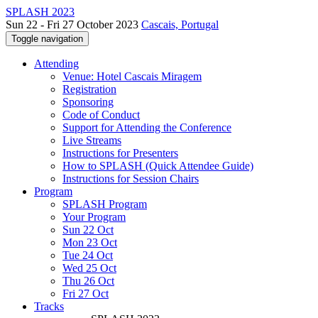
SPLASH 2023
Sun 22 - Fri 27 October 2023
Cascais, Portugal
Toggle navigation
Attending
Venue: Hotel Cascais Miragem
Registration
Sponsoring
Code of Conduct
Support for Attending the Conference
Live Streams
Instructions for Presenters
How to SPLASH (Quick Attendee Guide)
Instructions for Session Chairs
Program
SPLASH Program
Your Program
Sun 22 Oct
Mon 23 Oct
Tue 24 Oct
Wed 25 Oct
Thu 26 Oct
Fri 27 Oct
Tracks