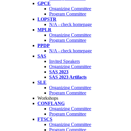
GPCE
Organizing Committee
Program Committee
LOPSTR
N/A - check homepage
MPLR
Organizing Committee
Program Committee
PPDP
N/A - check homepage
SAS
Invited Speakers
Organizing Committee
SAS 2023
SAS 2023 Artifacts
SLE
Organizing Committee
Program Committee
Workshops
CONFLANG
Organizing Committee
Program Committee
FTSCS
Organizing Committee
Program Committee