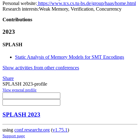
Personal website:
https://www.tcs.cs.tu-bs.de/group/haas/home.html
Research interests:
Weak Memory, Verification, Concurrency
Contributions
2023
SPLASH
Static Analysis of Memory Models for SMT Encodings
Show activities from other conferences
Share
SPLASH 2023-profile
View general profile
SPLASH 2023
using
conf.researchr.org
(
v1.75.1
)
Support page