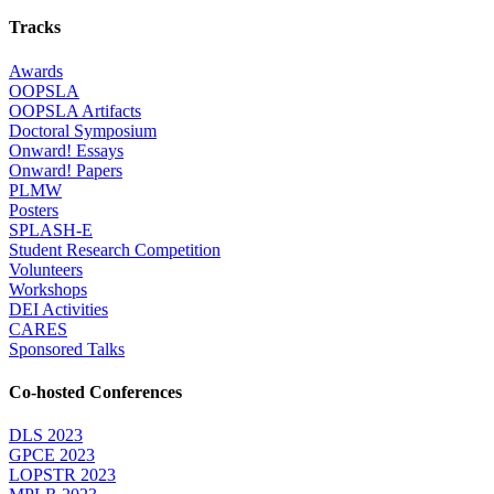
Tracks
Awards
OOPSLA
OOPSLA Artifacts
Doctoral Symposium
Onward! Essays
Onward! Papers
PLMW
Posters
SPLASH-E
Student Research Competition
Volunteers
Workshops
DEI Activities
CARES
Sponsored Talks
Co-hosted Conferences
DLS 2023
GPCE 2023
LOPSTR 2023