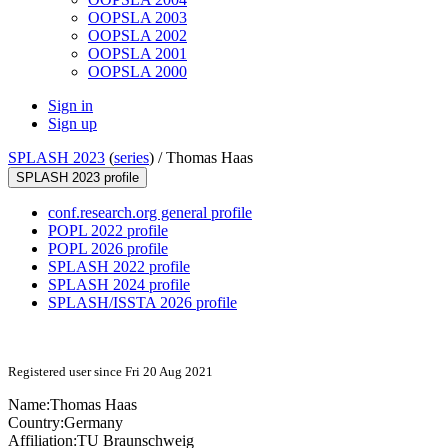
OOPSLA 2003
OOPSLA 2002
OOPSLA 2001
OOPSLA 2000
Sign in
Sign up
SPLASH 2023
(
series
) /
Thomas Haas
SPLASH 2023 profile
conf.research.org general profile
POPL 2022 profile
POPL 2026 profile
SPLASH 2022 profile
SPLASH 2024 profile
SPLASH/ISSTA 2026 profile
Registered user since Fri 20 Aug 2021
Name:
Thomas Haas
Country:
Germany
Affiliation:
TU Braunschweig