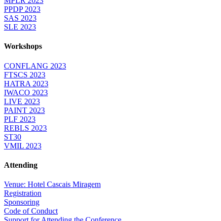
MPLR 2023
PPDP 2023
SAS 2023
SLE 2023
Workshops
CONFLANG 2023
FTSCS 2023
HATRA 2023
IWACO 2023
LIVE 2023
PAINT 2023
PLF 2023
REBLS 2023
ST30
VMIL 2023
Attending
Venue: Hotel Cascais Miragem
Registration
Sponsoring
Code of Conduct
Support for Attending the Conference