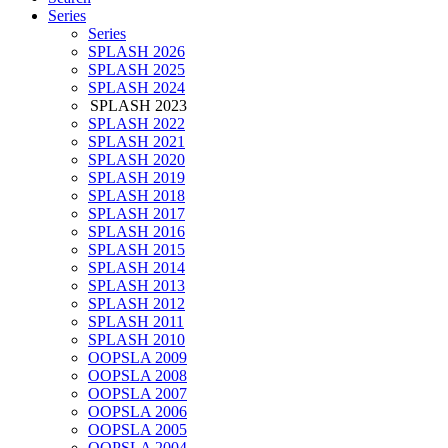
Series
Series
SPLASH 2026
SPLASH 2025
SPLASH 2024
SPLASH 2023
SPLASH 2022
SPLASH 2021
SPLASH 2020
SPLASH 2019
SPLASH 2018
SPLASH 2017
SPLASH 2016
SPLASH 2015
SPLASH 2014
SPLASH 2013
SPLASH 2012
SPLASH 2011
SPLASH 2010
OOPSLA 2009
OOPSLA 2008
OOPSLA 2007
OOPSLA 2006
OOPSLA 2005
OOPSLA 2004