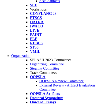
SAS
Artifacts
SLE
Workshops
CONFLANG
23
FTSCS
HATRA
IWACO
LIVE
PAINT
PLF
REBLS
ST30
VMIL
Organization
SPLASH 2023 Committees
Organizing Committee
Steering Committee
Track Committees
OOPSLA
OOPSLA Review Committee
External Review / Artifact Evaluation
Committee
OOPSLA Artifacts
Doctoral Symposium
Onward! Essays