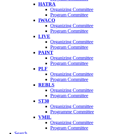
HATRA
Organizing Committee
Program Committee
IWACO
Organizing Committee
Program Committee
LIVE
Organizing Committee
Program Committee
PAINT
Organizing Committee
Program Committee
PLF
Organizing Committee
Program Committee
REBLS
Organizing Committee
Program Committee
ST30
Organizing Committee
Programme Committee
VMIL
Organizing Committee
Program Committee
Search